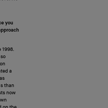
ce you
 approach
e 1998.
 so
 on
ated a
 as
s than
ists now
own
d on the