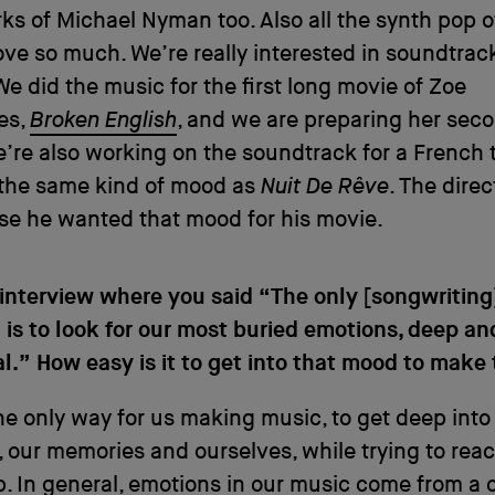
s of Michael Nyman too. Also all the synth pop o
ove so much. We’re really interested in soundtrac
We did the music for the first long movie of Zoe
es,
Broken English
, and we are preparing her sec
’re also working on the soundtrack for a French th
n the same kind of mood as
Nuit De Rêve
. The direc
se he wanted that mood for his movie.
 interview where you said “The only [songwriting
is to look for our most buried emotions, deep an
al.” How easy is it to get into that mood to make
 the only way for us making music, to get deep into
 our memories and ourselves, while trying to rea
rip. In general, emotions in our music come from a 