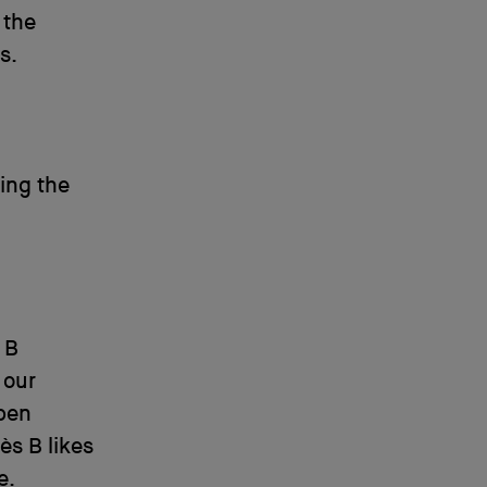
 the
s.
ling the
 B
 our
ppen
ès B likes
e.