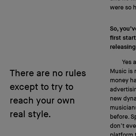
were so h
So, you’v
first st
releasing
Yes a
Music is 
There are no rules
money has
except to try to
advertisi
new dynam
reach your own
musician
real style.
before. S
don’t eve
platform 