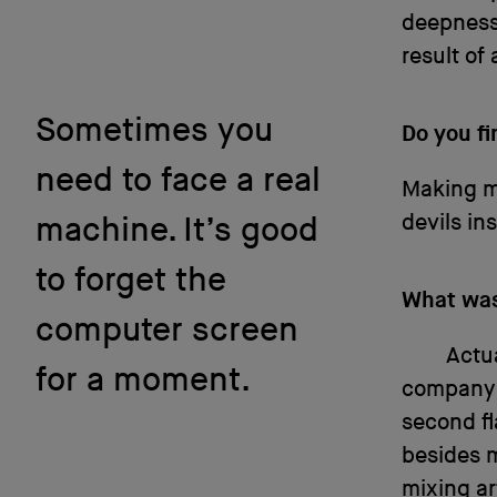
deepness,
result of 
Sometimes you
Do you f
need to face a real
Making mu
devils ins
machine. It’s good
to forget the
What was 
computer screen
Actua
for a moment.
company i
second fl
besides m
mixing ar