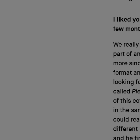
I liked y
few month
We really
part of a
more sinc
format an
looking f
called
Pl
of this c
in the sa
could rea
different
and he fi