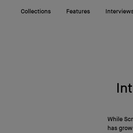
Collections
Features
Interview
In
While Sc
has grown