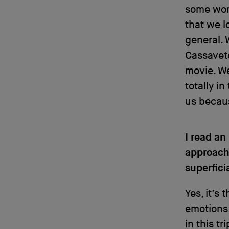
some work
that we l
general. 
Cassavet
movie. We
totally i
us becau
I read an
approach 
superfici
Yes, it’s
emotions,
in this t