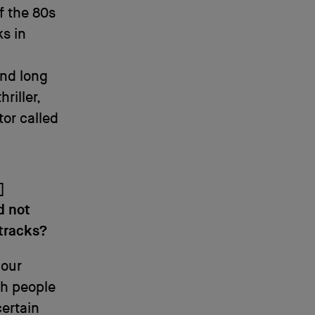
f the 80s
ks in
ond long
riller,
tor called
]
d not
 tracks?
 our
ch people
certain