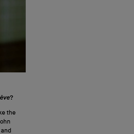
Rêve
?
ike the
 John
, and