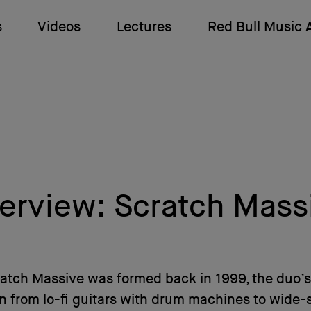
s
Videos
Lectures
Red Bull Music
terview: Scratch Mass
ratch Massive was formed back in 1999, the duo’
 from lo-fi guitars with drum machines to wide-