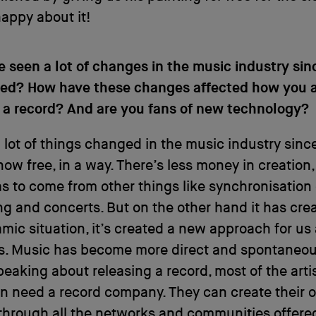
appy about it!
e seen a lot of changes in the music industry sin
arted? How have these changes affected how you
 a record? And are you fans of new technology?
 lot of things changed in the music industry sinc
now free, in a way. There’s less money in creation,
 to come from other things like synchronisation
ng and concerts. But on the other hand it has cre
ic situation, it’s created a new approach for us
s. Music has become more direct and spontaneou
peaking about releasing a record, most of the art
n need a record company. They can create their 
through all the networks and communities offere