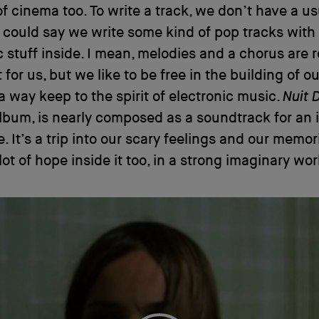
of cinema too. To write a track, we don’t have a us
 could say we write some kind of pop tracks with
c stuff inside. I mean, melodies and a chorus are r
for us, but we like to be free in the building of ou
a way keep to the spirit of electronic music.
Nuit 
album, is nearly composed as a soundtrack for an
. It’s a trip into our scary feelings and our memor
lot of hope inside it too, in a strong imaginary wor