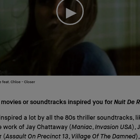
 feat. Chloe - Closer
 movies or soundtracks inspired you for
Nuit De 
nspired a lot by all the 80s thriller soundtracks, l
e work of Jay Chattaway (
Maniac
,
Invasion USA
),
 (
Assault On Precinct 13
,
Village Of The Damned
)