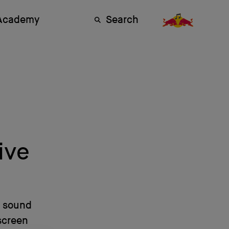
 Academy
Search
ive
s sound
screen