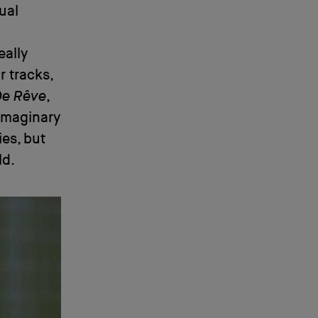
ual
eally
r tracks,
De Rêve
,
 imaginary
ies, but
ld.