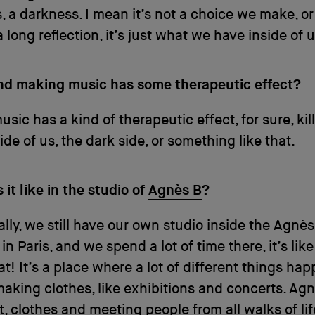
 a darkness. I mean it’s not a choice we make, or
a long reflection, it’s just what we have inside of u
ind making music has some therapeutic effect?
sic has a kind of therapeutic effect, for sure, kil
ide of us, the dark side, or something like that.
it like in the studio of
Agnès B
?
lly, we still have our own studio inside the Agnès
n Paris, and we spend a lot of time there, it’s like
at! It’s a place where a lot of different things ha
aking clothes, like exhibitions and concerts. Agn
t, clothes and meeting people from all walks of lif