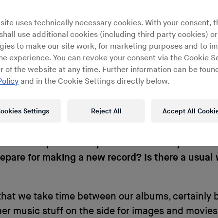
ras featuring guests like falsetto-toned singer 
e and Kill The DJ’s
Chloé
. Last year the pair releas
site uses technically necessary cookies. With your consent, t
lbum
hall use additional cookies (including third party cookies) or
Nuit De Rêve
, which found them in full contro
gies to make our site work, for marketing purposes and to i
t has been maturing for well over a decade. We c
ine experience. You can revoke your consent via the Cookie Se
Paulo 2002 participant Maud Geffray on the train
r of the website at any time. Further information can be found
ut headed to play the
Electron Festival
in Geneva
Policy
and in the Cookie Settings directly below.
d a world of 1960s erotic literature wrapped in 80s
dtracks.
ookies Settings
Reject All
Accept All Cooki
 there are quite a few years in-between your rel
epare for making a new record? Is there a usual 
t that we take time between our albums, certainly
er music stuff on the side for images and movies