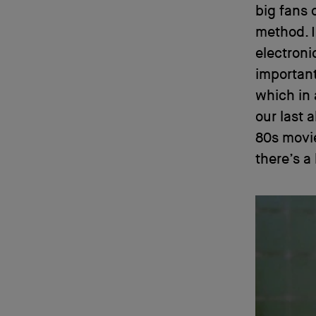
big fans 
method. I
electroni
important 
which in 
our last 
80s movie
there’s a 