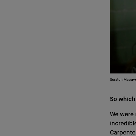
Scratch Massive
So which
We were i
incredibl
Carpenter