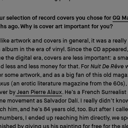
our selection of record covers you chose for
GQ M
s ago. Why is cover art important for you?
 like artwork and covers in general, it was a really
n album in the era of vinyl. Since the CD appeared
e the digital era, covers are less important: a sma
d less and less money for that. For
Nuit De Rêve
w
or some artwork, and as a big fan of this old mag
exus
(an erotic literature magazine from the 60s),
over by
Jean Pierre Alaux
. He’s a French Surrealist 
me movement as Salvador Dalí. I really didn’t kno
ch him, and he’s 84 years old, too. But after I call
 numbers, I ended up reaching him directly, we sp
nished by giving us his painting for free for the s