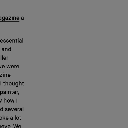
agazine
a
 essential
, and
ller
e were
azine
 I thought
painter,
w how I
ed several
oke a lot
leeve. We