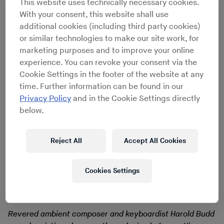
An ongoing series in which we ask
This website uses technically necessary cookies.
With your consent, this website shall use
artists the record they’d risk life and
additional cookies (including third party cookies)
limb to save from a burning inferno
or similar technologies to make our site work, for
marketing purposes and to improve your online
experience. You can revoke your consent via the
Cookie Settings in the footer of the website at any
time. Further information can be found in our
Privacy Policy
and in the Cookie Settings directly
below.
Reject All
Accept All Cookies
Cookies Settings
Revered ambient composer and keyboardist Harold Budd