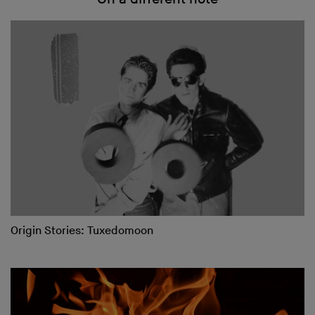
Origin Stories: Tuxedomoon