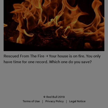
Rescued From The Fire
→
Your house is on fire. You only
have time for one record. Which one do you save?
© Red Bull 2019
Terms of Use
Privacy Policy
Legal Notice