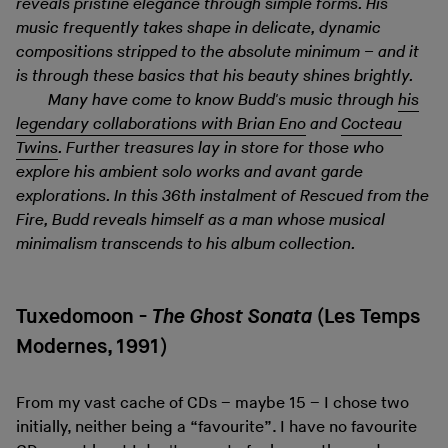
reveals pristine elegance through simple forms. His
music frequently takes shape in delicate, dynamic
compositions stripped to the absolute minimum – and it
is through these basics that his beauty shines brightly.
Many have come to know Budd's music through
his
legendary collaborations with Brian Eno
and
Cocteau
Twins
. Further treasures lay in store for those who
explore his ambient solo works and avant garde
explorations. In this 36th instalment of Rescued from the
Fire, Budd reveals himself as a man whose musical
minimalism transcends to his album collection.
Tuxedomoon -
The Ghost Sonata
(Les Temps
Modernes, 1991)
From my vast cache of CDs – maybe 15 – I chose two
initially, neither being a “favourite”. I have no favourite