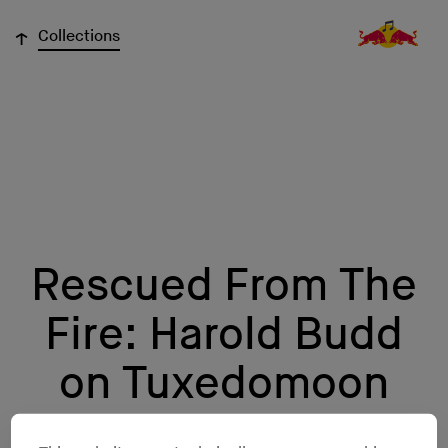
↓
Collections
Rescued From The
Fire: Harold Budd
on Tuxedomoon