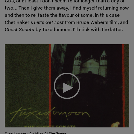
CDs, or at least I don't seem to for longer than a day or
two... Then I give them away. I find myself returning now
and then to re-taste the flavour of some, in this case
Chet Baker's
Let's Get Lost
from Bruce Weber's film, and
Ghost Sonata
by Tuxedomoon. I'll stick with the latter.
Tuxedomoon - An Affair At The Soiree