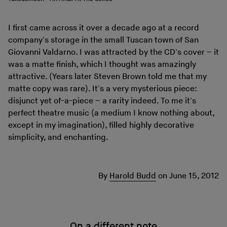
I first came across it over a decade ago at a record
company's storage in the small Tuscan town of San
Giovanni Valdarno. I was attracted by the CD's cover – it
was a matte finish, which I thought was amazingly
attractive. (Years later Steven Brown told me that my
matte copy was rare). It's a very mysterious piece:
disjunct yet of-a-piece – a rarity indeed. To me it's
perfect theatre music (a medium I know nothing about,
except in my imagination), filled highly decorative
simplicity, and enchanting.
By
Harold Budd
on
June 15, 2012
On a different note