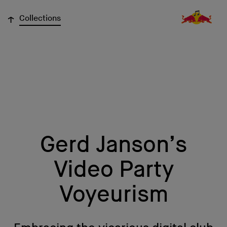
↓
Collections
Gerd Janson’s
Video Party
Voyeurism