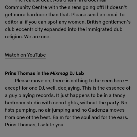
The realest deal.
Aba Shanti
in a Southall
Community Centre with the sirens going off! It doesn’t
get more hardcore than that. Please send an email to
editorial if you can spot any women. British gentlemen’s
club eccentricity expanded into the immigrated dub
religion. We are one.
Watch on YouTube
Prins Thomas in the
Mixmag
DJ Lab
Please move on, there is nothing to be seen here –
except for one DJ, well, deejaying. This is the essence of
a guy playing records. It just happens to be in a fancy
bedroom studio with neon lights, without the party. No
fists pumping, no air jumping and no Cadenza moves
from one of the best. Balm for the soul and for the ears.
Prins Thomas
, I salute you.