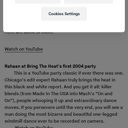
oddest places around the world: community centres in
Newark or Southall, antiseptic studios where a
Cookies Settings
lonesome DJ does his thing, clubs long gone and grown-
up people doing strange dances in dark basements.
Here are some of them.
Watch on YouTube
Rahaan at Bring The Heat’s first 2004 party
This is a YouTube party classic if ever there was one.
Chicago’s edit expert Rahaan truly brings the heat in
this black and white report. And you get it all: killer
blends (from Made In The USA into Mach’s “On and
On”), people whooping it up and extraordinary dance
moves. If you persevere until the very end, you will see a
man doing the most bizarre and beautiful one-legged
windmill dance ever to be recorded on camera.