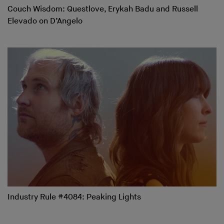
Couch Wisdom: Questlove, Erykah Badu and Russell
Elevado on D’Angelo
Industry Rule #4084: Peaking Lights