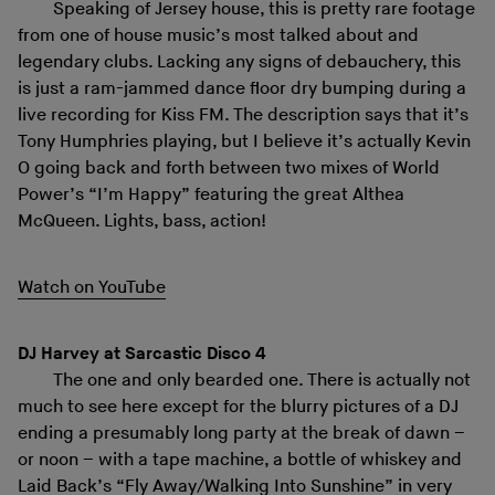
Speaking of Jersey house, this is pretty rare footage
from one of house music’s most talked about and
legendary clubs. Lacking any signs of debauchery, this
is just a ram-jammed dance floor dry bumping during a
live recording for Kiss FM. The description says that it’s
Tony Humphries playing, but I believe it’s actually Kevin
O going back and forth between two mixes of World
Power’s “I’m Happy” featuring the great Althea
McQueen. Lights, bass, action!
Watch on YouTube
DJ Harvey at Sarcastic Disco 4
The one and only bearded one. There is actually not
much to see here except for the blurry pictures of a DJ
ending a presumably long party at the break of dawn –
or noon – with a tape machine, a bottle of whiskey and
Laid Back’s “Fly Away/Walking Into Sunshine” in very