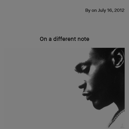
By
on
July 16, 2012
On a different note