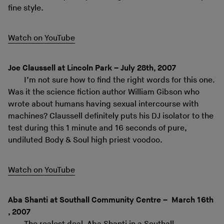
fine style.
Watch on YouTube
Joe Claussell at Lincoln Park – July 28th, 2007
I’m not sure how to find the right words for this one.
Was it the science fiction author William Gibson who
wrote about humans having sexual intercourse with
machines? Claussell definitely puts his DJ isolator to the
test during this 1 minute and 16 seconds of pure,
undiluted Body & Soul high priest voodoo.
Watch on YouTube
Aba Shanti at Southall Community Centre – March 16th
, 2007