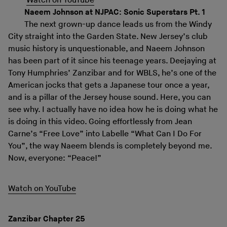
Watch on YouTube
Naeem Johnson at NJPAC: Sonic Superstars Pt. 1
The next grown-up dance leads us from the Windy
City straight into the Garden State. New Jersey’s club
music history is unquestionable, and Naeem Johnson
has been part of it since his teenage years. Deejaying at
Tony Humphries’ Zanzibar and for WBLS, he’s one of the
American jocks that gets a Japanese tour once a year,
and is a pillar of the Jersey house sound. Here, you can
see why. I actually have no idea how he is doing what he
is doing in this video. Going effortlessly from Jean
Carne’s “Free Love” into Labelle “What Can I Do For
You”, the way Naeem blends is completely beyond me.
Now, everyone: “Peace!”
Watch on YouTube
Zanzibar Chapter 25