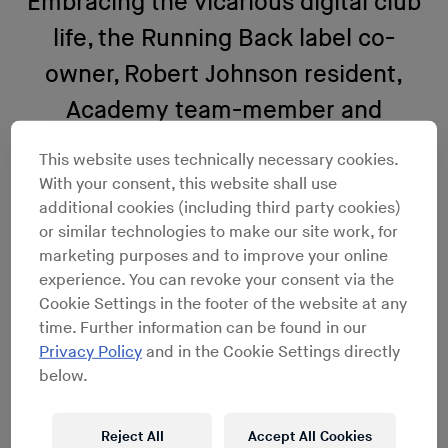
Embracing the vicarious digital club
life, the Running Back label co-
owner, Robert Johnson resident,
Academy team-member and
quintessential DJ’s DJ, Gerd Janson,
This website uses technically necessary cookies.
unearths the best peeping-tom
With your consent, this website shall use
additional cookies (including third party cookies)
YouTube party moments below.
or similar technologies to make our site work, for
marketing purposes and to improve your online
Hearing complaints about the interweb? Some dance
experience. You can revoke your consent via the
music intellectuals and high profile artists fear the end
Cookie Settings in the footer of the website at any
of ‘our’ culture; big brother spying and all of that.
time. Further information can be found in our
Seriously, I don’t know what they‘re on about – it’s a
Privacy Policy
and in the Cookie Settings directly
blessing without a curse. Okay, maybe the curse is that
below.
you actually don’t have to step out the house anymore
to experience the highs and lows of a good night (or any
Reject All
Accept All Cookies
other time) out anymore. But you do get to know the