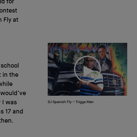
ld for
contest
 Fly at
 school
 in the
while
 would’ve
r I was
DJ Spanish Fly – Trigga Man
as 17 and
then.