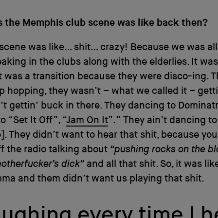
 the Memphis club scene was like back then?
scene was like… shit… crazy! Because we was all
eaking in the clubs along with the elderlies. It was
t was a transition because they were disco-ing. 
p hopping, they wasn’t – what we called it – gett
’t gettin’ buck in there. They dancing to Dominatr
 “Set It Off”, “
Jam On It
”.” They ain’t dancing to
]. They didn’t want to hear that shit, because yo
ff the radio talking about
“pushing rocks on the bl
otherfucker’s dick”
and all that shit. So, it was lik
a and them didn’t want us playing that shit.
 laughing every time 