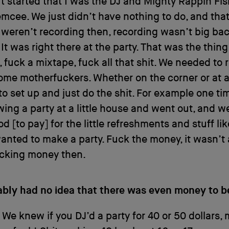
. It started that I was the DJ and Mighty Rappin F
mcee. We just didn’t have nothing to do, and tha
 weren’t recording then, recording wasn’t big bac
. It was right there at the party. That was the thin
 fuck a mixtape, fuck all that shit. We needed to
ome motherfuckers. Whether on the corner or at a 
o set up and just do the shit. For example one t
ing a party at a little house and went out, and w
d [to pay] for the little refreshments and stuff lik
anted to make a party. Fuck the money, it wasn’t
cking money then.
ably had no idea that there was even money to 
 We knew if you DJ’d a party for 40 or 50 dollars,