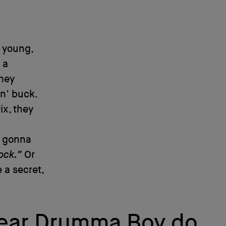
 young,
 a
They
in’ buck.
ix, they
u gonna
ock.”
Or
e a secret,
I hear Drumma Boy do