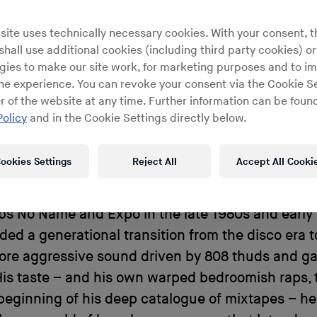
scenes, hip hop scholar Noz hea
site uses technically necessary cookies. With your consent, t
his to meet the slow-and-low,
hall use additional cookies (including third party cookies) or
gies to make our site work, for marketing purposes and to i
bass wizard, DJ Spanish Fly.
ine experience. You can revoke your consent via the Cookie Se
r of the website at any time. Further information can be found
Policy
and in the Cookie Settings directly below.
ookies Settings
Reject All
Accept All Cooki
icult to imagine what Memphis rap music would so
he influence of
DJ Spanish Fly
. Serving as a hous
s No Name and Expo in the late 1980s and early ’
ed a generational transition from the disco era 
more aggressive sound driven by 808 thuds and g
His taste – and his own warped bedroomish raps,
beginning of his deep catalogue of mixtapes – he