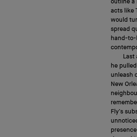
outline a
acts like
would tur
spread qu
hand-to-
contempo
Last
he pulled
unleash o
New Orle
neighbou
remember
Fly’s sub
unnoticed
presence,