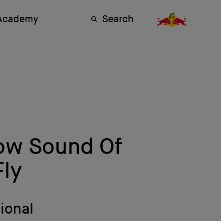
 Academy
Search
Low Sound Of
ly
ional