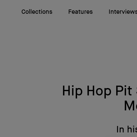
Collections
Features
Interview
Hip Hop Pit
M
In h