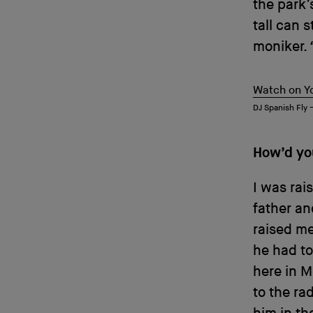
the park’
tall can 
moniker.
Watch on Y
DJ Spanish Fly
How’d yo
I was rai
father an
raised me
he had to
here in M
to the ra