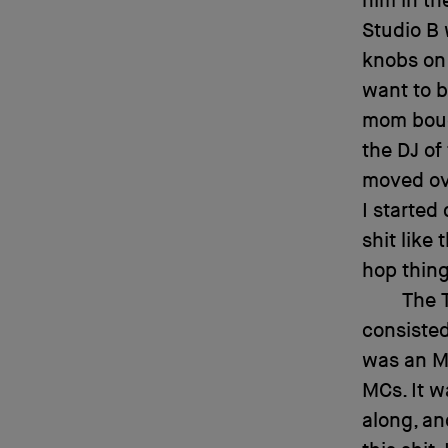
him in th
Studio B 
knobs on 
want to b
mom bough
the DJ of
moved ov
I started
shit like
hop thing.
The T
consisted
was an M
MCs. It w
along, an