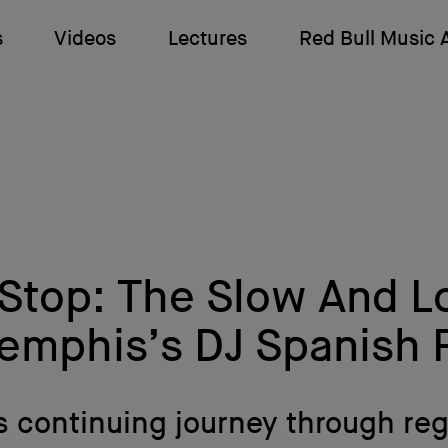
s
Videos
Lectures
Red Bull Music
 Stop: The Slow And 
emphis’s DJ Spanish F
is continuing journey through reg