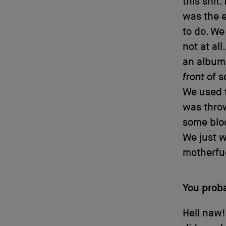
this shit
was the e
to do. We
not at all
an album,
front
of s
We used t
was throw
some bloo
We just w
motherfu
You prob
Hell naw!