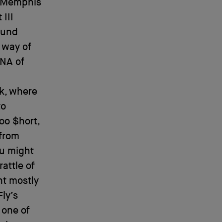
y Memphis
 III
ound
 way of
DNA of
rk, where
to
oo $hort,
from
ou might
rattle of
nt mostly
Fly’s
 one of