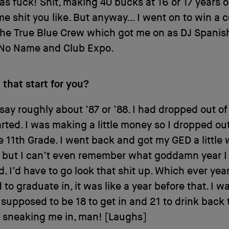
as fuck! Shit, making 40 bucks at 16 or 17 years o
e shit you like. But anyway… I went on to win a 
he True Blue Crew which got me on as DJ Spanish
 No Name and Club Expo.
that start for you?
 say roughly about ’87 or ’88. I had dropped out of
arted. I was making a little money so I dropped out
e 11th Grade. I went back and got my GED a little 
t but I can’t even remember what goddamn year I
. I’d have to go look that shit up. Which ever yea
to graduate in, it was like a year before that. I w
supposed to be 18 to get in and 21 to drink back 
 sneaking me in, man! [Laughs]