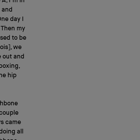
 A, I’m in
s and
One day I
. Then my
used to be
ois], we
e out and
boxing,
he hip
ishbone
 couple
oys came
doing all