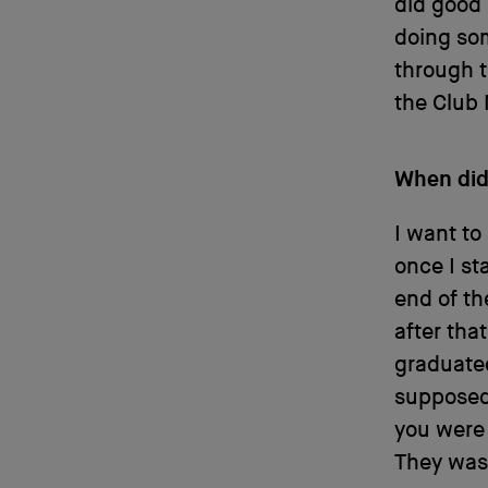
did good 
doing som
through t
the Club
When did 
I want to
once I st
end of th
after tha
graduated
supposed 
you were 
They was