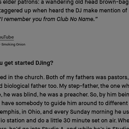
s elder patrons: a wandering old head brown-bag
staggered up when heard the DJ make mention of 
“I remember you from Club No Name.”
ouTube
 – Smoking Onion
u get started DJing?
sed in the church. Both of my fathers was pastors
d biological father too. My step-father, the one wh
, he was blind, he was a preacher. So, by him bei
 have somebody to guide him around to different 
emphis, in Ohio, and every Sunday morning he us
dio station and do a little 30 minute set on air. Whe