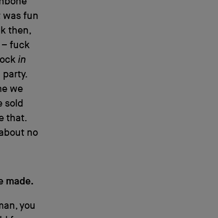
ishbone
t was fun
k then,
g – fuck
 rock
in
party.
ime we
e sold
e that.
 about no
be made.
 man, you