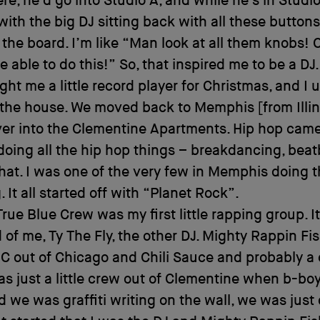
ere, he’d go into Studio A, and while he’s in Studio
with the big DJ sitting back with all these button
the board. I’m like “Man look at all them knobs! 
e able to do this!” So, that inspired me to be a DJ
t me a little record player for Christmas, and I 
 the house. We moved back to Memphis [from Illin
er into the Clementine Apartments. Hip hop cam
 doing all the hip hop things – breakdancing, beat
 that. I was one of the very few in Memphis doing t
 It all started off with “Planet Rock”.
rue Blue Crew was my first little rapping group. It
 of me, Ty The Fly, the other DJ. Mighty Rappin F
C out of Chicago and Chili Sauce and probably a
as just a little crew out of Clementine when b-b
d we was graffiti writing on the wall, we was just 