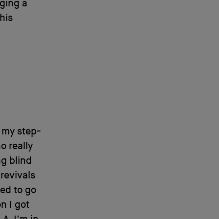
ging a
his
, my step-
o really
ng blind
revivals
ed to go
n I got