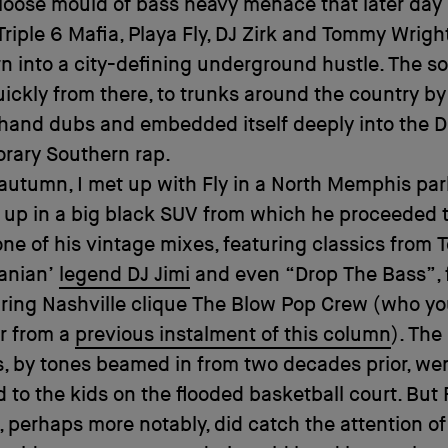
 loose mould of bass heavy menace that later da
 Triple 6 Mafia, Playa Fly, DJ Zirk and Tommy Wright
n into a city-defining underground hustle. The s
ickly from there, to trunks around the country by
hand dubs and embedded itself deeply into the 
rary Southern rap.
 autumn, I met up with Fly in a North Memphis pa
 up in a big black SUV from which he proceeded 
ne of his vintage mixes, featuring classics from T
anian’
legend DJ Jimi
and even “Drop The Bass”, 
ring Nashville clique The Blow Pop Crew (who y
 from a
previous instalment of this column
). The 
s, by tones beamed in from two decades prior, we
 to the kids on the flooded basketball court. But 
 perhaps more notably, did catch the attention of