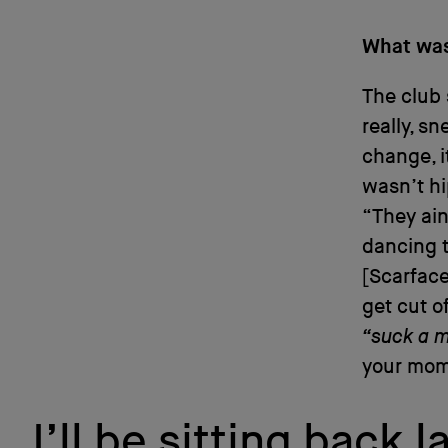
What was
The club 
really, sn
change, i
wasn’t hi
“They ain
dancing to
[Scarface
get cut o
“suck a m
your momm
I’ll be sitting back