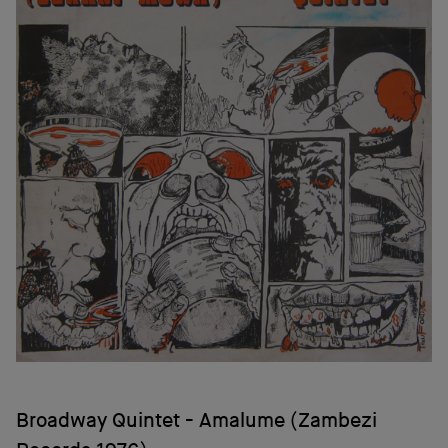
Broadway Quintet - Amalume (Zambezi