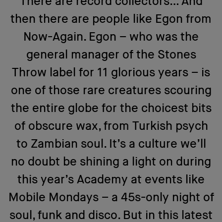
There are record collectors… And
then there are people like Egon from
Now-Again. Egon – who was the
general manager of the Stones
Throw label for 11 glorious years – is
one of those rare creatures scouring
the entire globe for the choicest bits
of obscure wax, from Turkish psych
to Zambian soul. It’s a culture we’ll
no doubt be shining a light on during
this year’s Academy at events like
Mobile Mondays – a 45s-only night of
soul, funk and disco. But in this latest