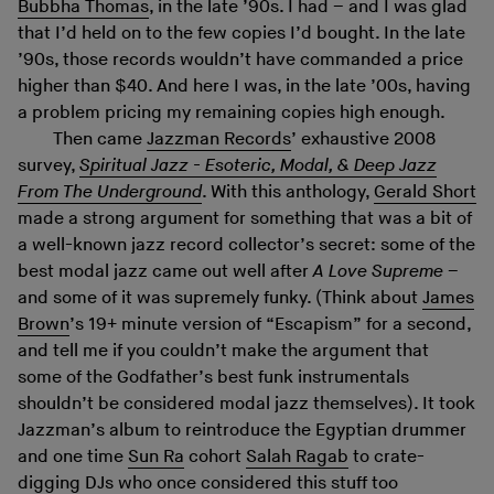
Bubbha Thomas
, in the late ’90s. I had – and I was glad
that I’d held on to the few copies I’d bought. In the late
’90s, those records wouldn’t have commanded a price
higher than $40. And here I was, in the late ’00s, having
a problem pricing my remaining copies high enough.
Then came
Jazzman Records
’ exhaustive 2008
survey,
Spiritual Jazz - Esoteric, Modal, & Deep Jazz
From The Underground
. With this anthology,
Gerald Short
made a strong argument for something that was a bit of
a well-known jazz record collector’s secret: some of the
best modal jazz came out well after
A Love Supreme
–
and some of it was supremely funky. (Think about
James
Brown
’s 19+ minute version of “Escapism” for a second,
and tell me if you couldn’t make the argument that
some of the Godfather’s best funk instrumentals
shouldn’t be considered modal jazz themselves). It took
Jazzman’s album to reintroduce the Egyptian drummer
and one time
Sun Ra
cohort
Salah Ragab
to crate-
digging DJs who once considered this stuff too