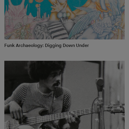
Funk Archaeology: Digging Down Under