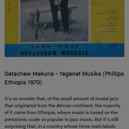
Getachew Mekuria - Yegenet Musika (Phillips
Ethiopia 1970)
It’s no wonder that, of the small amount of modal jazz
that originated from the African continent, the majority
of it came from Ethiopia, where music is based on the
pentatonic scale so popular in jazz music. But it’s still
surprising that, in a country whose three main labels