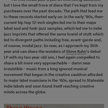
but I love the small trove of discs that I’ve kept from my
purchases over the past decade. The path that lead me
to these records started early on: in the early ’90s, then-
current hip hop 12-inch singles led me to their major
label soul and funk-jazz samples, which led me to indie
jazz imprints that offered the same brand of stuff, which
led to divergent paths including free, avant-garde and,
of course, modal jazz. So now, as I approach my 35th
year and can share the wonders of
Steve Kuhn
’s debut
LP with my two year-old son, I feel again compelled to
share a bit more very approachable – damn near
irresistible - music from a long ignored musical
movement that began in the creative cauldron afforded
to major label musicians in the ’60s, spread to Stateside
indie labels and soon found itself reaching creative
minds across the globe.