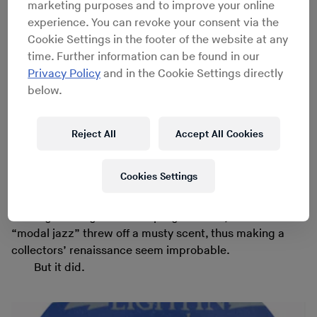
marketing purposes and to improve your online
prescribed set of chord changes. (
Miles Davis
’
Kind of
experience. You can revoke your consent via the
Blue
and
John Coltrane
’s
A Love Supreme
are prime
Cookie Settings in the footer of the website at any
examples.)
time. Further information can be found in our
Nowadays it’s hard to explain just how
Privacy Policy
and in the Cookie Settings directly
revolutionary those records sounded in jazz’s mid-’60s
below.
soundscape. And, similarly, it’s tough to find diggers
that are unearthing rare modal jazz gems. Sure, there
were younger fans, reared by parents fixated on
Herbie
Reject All
Accept All Cookies
Hancock
’s modal work. And there was the tastemaker
Gilles Peterson
and his bursting collection of esoteric
Cookies Settings
rarities, some of which – like
Heikki Sarmanto
’s angelic
“
Duke and Trane
” – he mixed amongst modern music on
his long-running BBC radio program. But just the words
“modal jazz” threw off a musty scent, thus making a
collectors’ renaissance seem improbable.
But it did.