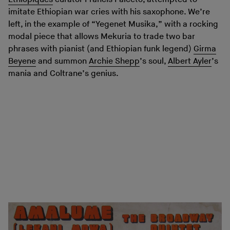
imitate Ethiopian war cries with his saxophone. We’re
left, in the example of “Yegenet Musika,” with a rocking
modal piece that allows Mekuria to trade two bar
phrases with pianist (and Ethiopian funk legend)
Girma
Beyene
and summon
Archie Shepp
’s soul,
Albert Ayler
’s
mania and Coltrane’s genius.