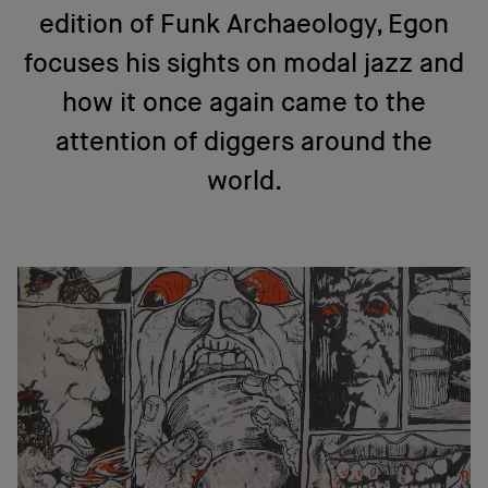
edition of Funk Archaeology, Egon
focuses his sights on modal jazz and
how it once again came to the
attention of diggers around the
world.