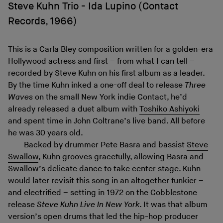
Steve Kuhn Trio - Ida Lupino (Contact
Records, 1966)
This is a
Carla Bley
composition written for a golden-era
Hollywood actress and first – from what I can tell –
recorded by Steve Kuhn on his first album as a leader.
By the time Kuhn inked a one-off deal to release
Three
Waves
on the small New York indie Contact, he’d
already released a duet album with
Toshiko Ashiyoki
and spent time in John Coltrane’s live band. All before
he was 30 years old.
Backed by drummer Pete Basra and bassist
Steve
Swallow
, Kuhn grooves gracefully, allowing Basra and
Swallow’s delicate dance to take center stage. Kuhn
would later revisit this song in an altogether funkier –
and electrified – setting in 1972 on the Cobblestone
release
Steve Kuhn Live In New York
. It was that album
version’s open drums that led the hip-hop producer