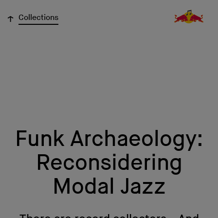
↓
Collections
Funk Archaeology:
Reconsidering
Modal Jazz