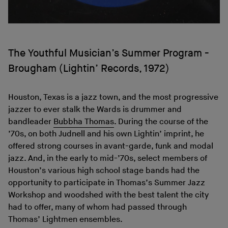
The Youthful Musician’s Summer Program -
Brougham (Lightin’ Records, 1972)
Houston, Texas is a jazz town, and the most progressive
jazzer to ever stalk the Wards is drummer and
bandleader
Bubbha Thomas
. During the course of the
’70s, on both Judnell and his own Lightin’ imprint, he
offered strong courses in avant-garde, funk and modal
jazz. And, in the early to mid-’70s, select members of
Houston’s various high school stage bands had the
opportunity to participate in Thomas’s Summer Jazz
Workshop and woodshed with the best talent the city
had to offer, many of whom had passed through
Thomas’ Lightmen ensembles.