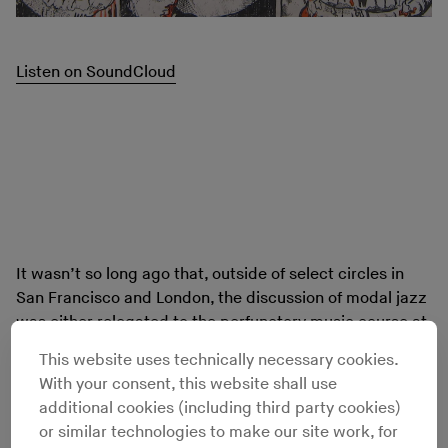
Listen on SoundCloud
It wasn’t so long ago that, outside of select circles in
San Francisco and London, the discussion of modal jazz
was either relegated to the perfunctory music course at
your local liberal arts college or nestled within the
This website uses technically necessary cookies.
quaint circle of the white-bearded record collecting
With your consent, this website shall use
crowd. Modal refers to the mode, or scale, that the
additional cookies (including third party cookies)
musicians improvise within – as opposed to
or similar technologies to make our site work, for
“traditional” jazz where the improvisation occurs over a