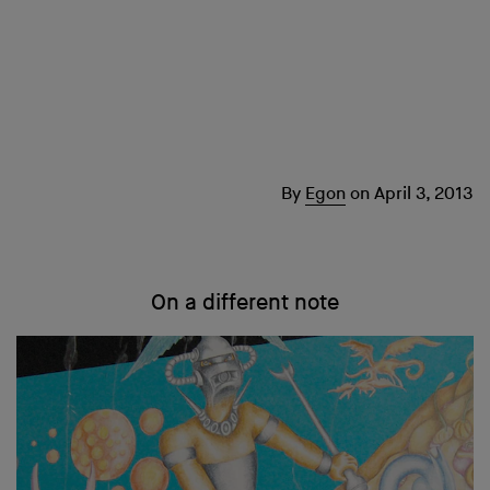
By
Egon
on
April 3, 2013
On a different note