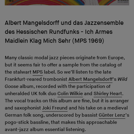
Albert Mangelsdorff und das Jazzensemble
des Hessischen Rundfunks - Ich Armes
Maidlein Klag Mich Sehr (MPS 1969)
Many classic modal jazz pieces originate from Europe,
but it seems fair to offer a sample from the catalog of
the stalwart
MPS
label. So we’ll listen to the late
Frankfurt-reared trombonist
Albert Mangelsdorff
’s
Wild
Goose
album, recorded with the participation of
unheralded UK folk duo
Colin Wilkie
and
Shirley Heart
.
The vocal tracks on this album are fine, but it is arranger
and saxophonist
Joki Freund
and his take on a medieval
German folk song, underscored by bassist
Günter Lenz
’s
pogo-stick bassline, that makes this approachable
avant-jazz album essential listening.