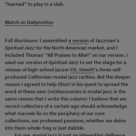
“learned” to play in a club.
Watch on Dailymotion
Full disclosure: I assembled
a version
of Jazzman’s
Spiritual Jazz
for the North American market, and I
included Thomas’ “All Praises to Allah” on our version. I
used our version of
Spiritual Jazz
to set the stage for a
reissue of high-school jazzer
P.E. Hewitt
’s three self-
produced Californian modal jazz rarities. But the deeper
reason I agreed to help Short in his quest to spread the
word of these new (re)discoveries in modal jazz is the
same reason that I write this column: I believe that we
record collectors of a certain age should acknowledge
what marvels lie on the periphery of our core
collections, our professed passions, whether we delve
into them whole-hog or just dabble.
For me, modal jazz is just an interesting dalliance,