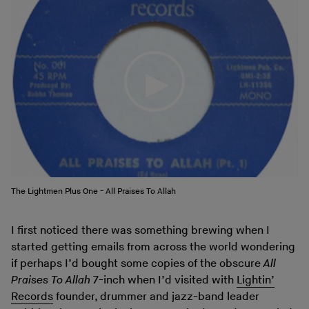
The Lightmen Plus One - All Praises To Allah
I first noticed there was something brewing when I
started getting emails from across the world wondering
if perhaps I’d bought some copies of the obscure
All
Praises To Allah
7-inch when I’d visited with
Lightin’
Records
founder, drummer and jazz-band leader