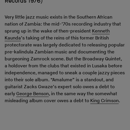
Records 1976)
Very little jazz music exists in the Southern African
nation of Zambia: the mid-’70s recording industry that
sprung up in the wake of then-president
Kenneth
Kaunda
’s taking of the reins of this former British
protectorate was largely dedicated to releasing popular
pre-kalindula Zambian music and documenting the
burgeoning Zamrock scene. But the Broadway Quintet,
a holdover from the clubs that existed in Lusaka before
independence, managed to sneak a couple jazzy pieces
into their sole album. “Amalume” is a standout, and
guitarist Zacks Gwaze’s expert solo owes a debt to
early
George Benson
, in the same way the somewhat
misleading album cover owes a debt to
King Crimson
.