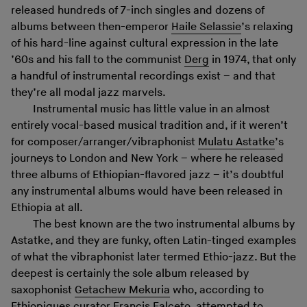
released hundreds of 7-inch singles and dozens of
albums between then-emperor
Haile Selassie
’s relaxing
of his hard-line against cultural expression in the late
’60s and his fall to the communist
Derg
in 1974, that only
a handful of instrumental recordings exist – and that
they’re all modal jazz marvels.
Instrumental music has little value in an almost
entirely vocal-based musical tradition and, if it weren’t
for composer/arranger/vibraphonist
Mulatu Astatke
’s
journeys to London and New York – where he released
three albums of Ethiopian-flavored jazz – it’s doubtful
any instrumental albums would have been released in
Ethiopia at all.
The best known are the two instrumental albums by
Astatke, and they are funky, often Latin-tinged examples
of what the vibraphonist later termed Ethio-jazz. But the
deepest is certainly the sole album released by
saxophonist
Getachew Mekuria
who, according to
Ethiopiques
curator Francis Falceto, attempted to