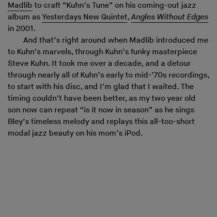
Madlib
to craft “Kuhn’s Tune” on his coming-out jazz
album as
Yesterdays New Quintet
,
Angles Without Edges
in 2001.
And that’s right around when Madlib introduced me
to Kuhn’s marvels, through Kuhn’s funky masterpiece
Steve Kuhn. It took me over a decade, and a detour
through nearly all of Kuhn’s early to mid-’70s recordings,
to start with his disc, and I’m glad that I waited. The
timing couldn’t have been better, as my two year old
son now can repeat “is it now in season” as he sings
Bley’s timeless melody and replays this all-too-short
modal jazz beauty on his mom’s iPod.