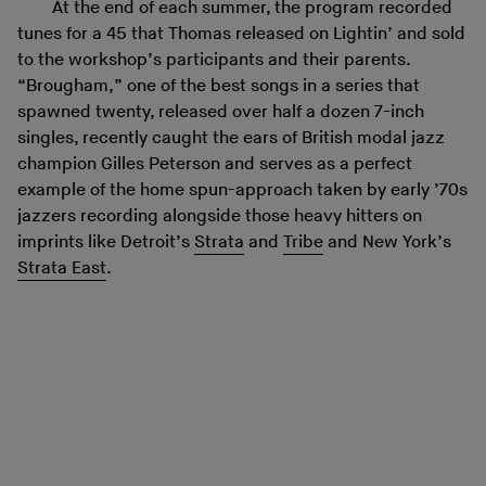
At the end of each summer, the program recorded
tunes for a 45 that Thomas released on Lightin’ and sold
to the workshop’s participants and their parents.
“Brougham,” one of the best songs in a series that
spawned twenty, released over half a dozen 7-inch
singles, recently caught the ears of British modal jazz
champion Gilles Peterson and serves as a perfect
example of the home spun-approach taken by early ’70s
jazzers recording alongside those heavy hitters on
imprints like Detroit’s
Strata
and
Tribe
and New York’s
Strata East
.