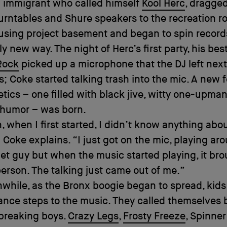
 immigrant who called himself
Kool Herc
, dragged
turntables and Shure speakers to the recreation r
sing project basement and began to spin records
y new way. The night of Herc’s first party, his best
Rock
picked up a microphone that the DJ left next
s; Coke started talking trash into the mic. A new 
tics – one filled with black jive, witty one-upma
 humor – was born.
 when I first started, I didn’t know anything abo
 Coke explains. “I just got on the mic, playing aro
et guy but when the music started playing, it bro
erson. The talking just came out of me.”
while, as the Bronx boogie began to spread, kids
nce steps to the music. They called themselves 
 breaking boys.
Crazy Legs
,
Frosty Freeze
, Spinne