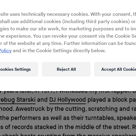
world
site uses technically necessary cookies. With your consent, t
hall use additional cookies (including third party cookies) or
gies to make our site work, for marketing purposes and to i
ine experience. You can revoke your consent via the Cookie Se
r of the website at any time. Further information can be found
p in New York City during the early ’70s was an 
Policy
and in the Cookie Settings directly below.
nd vision. As a boy, I can recall seeing the graffit
he subway as it pulled into the station at 145th S
ookies Settings
Reject All
Accept All Cooki
 Eyes wide, I marveled at the colorful names of t
 and crews spray painted across the metal train c
 years later, in 1977, I witnessed my first rapper/
ebug Starski
and
DJ Hollywood
played a block pa
ood. Awestruck by the cutting, scratching and ra
 the performers as well as their turntables, speake
s of records stacked in the middle of the street. 