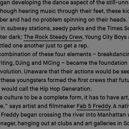
gan developing the dance aspect of the still-un
though hearing music through their feet, these k
mber and had no problem spinning on their heads.
in subway stations, seedy parks and the Times 
fter dark;
The Rock Steady Crew
, Young City Boys
tled one another just to get a rep.
combination of these four elements – breakdanci
writing, DJing and MCing – became the foundation
revolution. Unaware that their actions would be se
, these youngsters formed the first crews that fut
s would call the Hip Hop Generation.
a culture to be a complete form, it has to have art
,” says artist and filmmaker
Fab 5 Freddy
. A nat
 Freddy began crossing the river into Manhattan
nager, hanging out at clubs and art galleries in 