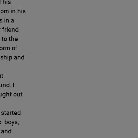
 his
oom in his
 in a
 friend
 to the
form of
nship and
ut
und. I
ught out
 started
b-boys,
r and