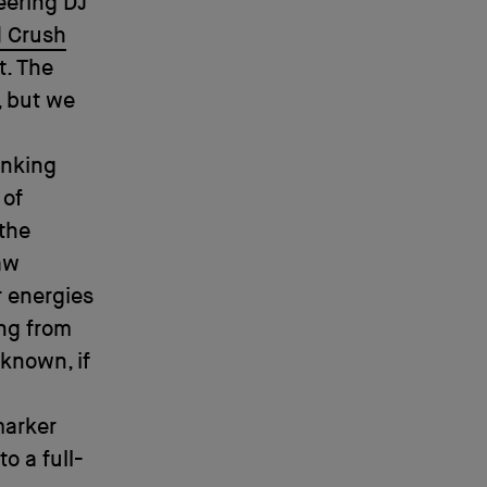
eering DJ
d Crush
t. The
, but we
inking
 of
 the
aw
r energies
ing from
known, if
marker
o a full-