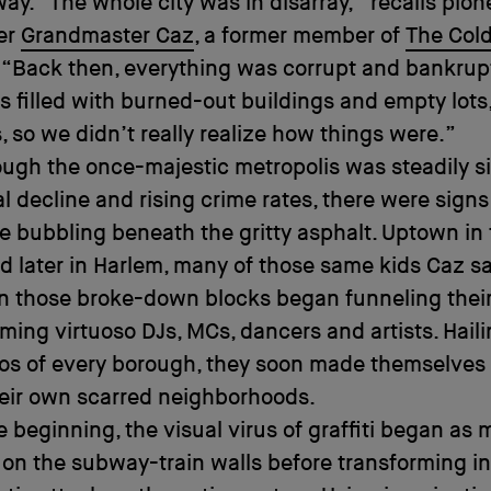
way. “The whole city was in disarray,” recalls pion
er
Grandmaster Caz
, a former member of
The Col
. “Back then, everything was corrupt and bankrup
 filled with burned-out buildings and empty lots
, so we didn’t really realize how things were.”
ough the once-majestic metropolis was steadily s
al decline and rising crime rates, there were signs
life bubbling beneath the gritty asphalt. Uptown in
d later in Harlem, many of those same kids Caz s
n those broke-down blocks began funneling thei
ming virtuoso DJs, MCs, dancers and artists. Hail
os of every borough, they soon made themselves 
heir own scarred neighborhoods.
e beginning, the visual virus of graffiti began as 
 on the subway-train walls before transforming int