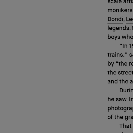
scale art
monikers,
Dondi
,
Le
legends.
boys who
“In 1
trains,”
by “the r
the stree
and the a
Durin
he saw. I
photogr
of the gra
That