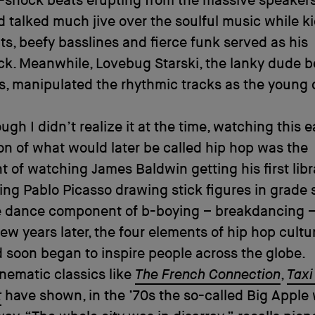
-shock beats erupting from the massive speakers
 talked much jive over the soulful music while k
s, beefy basslines and fierce funk served as his
k. Meanwhile, Lovebug Starski, the lanky dude b
s, manipulated the rhythmic tracks as the young
ugh I didn’t realize it at the time, watching this e
on of what would later be called hip hop was the
t of watching James Baldwin getting his first libr
ing Pablo Picasso drawing stick figures in grade 
 dance component of b-boying – breakdancing 
ew years later, the four elements of hip hop cultu
 soon began to inspire people across the globe.
nematic classics like
The French Connection
,
Taxi
t
have shown, in the ’70s the so-called Big Apple