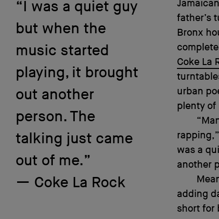
Jamaican
“I was a quiet guy
father’s 
but when the
Bronx hou
completel
music started
Coke La 
playing, it brought
turntable
urban poe
out another
plenty of
person. The
“Man,
rapping,”
talking just came
was a qui
out of me.”
another p
Mean
Coke La Rock
adding da
short for