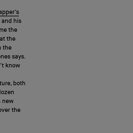
apper’s
 and his
ame the
 at the
h the
ones says.
n’t know
ture, both
 dozen
a new
over the