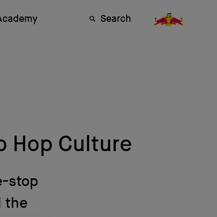
 Academy
Search
p Hop Culture
e-stop
 the