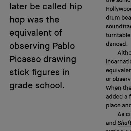
the sonic
later be called hip
Hollywood
drum beat
hop was the
soundtrac
equivalent of
turntable
danced.
observing Pablo
Altho
Picasso drawing
incarnati
equivalen
stick figures in
or observ
grade school.
When the
added a f
place and
As ci
and
Shaf