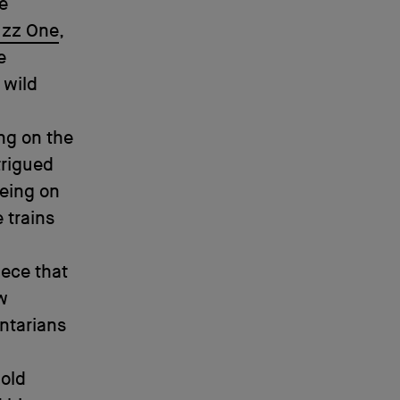
ve
uzz One
,
e
 wild
ng on the
ntrigued
eeing on
 trains
iece that
ow
ntarians
-old