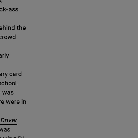
,
ick-ass
ehind the
 crowd
arly
ary card
school.
– was
re were in
 Driver
 was