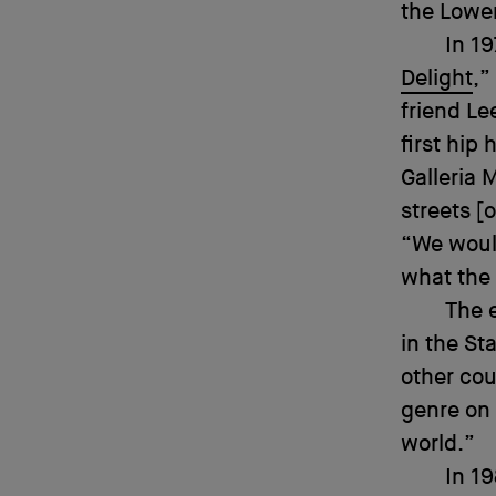
the Lower
In 19
Delight
,”
friend Le
first hip
Galleria
streets [
“We would
what the 
The 
in the St
other cou
genre on 
world.”
In 1