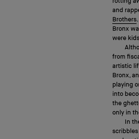
rotting a
and rapp
Brothers
Bronx was
were kids
Alth
from fisc
artistic 
Bronx, an
playing o
into beco
the ghett
only in t
In th
scribbles