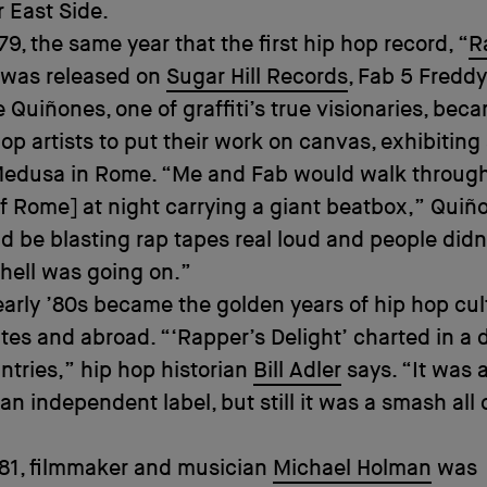
 East Side.
79, the same year that the first hip hop record, “
R
 was released on
Sugar Hill Records
, Fab 5 Freddy
e Quiñones, one of graffiti’s true visionaries, bec
 hop artists to put their work on canvas, exhibiting
 Medusa in Rome. “Me and Fab would walk throug
of Rome] at night carrying a giant beatbox,” Quiñ
 be blasting rap tapes real loud and people did
hell was going on.”
early ’80s became the golden years of hip hop cul
ates and abroad. “‘Rapper’s Delight’ charted in a
ntries,” hip hop historian
Bill Adler
says. “It was 
an independent label, but still it was a smash all 
981, filmmaker and musician
Michael Holman
was