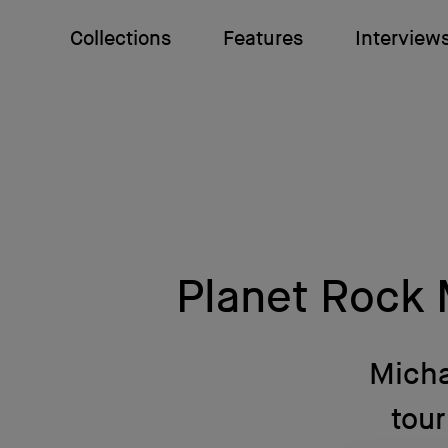
Collections
Features
Interview
Planet Rock 
Micha
tou