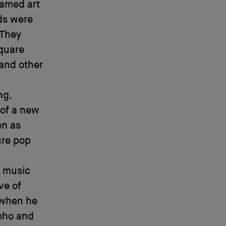
named art
ids were
 They
Square
 and other
ng,
 of a new
en as
ure pop
, music
ive of
 when he
Soho and