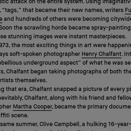
istic attack on the entire system. Using imaginati
 “tags,” that became their new names, writers
F
e
and hundreds of others were becoming citywid
 Soon the scrawling horde became spray-painting
se stunning images were instant masterpieces.
973, the most exciting things in art were happeni
 says soft-spoken photographer
Henry Chalfant
. I
ebellious underground aspect” of what he was s
ts, Chalfant began taking photographs of both the
rtists themselves.
g that era, Chalfant snapped a picture of every p
nevitably, Chalfant, along with his friend and fell
apher
Martha Cooper
, became the primary docume
ffiti scene.
 same summer, Clive Campbell, a hulking 16-year