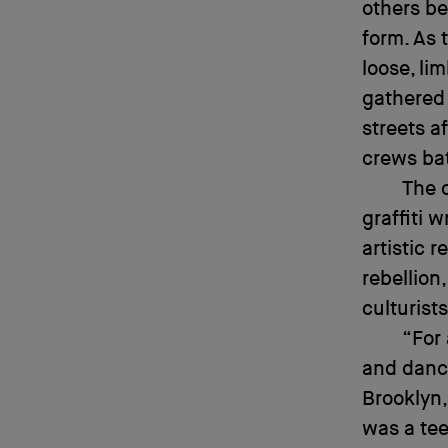
others be
form. As 
loose, li
gathered 
streets a
crews bat
The 
graffiti 
artistic 
rebellion
culturist
“For 
and dance
Brooklyn,
was a tee