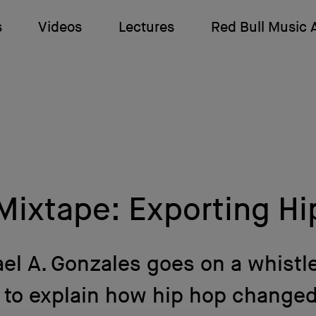
s
Videos
Lectures
Red Bull Music
Mixtape: Exporting Hi
el A. Gonzales goes on a whistl
r to explain how hip hop changed