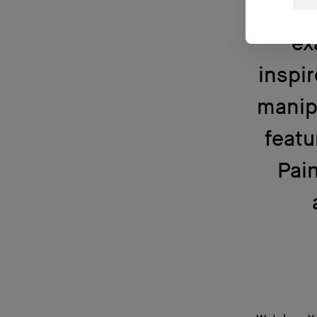
lu
ex
inspir
manip
featu
Pain