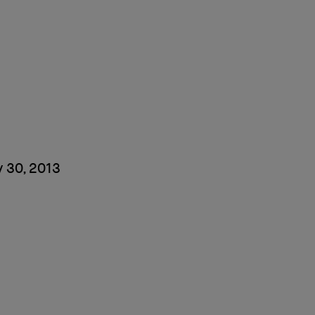
 30, 2013