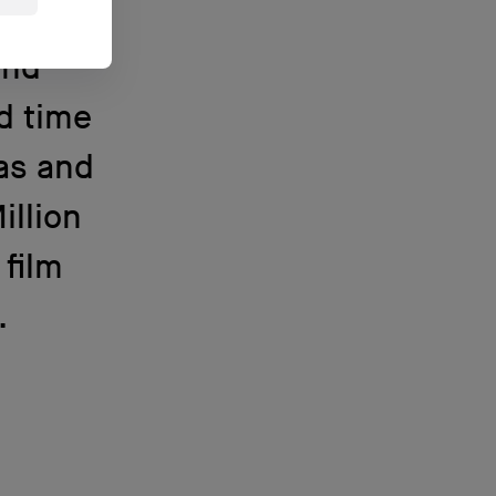
Eno
and
nd time
as and
illion
 film
.