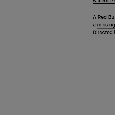
Watch on Y
A Red Bu
a
m ss ng
Directed