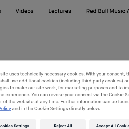
s
Videos
Lectures
Red Bull Music
site uses technically necessary cookies. With your consent, t
Time: The Visual Art o
hall use additional cookies (including third party cookies) or
gies to make our site work, for marketing purposes and to i
ine experience. You can revoke your consent via the Cookie Se
r of the website at any time. Further information can be found
que visual adventure through the
Policy
and in the Cookie Settings directly below.
and work of one of art’s most vita
ookies Settings
Reject All
Accept All Cooki