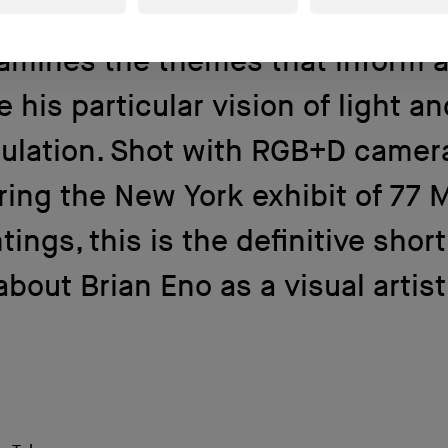
minaries, Brian Eno. In this film, 
amines the themes that inform 
e his particular vision of light a
ulation. Shot with RGB+D camer
ring the New York exhibit of 77 M
tings, this is the definitive short
about Brian Eno as a visual artist