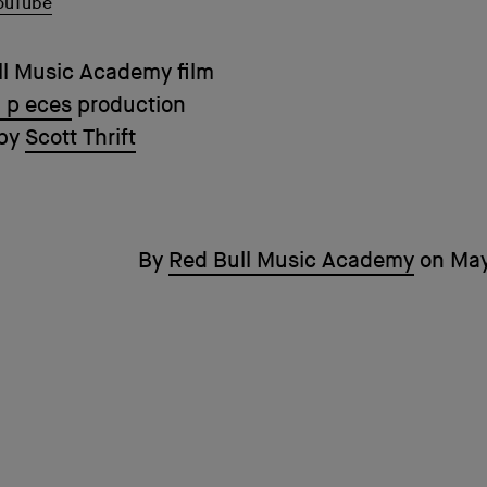
ouTube
ll Music Academy film
 p eces
production
 by
Scott Thrift
By
Red Bull Music Academy
on
May