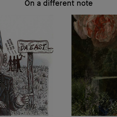
On a different note