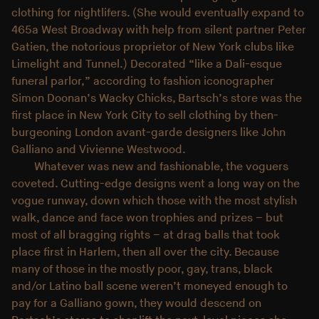
clothing for nightlifers. (She would eventually expand to
465a West Broadway with help from silent partner Peter
Gatien, the notorious proprietor of New York clubs like
Limelight and Tunnel.) Decorated “like a Dali-esque
funeral parlor,” according to fashion iconographer
Simon Doonan’s Wacky Chicks, Bartsch’s store was the
first place in New York City to sell clothing by then-
burgeoning London avant-garde designers like John
Galliano and Vivienne Westwood.
Whatever was new and fashionable, the voguers
coveted. Cutting-edge designs went a long way on the
vogue runway, down which those with the most stylish
walk, dance and face won trophies and prizes – but
most of all bragging rights – at drag balls that took
place first in Harlem, then all over the city. Because
many of those in the mostly poor, gay, trans, black
and/or Latino ball scene weren’t moneyed enough to
pay for a Galliano gown, they would descend on