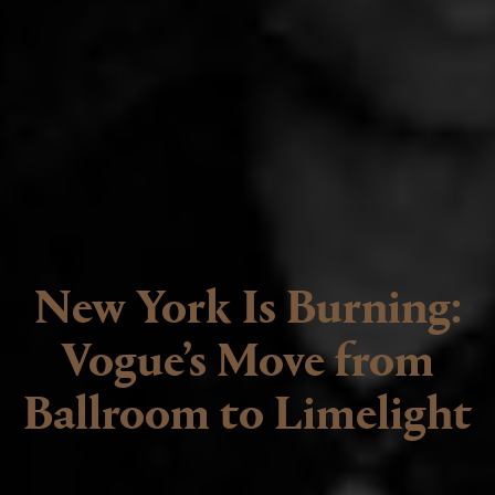
New York Is Burning:
Vogue’s Move from
Ballroom to Limelight