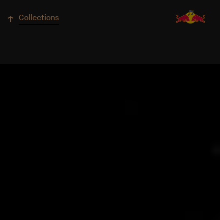
↓
Collections