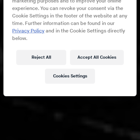
marketing purposes and to improve your online
experience. You can revoke your consent via the
Cookie Settings in the footer of the website at any
time. Further information can be found in our
Privacy Policy
and in the Cookie Settings directly
below.
Reject All
Accept All Cookies
Cookies Settings