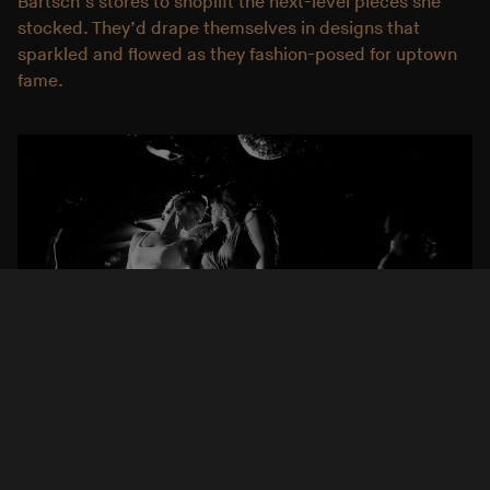
Bartsch’s stores to shoplift the next-level pieces she
stocked. They’d drape themselves in designs that
sparkled and flowed as they fashion-posed for uptown
fame.
Krisanne Johnson