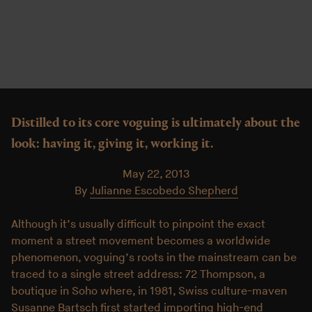
Distilled to its core voguing is ultimately about the
look: having it, giving it, working it.
May 22, 2013
By
Julianne Escobedo Shepherd
Although it’s usually difficult to pinpoint the exact
moment a street movement becomes a worldwide
phenomenon, voguing’s roots in the mainstream can be
traced to a single street address: 72 Thompson, a
boutique in Soho where, in 1981, Swiss culture-maven
Susanne Bartsch first started importing high-end