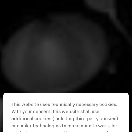
This website uses technically necessary cookies.
With your consent, this website shall use
additional cookies (including third party cookies)
or similar technologies to make our site work, for