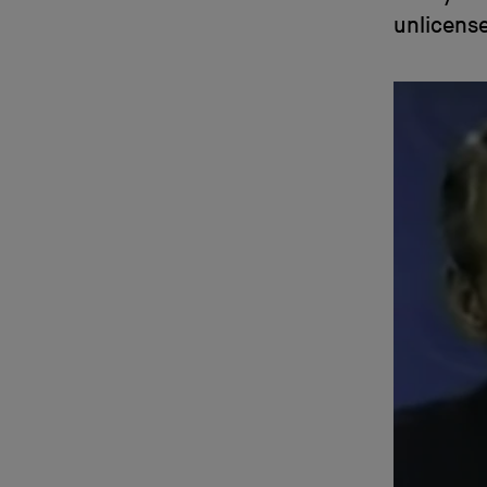
unlicense