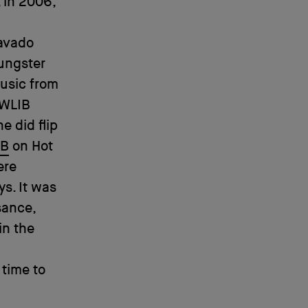
, in 2006,
Mavado
ungster
music from
 WLIB
e did flip
 B
on Hot
ere
s. It was
sance,
in the
 time to