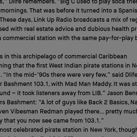
” Dlife remembers. “Big C used to play soca the
mornings. That was before it turned into a Spani
 These days, Link Up Radio broadcasts a mix of r
sed with real estate advice and dubious health p
a commercial station with the same pay-for-play
as in this archipelago of commercial Caribbean
ng that the first West Indian pirate stations in 
 “In the mid-’90s there were very few,” said Dlife
 Bashment 103.1, with Mad Man Maddy. It was st
nd – it took listeners away from LIB.” Jason Ben
 Bashment: “A lot of guys like Back 2 Basics, Na
even Vibesman Redman played there… pretty muc
y that you now see came from 103.1.”
most celebrated pirate station in New York, thoug