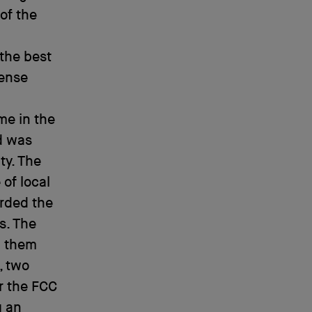
of the
 the best
cense
me in the
nd was
ty. The
 of local
arded the
s. The
d them
, two
r the FCC
g an