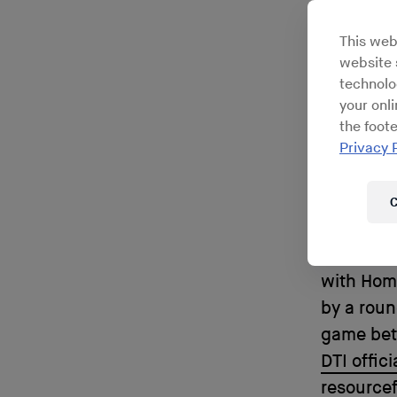
outle
This web
have 
website s
technolo
Ri
your onl
the foote
Privacy 
C
In 1988 t
with Home
by a roun
game betw
DTI offici
resourcef