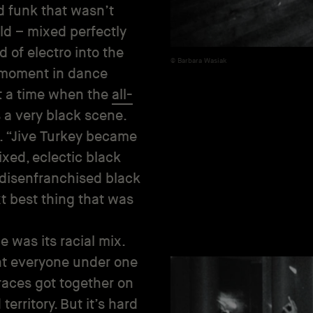
nd funk that wasn’t
ld – mixed perfectly
 of electro into the
Barbara Wasiak
e moment in dance
at a time when the
all-
 a very black scene.
l. “Jive Turkey became
ixed, eclectic black
f disenfranchised black
t best thing that was
 was its racial mix.
ght everyone under one
 races got together on
territory. But it’s hard