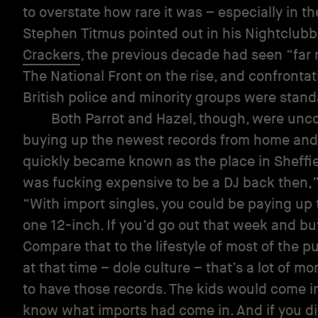
to overstate how rare it was – especially in t
Stephen Titmus pointed out in his Nightclub
Crackers
, the previous decade had seen “far 
The National Front on the rise, and confronta
British police and minority groups were stand
Both Parrot and Hazel, though, were un
buying up the newest records from home and 
quickly became known as the place in Sheffiel
was fucking expensive to be a DJ back then,
“With import singles, you could be paying up
one 12-inch. If you’d go out that week and buy
Compare that to the lifestyle of most of the p
at that time – dole culture – that’s a lot of mo
to have those records. The kids would come i
know what imports had come in. And if you di