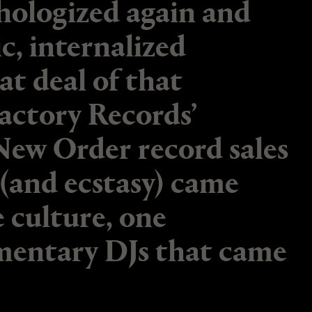
hologized again and
c, internalized
t deal of that
actory Records’
New Order record sales
(and ecstasy) came
e culture, one
mentary DJs that came