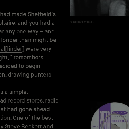
 had made Sheffield’s
ltaire, and you had a
Barbara Wasiak
far any one way – and
r longer than might be
al[linder
] were very
night,” remembers
decided to begin
ten, drawing punters
s a simple,
ad record stores, radio
 that had gone ahead
tion. One of the best
 by Steve Beckett and