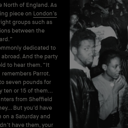
he North of England. As
bing piece on
London’s
right groups such as
tions between the
ard.”
commonly dedicated to
abroad. And the party
d to hear them. “It
” remembers Parrot.
 to seven pounds for
 ten or 15 of them...
unters from Sheffield
ney... But you’d have
n on a Saturday and
dn’t have them, your