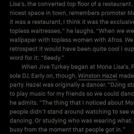
Lisa’s, the converted top floor of a restaurant.
nicest space in town, remembers promoter Ma
it was a restaurant, I think it was the exclusi
topless waitresses,” he laughs. “When we went
wallpaper with topless women with Afros. We go
retrospect it would have been quite cool I su
word for it: “Seedy.”
When Jive Turkey began at Mona Lisa’s, P
sole DJ. Early on, though,
Winston Hazel
made 
party. Hazel was originally a dancer. “DJing s
to play music for my friends so we could da
he admits. “The thing that I noticed about Mo
people didn’t stand around watching to see w
dancing. Or studying who was wearing what.
busy from the moment that people got in.”