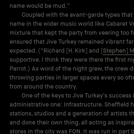
name would be mud.”
Coupled with the avant-garde types that
name in the wider music world like Cabaret Vo
mixture that kept the party from veering too 
ensured that Jive Turkey remained vibrant fa
expected. (“Richard [H. Kirk] and [
Stephen] M
supportive. I think they were there the first 
Parrot.) As word of the night grew, the crew 
throwing parties in larger spaces every so of
from around the country.
One of the keys to Jive Turkey’s success i
administrative one: Infrastructure. Sheffield h
stations, studios and a generation of artists
and done their own thing, all acting as inspira
stores in the city was
FON
. It was run in part