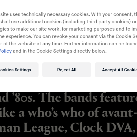
site uses technically necessary cookies. With your consent, t
hall use additional cookies (including third party cookies) or
gies to make our site work, for marketing purposes and to i
ine experience. You can revoke your consent via the Cookie Se
r of the website at any time. Further information can be found
Policy
and in the Cookie Settings directly below.
ookies Settings
Reject All
Accept All Cooki
led about the creative en
nd ’80s. The bands featu
ike a who’s who of avant
an League, Clock DVA, 