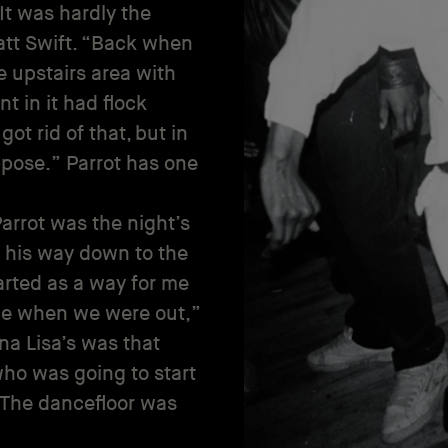
 It was hardly the
tt Swift. “Back when
ve upstairs area with
 in it had flock
t rid of that, but in
ppose.” Parrot has one
arrot was the night’s
his way down to the
tarted as a way for me
nce when we were out,”
na Lisa’s was that
ho was going to start
 The dancefloor was