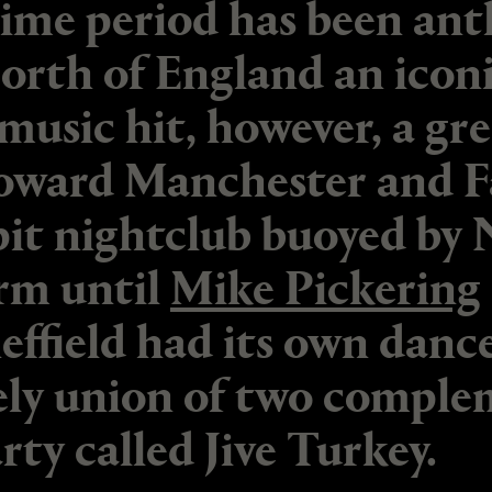
ime period has been ant
North of England an iconi
sic hit, however, a grea
oward Manchester and F
it nightclub buoyed by 
rm until
Mike Pickering
effield had its own danc
ely union of two comple
rty called Jive Turkey.