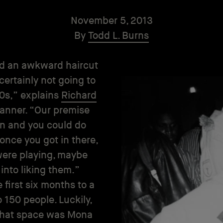
November 5, 2013
By
Todd L. Burns
had an awkward haircut
certainly not going to
80s,” explains
Richard
 manner. “Our premise
in and you could do
once you got in there,
were playing, maybe
 into liking them.”
e first six months to a
o 150 people. Luckily,
 That space was Mona