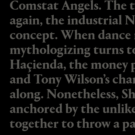
Comstat Angels. The t
again, the industrial 
concept. When dance mu
mythologizing turns t
Haçienda, the money p
and Tony Wilson’s cha
along. Nonetheless, Sh
anchored by the unlik
together to throw a pa