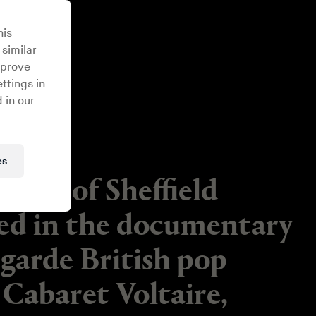
his
 similar
mprove
ttings in
 in our
es
ergy of Sheffield
red in the documentary
-garde British pop
Cabaret Voltaire,