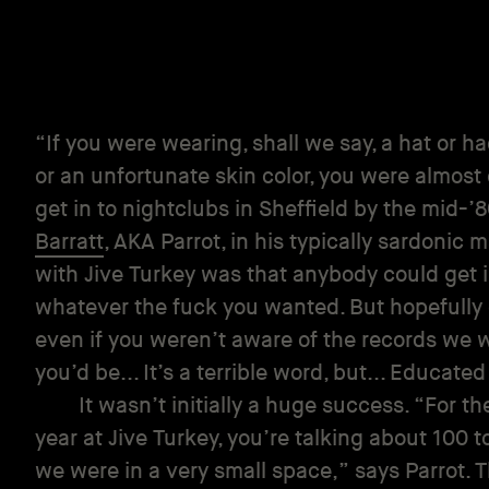
“If you were wearing, shall we say, a hat or 
or an unfortunate skin color, you were almost 
get in to nightclubs in Sheffield by the mid-’
Barratt
, AKA Parrot, in his typically sardonic
with Jive Turkey was that anybody could get 
whatever the fuck you wanted. But hopefully 
even if you weren’t aware of the records we 
you’d be... It’s a terrible word, but... Educated
It wasn’t initially a huge success. “For th
year at Jive Turkey, you’re talking about 100 t
we were in a very small space,” says Parrot.