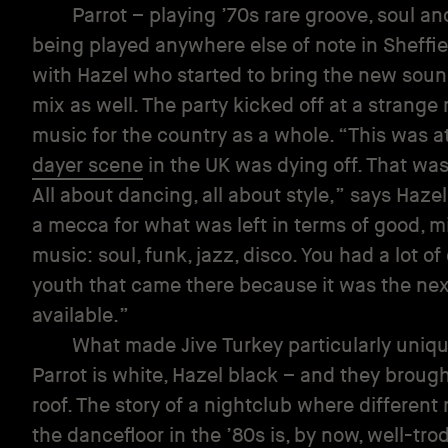
Parrot – playing ’70s rare groove, soul a
being played anywhere else of note in Sheffie
with Hazel who started to bring the new sound
mix as well. The party kicked off at a strang
music for the country as a whole. “This was 
dayer scene
in the UK was dying off. That was
All about dancing, all about style,” says Haze
a mecca for what was left in terms of good, m
music: soul, funk, jazz, disco. You had a lot o
youth that came there because it was the nex
available.”
What made Jive Turkey particularly unique
Parrot is white, Hazel black – and they brou
roof. The story of a nightclub where different
the dancefloor in the ’80s is, by now, well-trod 