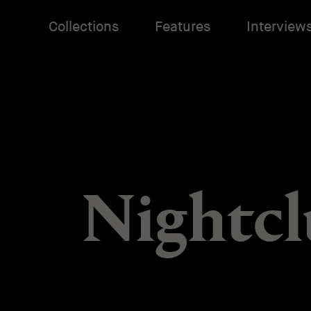
Collections
Features
Interview
Nightcl