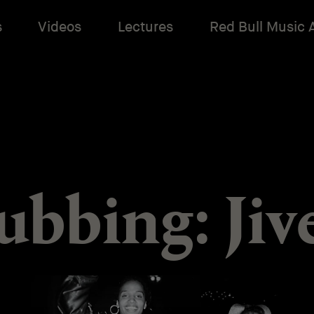
s
Videos
Lectures
Red Bull Music
ubbing: Jiv