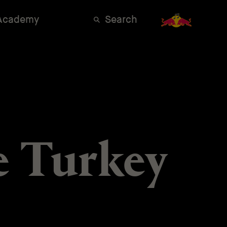
 Academy
Search
e Turkey