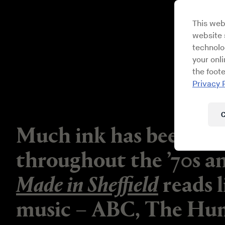
This web
website s
technolo
your onl
the foote
Privacy 
C
Much ink has been spil
throughout the ’70s a
Made in Sheffield
reads l
music – ABC, The Hum