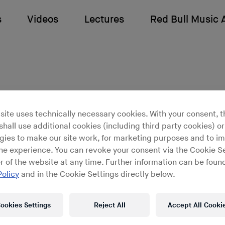
s
Videos
Lectures
Red Bull Music
site uses technically necessary cookies. With your consent, t
hall use additional cookies (including third party cookies) or
gies to make our site work, for marketing purposes and to i
unds Like: Elektro Gu
ine experience. You can revoke your consent via the Cookie Se
r of the website at any time. Further information can be found
Policy
and in the Cookie Settings directly below.
Sounds Like is a series of mini-
ookies Settings
Reject All
Accept All Cooki
entaries presented by Red Bull