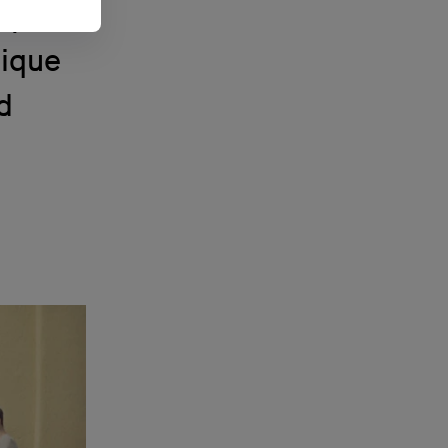
up of
nique
d