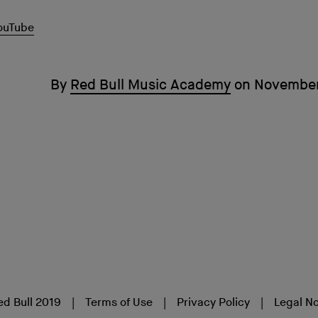
ouTube
By
Red Bull Music Academy
on
November
ed Bull 2019
Terms of Use
Privacy Policy
Legal No