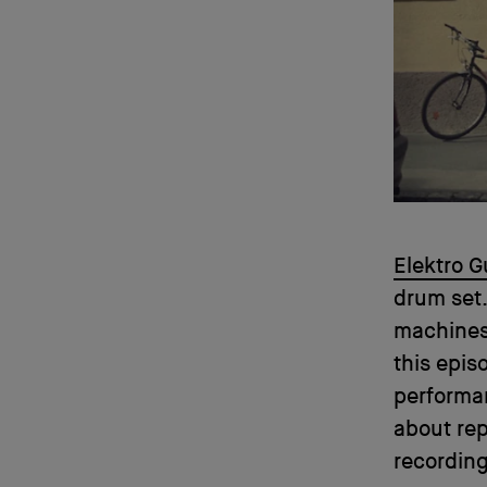
Elektro G
drum set.
machines,
this epis
performan
about rep
recording