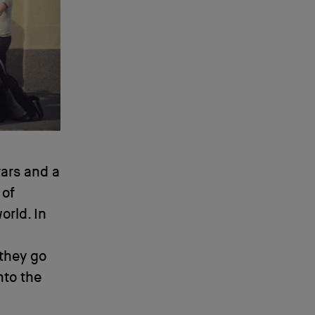
tars and a
 of
orld. In
 they go
nto the