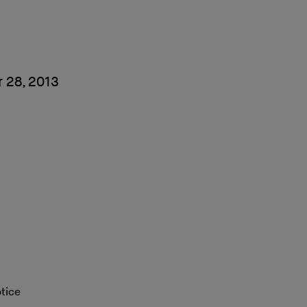
 28, 2013
tice