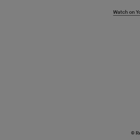
Watch on Y
© R