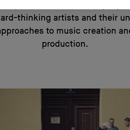
emy and AKG showcasing a gro
ard-thinking artists and their u
approaches to music creation an
production.