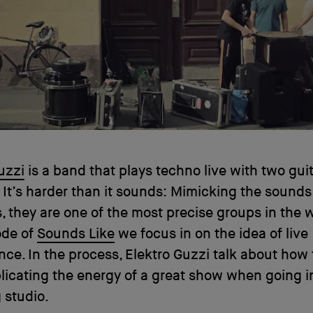
uzzi
is a band that plays techno live with two gui
 It’s harder than it sounds: Mimicking the sounds
 they are one of the most precise groups in the w
ode of
Sounds Like
we focus in on the idea of live
ce. In the process, Elektro Guzzi talk about how
licating the energy of a great show when going i
 studio.