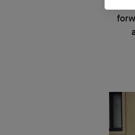
Acad
forw