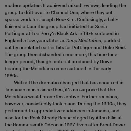
modern updates. It achieved mixed reviews, leading the
group to drift over to Channel One, where they cut
sparse work for Joseph Hoo-Kim. Confusingly, a half-
finished album the group had initiated for Sonia
Pottinger at Lee Perry’s Black Ark in 1975 surfaced in
England a few years later as
Deep Meditation
, padded
out by unrelated earlier hits for Pottinger and Duke Reid.
The group then disbanded once more, this time for a
longer period, though material produced by Dowe
bearing the Melodians name surfaced in the early
1980s.
With all the dramatic changed that has occurred in
Jamaican music since then, it’s no surprise that the
Melodians would prove less active. Further reunions,
however, consistently took place. During the 1990s, they
performed to appreciative audiences in Jamaica, and
also for the Rock Steady Revue staged by Alton Ellis at
the Hammersmith Odeon in 1997. Even after Brent Dowe