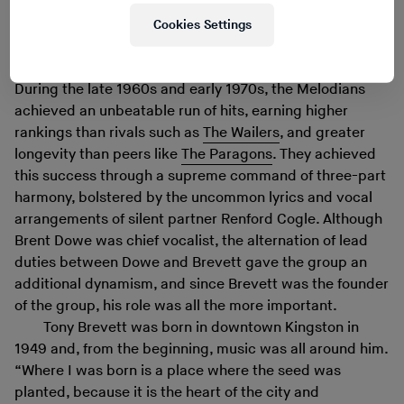
Cookies Settings
Watch on YouTube
During the late 1960s and early 1970s, the Melodians
achieved an unbeatable run of hits, earning higher
rankings than rivals such as
The Wailers
, and greater
longevity than peers like
The Paragons
. They achieved
this success through a supreme command of three-part
harmony, bolstered by the uncommon lyrics and vocal
arrangements of silent partner Renford Cogle. Although
Brent Dowe was chief vocalist, the alternation of lead
duties between Dowe and Brevett gave the group an
additional dynamism, and since Brevett was the founder
of the group, his role was all the more important.
Tony Brevett was born in downtown Kingston in
1949 and, from the beginning, music was all around him.
“Where I was born is a place where the seed was
planted, because it is the heart of the city and