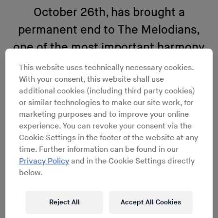
October 26th, has brought a
permanent end to The Melodians,
one of the most important harmony
groups of the rock steady era.
This website uses technically necessary cookies.
With your consent, this website shall use
additional cookies (including third party cookies)
or similar technologies to make our site work, for
marketing purposes and to improve your online
experience. You can revoke your consent via the
Cookie Settings in the footer of the website at any
time. Further information can be found in our
Privacy Policy
and in the Cookie Settings directly
below.
Reject All
Accept All Cookies