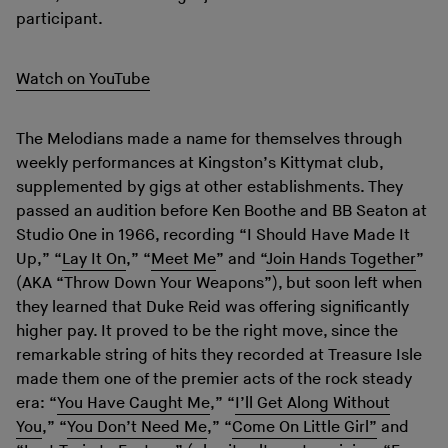
participant.
Watch on YouTube
The Melodians made a name for themselves through
weekly performances at Kingston’s Kittymat club,
supplemented by gigs at other establishments. They
passed an audition before Ken Boothe and BB Seaton at
Studio One in 1966, recording “I Should Have Made It
Up,” “
Lay It On
,” “
Meet Me
” and “
Join Hands Together
”
(AKA “Throw Down Your Weapons”), but soon left when
they learned that Duke Reid was offering significantly
higher pay. It proved to be the right move, since the
remarkable string of hits they recorded at Treasure Isle
made them one of the premier acts of the rock steady
era: “
You Have Caught Me
,” “
I’ll Get Along Without
You
,” “
You Don’t Need Me
,” “
Come On Little Girl”
and