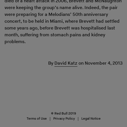
died of a heart attack in 2006, Brevett and McNaughton
were keeping the group’s name alive. Indeed, the pair
were preparing for a Melodians’ 50th anniversary
concert, to be held in Miami, where Brevett had settled
some years ago, before Brevett was hospitalised last
month, suffering from stomach pains and kidney
problems.
By
David Katz
on
November 4, 2013
© Red Bull 2019
Terms of Use
Privacy Policy
Legal Notice