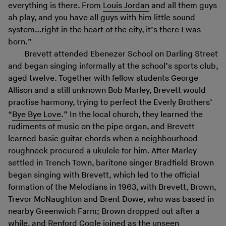
everything is there. From
Louis Jordan
and all them guys
ah play, and you have all guys with him little sound
system…right in the heart of the city, it’s there I was
born.”
Brevett attended Ebenezer School on Darling Street
and began singing informally at the school’s sports club,
aged twelve. Together with fellow students George
Allison and a still unknown Bob Marley, Brevett would
practise harmony, trying to perfect the Everly Brothers’
“
Bye Bye Love
.” In the local church, they learned the
rudiments of music on the pipe organ, and Brevett
learned basic guitar chords when a neighbourhood
roughneck procured a ukulele for him. After Marley
settled in Trench Town, baritone singer Bradfield Brown
began singing with Brevett, which led to the official
formation of the Melodians in 1963, with Brevett, Brown,
Trevor McNaughton and Brent Dowe, who was based in
nearby Greenwich Farm; Brown dropped out after a
while, and Renford Cogle joined as the unseen