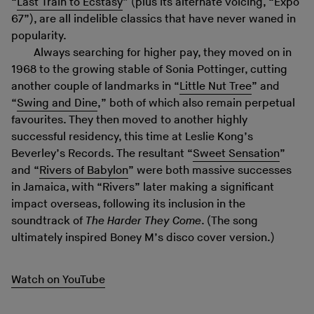
“
Last Train to Ecstasy
” (plus its alternate voicing, “Expo
67”), are all indelible classics that have never waned in
popularity.
Always searching for higher pay, they moved on in
1968 to the growing stable of Sonia Pottinger, cutting
another couple of landmarks in “
Little Nut Tree
” and
“
Swing and Dine
,” both of which also remain perpetual
favourites. They then moved to another highly
successful residency, this time at Leslie Kong’s
Beverley’s Records. The resultant “
Sweet Sensation
”
and “
Rivers of Babylon
” were both massive successes
in Jamaica, with “Rivers” later making a significant
impact overseas, following its inclusion in the
soundtrack of
The Harder They Come
. (The song
ultimately inspired Boney M’s disco cover version.)
Watch on YouTube