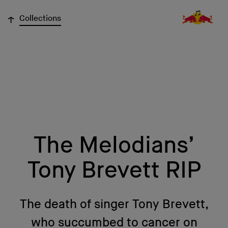
↓
Collections
The Melodians’
Tony Brevett RIP
The death of singer Tony Brevett,
who succumbed to cancer on