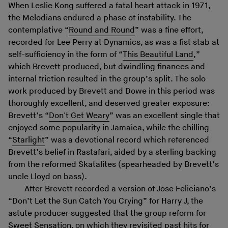
When Leslie Kong suffered a fatal heart attack in 1971,
the Melodians endured a phase of instability. The
contemplative “
Round and Round
” was a fine effort,
recorded for Lee Perry at Dynamics, as was a fist stab at
self-sufficiency in the form of “
This Beautiful Land
,”
which Brevett produced, but dwindling finances and
internal friction resulted in the group’s split. The solo
work produced by Brevett and Dowe in this period was
thoroughly excellent, and deserved greater exposure:
Brevett’s “
Don't Get Weary
” was an excellent single that
enjoyed some popularity in Jamaica, while the chilling
“
Starlight
” was a devotional record which referenced
Brevett’s belief in Rastafari, aided by a sterling backing
from the reformed Skatalites (spearheaded by Brevett’s
uncle Lloyd on bass).
After Brevett recorded a version of Jose Feliciano’s
“Don’t Let the Sun Catch You Crying” for Harry J, the
astute producer suggested that the group reform for
Sweet Sensation, on which they revisited past hits for