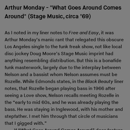
Arthur Monday - "What Goes Around Comes
Around" (Stage Music, circa ’69)
As I noted in my liner notes to
Free and Easy
, it was
Arthur Monday’s manic rant that relegated this obscure
Los Angeles single to the funk freak show, not like local
disc jockey Doug Moore’s Stage Music imprint had
anything resembling distribution. But this is a bonafide
funk masterwork, largely due to the interplay between
Nelson and a bassist whom Nelson assumes must be
Rozelle. While Edmonds states, in the
Black Beauty
liner
notes, that Rozelle began playing bass in 1966 after
seeing a Love show, Nelson recalls meeting Rozelle in
the “early to mid 60s, and he was already playing the
bass. He was staying in Inglewood, with his mother and
stepfather. I met him through that circle of musicians
that I gigged with.”