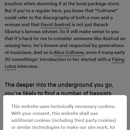
bourbon when slumming it at the local package store.
But if you’re a regular here, you know that “Coltrane”
could refer to the discography of both a man and a
woman and that
David Axelrod
is not just Barack
Obama’s famous adviser. So it will make sense to you
that it’s hard for me to consider someone like Axelrod an
unsung hero. He’s known and respected by generations
of musicians. And so is
Alice Coltrane
, even if many early
20-somethings’ introduction to her started with a
Flying
Lotus
interview.
The deeper into the underground you go,
you’re likely to find a number of bassists
inhabiting the unsung hero role.
This website uses technically necessary cookies.
With your consent, this website shall use
additional cookies (including third party cookies)
If you’re like me, it’s even hard to call someone like the
or similar technologies to make our site work, for
randomly recording soul and funk maverick, drummer