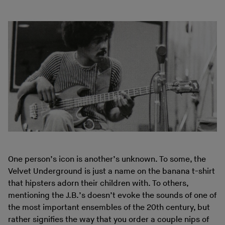
One person’s icon is another’s unknown. To some, the
Velvet Underground is just a name on the banana t-shirt
that hipsters adorn their children with. To others,
mentioning the J.B.’s doesn’t evoke the sounds of one of
the most important ensembles of the 20th century, but
rather signifies the way that you order a couple nips of