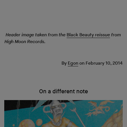
Header image taken from the
Black Beauty
reissue
from
High Moon Records.
By
Egon
on
February 10, 2014
On a different note