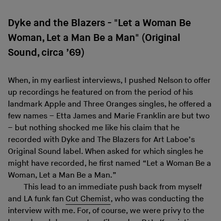
Dyke and the Blazers - "Let a Woman Be
Woman, Let a Man Be a Man" (Original
Sound, circa ’69)
When, in my earliest interviews, I pushed Nelson to offer
up recordings he featured on from the period of his
landmark Apple and Three Oranges singles, he offered a
few names – Etta James and Marie Franklin are but two
– but nothing shocked me like his claim that he
recorded with Dyke and The Blazers for Art Laboe’s
Original Sound label. When asked for which singles he
might have recorded, he first named “Let a Woman Be a
Woman, Let a Man Be a Man.”
This lead to an immediate push back from myself
and LA funk fan
Cut Chemist
, who was conducting the
interview with me. For, of course, we were privy to the