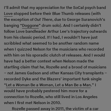
I’ll admit that my appreciation for the SoCal psych band
Love
stopped before their Blue Thumb releases (with
the exception of
Out There
, due to George Suranovich’s
banging “
Doggone
” drum solo). And I certainly didn’t
follow Love bandleader Arthur Lee’s trajectory outwards
from his classic period. If I had, I wouldn’t have just
scribbled what seemed to be another random name
when I quizzed Nelson for the musicians who recorded
with him on his sporadic clutch of releases. And I would
have had a better context when Nelson made the
startling claim that he, Rozelle and a brood of musicians
– not James Gadson and other Kansas City transplants –
recorded Dyke and the Blazers’ important funk single
“
Let a Woman Be a Woman, Let a Man Be a Man
.” I
would have probably pestered him more for a
connection to Rozelle, who still lived in Los Angeles
when I first met Nelson in 2010.
Rozelle passed away in 2011, the victim of a car