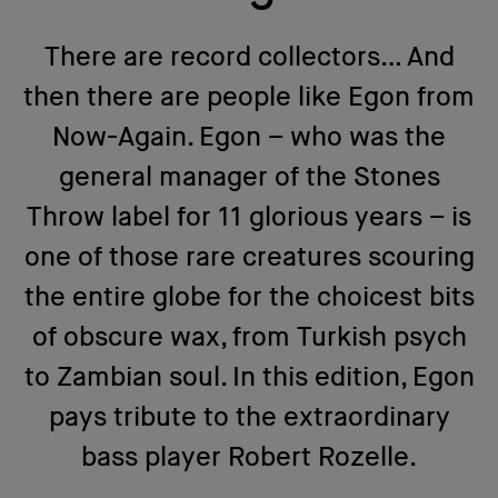
There are record collectors… And
then there are people like Egon from
Now-Again. Egon – who was the
general manager of the Stones
Throw label for 11 glorious years – is
one of those rare creatures scouring
the entire globe for the choicest bits
of obscure wax, from Turkish psych
to Zambian soul. In this edition, Egon
pays tribute to the extraordinary
bass player Robert Rozelle.