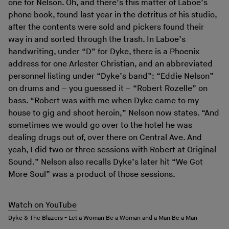
one for Nelson. Oh, and there’s this matter of Laboe’s
phone book, found last year in the detritus of his studio,
after the contents were sold and pickers found their
way in and sorted through the trash. In Laboe’s
handwriting, under “D” for Dyke, there is a Phoenix
address for one Arlester Christian, and an abbreviated
personnel listing under “Dyke’s band”: “Eddie Nelson”
on drums and – you guessed it – “Robert Rozelle” on
bass. “Robert was with me when Dyke came to my
house to gig and shoot heroin,” Nelson now states. “And
sometimes we would go over to the hotel he was
dealing drugs out of, over there on Central Ave. And
yeah, I did two or three sessions with Robert at Original
Sound.” Nelson also recalls Dyke’s later hit “We Got
More Soul” was a product of those sessions.
Watch on YouTube
Dyke & The Blazers - Let a Woman Be a Woman and a Man Be a Man