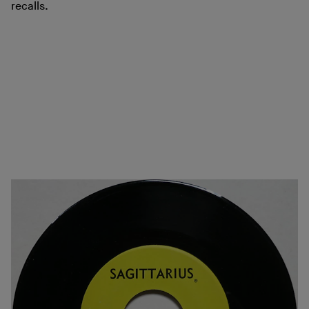
recalls.