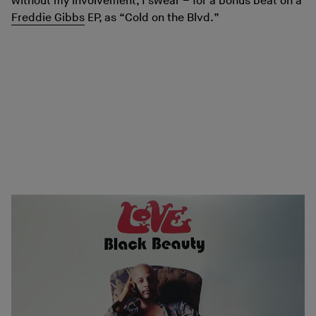
without my involvement, I swear – for a bonus beat on a
Freddie Gibbs
EP, as “Cold on the Blvd.”