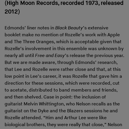
(High Moon Records, recorded 1973, released
2012)
Edmonds’ liner notes in
Black Beauty
’s extensive
booklet make no mention of Rozelle’s work with Apple
and The Three Oranges, which is acceptable given that
Rozelle’s involvement in this ensemble was unknown by
nearly all until
Free and Easy
’s release the previous year.
But we are made aware, through Edmonds’ research,
that Lee and Rozelle were rather close and that, at this
low point in Lee’s career, it was Rozelle that gave him a
direction for these sessions, which were recorded, cut
to acetate, distributed to band members and friends,
and then shelved. Case in point: the inclusion of
guitarist Melvin Whittington, who Nelson recalls as the
guitarist on the Dyke and the Blazers sessions he and
Rozelle attended. “Him and Arthur Lee were like
biological brothers, they were really that close,” Nelson