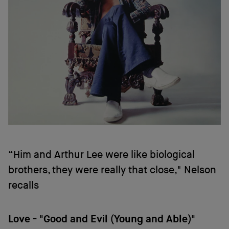
“Him and Arthur Lee were like biological
brothers, they were really that close," Nelson
recalls
Love - "Good and Evil (Young and Able)"