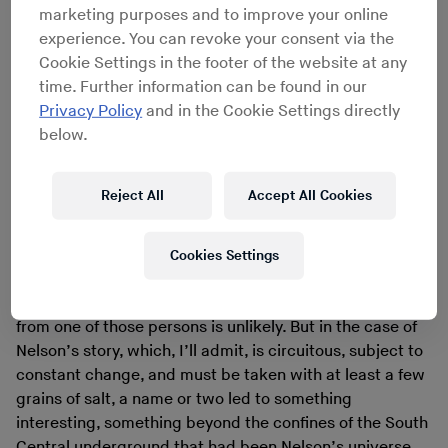
marketing purposes and to improve your online
Edward “Apple” Nelson
, an unsung hero, if only because
experience. You can revoke your consent via the
of the accolades lauded on his small run of 7-inch
Cookie Settings in the footer of the website at any
singles by those in the UK’s Northern Soul scene and
time. Further information can be found in our
those in Eastside LA’s lowrider cliques. A few years ago I
Privacy Policy
and in the Cookie Settings directly
tracked Nelson down, if only because I’m a fan of his
below.
music and had never known his story. Over the course of
two years he allowed me numerous interviews, and I
plumbed for memories of distant session musicians, the
Reject All
Accept All Cookies
many departed friends that helped him record the small
number of records he self-released in the ’70s.
In situations like this, I normally expect nothing
Cookies Settings
more than a laundry list of anonymous musicians –
lateral movement to find a vein of rich music originating
from one of those persons is unlikely. But in the case of
Nelson’s story, which, I’ll admit, is circuitous, subject to
constant change, and must be taken with at least a few
grains of salt, a name or two led to something
interesting, something beyond the confines of the South
Central underground that had been Nelson’s universe.