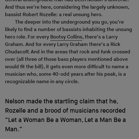
And thus we’re here, considering the largely unknown,
bassist Robert Rozelle: a real unsung hero.
The deeper into the underground you go, you’re
likely to find a number of bassists inhabiting the unsung
hero role. For every
Bootsy Collins
, there’s a Larry
Graham. And for every Larry Graham there’s a Rick
Chudacoff. And in the areas that rock and funk crossed
over (all three of those bass players mentioned above
would fit the bill), it gets even more difficult to name a
musician who, some 40-odd years after his peak, is a
recognizable name in any circle.
Nelson made the startling claim that he,
Rozelle and a brood of musicians recorded
“Let a Woman Be a Woman, Let a Man Be a
Man.”