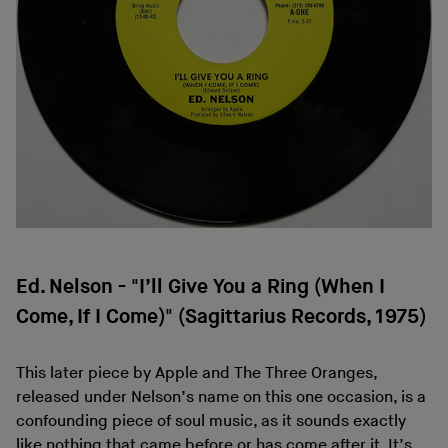
Ed. Nelson - "I’ll Give You a Ring (When I
Come, If I Come)" (Sagittarius Records, 1975)
This later piece by Apple and The Three Oranges,
released under Nelson’s name on this one occasion, is a
confounding piece of soul music, as it sounds exactly
like nothing that came before or has come after it. It’s