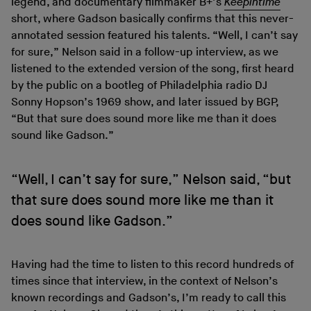
legend, and documentary filmmaker B+’s
Keepintime
short, where Gadson basically confirms that this never-
annotated session featured his talents. “Well, I can’t say
for sure,” Nelson said in a follow-up interview, as we
listened to the extended version of the song, first heard
by the public on a bootleg of Philadelphia radio DJ
Sonny Hopson’s 1969 show, and later issued by BGP,
“But that sure does sound more like me than it does
sound like Gadson.”
“Well, I can’t say for sure,” Nelson said, “but
that sure does sound more like me than it
does sound like Gadson.”
Having had the time to listen to this record hundreds of
times since that interview, in the context of Nelson’s
known recordings and Gadson’s, I’m ready to call this