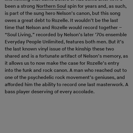
been a strong
Northern Soul
spin for years and, as such,
is part of the sung hero Nelson’s canon, but this song
owes a great debt to Rozelle. It wouldn’t be the last
time that Nelson and Rozelle would record together –
“Soul Living,” recorded by Nelson’s later ’70s ensemble
Everyday People Unlimited, features both men. But it’s
the last known vinyl issue of the kinship these two
shared and is a fortunate artifact of Nelson’s memory, as
it allows us to now make the case for Rozelle’s entry
into the funk and rock canon. A man who reached out to
one of the psychedelic rock movement’s geniuses, and
afforded him the ability to record one last masterwork. A
bass player deserving of every accolade.