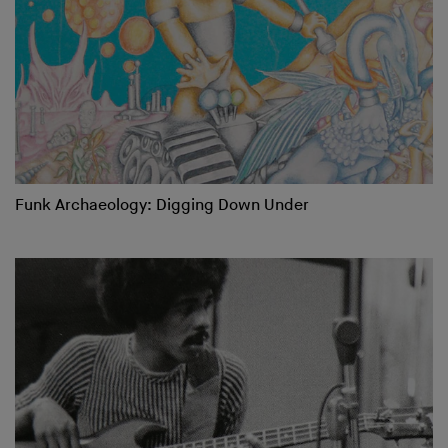
Funk Archaeology: Digging Down Under