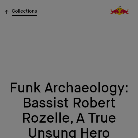
↓
Collections
Funk Archaeology:
Bassist Robert
Rozelle, A True
Unsung Hero