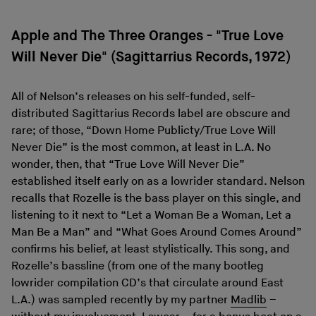
Apple and The Three Oranges - "True Love
Will Never Die" (Sagittarrius Records, 1972)
All of Nelson’s releases on his self-funded, self-
distributed Sagittarius Records label are obscure and
rare; of those, “Down Home Publicty/True Love Will
Never Die” is the most common, at least in L.A. No
wonder, then, that “True Love Will Never Die”
established itself early on as a lowrider standard. Nelson
recalls that Rozelle is the bass player on this single, and
listening to it next to “Let a Woman Be a Woman, Let a
Man Be a Man” and “What Goes Around Comes Around”
confirms his belief, at least stylistically. This song, and
Rozelle’s bassline (from one of the many bootleg
lowrider compilation CD’s that circulate around East
L.A.) was sampled recently by my partner
Madlib
–