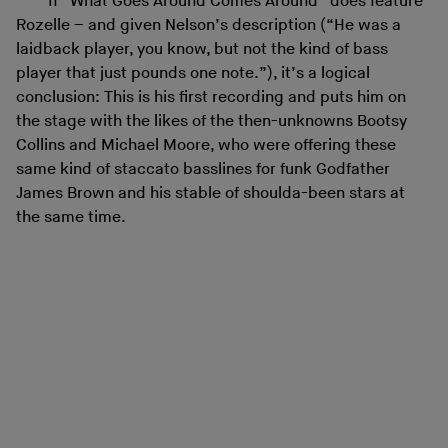
If “What Goes Around Comes Around” does feature
Rozelle – and given Nelson’s description (“He was a
laidback player, you know, but not the kind of bass
player that just pounds one note.”), it’s a logical
conclusion: This is his first recording and puts him on
the stage with the likes of the then-unknowns Bootsy
Collins and Michael Moore, who were offering these
same kind of staccato basslines for funk Godfather
James Brown and his stable of shoulda-been stars at
the same time.