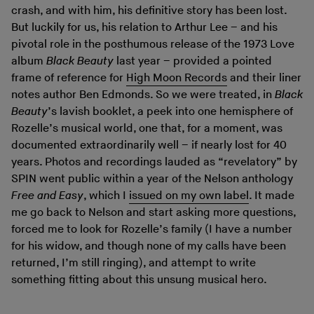
crash, and with him, his definitive story has been lost.
But luckily for us, his relation to Arthur Lee – and his
pivotal role in the posthumous release of the 1973 Love
album
Black Beauty
last year – provided a pointed
frame of reference for
High Moon Records
and their liner
notes author Ben Edmonds. So we were treated, in
Black
Beauty
’s lavish booklet, a peek into one hemisphere of
Rozelle’s musical world, one that, for a moment, was
documented extraordinarily well – if nearly lost for 40
years. Photos and recordings lauded as “revelatory” by
SPIN went public within a year of the Nelson anthology
Free and Easy
, which I
issued on my own label
. It made
me go back to Nelson and start asking more questions,
forced me to look for Rozelle’s family (I have a number
for his widow, and though none of my calls have been
returned, I’m still ringing), and attempt to write
something fitting about this unsung musical hero.