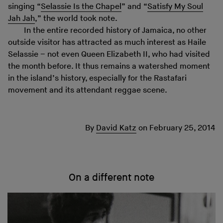
singing “
Selassie Is the Chapel
” and “
Satisfy My Soul
Jah Jah
,” the world took note.
In the entire recorded history of Jamaica, no other
outside visitor has attracted as much interest as Haile
Selassie – not even Queen Elizabeth II, who had visited
the month before. It thus remains a watershed moment
in the island’s history, especially for the Rastafari
movement and its attendant reggae scene.
By
David Katz
on
February 25, 2014
On a different note