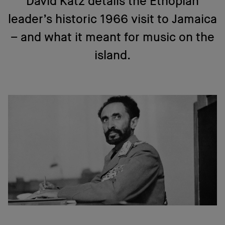
David Katz details the Ethopian
leader’s historic 1966 visit to Jamaica
– and what it meant for music on the
island.