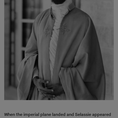
When the imperial plane landed and Selassie appeared