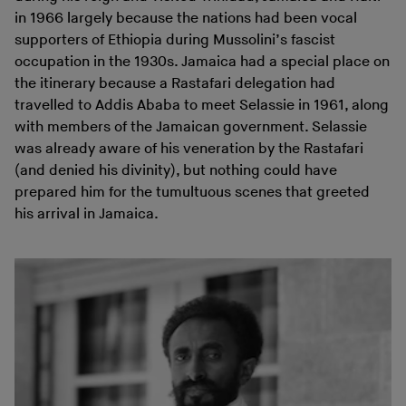
in 1966 largely because the nations had been vocal
supporters of Ethiopia during Mussolini’s fascist
occupation in the 1930s. Jamaica had a special place on
the itinerary because a Rastafari delegation had
travelled to Addis Ababa to meet Selassie in 1961, along
with members of the Jamaican government. Selassie
was already aware of his veneration by the Rastafari
(and denied his divinity), but nothing could have
prepared him for the tumultuous scenes that greeted
his arrival in Jamaica.