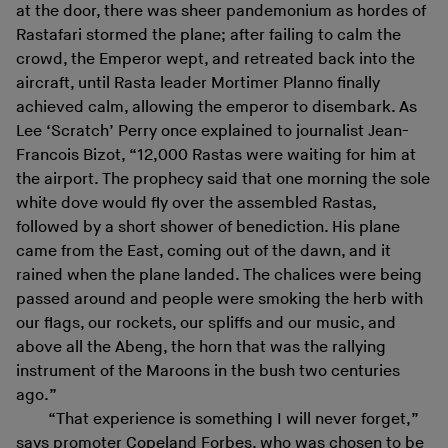
at the door, there was sheer pandemonium as hordes of
Rastafari stormed the plane; after failing to calm the
crowd, the Emperor wept, and retreated back into the
aircraft, until Rasta leader Mortimer Planno finally
achieved calm, allowing the emperor to disembark. As
Lee ‘Scratch’ Perry once explained to journalist Jean-
Francois Bizot, “12,000 Rastas were waiting for him at
the airport. The prophecy said that one morning the sole
white dove would fly over the assembled Rastas,
followed by a short shower of benediction. His plane
came from the East, coming out of the dawn, and it
rained when the plane landed. The chalices were being
passed around and people were smoking the herb with
our flags, our rockets, our spliffs and our music, and
above all the Abeng, the horn that was the rallying
instrument of the Maroons in the bush two centuries
ago.”
“That experience is something I will never forget,”
says promoter Copeland Forbes, who was chosen to be