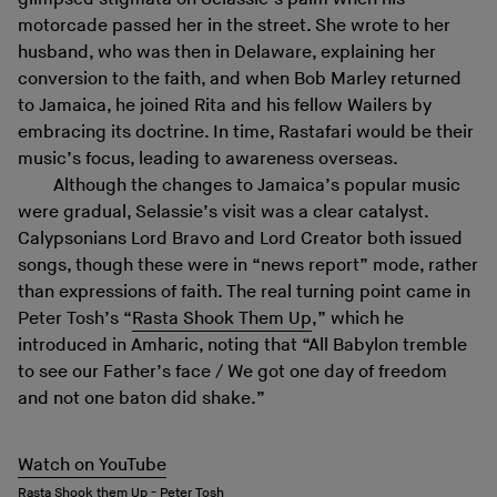
motorcade passed her in the street. She wrote to her
husband, who was then in Delaware, explaining her
conversion to the faith, and when Bob Marley returned
to Jamaica, he joined Rita and his fellow Wailers by
embracing its doctrine. In time, Rastafari would be their
music’s focus, leading to awareness overseas.
Although the changes to Jamaica’s popular music
were gradual, Selassie’s visit was a clear catalyst.
Calypsonians Lord Bravo and Lord Creator both issued
songs, though these were in “news report” mode, rather
than expressions of faith. The real turning point came in
Peter Tosh’s “
Rasta Shook Them Up
,” which he
introduced in Amharic, noting that “All Babylon tremble
to see our Father’s face / We got one day of freedom
and not one baton did shake.”
Watch on YouTube
Rasta Shook them Up - Peter Tosh