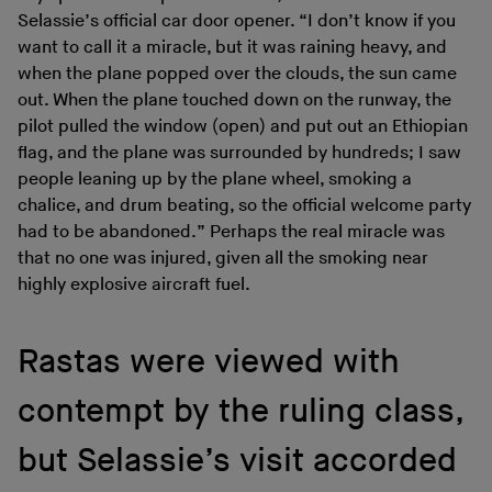
Selassie’s official car door opener. “I don’t know if you
want to call it a miracle, but it was raining heavy, and
when the plane popped over the clouds, the sun came
out. When the plane touched down on the runway, the
pilot pulled the window (open) and put out an Ethiopian
flag, and the plane was surrounded by hundreds; I saw
people leaning up by the plane wheel, smoking a
chalice, and drum beating, so the official welcome party
had to be abandoned.” Perhaps the real miracle was
that no one was injured, given all the smoking near
highly explosive aircraft fuel.
Rastas were viewed with
contempt by the ruling class,
but Selassie’s visit accorded