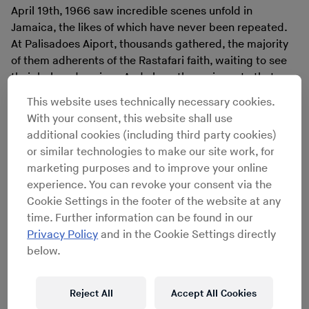
April 19th, 1966 saw incredible scenes unfold in
Jamaica, the likes of which have never been repeated.
At Palisadoes Aiport, thousands gathered, the majority
of them adherents of the Rastafari faith, waiting to see
their beloved saviour. And along the main route that
leads from the airport into Kingston, thousands more
This website uses technically necessary cookies.
lined the roadside, some with flags at the ready, hoping
With your consent, this website shall use
to catch a glimpse of an African monarch in the flesh.
additional cookies (including third party cookies)
The heavy rainfall was no deterrent, especially to the
or similar technologies to make our site work, for
Rastafarians that brought their drums, banners and
marketing purposes and to improve your online
assorted regalia. Just as the sun broke through the
experience. You can revoke your consent via the
clouds, the imperial jet came into view, bearing the
Cookie Settings in the footer of the website at any
Ethiopian colours and a roaring lion on its flank. The
time. Further information can be found in our
crowd erupted. Their day of deliverance had finally
Privacy Policy
and in the Cookie Settings directly
come.
below.
Reject All
Accept All Cookies