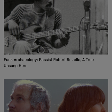
Funk Archaeology: Bassist Robert Rozelle, A True
Unsung Hero