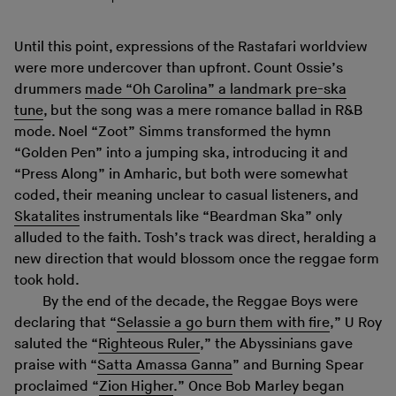
Until this point, expressions of the Rastafari worldview
were more undercover than upfront. Count Ossie’s
drummers
made “Oh Carolina” a landmark pre-ska
tune
, but the song was a mere romance ballad in R&B
mode. Noel “Zoot” Simms transformed the hymn
“Golden Pen” into a jumping ska, introducing it and
“Press Along” in Amharic, but both were somewhat
coded, their meaning unclear to casual listeners, and
Skatalites
instrumentals like “Beardman Ska” only
alluded to the faith. Tosh’s track was direct, heralding a
new direction that would blossom once the reggae form
took hold.
By the end of the decade, the Reggae Boys were
declaring that “
Selassie a go burn them with fire
,” U Roy
saluted the “
Righteous Ruler
,” the Abyssinians gave
praise with “
Satta Amassa Ganna
” and Burning Spear
proclaimed “
Zion Higher
.” Once Bob Marley began