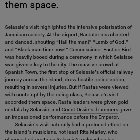
them space.
Selassie’s visit highlighted the intensive polarisation of
Jamaican society. At the airport, Rastafarians chanted
and danced, shouting “Hail the man!” “Lamb of God,”
and “Black man time now!” Commissioner Eustice Bird
was heavily booed during a ceremony in which Selaisse
was given a key to the city. The massive crowd at
Spanish Town, the first stop of Selassie’s official railway
journey across the island, drew hostile police action,
resulting in several injuries. But if Rastas were viewed
with contempt by the ruling class, Selassie’s visit
accorded them space. Rasta leaders were given gold
medals by Selassie, and
Count Ossie’s drummers
gave
an impassioned performance before the Emperor.
Selassie’s visit naturally had a profound effect on
the island’s musicians, not least Rita Marley, who
glimpsed stigmata on Selassie’s palm when his