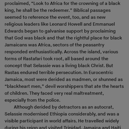
proclaimed, “Look to Africa for the crowning of a black
king, he shall be the redeemer.” Biblical passages
seemed to reference the event, too, and as new
religious leaders like Leonard Howell and Emmanuel
Edwards began to galvanise support by proclaiming
that God was black and that the rightful place for black
Jamaicans was Africa, sectors of the peasantry
responded enthusiastically. Across the island, various
forms of Rastafari took root, all based around the
concept that Selassie was a living black Christ. But
Rastas endured terrible persecution. In Eurocentric
Jamaica, most were derided as madmen, or shunned as
“blackheart men,” devil worshippers that ate the hearts
of children. They faced very real maltreatment,
especially from the police.
Although derided by detractors as an autocrat,
Selassie modernised Ethiopia considerably, and was a
visible participant in world affairs. He travelled widely
during his reign and visited Trinidad, Jamaica and Haiti