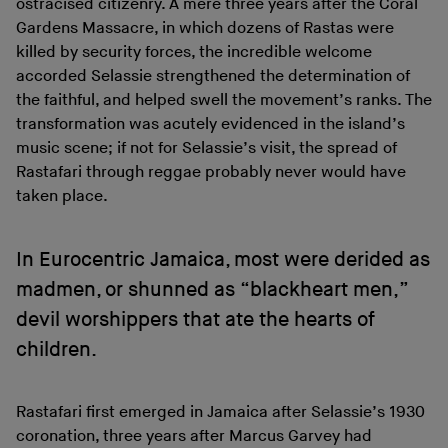
ostracised citizenry. A mere three years after the Coral
Gardens Massacre, in which dozens of Rastas were
killed by security forces, the incredible welcome
accorded Selassie strengthened the determination of
the faithful, and helped swell the movement’s ranks. The
transformation was acutely evidenced in the island’s
music scene; if not for Selassie’s visit, the spread of
Rastafari through reggae probably never would have
taken place.
In Eurocentric Jamaica, most were derided as
madmen, or shunned as “blackheart men,”
devil worshippers that ate the hearts of
children.
Rastafari first emerged in Jamaica after Selassie’s 1930
coronation, three years after Marcus Garvey had