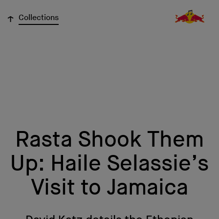
↓
Collections
Rasta Shook Them
Up: Haile Selassie’s
Visit to Jamaica