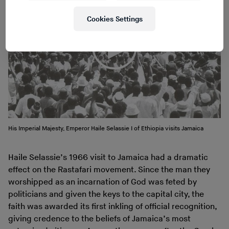
Cookies Settings
His Imperial Majesty, Emperor Haile Selassie I of Ethiopia visits Jamaica
Haile Selassie’s 1966 visit to Jamaica had a dramatic
effect on the Rastafari movement. Since the man they
worshipped as an incarnation of God was feted by
politicians and given the keys to the capital city, the
faith was awarded its first inkling of official recognition,
giving credence to the beliefs of Jamaica’s most