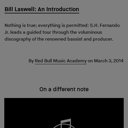
Bill Laswell: An Introduction
Nothing is true; everything is permitted: S.H. Fernando
Jr. leads a guided tour through the voluminous
discography of the renowned bassist and producer.
By
Red Bull Music Academy
on
March 3, 2014
On a different note