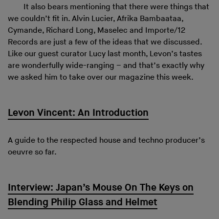
It also bears mentioning that there were things that
we couldn’t fit in. Alvin Lucier, Afrika Bambaataa,
Cymande, Richard Long, Maselec and Importe/12
Records are just a few of the ideas that we discussed.
Like our guest curator Lucy last month, Levon’s tastes
are wonderfully wide-ranging – and that’s exactly why
we asked him to take over our magazine this week.
Levon Vincent: An Introduction
A guide to the respected house and techno producer’s
oeuvre so far.
Interview: Japan’s Mouse On The Keys on
Blending Philip Glass and Helmet