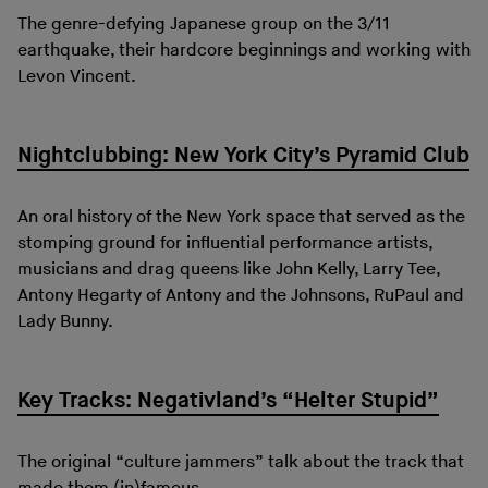
The genre-defying Japanese group on the 3/11
earthquake, their hardcore beginnings and working with
Levon Vincent.
Nightclubbing: New York City’s Pyramid Club
An oral history of the New York space that served as the
stomping ground for influential performance artists,
musicians and drag queens like John Kelly, Larry Tee,
Antony Hegarty of Antony and the Johnsons, RuPaul and
Lady Bunny.
Key Tracks: Negativland’s “Helter Stupid”
The original “culture jammers” talk about the track that