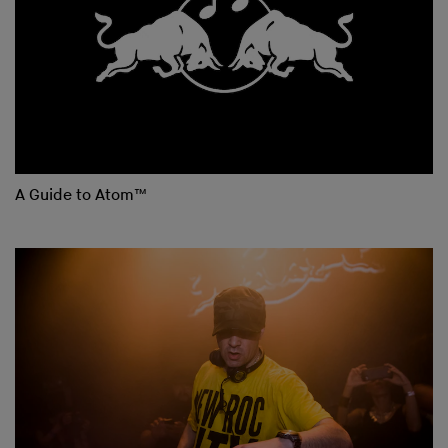
A Guide to Atom™