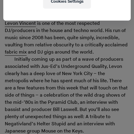
Cookies Settings
Levon Vincent
is one of the most respected
DJ/producers in the house and techno world. His run of
music since 2008 has been, quite simply, incredible,
vaulting from relative obscurity to a critically acclaimed
fabric mix
and DJ gigs around the world.
Initially coming up as part of a wave of producers
associated with Jus-Ed’s Underground Quality, Levon
clearly has a deep love of New York City – the
metropolis where he has spent much of his life. There
are a few features from this week that will touch on that
side of things – a celebration of the wild drag shows of
the mid-’80s in the Pyramid Club, an interview with
bassist and producer Bill Laswell. But you’ll also see
plenty of unexpected things as well: A tribute to
Negativland’s Helter Stupid and an interview with
Japanese group Mouse on the Keys.