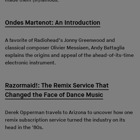
made them (in)famous.
Ondes Martenot: An Introduction
A favorite of Radiohead’s Jonny Greenwood and
classical composer Olivier Messiaen, Andy Battaglia
explains the origins and appeal of the ahead-of-its-time
electronic instrument.
Razormaid!: The Remix Service That
Changed the Face of Dance Music
Derek Opperman travels to Arizona to uncover how one
remix subscription service turned the industry on its
head in the ’80s.