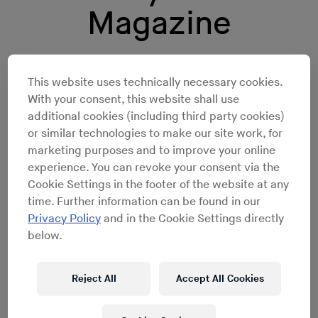
Magazine
The revered house and techno
This website uses technically necessary cookies.
DJ/producer is taking over our
With your consent, this website shall use
additional cookies (including third party cookies)
website for a week.
or similar technologies to make our site work, for
marketing purposes and to improve your online
experience. You can revoke your consent via the
Cookie Settings in the footer of the website at any
time. Further information can be found in our
Privacy Policy
and in the Cookie Settings directly
below.
Reject All
Accept All Cookies