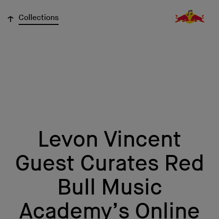
↓
Collections
Levon Vincent
Guest Curates Red
Bull Music
Academy’s Online