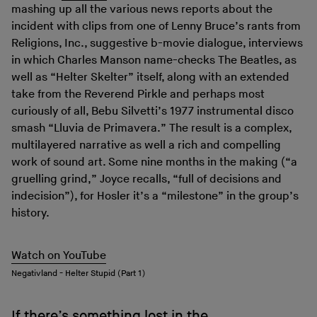
mashing up all the various news reports about the
incident with clips from one of Lenny Bruce’s rants from
Religions, Inc., suggestive b-movie dialogue, interviews
in which Charles Manson name-checks The Beatles, as
well as “Helter Skelter” itself, along with an extended
take from the Reverend Pirkle and perhaps most
curiously of all, Bebu Silvetti’s 1977 instrumental disco
smash “Lluvia de Primavera.” The result is a complex,
multilayered narrative as well a rich and compelling
work of sound art. Some nine months in the making (“a
gruelling grind,” Joyce recalls, “full of decisions and
indecision”), for Hosler it’s a “milestone” in the group’s
history.
Watch on YouTube
Negativland - Helter Stupid (Part 1)
If there’s something lost in the