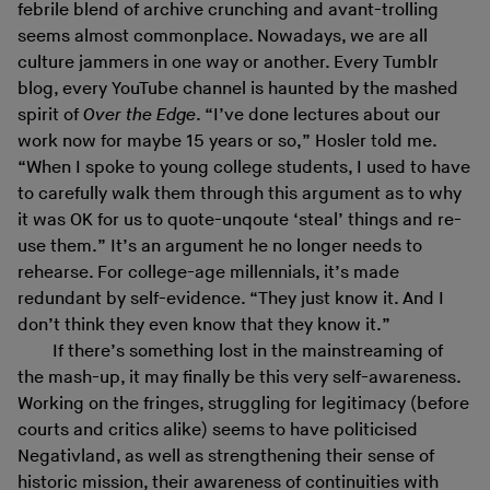
febrile blend of archive crunching and avant-trolling
seems almost commonplace. Nowadays, we are all
culture jammers in one way or another. Every Tumblr
blog, every YouTube channel is haunted by the mashed
spirit of
Over the Edge
. “I’ve done lectures about our
work now for maybe 15 years or so,” Hosler told me.
“When I spoke to young college students, I used to have
to carefully walk them through this argument as to why
it was OK for us to quote-unqoute ‘steal’ things and re-
use them.” It’s an argument he no longer needs to
rehearse. For college-age millennials, it’s made
redundant by self-evidence. “They just know it. And I
don’t think they even know that they know it.”
If there’s something lost in the mainstreaming of
the mash-up, it may finally be this very self-awareness.
Working on the fringes, struggling for legitimacy (before
courts and critics alike) seems to have politicised
Negativland, as well as strengthening their sense of
historic mission, their awareness of continuities with