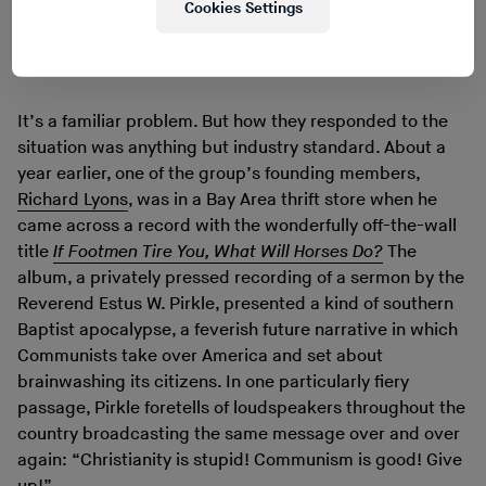
Cookies Settings
Watch on YouTube
If Footmen Tire You, What Will Horses Do?
It’s a familiar problem. But how they responded to the
situation was anything but industry standard. About a
year earlier, one of the group’s founding members,
Richard Lyons
, was in a Bay Area thrift store when he
came across a record with the wonderfully off-the-wall
title
If Footmen Tire You, What Will Horses Do?
The
album, a privately pressed recording of a sermon by the
Reverend Estus W. Pirkle, presented a kind of southern
Baptist apocalypse, a feverish future narrative in which
Communists take over America and set about
brainwashing its citizens. In one particularly fiery
passage, Pirkle foretells of loudspeakers throughout the
country broadcasting the same message over and over
again: “Christianity is stupid! Communism is good! Give