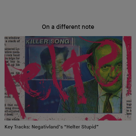
On a different note
Key Tracks: Negativland’s “Helter Stupid”