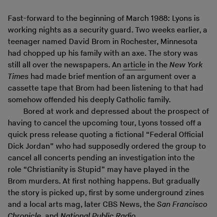
Fast-forward to the beginning of March 1988: Lyons is
working nights as a security guard. Two weeks earlier, a
teenager named David Brom in Rochester, Minnesota
had chopped up his family with an axe. The story was
still all over the newspapers. An
article
in the
New York
Times
had made brief mention of an argument over a
cassette tape that Brom had been listening to that had
somehow offended his deeply Catholic family.
Bored at work and depressed about the prospect of
having to cancel the upcoming tour, Lyons tossed off a
quick press release quoting a fictional “Federal Official
Dick Jordan” who had supposedly ordered the group to
cancel all concerts pending an investigation into the
role “Christianity is Stupid” may have played in the
Brom murders. At first nothing happens. But gradually
the story is picked up, first by some underground zines
and a local arts mag, later CBS News, the
San Francisco
Chronicle
, and
National Public Radio
.