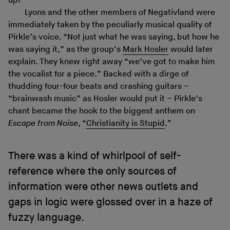
up!”
Lyons and the other members of Negativland were
immediately taken by the peculiarly musical quality of
Pirkle’s voice. “Not just what he was saying, but how he
was saying it,” as the group’s
Mark Hosler
would later
explain. They knew right away “we’ve got to make him
the vocalist for a piece.” Backed with a dirge of
thudding four-four beats and crashing guitars –
“brainwash music” as Hosler would put it – Pirkle’s
chant became the hook to the biggest anthem on
Escape from Noise
, “
Christianity is Stupid
.”
There was a kind of whirlpool of self-
reference where the only sources of
information were other news outlets and
gaps in logic were glossed over in a haze of
fuzzy language.