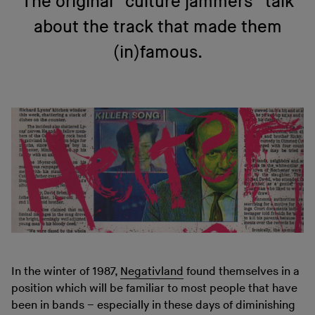
The original “culture jammers” talk
about the track that made them
(in)famous.
In the winter of 1987,
Negativland
found themselves in a
position which will be familiar to most people that have
been in bands – especially in these days of diminishing