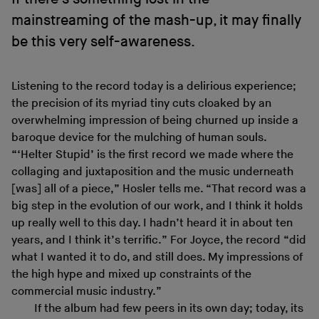
mainstreaming of the mash-up, it may finally
be this very self-awareness.
Listening to the record today is a delirious experience;
the precision of its myriad tiny cuts cloaked by an
overwhelming impression of being churned up inside a
baroque device for the mulching of human souls.
“‘Helter Stupid’ is the first record we made where the
collaging and juxtaposition and the music underneath
[was] all of a piece,” Hosler tells me. “That record was a
big step in the evolution of our work, and I think it holds
up really well to this day. I hadn’t heard it in about ten
years, and I think it’s terrific.” For Joyce, the record “did
what I wanted it to do, and still does. My impressions of
the high hype and mixed up constraints of the
commercial music industry.”
If the album had few peers in its own day; today, its