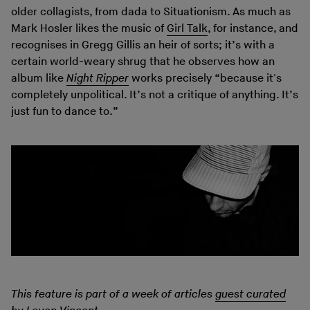
older collagists, from dada to Situationism. As much as
Mark Hosler likes the music of
Girl Talk
, for instance, and
recognises in Gregg Gillis an heir of sorts; it’s with a
certain world-weary shrug that he observes how an
album like
Night Ripper
works precisely “because it's
completely unpolitical. It’s not a critique of anything. It’s
just fun to dance to.”
This feature is part of a week of articles
guest curated