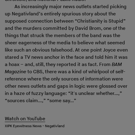
As increasingly major news outlets started picking
up Negativland’s entirely spurious story about the
supposed connection between “Christianity is Stupid”
and the murders committed by David Brom, one of the
things that struck the members of the band was the
sheer eagerness of the media to believe what seemed
like such an obvious falsehood. At one point Joyce even
stared a TV news anchor in the face and told him it was
a hoax – and, still, they reported it as fact. From
BAM
Magazine
to CBS, there was a kind of whirlpool of self-
reference where the only sources of information were
other news outlets and gaps in logic were glossed over
in a haze of fuzzy language: “it's unclear whether…,”
“sources claim…,” “some say…”
Watch on YouTube
XIPK Eyewitness News - Negativland