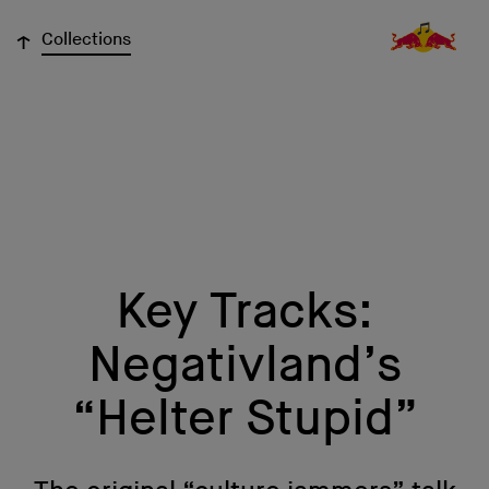
↓
Collections
Key Tracks:
Negativland’s
“Helter Stupid”