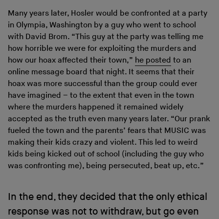
Many years later, Hosler would be confronted at a party
in Olympia, Washington by a guy who went to school
with David Brom. “This guy at the party was telling me
how horrible we were for exploiting the murders and
how our hoax affected their town,”
he posted
to an
online message board that night. It seems that their
hoax was more successful than the group could ever
have imagined – to the extent that even in the town
where the murders happened it remained widely
accepted as the truth even many years later. “Our prank
fueled the town and the parents’ fears that MUSIC was
making their kids crazy and violent. This led to weird
kids being kicked out of school (including the guy who
was confronting me), being persecuted, beat up, etc.”
In the end, they decided that the only ethical
response was not to withdraw, but go even