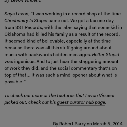
by Levon Vincent.
Says Levon,
“I was working in a record shop at the time
Christianity Is Stupid
came out. We got a fax one day
from SST Records, with the label saying that some kid in
Oklahoma had killed his family as a result of the record.
It seemed kind of believable, especially at the time
because there was all this stuff going around about
music with backwards hidden messages.
Helter Stupid
was ingenious. And to just hear the staggering amount
of work they did, and the social commentary that’s on
top of that... It was such a mind-opener about what is
possible.”
To check out more of the features that Levon Vincent
picked out, check out his
guest curator hub page
.
By
Robert Barry
on
March 5, 2014