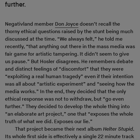
further.
Negativland member
Don Joyce
doesn’t recall the
thorny ethical questions raised by the stunt being much
discussed at the time. “We always felt,” he told me
recently, “that anything out there in the mass media was
fair game for artistic tampering. It didn’t seem to give
us pause.” But Hosler disagrees. He remembers debate
and distinct feelings of “discomfort” that they were
“exploiting a real human tragedy” even if their intention
was all about “artistic experiment” and “seeing how the
media works.” In the end, they decided that the only
ethical response was not to withdraw, but “go even
further.” They decided to develop the whole thing into
“an elaborate art project,” one that “exposes the whole
truth of what we did. Exposes our lie.”
That project became their next album
Helter Stupid
.
Its whole
first side
is effectively a single 22 minute track