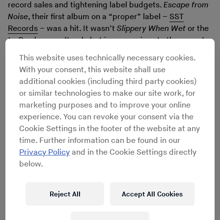
record sales and tightening label budgets.
Escape from
Noise
, their first album on a “proper” label –
SST
Records
– was a hit. It wasn’t
Slippery When Wet
or the
La Bamba
soundtrack, but in comparison to the group’s
previous four self-released LPs, it was doing pretty well.
This website uses technically necessary cookies.
There were good reviews, sales were up, and that –
With your consent, this website shall use
combined with daytime plays on mainstream college
additional cookies (including third party cookies)
radio – made the members start to think it was time to
or similar technologies to make our site work, for
take this show on the road.
marketing purposes and to improve your online
That’s where the problem started. As this was their
experience. You can revoke your consent via the
first attempt to play live outside their immediate
Cookie Settings in the footer of the website at any
neighbourhood, and SST Records – despite a back
time. Further information can be found in our
catalogue that boasted cult classics like Hüsker Dü’s
Privacy Policy
and in the Cookie Settings directly
Zen Arcade
and
Double Nickels on the Dime
by The
below.
Minutemen – had no money for tour support, it soon
became clear that the nationwide tour they had booked
was going to run financial losses that none of the band
Reject All
Accept All Cookies
members could afford.