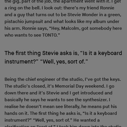
the gig, part of the job, the apartment went with it. I get
a ring on the bell. I look out: there’s my friend Ronnie
and a guy that turns out to be Stevie Wonder in a green,
pistachio jumpsuit and what looks like my album under
his arm. Ronnie says, “Hey, Malcolm, got somebody here
who wants to see TONTO.”
The first thing Stevie asks is, “Is it a keyboard
instrument?” “Well, yes, sort of.”
Being the chief engineer of the studio, I’ve got the keys.
The studio’s closed, it’s Memorial Day weekend. I go
down there and it’s Stevie and I get introduced and
basically he says he wants to see the synthesizer. I
realise he doesn’t mean see literally, he means put his
hands on it. The first thing he asks is, “Is it a keyboard
instrument?” “Well, yes, sort of.” He wanted a