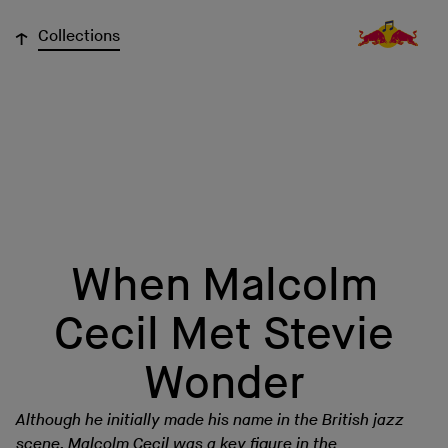
↓
Collections
When Malcolm
Cecil Met Stevie
Wonder
Although he initially made his name in the British jazz
scene, Malcolm Cecil was a key figure in the