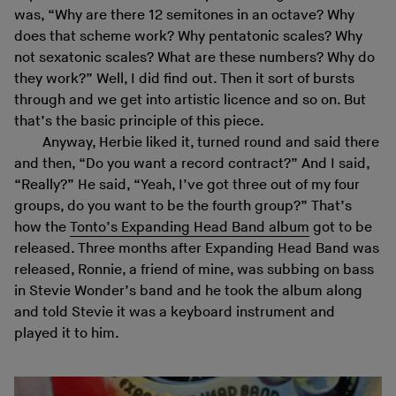
was, “Why are there 12 semitones in an octave? Why
does that scheme work? Why pentatonic scales? Why
not sexatonic scales? What are these numbers? Why do
they work?” Well, I did find out. Then it sort of bursts
through and we get into artistic licence and so on. But
that’s the basic principle of this piece.
Anyway, Herbie liked it, turned round and said there
and then, “Do you want a record contract?” And I said,
“Really?” He said, “Yeah, I’ve got three out of my four
groups, do you want to be the fourth group?” That’s
how the
Tonto’s Expanding Head Band album
got to be
released. Three months after Expanding Head Band was
released, Ronnie, a friend of mine, was subbing on bass
in Stevie Wonder’s band and he took the album along
and told Stevie it was a keyboard instrument and
played it to him.