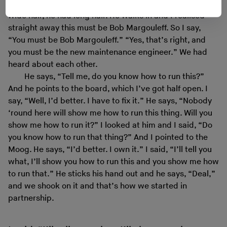
down to his rear end, really long, long hair. Now I had
wide hair, he had long hair. He walks in and I realised
straight away this must be Bob Margouleff. So I say,
“You must be Bob Margouleff.” “Yes, that’s right, and
you must be the new maintenance engineer.” We had
heard about each other.
He says, “Tell me, do you know how to run this?”
And he points to the board, which I’ve got half open. I
say, “Well, I’d better. I have to fix it.” He says, “Nobody
‘round here will show me how to run this thing. Will you
show me how to run it?” I looked at him and I said, “Do
you know how to run that thing?” And I pointed to the
Moog. He says, “I’d better. I own it.” I said, “I’ll tell you
what, I’ll show you how to run this and you show me how
to run that.” He sticks his hand out and he says, “Deal,”
and we shook on it and that’s how we started in
partnership.