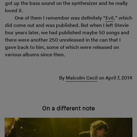
got up the bass sound on the synthesizer and he really
loved it.
One of them I remember was definitely “
Evil
,” which
did come out and was published. But when I left Stevie
four years later, we had published maybe 50 songs and
there were another 250 unreleased in the can that I
gave back to him, some of which were released on
various albums since then.
By
Malcolm Cecil
on
April 7, 2014
On a different note