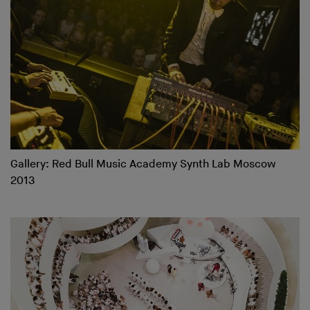
Gallery: Red Bull Music Academy Synth Lab Moscow
2013