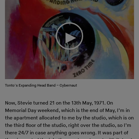
Tonto’s Expanding Head Band – Cybernaut
Now, Stevie turned 21 on the 13th May, 1971. On
Memorial Day weekend, which is the end of May, I’m in
the apartment allocated to me by the studio, which is on
the third floor of the studio, right over the studio, so I’m
there 24/7 in case anything goes wrong. It was part of