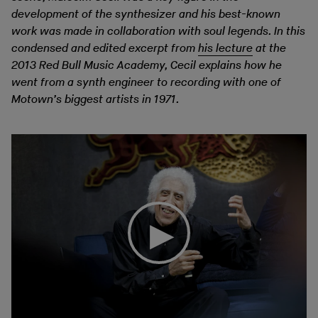
development of the synthesizer and his best-known
work was made in collaboration with soul legends. In this
condensed and edited excerpt from
his lecture
at the
2013 Red Bull Music Academy, Cecil explains how he
went from a synth engineer to recording with one of
Motown’s biggest artists in 1971.