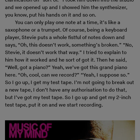
clarification on “sort of.” I took him down into the studio
and we opened up and I showed him the synthesizer,
you know, put his hands on it and so on.
You can only play one note at a time, it’s like a
saxophone or a trumpet. Of course, being a keyboard
player, Stevie puts a whole fistful of notes down and
says, “Oh, this doesn’t work, something’s broken.” “No,
Stevie, it doesn’t work that way.” I tried to explain to
him how it worked and he sort of got it. Then he said,
“Well, got a piano?” Yeah, we’ve got this grand piano
here. “Oh, cool, can we record?” “Yeah, I suppose so.”
So I go up, I get my test tape. I’m not going to break out
a new tape, I don’t have any authorisation to do that,
but I’ve got my test tape. So I go up and get my 2-inch
test tape, put it on and we start recording.