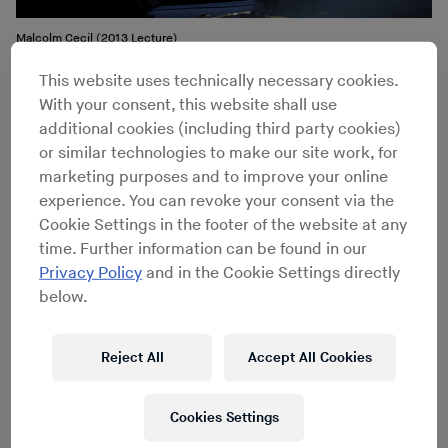
Malcolm Cecil (2013 Lecture)
This website uses technically necessary cookies.
At some point, I became an engineer at Media Sound.
With your consent, this website shall use
This is where the first part of
TONTO
came in, because
additional cookies (including third party cookies)
when I first walked in there, there was this synthesizer,
or similar technologies to make our site work, for
a big Moog 3C sitting in the iso-booth of Studio A. I
marketing purposes and to improve your online
thought, “Oh, this is great, I’ll get to mess around with
experience. You can revoke your consent via the
this thing.” I spent a lot of time looking at it and it had
Cookie Settings in the footer of the website at any
an ignition switch on it, to turn the power on and off. I
time. Further information can be found in our
thought, “That’s very interesting,” and I made some
Privacy Policy
and in the Cookie Settings directly
enquiries and found out it didn’t belong to the studio. It
below.
belonged to this guy
Bob Margouleff
, who apparently
only showed occasionally and very late at night.
Reject All
Accept All Cookies
Well, that was my time, I would come in at five and
work. I’m working on the console in Studio A one night,
and about five nights after I started work this guy walks
Cookies Settings
in with a fur coat on. It’s winter, and he’s got this hair