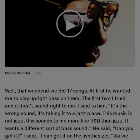
Stevie Wonder – Evil
Well, that weekend we did 17 songs. At first he wanted
me to play upright bass on them. The first two I tried
and it didn’t sound right to me. I said to him, “It’s the
wrong sound, it’s taking it to a jazz place. This music is
not jazz, this sounds to me more like R&B than jazz. It
wants a different sort of bass sound.” He said, “Can you
get it?” I said, “I can get it on the synthesizer.” So we