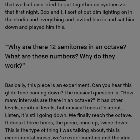
that we had ever tried to put together on synthesizer
that first night, Bob and I. I sort of put dim lighting on in
the studio and everything and invited him in and sat him
down and played him this.
“Why are there 12 semitones in an octave?
What are these numbers? Why do they
work?”
Basically, this piece is an experiment. Can you hear this
glide tone coming down? The musical question is, “How
many intervals are there in an octave?” It has other
levels, spiritual levels, but musical tones it’s about...
Listen, it’s still going down. We finally reach the octave.
It does it three times, the piece, once up, twice down.
This is the type of thing I was talking about, this is
experimental music, we’re experimenting and the idea