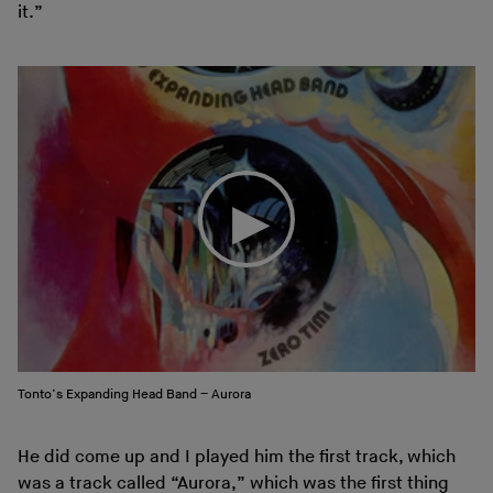
it.”
Tonto’s Expanding Head Band – Aurora
He did come up and I played him the first track, which
was a track called “
Aurora
,” which was the first thing