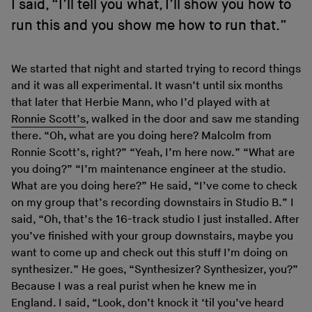
I said, “I’ll tell you what, I’ll show you how to
run this and you show me how to run that.”
We started that night and started trying to record things
and it was all experimental. It wasn’t until six months
that later that Herbie Mann, who I’d played with at
Ronnie Scott’s
, walked in the door and saw me standing
there. “Oh, what are you doing here? Malcolm from
Ronnie Scott’s, right?” “Yeah, I’m here now.” “What are
you doing?” “I’m maintenance engineer at the studio.
What are you doing here?” He said, “I’ve come to check
on my group that’s recording downstairs in Studio B.” I
said, “Oh, that’s the 16-track studio I just installed. After
you’ve finished with your group downstairs, maybe you
want to come up and check out this stuff I’m doing on
synthesizer.” He goes, “Synthesizer? Synthesizer, you?”
Because I was a real purist when he knew me in
England. I said, “Look, don’t knock it ‘til you’ve heard