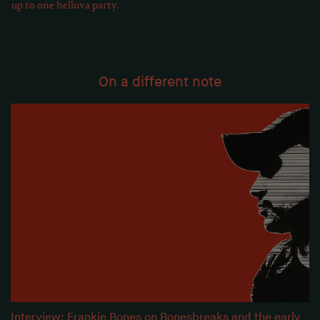
up to one helluva party.
On a different note
Interview: Frankie Bones on Bonesbreaks and the early