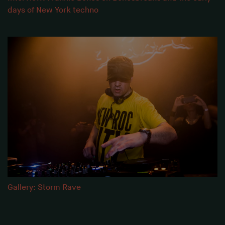
days of New York techno
Gallery: Storm Rave