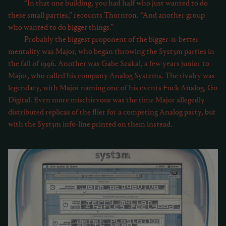
“In that one building, you had half who just wanted to do
these small parties,” recounts Thornton. “And another group
who wanted to do bigger things.”
Probably the biggest proponent of the bigger-is-better
mentality was Major, who began throwing the Syst3m parties in
the fall of 1996. Another was Gabe Szakal, a few years junior to
Major, who called his company Analog Systems. The rivalry was
legendary, with Major naming one of his events Fuck Analog, Go
Digital. Even more mischievous was the time Major allegedly
distributed replicas of the flier for a competing Analog party, but
with the Syst3m info-line printed on them instead.