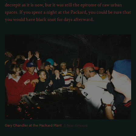
decrepit as it is now, but it was still the epitome of raw urban
spaces. If you spent a night at the Packard, you could be sure that
you would have black snot for days afterward.
Gary Chandler at the Packard Plant
Brian Gillespie