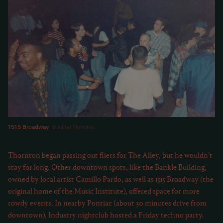
1515 Broadway
Adriel Thornton
Thornton began passing out fliers for The Alley, but he wouldn’t
stay for long. Other downtown spots, like the Bankle Building,
owned by local artist Camillo Pardo, as well as 1515 Broadway (the
original home of the Music Institute), offered space for more
rowdy events. In nearby Pontiac (about 30 minutes drive from
downtown), Industry nightclub hosted a Friday techno party.