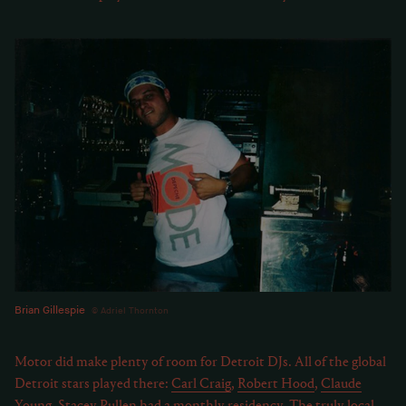
Brian Gillespie
Adriel Thornton
Motor did make plenty of room for Detroit DJs. All of the global
Detroit stars played there:
Carl Craig
,
Robert Hood
,
Claude
Young
.
Stacey Pullen
had a monthly residency. The truly local