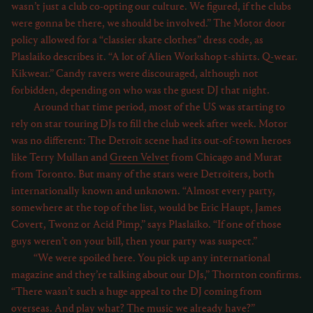
wasn’t just a club co-opting our culture. We figured, if the clubs
were gonna be there, we should be involved.” The Motor door
policy allowed for a “classier skate clothes” dress code, as
Plaslaiko describes it. “A lot of Alien Workshop t-shirts. Q-wear.
Kikwear.” Candy ravers were discouraged, although not
forbidden, depending on who was the guest DJ that night.
Around that time period, most of the US was starting to
rely on star touring DJs to fill the club week after week. Motor
was no different: The Detroit scene had its out-of-town heroes
like Terry Mullan and
Green Velvet
from Chicago and Murat
from Toronto. But many of the stars were Detroiters, both
internationally known and unknown. “Almost every party,
somewhere at the top of the list, would be Eric Haupt, James
Covert, Twonz or Acid Pimp,” says Plaslaiko. “If one of those
guys weren’t on your bill, then your party was suspect.”
“We were spoiled here. You pick up any international
magazine and they’re talking about our DJs,” Thornton confirms.
“There wasn’t such a huge appeal to the DJ coming from
overseas. And play what? The music we already have?”