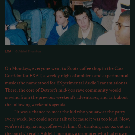
EXAT
Adriel Thornton
On Mondays, everyone went to Zoots coffee shop in the Cass
Corridor for EXAT, a weekly night of ambient and experimental
music (the name stood for EXperimental Audio Transmissions).
There, the core of Detroit’s mid-’90s rave community would
unwind from the previous weekend’s adventures, and talk about
the following weekend’s agenda.
“It was a chance to meet the kid who you saw at the party
every week, but could never talk to because it was too loud. Now,
you’re sitting having coffee with him. Or drinking a 40 oz. out on
the porch,” recalls Adriel Thornton, a promoter who had grown