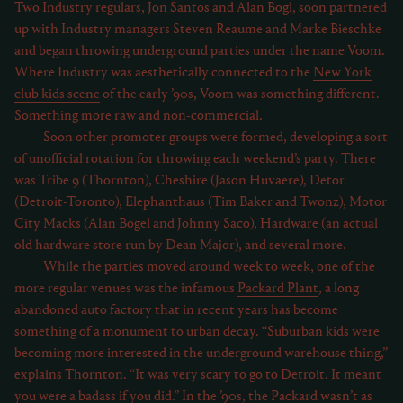
Two Industry regulars, Jon Santos and Alan Bogl, soon partnered
up with Industry managers Steven Reaume and Marke Bieschke
and began throwing underground parties under the name Voom.
Where Industry was aesthetically connected to the
New York
club kids scene
of the early ’90s, Voom was something different.
Something more raw and non-commercial.
Soon other promoter groups were formed, developing a sort
of unofficial rotation for throwing each weekend’s party. There
was Tribe 9 (Thornton), Cheshire (Jason Huvaere), Detor
(Detroit-Toronto), Elephanthaus (Tim Baker and Twonz), Motor
City Macks (Alan Bogel and Johnny Saco), Hardware (an actual
old hardware store run by Dean Major), and several more.
While the parties moved around week to week, one of the
more regular venues was the infamous
Packard Plant
, a long
abandoned auto factory that in recent years has become
something of a monument to urban decay. “Suburban kids were
becoming more interested in the underground warehouse thing,”
explains Thornton. “It was very scary to go to Detroit. It meant
you were a badass if you did.” In the ’90s, the Packard wasn’t as