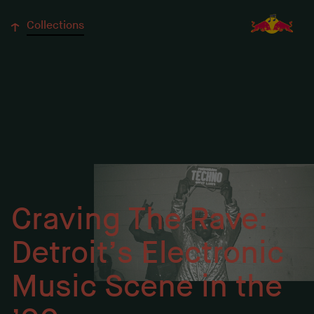
↓
Collections
Craving The Rave:
Detroit’s Electronic
Music Scene in the