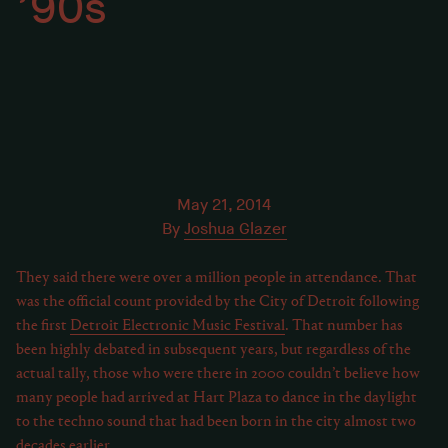
’90s
May 21, 2014
By
Joshua Glazer
They said there were over a million people in attendance. That
was the official count provided by the City of Detroit following
the first
Detroit Electronic Music Festival
. That number has
been highly debated in subsequent years, but regardless of the
actual tally, those who were there in 2000 couldn’t believe how
many people had arrived at Hart Plaza to dance in the daylight
to the techno sound that had been born in the city almost two
decades earlier.