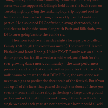
scene was also supported. Gillespie held down the back room on
Tuesday night, playing the funk, hip hop, trip hop and soul he
had become known for through his weekly Family Funktion
parties. He also joined DJ Godfather, playing ghettotech, bass
and electro in the side room along with Paris and Billeebob, two
DJ fixtures going back to the Bankle era.
Thornton took over Tuesday nights for a gay party called
Family. (Although the crowd was mixed.) The resident DJs were
Plaslaiko and Jason Kendig. Unlike EXAT, Family was an all-out
dance party. But it still served as a mid-week social hub for the
ever-growing dance music community – the same performers,
promoters and fans that came together just after the turn of the
millennium to create the first DEMF. True, the rave scene was
never so big as to predict the sheer scale of the festival. But if you
add up all of the faces that passed through the doors of these ’90s
events – from small coffee shop gatherings to large underground
parties and select nightclubs – and brought them together for a
single weekend each year, it’s not hard to see how it could all add