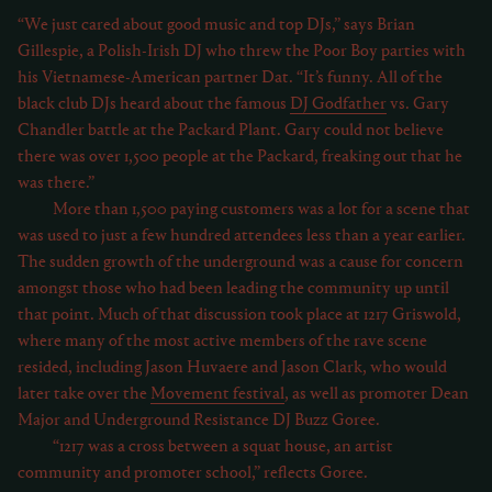
“We just cared about good music and top DJs,” says Brian
Gillespie, a Polish-Irish DJ who threw the Poor Boy parties with
his Vietnamese-American partner Dat. “It’s funny. All of the
black club DJs heard about the famous
DJ Godfather
vs. Gary
Chandler battle at the Packard Plant. Gary could not believe
there was over 1,500 people at the Packard, freaking out that he
was there.”
More than 1,500 paying customers was a lot for a scene that
was used to just a few hundred attendees less than a year earlier.
The sudden growth of the underground was a cause for concern
amongst those who had been leading the community up until
that point. Much of that discussion took place at 1217 Griswold,
where many of the most active members of the rave scene
resided, including Jason Huvaere and Jason Clark, who would
later take over the
Movement festival
, as well as promoter Dean
Major and Underground Resistance DJ Buzz Goree.
“1217 was a cross between a squat house, an artist
community and promoter school,” reflects Goree.