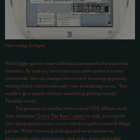
Fuck Analog, Go Digital
With bigger parties came additional unwanted attention from
outsiders. By 1996-97, raves had come under police scrutiny
nationwide. Detroit clamped down hard, breaking up parties,
writing tickets and occasionally even brutalizing ravers. “You
couldn’t go a month without something getting busted,”
Plaslaiko recalls.
The pressure intensified when a local FOX affiliate aired
their infamous
“Crave The Rave” report
in 1998, inciting the
city’s gang squad to issue a zero-tolerance policy towards illegal
parties. While throwing underground raves became an
increasingly risky proposition, new clubs, most noticeably