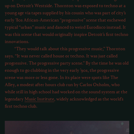
up on Detroit’s Westside. Thornton was exposed to techno at a
young age via tapes supplied by his cousin who was part of city’s
early ’80s African-American “progressive” scene that eschewed
typical “urban” music and danced to weird Eurodisco instead. It
was this scene that would originally inspire Detroit’s first techno
innovations.
“They would talk about this progressive music,” Thornton
says. “It was never called house or techno. It was just called
progressive. The progressive party scene.” By the time he was old
enough to go clubbing in the very early ’90s, the progressive
scene was more or less gone. In its place were spots like The
Alley, a modest after hours club run by Carlos Oxholm, who
while still in high school had worked on the sound system at the
legendary
Music Institute
, widely acknowledged as the world’s
first techno club.