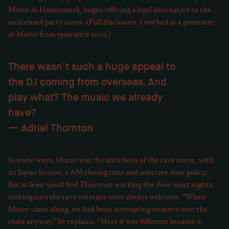
Motor in Hamtramck, began offering a legal alternative to the
unlicensed party scene. (Full disclosure, I worked as a promoter
at Motor from 1999 until 2002.)
There wasn’t such a huge appeal to
the DJ coming from overseas. And
play what? The music we already
have?
Adriel Thornton
In some ways, Motor was the antithesis of the rave scene, with
its liquor license, 2 AM closing time and selective door policy.
But at least you’d find Thornton working the door most nights,
making sure the rave veterans were always welcome. “When
Motor came along, we had been attempting to move into the
clubs anyway,” he explains. “Here it was different because it