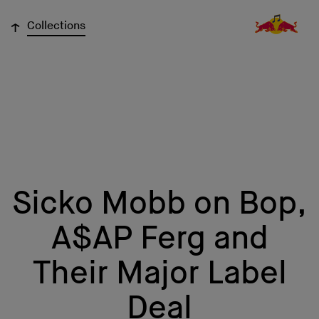
↓
Collections
Sicko Mobb on Bop,
A$AP Ferg and
Their Major Label
Deal