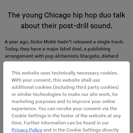
The young Chicago hip hop duo talk
about their post-drill sound.
A year ago, Sicko Mobb hadn’t released a single track.
Today, they have a major label deal, a publishing
arrangement with pop alchemists Stargate, diehard
fans at home in Chicago, and a growing audience
abroad. And though the hooks and verses may come
This website uses technically necessary cookies.
easy to brothers Lil Trav and Lil Ceno, their journey has
With your consent, this website shall use
been anything but.
additional cookies (including third party cookies)
Like many of their peers, Trav and Ceno (18 and 20
or similar technologies to make our site work, for
respectively) turned to music as an escape from the
marketing purposes and to improve your online
harsh realities of growing up on Chicago’s west side.
experience. You can revoke your consent via the
“We couldn’t keep going through the same things, so
Cookie Settings in the footer of the website at any
we had to find something else to do,” explained Ceno
time. Further information can be found in our
over the phone. “Got tired of being in jail, doing all the
Privacy Policy
and in the Cookie Settings directly