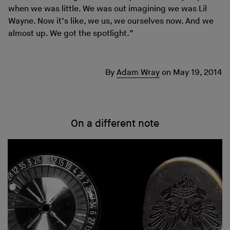
when we was little. We was out imagining we was Lil
Wayne. Now it’s like, we us, we ourselves now. And we
almost up. We got the spotlight.”
By
Adam Wray
on
May 19, 2014
On a different note