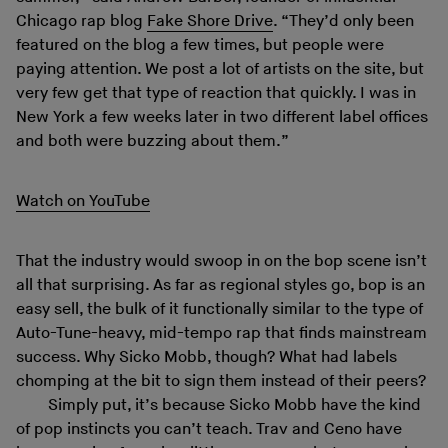
Chicago rap blog
Fake Shore Drive
. “They’d only been
featured on the blog a few times, but people were
paying attention. We post a lot of artists on the site, but
very few get that type of reaction that quickly. I was in
New York a few weeks later in two different label offices
and both were buzzing about them.”
Watch on YouTube
That the industry would swoop in on the bop scene isn’t
all that surprising. As far as regional styles go, bop is an
easy sell, the bulk of it functionally similar to the type of
Auto-Tune-heavy, mid-tempo rap that finds mainstream
success. Why Sicko Mobb, though? What had labels
chomping at the bit to sign them instead of their peers?
Simply put, it’s because Sicko Mobb have the kind
of pop instincts you can’t teach. Trav and Ceno have