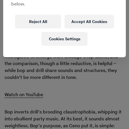
bad stuff we was doing. We had to find something else
below.
to do with our lives that was positive.”
Choosing music as an outlet, they found a home in
Reject All
Accept All Cookies
Chicago’s nascent bop scene. Like footwork, bop’s
name comes from a style of dance easier
YouTubed
than
explained. Sonically speaking, it’s bright, fluid rap
Cookies Settings
music, all glossy synths and hip-deep bass. It’s
convenient to frame it as a reaction to drill, the last
microgenre to emerge from Chicago’s rap scene, and
the comparison, though a little reductive, is helpful –
while bop and drill share sounds and structures, they
couldn’t be more different in tone.
Watch on YouTube
Bop inverts drill’s brooding claustrophobia, whipping it
into ebullient party music. At its best, it sounds almost
weightless. Bop’s purpose, as Ceno put it, is simple: