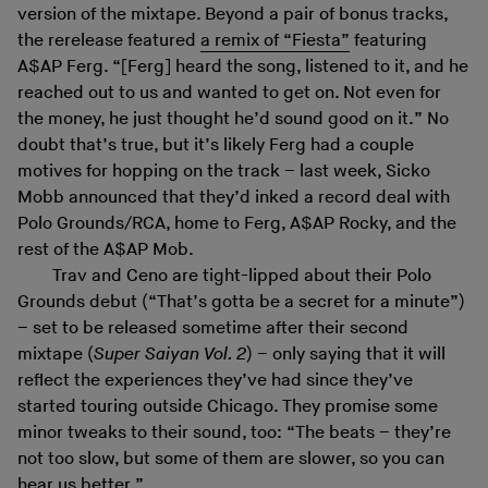
version of the mixtape. Beyond a pair of bonus tracks,
the rerelease featured
a remix of “Fiesta”
featuring
A$AP Ferg. “[Ferg] heard the song, listened to it, and he
reached out to us and wanted to get on. Not even for
the money, he just thought he’d sound good on it.” No
doubt that’s true, but it’s likely Ferg had a couple
motives for hopping on the track – last week, Sicko
Mobb announced that they’d inked a record deal with
Polo Grounds/RCA, home to Ferg, A$AP Rocky, and the
rest of the A$AP Mob.
Trav and Ceno are tight-lipped about their Polo
Grounds debut (“That’s gotta be a secret for a minute”)
– set to be released sometime after their second
mixtape (
Super Saiyan Vol. 2
) – only saying that it will
reflect the experiences they’ve had since they’ve
started touring outside Chicago. They promise some
minor tweaks to their sound, too: “The beats – they’re
not too slow, but some of them are slower, so you can
hear us better.”