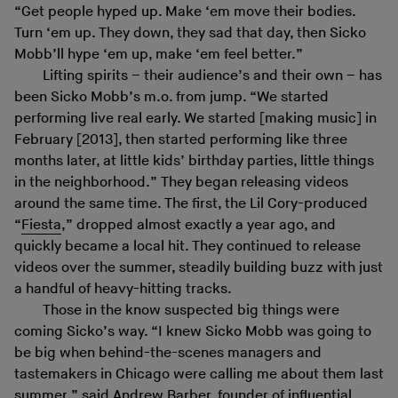
“Get people hyped up. Make ‘em move their bodies.
Turn ‘em up. They down, they sad that day, then Sicko
Mobb’ll hype ‘em up, make ‘em feel better.”
Lifting spirits – their audience’s and their own – has
been Sicko Mobb’s m.o. from jump. “We started
performing live real early. We started [making music] in
February [2013], then started performing like three
months later, at little kids’ birthday parties, little things
in the neighborhood.” They began releasing videos
around the same time. The first, the Lil Cory-produced
“
Fiesta
,” dropped almost exactly a year ago, and
quickly became a local hit. They continued to release
videos over the summer, steadily building buzz with just
a handful of heavy-hitting tracks.
Those in the know suspected big things were
coming Sicko’s way. “I knew Sicko Mobb was going to
be big when behind-the-scenes managers and
tastemakers in Chicago were calling me about them last
summer,” said Andrew Barber, founder of influential