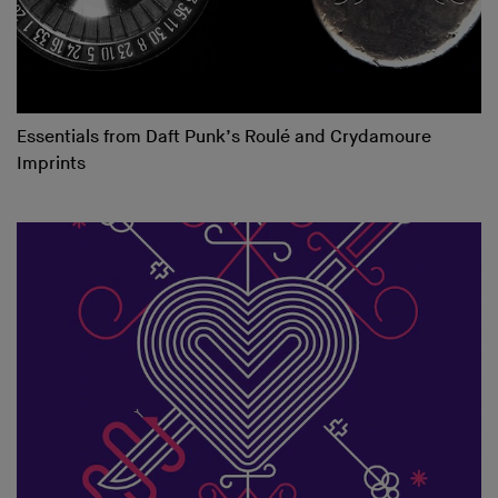
Essentials from Daft Punk’s Roulé and Crydamoure
Imprints