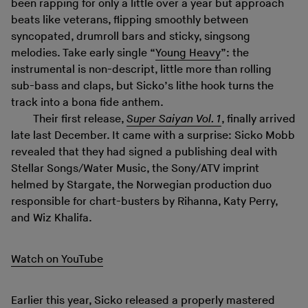
been rapping for only a little over a year but approach
beats like veterans, flipping smoothly between
syncopated, drumroll bars and sticky, singsong
melodies. Take early single “
Young Heavy
”: the
instrumental is non-descript, little more than rolling
sub-bass and claps, but Sicko’s lithe hook turns the
track into a bona fide anthem.
Their first release,
Super Saiyan Vol. 1
, finally arrived
late last December. It came with a surprise: Sicko Mobb
revealed that they had signed a publishing deal with
Stellar Songs/Water Music, the Sony/ATV imprint
helmed by Stargate, the Norwegian production duo
responsible for chart-busters by Rihanna, Katy Perry,
and Wiz Khalifa.
Watch on YouTube
Earlier this year, Sicko released a properly mastered