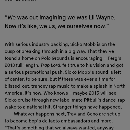
“We was out imagining we was Lil Wayne.
Now it’s like, we us, we ourselves now.”
With serious industry backing, Sicko Mobb is on the
cusp of breaking through in a big way. That they’ve
found a home on Polo Grounds is encouraging – Ferg’s
2013 full-length,
Trap Lord
, felt true to his vision and got
a serious promotional push. Sicko Mobb’s sound is left
of center, to be sure, but if there was ever a time for
blissed-out, trancey rap music to make a splash in North
America, it’s now. Who knows – maybe 2015 will see
Sicko cruise through new label mate Pitbull’s dance-rap
wake to a national hit. Stranger things have happened.
Whatever happens next, Trav and Ceno are set up
to become bop’s de facto ambassadors and more.
“That’s something that we always wanted, anyway,