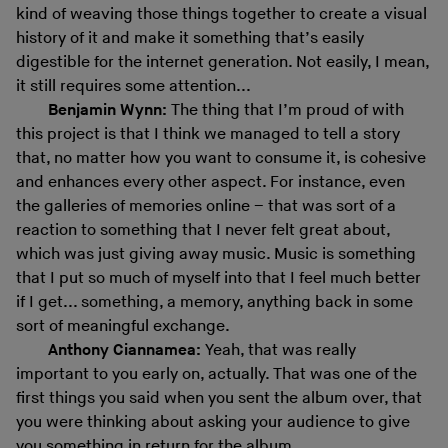
kind of weaving those things together to create a visual
history of it and make it something that’s easily
digestible for the internet generation. Not easily, I mean,
it still requires some attention...
Benjamin Wynn:
The thing that I’m proud of with
this project is that I think we managed to tell a story
that, no matter how you want to consume it, is cohesive
and enhances every other aspect. For instance, even
the galleries of memories online – that was sort of a
reaction to something that I never felt great about,
which was just giving away music. Music is something
that I put so much of myself into that I feel much better
if I get... something, a memory, anything back in some
sort of meaningful exchange.
Anthony Ciannamea:
Yeah, that was really
important to you early on, actually. That was one of the
first things you said when you sent the album over, that
you were thinking about asking your audience to give
you something in return for the album.