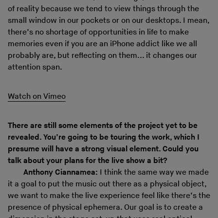
of reality because we tend to view things through the
small window in our pockets or on our desktops. I mean,
there’s no shortage of opportunities in life to make
memories even if you are an iPhone addict like we all
probably are, but reflecting on them... it changes our
attention span.
Watch on Vimeo
There are still some elements of the project yet to be
revealed. You’re going to be touring the work, which I
presume will have a strong visual element. Could you
talk about your plans for the live show a bit?
Anthony Ciannamea:
I think the same way we made
it a goal to put the music out there as a physical object,
we want to make the live experience feel like there’s the
presence of physical ephemera. Our goal is to create a