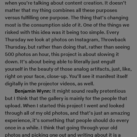
when you’re talking about content creation. It doesn’t
matter that my thing combines all these purposes
versus fulfilling one purpose. The thing that’s changing
most is the consumption side of it. One of the things we
risked with this idea was it being too simple. Every
Thursday we look at photos on Instagram, Throwback
Thursday, but rather than doing that, rather than seeing
500 photos an hour, this project is about slowing it
down. It’s about being able to literally just engulf
yourself in the beauty of those analog artifacts, just, like,
right on your face, close-up. You’ll see it manifest itself
digitally in the projector videos, as well.
Benjamin Wynn:
It might sound really pretentious
but I think that the gallery is mainly for the people that
upload. When I started this project I went and looked
through all of my old photos, and that’s just an amazing
experience, it’s something that people should do every
once in a while. I think that going through your old
photos and picking one out and writing about it is a