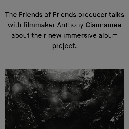
The Friends of Friends producer talks
with filmmaker Anthony Ciannamea
about their new immersive album
project.