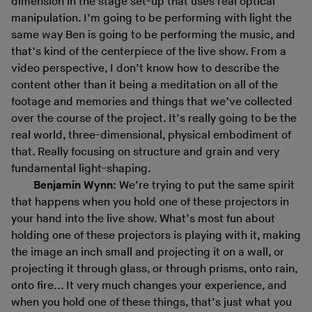
dimension in the stage set-up that uses real optical
manipulation. I’m going to be performing with light the
same way Ben is going to be performing the music, and
that’s kind of the centerpiece of the live show. From a
video perspective, I don’t know how to describe the
content other than it being a meditation on all of the
footage and memories and things that we’ve collected
over the course of the project. It’s really going to be the
real world, three-dimensional, physical embodiment of
that. Really focusing on structure and grain and very
fundamental light-shaping.
Benjamin Wynn:
We’re trying to put the same spirit
that happens when you hold one of these projectors in
your hand into the live show. What’s most fun about
holding one of these projectors is playing with it, making
the image an inch small and projecting it on a wall, or
projecting it through glass, or through prisms, onto rain,
onto fire... It very much changes your experience, and
when you hold one of these things, that’s just what you