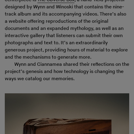
designed by Wynn and Winoski that contains the nine-
track album and its accompanying videos. There’s also
a website offering reproductions of the original
documents and an expanded mythology, as well as an
interactive gallery that listeners can submit their own
photographs and text to. It’s an extraordinarily
generous project, providing hours of material to explore
and the mechanisms to generate more.
Wynn and Ciannamea shared their reflections on the
project’s genesis and how technology is changing the
ways we catalog our memories.