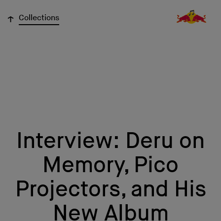
↓
Collections
Interview: Deru on
Memory, Pico
Projectors, and His
New Album