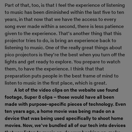
Part of that, too, is that I feel the experience of listening
to music has been diminished within the last five to ten
years, in that now that we have the access to every
song ever made within a second, there is less patience
given to the experience. That’s another thing that this
projector tries to do, is bring an experience back to
listening to music. One of the really great things about
pico projectors is they’re the best when you turn off the
lights and get ready to explore. You prepare to watch
them, to have the experience. I think that that
preparation puts people in the best frame of mind to
listen to music in the first place, which is great.
A lot of the video clips on the website use found
footage, Super 8 clips – those would have all been
made with purpose-specific pieces of technology. Even
ten years ago, a home movie was being made on a
device that was being used specifically to shoot home
movies. Now, we’ve bundled all of our tech into devices