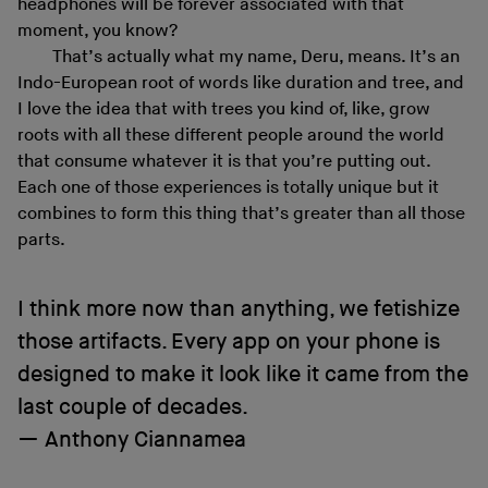
headphones will be forever associated with that
moment, you know?
That’s actually what my name, Deru, means. It’s an
Indo-European root of words like duration and tree, and
I love the idea that with trees you kind of, like, grow
roots with all these different people around the world
that consume whatever it is that you’re putting out.
Each one of those experiences is totally unique but it
combines to form this thing that’s greater than all those
parts.
I think more now than anything, we fetishize
those artifacts. Every app on your phone is
designed to make it look like it came from the
last couple of decades.
Anthony Ciannamea