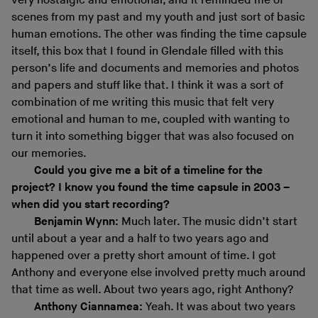
very nostalgic and emotional, and it reminded me of
scenes from my past and my youth and just sort of basic
human emotions. The other was finding the time capsule
itself, this box that I found in Glendale filled with this
person’s life and documents and memories and photos
and papers and stuff like that. I think it was a sort of
combination of me writing this music that felt very
emotional and human to me, coupled with wanting to
turn it into something bigger that was also focused on
our memories.
Could you give me a bit of a timeline for the
project? I know you found the time capsule in 2003 –
when did you start recording?
Benjamin Wynn:
Much later. The music didn’t start
until about a year and a half to two years ago and
happened over a pretty short amount of time. I got
Anthony and everyone else involved pretty much around
that time as well. About two years ago, right Anthony?
Anthony Ciannamea:
Yeah. It was about two years