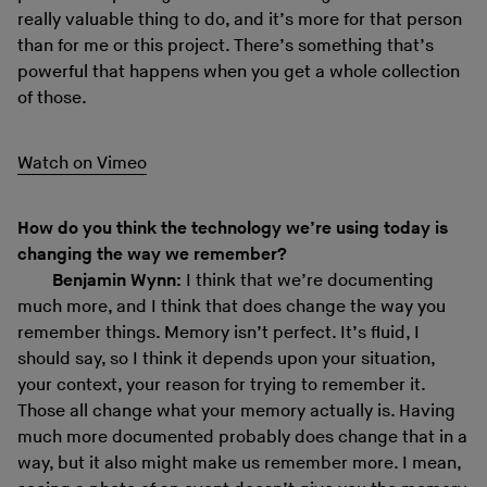
really valuable thing to do, and it’s more for that person
than for me or this project. There’s something that’s
powerful that happens when you get a whole collection
of those.
Watch on Vimeo
How do you think the technology we’re using today is
changing the way we remember?
Benjamin Wynn:
I think that we’re documenting
much more, and I think that does change the way you
remember things. Memory isn’t perfect. It’s fluid, I
should say, so I think it depends upon your situation,
your context, your reason for trying to remember it.
Those all change what your memory actually is. Having
much more documented probably does change that in a
way, but it also might make us remember more. I mean,