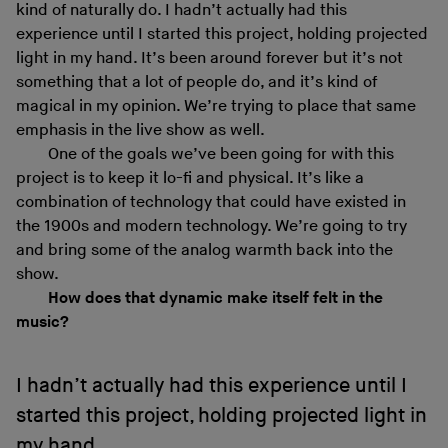
kind of naturally do. I hadn’t actually had this
experience until I started this project, holding projected
light in my hand. It’s been around forever but it’s not
something that a lot of people do, and it’s kind of
magical in my opinion. We’re trying to place that same
emphasis in the live show as well.
One of the goals we’ve been going for with this
project is to keep it lo-fi and physical. It’s like a
combination of technology that could have existed in
the 1900s and modern technology. We’re going to try
and bring some of the analog warmth back into the
show.
How does that dynamic make itself felt in the
music?
I hadn’t actually had this experience until I
started this project, holding projected light in
my hand.