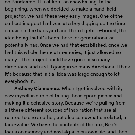
on Bandcamp. It just kept on snowballing. In the
beginning, when we decided to make a hand-held
projector, we had these very early images. One of the
earliest images I had was of a boy digging up the time
capsule in the backyard and then it gets re-buried, the
idea being that it’s been there for generations, or
potentially has. Once we had that established, once we
had this whole theme of memories, it just allowed so
many... this project could have gone in so many
directions, and is still going in so many directions. I think
it’s because that initial idea was large enough to let
everybody in.
Anthony Ciannamea:
When I got involved with it, I
saw myself in a role of taking these spare pieces and
making it a cohesive story. Because we’re pulling from
all these different sources of inspiration that are all
related to one another, but also somewhat unrelated, at
face-value. We have the contents of the box, Ben’s
focus on memory and nostalgia in his own life, and then