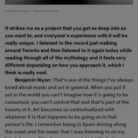
Benjamin Wynn / Mark Wisniowski
It strikes me as a project that you get as deep into as
you want to, and everyone’s experience with it will be
really unique. I listened to the record just walking
around Toronto and then listened to it again today while
reading through all of the mythology and it feels very
different depending on how you approach it, which I
think is really cool.
Benjamin Wynn:
That’s one of the things I’ve always
loved about music and art in general. When you put it
out in the world you can’t imagine how it’s going to be
consumed, you can’t control that and that’s part of the
beauty of it. Art becomes so contextualized with
whatever it is that happens to be going on in that
person’s life. I remember being in Spain driving along
the coast and the music that I was listening to on my