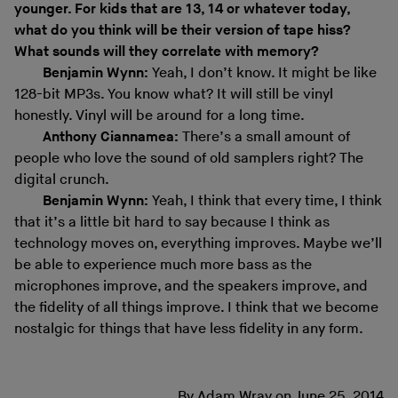
younger. For kids that are 13, 14 or whatever today,
what do you think will be their version of tape hiss?
What sounds will they correlate with memory?
Benjamin Wynn:
Yeah, I don’t know. It might be like
128-bit MP3s. You know what? It will still be vinyl
honestly. Vinyl will be around for a long time.
Anthony Ciannamea:
There’s a small amount of
people who love the sound of old samplers right? The
digital crunch.
Benjamin Wynn:
Yeah, I think that every time, I think
that it’s a little bit hard to say because I think as
technology moves on, everything improves. Maybe we’ll
be able to experience much more bass as the
microphones improve, and the speakers improve, and
the fidelity of all things improve. I think that we become
nostalgic for things that have less fidelity in any form.
By
Adam Wray
on
June 25, 2014