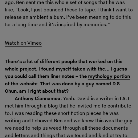
ago. Ben sent me this whole set of songs that he was
like, “Look, I just bounced these to tape. I think I want to
release an ambient album. I’ve been meaning to do this
for a long time and it’s inspired by memories.”
Watch on Vimeo
There’s a lot of different people that worked on this
whole project. I found myself taken with the... I guess
you could call them liner notes – the
mythology portion
of the website. That was done by a guy named D.S.
Chun, am I right about that?
Anthony Ciannamea:
Yeah. David is a writer in LA. I
met him through a blog that he invited me to contribute
to. I was reading these short fiction pieces he was
writing and I showed Ben and we knew this was the guy
we need to help us weed through all these documents
and letters and things that we found and kind of try to