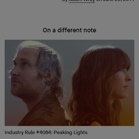
On a different note
Industry Rule #4084: Peaking Lights