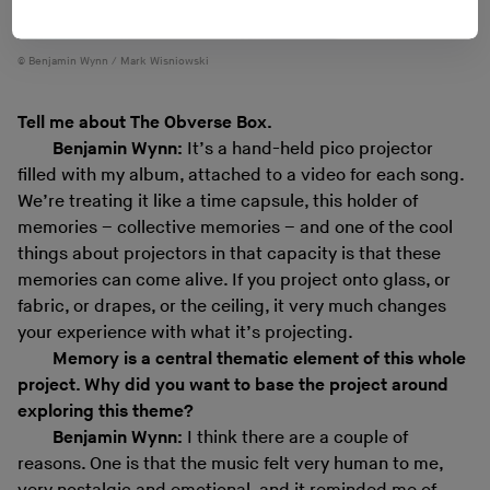
Benjamin Wynn / Mark Wisniowski
Tell me about The Obverse Box.
Benjamin Wynn:
It’s a hand-held pico projector
filled with my album, attached to a video for each song.
We’re treating it like a time capsule, this holder of
memories – collective memories – and one of the cool
things about projectors in that capacity is that these
memories can come alive. If you project onto glass, or
fabric, or drapes, or the ceiling, it very much changes
your experience with what it’s projecting.
Memory is a central thematic element of this whole
project. Why did you want to base the project around
exploring this theme?
Benjamin Wynn:
I think there are a couple of
reasons. One is that the music felt very human to me,