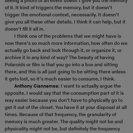
seeing a photo of an event doesn’t give you the memory
of it. It kind of triggers the memory, but it doesn’t
trigger the emotional context, necessarily. It doesn’t
give you all these other details. I think it can help, but it
doesn’t fill it all in.
I think one of the problems that we might have is
now there’s so much more information, how often do we
actually go back and look through it, or organize it, or
archive it in any kind of way? The beauty of having
Polaroids or film is that you go into a box and sitting
there, and this is all just going to be sitting there unless
it gets lost, so it’s much easier to consume, I think.
Anthony Ciannamea:
I want to actually argue the
opposite. I would say that the consumption part of it is
way easier because you don’t have to physically go to
get it out of the closet. You have it at your disposal at all
times. Because of that frequency, the granularity of
memory is much greater. The quality might not be and
physicality might not be, but definitely the frequency