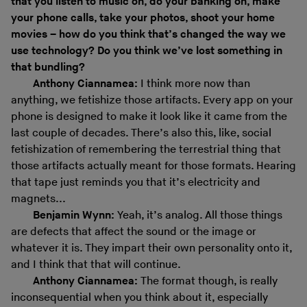
that you listen to music on, do your banking on, make
your phone calls, take your photos, shoot your home
movies – how do you think that’s changed the way we
use technology? Do you think we’ve lost something in
that bundling?
Anthony Ciannamea:
I think more now than
anything, we fetishize those artifacts. Every app on your
phone is designed to make it look like it came from the
last couple of decades. There’s also this, like, social
fetishization of remembering the terrestrial thing that
those artifacts actually meant for those formats. Hearing
that tape just reminds you that it’s electricity and
magnets...
Benjamin Wynn:
Yeah, it’s analog. All those things
are defects that affect the sound or the image or
whatever it is. They impart their own personality onto it,
and I think that that will continue.
Anthony Ciannamea:
The format though, is really
inconsequential when you think about it, especially