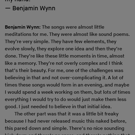
Benjamin Wynn
Benjamin Wynn:
The songs were almost little
meditations for me. They were almost like sound poems.
They’re very simple. They have few elements, they
evolve slowly, they explore one idea and then they’re
done. They’re like these little moments in time, almost
like a memory. They’re not overly complex and I think
that’s their beauty. For me, one of the challenges was
believing in that and not over-complicating it. A lot of
times these songs would form in an evening, and maybe
I would spend a week working on them, but lots of times
everything I would try to do would just make them less
good. I just needed to believe in that initial idea.
The other part was that it was a little bit freaky
because I had never released music this naked before,
this pared down and simple. There’s no nice sounding