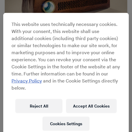
This website uses technically necessary cookies.
With your consent, this website shall use
additional cookies (including third party cookies)
or similar technologies to make our site work, for
Benjamin Wynn / Mark Wisniowski
marketing purposes and to improve your online
experience. You can revoke your consent via the
Cookie Settings in the footer of the website at any
time. Further information can be found in our
Privacy Policy
and in the Cookie Settings directly
below.
Reject All
Accept All Cookies
Cookies Settings