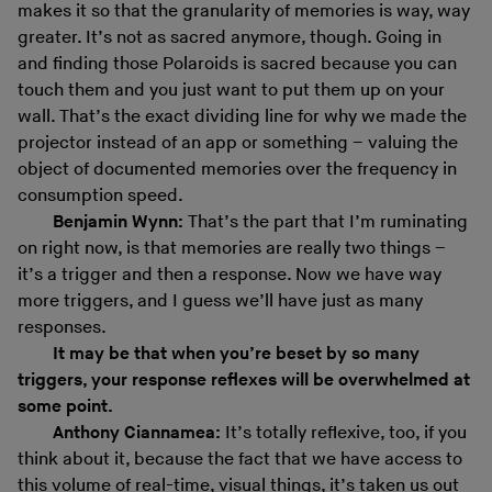
makes it so that the granularity of memories is way, way
greater. It’s not as sacred anymore, though. Going in
and finding those Polaroids is sacred because you can
touch them and you just want to put them up on your
wall. That’s the exact dividing line for why we made the
projector instead of an app or something – valuing the
object of documented memories over the frequency in
consumption speed.
Benjamin Wynn:
That’s the part that I’m ruminating
on right now, is that memories are really two things –
it’s a trigger and then a response. Now we have way
more triggers, and I guess we’ll have just as many
responses.
It may be that when you’re beset by so many
triggers, your response reflexes will be overwhelmed at
some point.
Anthony Ciannamea:
It’s totally reflexive, too, if you
think about it, because the fact that we have access to
this volume of real-time, visual things, it’s taken us out