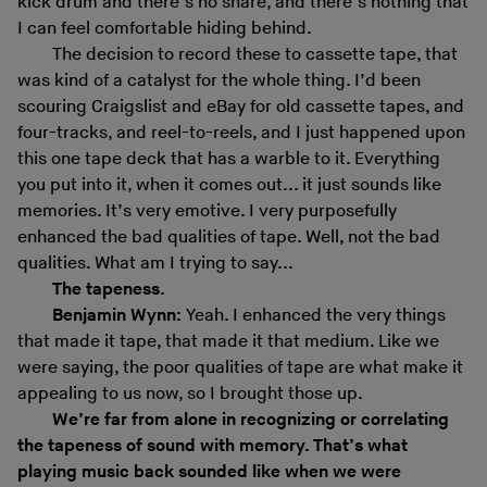
kick drum and there’s no snare, and there’s nothing that
I can feel comfortable hiding behind.
The decision to record these to cassette tape, that
was kind of a catalyst for the whole thing. I’d been
scouring Craigslist and eBay for old cassette tapes, and
four-tracks, and reel-to-reels, and I just happened upon
this one tape deck that has a warble to it. Everything
you put into it, when it comes out... it just sounds like
memories. It’s very emotive. I very purposefully
enhanced the bad qualities of tape. Well, not the bad
qualities. What am I trying to say...
The tapeness.
Benjamin Wynn:
Yeah. I enhanced the very things
that made it tape, that made it that medium. Like we
were saying, the poor qualities of tape are what make it
appealing to us now, so I brought those up.
We
’
re far from alone in recognizing or correlating
the tapeness of sound with memory. That’s what
playing music back sounded like when we were