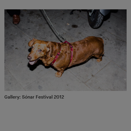
Gallery: Sónar Festival 2012