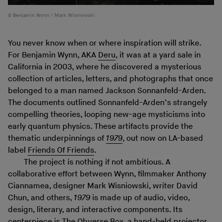
Benjamin Wynn / Mark Wisniowski
You never know when or where inspiration will strike.
For Benjamin Wynn, AKA
Deru
, it was at a yard sale in
California in 2003, where he discovered a mysterious
collection of articles, letters, and photographs that once
belonged to a man named Jackson Sonnanfeld-Arden.
The documents outlined Sonnanfeld-Arden’s strangely
compelling theories, looping new-age mysticisms into
early quantum physics. These artifacts provide the
thematic underpinnings of
1979
, out now on LA-based
label
Friends Of Friends
.
The project is nothing if not ambitious. A
collaborative effort between Wynn, filmmaker Anthony
Ciannamea, designer Mark Wisniowski, writer David
Chun, and others,
1979
is made up of audio, video,
design, literary, and interactive components. Its
centerpiece is
The Obverse Box
, a hand-held projector