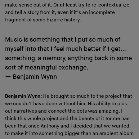
make sense out of it. Or at least try to re-contextualize
and tell a story from it, even if it’s an incomplete
fragment of some bizarre history.
Music is something that I put so much of
myself into that I feel much better if I get...
something, a memory, anything back in some
sort of meaningful exchange.
Benjamin Wynn
Benjamin Wynn:
He brought so much to the project that
we couldn’t have done without him. His ability to pick
out narratives and connect the dots was amazing. I
think this whole project and the beauty of it for me has
been that once Anthony and I decided that we wanted
to make it into something bigger than an ambient album