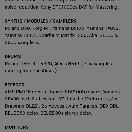
reel, Revox PR99 2-track open reel with External DBX
noise reduction, Sony DTC1000es DAT for Mastering.
SYNTHS / MODULES / SAMPLERS
Roland D50, Korg M1, Yamaha Dx100, Yamaha TX802,
Yamaha TX81Z, Oberheim Matrix 1000, Akai S1000 &
S900 samplers.
DRUMS
Roland TR909, TR626, Alesis HR16. (Plus samples
running from the Akais.)
EFFECTS
AMS RMX16 reverb, Ibanez SDR1000 reverb, Yamaha
SPX90 mk1, 2 x Lexicon LXP-1 multi effects units, 3 x
Drawmer DL221, 2 x Accessit Auto Panners, DBX DDL,
BEL BD80 delay, BEL BD80s stereo delay.
MONITORS