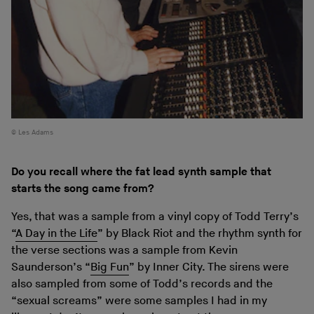
Les Adams
Do you recall where the fat lead synth sample that
starts the song came from?
Yes, that was a sample from a vinyl copy of Todd Terry’s
“
A Day in the Life
” by Black Riot and the rhythm synth for
the verse sections was a sample from Kevin
Saunderson’s “
Big Fun
” by Inner City. The sirens were
also sampled from some of Todd’s records and the
“sexual screams” were some samples I had in my