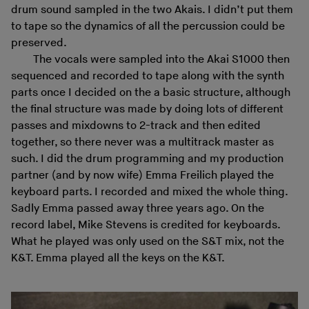
drum sound sampled in the two Akais. I didn’t put them
to tape so the dynamics of all the percussion could be
preserved.
The vocals were sampled into the Akai S1000 then
sequenced and recorded to tape along with the synth
parts once I decided on the a basic structure, although
the final structure was made by doing lots of different
passes and mixdowns to 2-track and then edited
together, so there never was a multitrack master as
such. I did the drum programming and my production
partner (and by now wife) Emma Freilich played the
keyboard parts. I recorded and mixed the whole thing.
Sadly Emma passed away three years ago. On the
record label, Mike Stevens is credited for keyboards.
What he played was only used on the S&T mix, not the
K&T. Emma played all the keys on the K&T.