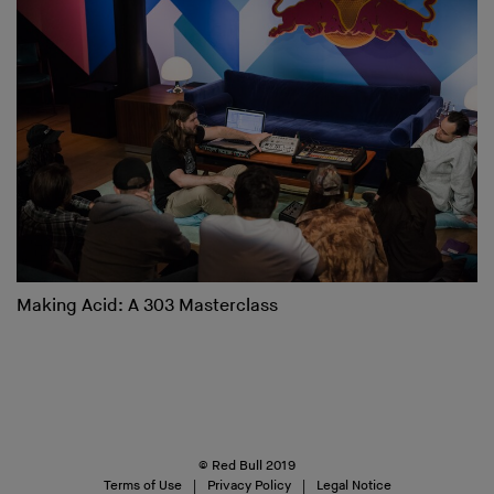
Making Acid: A 303 Masterclass
© Red Bull 2019
Terms of Use
Privacy Policy
Legal Notice