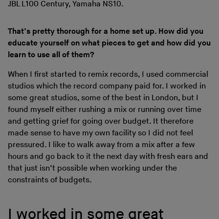
JBL L100 Century, Yamaha NS10.
That’s pretty thorough for a home set up. How did you
educate yourself on what pieces to get and how did you
learn to use all of them?
When I first started to remix records, I used commercial
studios which the record company paid for. I worked in
some great studios, some of the best in London, but I
found myself either rushing a mix or running over time
and getting grief for going over budget. It therefore
made sense to have my own facility so I did not feel
pressured. I like to walk away from a mix after a few
hours and go back to it the next day with fresh ears and
that just isn’t possible when working under the
constraints of budgets.
I worked in some great