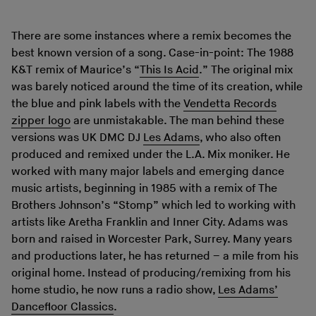
There are some instances where a remix becomes the
best known version of a song. Case-in-point: The 1988
K&T remix of Maurice’s “
This Is Acid
.” The original mix
was barely noticed around the time of its creation, while
the blue and pink labels with the
Vendetta Records
zipper logo
are unmistakable. The man behind these
versions was UK DMC DJ
Les Adams
, who also often
produced and remixed under the L.A. Mix moniker. He
worked with many major labels and emerging dance
music artists, beginning in 1985 with a remix of The
Brothers Johnson’s “Stomp” which led to working with
artists like Aretha Franklin and Inner City. Adams was
born and raised in Worcester Park, Surrey. Many years
and productions later, he has returned – a mile from his
original home. Instead of producing/remixing from his
home studio, he now runs a radio show,
Les Adams’
Dancefloor Classics
.