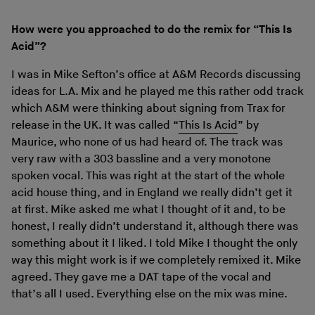
How were you approached to do the remix for “This Is
Acid”?
I was in Mike Sefton’s office at A&M Records discussing
ideas for L.A. Mix and he played me this rather odd track
which A&M were thinking about signing from Trax for
release in the UK. It was called “
This Is Acid
” by
Maurice, who none of us had heard of. The track was
very raw with a 303 bassline and a very monotone
spoken vocal. This was right at the start of the whole
acid house thing, and in England we really didn’t get it
at first. Mike asked me what I thought of it and, to be
honest, I really didn’t understand it, although there was
something about it I liked. I told Mike I thought the only
way this might work is if we completely remixed it. Mike
agreed. They gave me a DAT tape of the vocal and
that’s all I used. Everything else on the mix was mine.