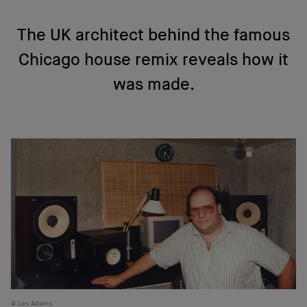
The UK architect behind the famous
Chicago house remix reveals how it
was made.
Les Adams