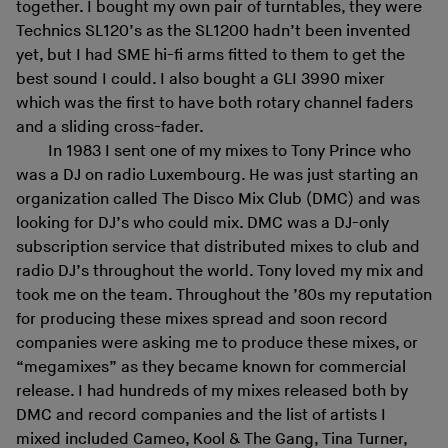
together. I bought my own pair of turntables, they were
Technics SL120’s as the SL1200 hadn’t been invented
yet, but I had SME hi-fi arms fitted to them to get the
best sound I could. I also bought a GLI 3990 mixer
which was the first to have both rotary channel faders
and a sliding cross-fader.
In 1983 I sent one of my mixes to Tony Prince who
was a DJ on radio Luxembourg. He was just starting an
organization called The Disco Mix Club (DMC) and was
looking for DJ’s who could mix. DMC was a DJ-only
subscription service that distributed mixes to club and
radio DJ’s throughout the world. Tony loved my mix and
took me on the team. Throughout the ’80s my reputation
for producing these mixes spread and soon record
companies were asking me to produce these mixes, or
“megamixes” as they became known for commercial
release. I had hundreds of my mixes released both by
DMC and record companies and the list of artists I
mixed included Cameo, Kool & The Gang, Tina Turner,