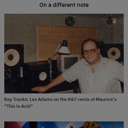
On a different note
Key Tracks: Les Adams on the K&T remix of Maurice’s
“This Is Acid”