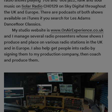
radio shows playing ’70s and ’80s jazz, funk and soul
music on
Solar Radio
CH0129 on Sky Digital throughout
the UK and Europe. There are podcasts of both shows
available on iTunes if you search for Les Adams
Dancefloor Classics.
My studio website is
www.OnAirExperience.co.uk
and I manage several radio presenters whose shows I
produce and place on various radio stations in the UK
and in Europe. I also help get people into radio by
signing them to my production company, then coach
and produce them.