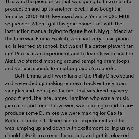
This was the piece of kit that was going to take me into
production and up to another level. I also bought a
Yamaha DX100 MIDI keyboard and a Yamaha QX5 MIDI
sequencer. When I got this gear home I sat with the
instruction manual trying to figure it out. My girlfriend at
the time was Emma Freilich, who had very basic piano
skills learned at school, but was still a better player than
me! Purely as an experiment and to learn how to use the
Akai, we started messing around sampling drum loops
and various sounds from other people’s records.
Both Emma and I were fans of the Philly Disco sound
and we ended up making our own track entirely from
samples and loops just for fun. That weekend my very
good friend, the late James Hamilton who was a music
journalist and record reviewer, was coming round to co-
produce some DJ mixes we were making for Capital
Radio in London. I played him our experiment and he
was jumping up and down with excitement telling us we
should take it to a record company and get it released.