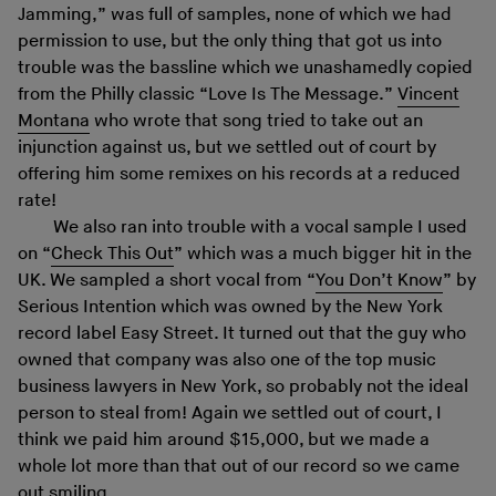
Jamming,” was full of samples, none of which we had
permission to use, but the only thing that got us into
trouble was the bassline which we unashamedly copied
from the Philly classic “Love Is The Message.”
Vincent
Montana
who wrote that song tried to take out an
injunction against us, but we settled out of court by
offering him some remixes on his records at a reduced
rate!
We also ran into trouble with a vocal sample I used
on “
Check This Out
” which was a much bigger hit in the
UK. We sampled a short vocal from “
You Don’t Know
” by
Serious Intention which was owned by the New York
record label Easy Street. It turned out that the guy who
owned that company was also one of the top music
business lawyers in New York, so probably not the ideal
person to steal from! Again we settled out of court, I
think we paid him around $15,000, but we made a
whole lot more than that out of our record so we came
out smiling.