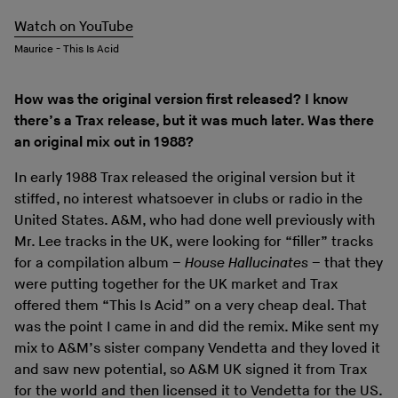
Watch on YouTube
Maurice - This Is Acid
How was the original version first released? I know
there’s a Trax release, but it was much later. Was there
an original mix out in 1988?
In early 1988 Trax released the original version but it
stiffed, no interest whatsoever in clubs or radio in the
United States. A&M, who had done well previously with
Mr. Lee tracks in the UK, were looking for “filler” tracks
for a compilation album –
House Hallucinates
– that they
were putting together for the UK market and Trax
offered them “This Is Acid” on a very cheap deal. That
was the point I came in and did the remix. Mike sent my
mix to A&M’s sister company Vendetta and they loved it
and saw new potential, so A&M UK signed it from Trax
for the world and then licensed it to Vendetta for the US.