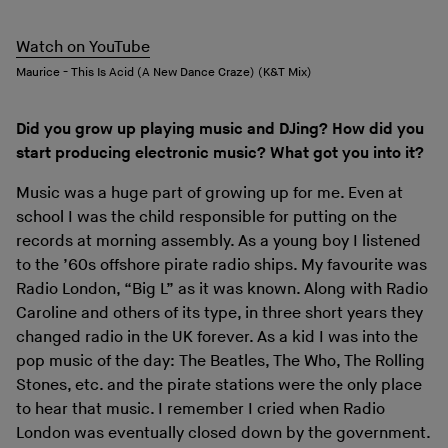
Watch on YouTube
Maurice - This Is Acid (A New Dance Craze) (K&T Mix)
Did you grow up playing music and DJing? How did you
start producing electronic music? What got you into it?
Music was a huge part of growing up for me. Even at
school I was the child responsible for putting on the
records at morning assembly. As a young boy I listened
to the ’60s offshore pirate radio ships. My favourite was
Radio London, “Big L” as it was known. Along with Radio
Caroline and others of its type, in three short years they
changed radio in the UK forever. As a kid I was into the
pop music of the day: The Beatles, The Who, The Rolling
Stones, etc. and the pirate stations were the only place
to hear that music. I remember I cried when Radio
London was eventually closed down by the government.