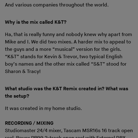
And various companies throughout the world.
Why is the mix called K&T?
Ha, that is really funny and nobody knew why apart from
Mike and I. We did two mixes. A harder mix to appeal to
the guys and a more “musical” version for the girls.
“K&T” stands for Kevin & Trevor, two typical English
boy’s names and the other mix called “S&T” stood for
Sharon & Tracy!
What studio was the K&T Remix created in? What was
the setup?
It was created in my home studio.
RECORDING / MIXING
Studiomaster 24/4 mixer, Tascam MSR16s 16 track open