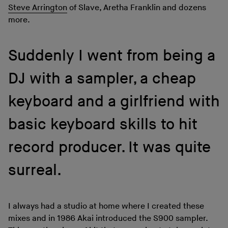
Steve Arrington
of Slave, Aretha Franklin and dozens
more.
Suddenly I went from being a
DJ with a sampler, a cheap
keyboard and a girlfriend with
basic keyboard skills to hit
record producer. It was quite
surreal.
I always had a studio at home where I created these
mixes and in 1986 Akai introduced the S900 sampler.