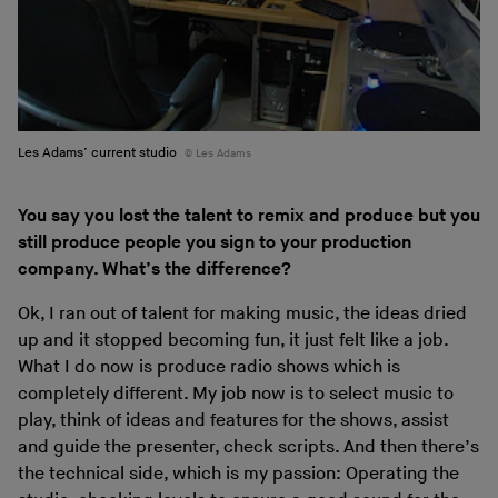
Les Adams’ current studio
Les Adams
You say you lost the talent to remix and produce but you
still produce people you sign to your production
company. What’s the difference?
Ok, I ran out of talent for making music, the ideas dried
up and it stopped becoming fun, it just felt like a job.
What I do now is produce radio shows which is
completely different. My job now is to select music to
play, think of ideas and features for the shows, assist
and guide the presenter, check scripts. And then there’s
the technical side, which is my passion: Operating the