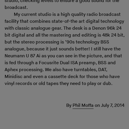
studio, checking levels to ensure a good sound for the
broadcast.
My current studio is a high quality radio broadcast
facility that combines state-of-the art digital technology
with classic analogue gear. The desk is a Denon 96k 24
bit digital and all the mastering and editing is 48k 24 bit,
but the stereo processing is ’90s technology BSS
analogue, because it just sounds better! I still have the
Neumann U 87 Ai as you can see in the picture, and that
is fed through a Focusrite Dual ISA preamp, BSS and
Aphex processing. We also have turntables, DAT,
Minidisc and even a cassette deck for those who have
vinyl records or old tapes they need to play or dub.
By
Phil Moffa
on
July 7, 2014