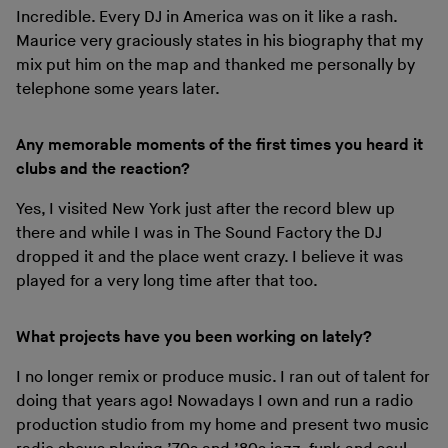
Incredible. Every DJ in America was on it like a rash.
Maurice very graciously states in his biography that my
mix put him on the map and thanked me personally by
telephone some years later.
Any memorable moments of the first times you heard it
clubs and the reaction?
Yes, I visited New York just after the record blew up
there and while I was in The Sound Factory the DJ
dropped it and the place went crazy. I believe it was
played for a very long time after that too.
What projects have you been working on lately?
I no longer remix or produce music. I ran out of talent for
doing that years ago! Nowadays I own and run a radio
production studio from my home and present two music