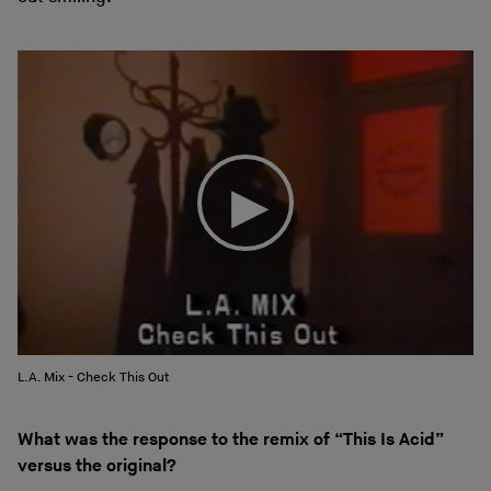
L.A. Mix - Check This Out
What was the response to the remix of “This Is Acid”
versus the original?