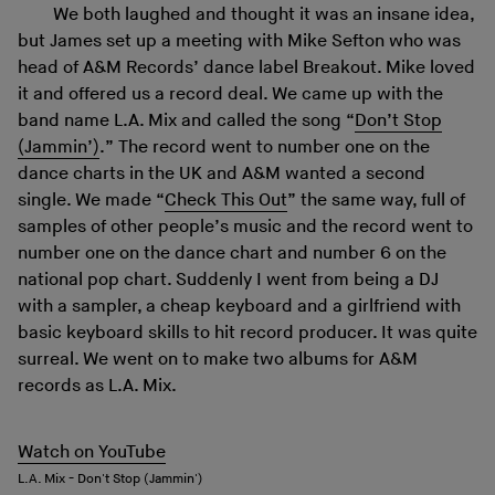
We both laughed and thought it was an insane idea,
but James set up a meeting with Mike Sefton who was
head of A&M Records’ dance label Breakout. Mike loved
it and offered us a record deal. We came up with the
band name L.A. Mix and called the song “
Don’t Stop
(Jammin’)
.” The record went to number one on the
dance charts in the UK and A&M wanted a second
single. We made “
Check This Out
” the same way, full of
samples of other people’s music and the record went to
number one on the dance chart and number 6 on the
national pop chart. Suddenly I went from being a DJ
with a sampler, a cheap keyboard and a girlfriend with
basic keyboard skills to hit record producer. It was quite
surreal. We went on to make two albums for A&M
records as L.A. Mix.
Watch on YouTube
L.A. Mix - Don't Stop (Jammin')