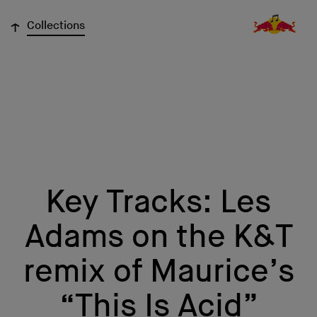
↓
Collections
Key Tracks: Les
Adams on the K&T
remix of Maurice’s
“This Is Acid”