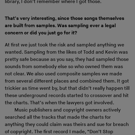
library, I don’t remember where I got those.
That’s very interesting, since those songs themselves
are built from samples. Was sampling ever a legal
concern or did you just go for it?
At first we just took the risk and sampled anything we
wanted. Sampling from the likes of Todd and Kevin was
pretty safe because as you say, they had sampled those
sounds from somebody else so who owned them was
not clear. We also used composite samples we made
from several different places and combined them. It got
trickier as time went by, but that didn’t really happen till
these underground records started to crossover and hit
the charts. That’s when the lawyers got involved.
Music publishers and copyright owners actively
searched all the tracks that made the charts for
anything they could claim was theirs and sue for breach
of copyright. The first record I made, “Don’t Stop