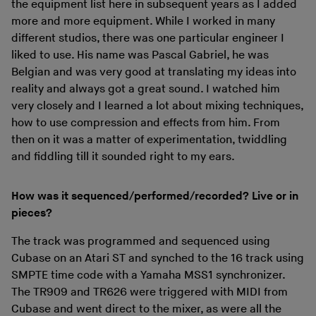
the equipment list here in subsequent years as I added
more and more equipment. While I worked in many
different studios, there was one particular engineer I
liked to use. His name was Pascal Gabriel, he was
Belgian and was very good at translating my ideas into
reality and always got a great sound. I watched him
very closely and I learned a lot about mixing techniques,
how to use compression and effects from him. From
then on it was a matter of experimentation, twiddling
and fiddling till it sounded right to my ears.
How was it sequenced/performed/recorded? Live or in
pieces?
The track was programmed and sequenced using
Cubase on an Atari ST and synched to the 16 track using
SMPTE time code with a Yamaha MSS1 synchronizer.
The TR909 and TR626 were triggered with MIDI from
Cubase and went direct to the mixer, as were all the