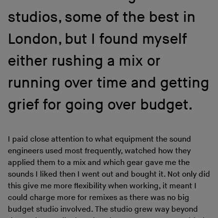
studios, some of the best in
London, but I found myself
either rushing a mix or
running over time and getting
grief for going over budget.
I paid close attention to what equipment the sound
engineers used most frequently, watched how they
applied them to a mix and which gear gave me the
sounds I liked then I went out and bought it. Not only did
this give me more flexibility when working, it meant I
could charge more for remixes as there was no big
budget studio involved. The studio grew way beyond