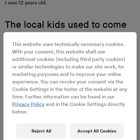
I was 12 years old.
The local kids used to come
around and stand outside the
This website uses technically necessary cookies.
house and dance in the
With your consent, this website shall use
additional cookies (including third party cookies)
street. Sometimes they would
or similar technologies to make our site work, for
marketing purposes and to improve your online
even come and knock to ask
experience. You can revoke your consent via the
Cookie Settings in the footer of the website at any
me what song I was playing.
time. Further information can be found in our
Privacy Policy
and in the Cookie Settings directly
below.
My background is DJing. From my early teens I ran a
mobile disco with my older brother. We played at
Reject All
Accept All Cookies
weddings, youth clubs and parties. My day job was
working in a hi-fi store which was my introduction to