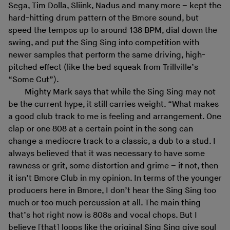
Sega, Tim Dolla, Sliink, Nadus and many more – kept the
hard-hitting drum pattern of the Bmore sound, but
speed the tempos up to around 138 BPM, dial down the
swing, and put the Sing Sing into competition with
newer samples that perform the same driving, high-
pitched effect (like the bed squeak from Trillville’s
“Some Cut”).
Mighty Mark says that while the Sing Sing may not
be the current hype, it still carries weight. “What makes
a good club track to me is feeling and arrangement. One
clap or one 808 at a certain point in the song can
change a mediocre track to a classic, a dub to a stud. I
always believed that it was necessary to have some
rawness or grit, some distortion and grime – if not, then
it isn’t Bmore Club in my opinion. In terms of the younger
producers here in Bmore, I don’t hear the Sing Sing too
much or too much percussion at all. The main thing
that’s hot right now is 808s and vocal chops. But I
believe [that] loops like the original Sing Sing give soul