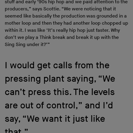
stuff and early ‘90s hip hop and we paid attention to the
producers,” says Scottie. “We were noticing that it
seemed like basically the production was grounded in a
mother loop and then they had another loop chopped up
within it. I was like ‘It’s really hip hop just faster. Why
don’t we play a Think break and break it up with the
Sing Sing under it?’”
I would get calls from the
pressing plant saying, “We
can’t press this. The levels
are out of control,” and I’d
say, “We want it just like
that.”