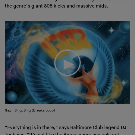
the genre’s giant 808 kicks and massive mids.
Gaz - Sing, Sing (Breaks Loop)
“Everything is in there,” says Baltimore Club legend DJ
Technics. “It’s not like the Amen where you only got