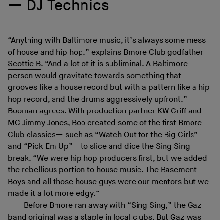
DJ Technics
“Anything with Baltimore music, it’s always some mess
of house and hip hop,” explains Bmore Club godfather
Scottie B
. “And a lot of it is subliminal. A Baltimore
person would gravitate towards something that
grooves like a house record but with a pattern like a hip
hop record, and the drums aggressively upfront.”
Booman agrees. With production partner KW Griff and
MC Jimmy Jones, Boo created some of the first Bmore
Club classics— such as “
Watch Out for the Big Girls
”
and “
Pick Em Up
”—to slice and dice the Sing Sing
break. “We were hip hop producers first, but we added
the rebellious portion to house music. The Basement
Boys and all those house guys were our mentors but we
made it a lot more edgy.”
Before Bmore ran away with “Sing Sing,” the Gaz
band original was a staple in local clubs. But Gaz was