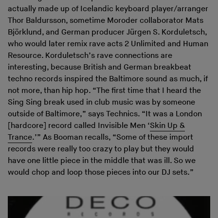
actually made up of Icelandic keyboard player/arranger
Thor Baldursson, sometime Moroder collaborator Mats
Björklund, and German producer Jürgen S. Korduletsch,
who would later remix rave acts 2 Unlimited and Human
Resource. Korduletsch’s rave connections are
interesting, because British and German breakbeat
techno records inspired the Baltimore sound as much, if
not more, than hip hop. “The first time that I heard the
Sing Sing break used in club music was by someone
outside of Baltimore,” says Technics. “It was a London
[hardcore] record called Invisible Men ‘
Skin Up &
Trance
.’” As Booman recalls, “Some of these import
records were really too crazy to play but they would
have one little piece in the middle that was ill. So we
would chop and loop those pieces into our DJ sets.”