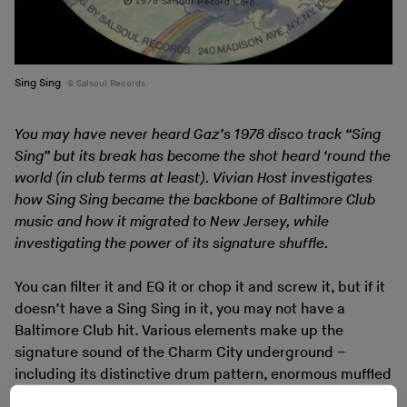
Sing Sing
Salsoul Records
You may have never heard Gaz’s 1978 disco track “Sing
Sing” but its break has become the shot heard ‘round the
world (in club terms at least). Vivian Host investigates
how Sing Sing became the backbone of Baltimore Club
music and how it migrated to New Jersey, while
investigating the power of its signature shuffle.
You can filter it and EQ it or chop it and screw it, but if it
doesn’t have a Sing Sing in it, you may not have a
Baltimore Club hit. Various elements make up the
signature sound of the Charm City underground –
including its distinctive drum pattern, enormous muffled
kick drums, and diced-up pieces of Lyn Collins’ “Think”