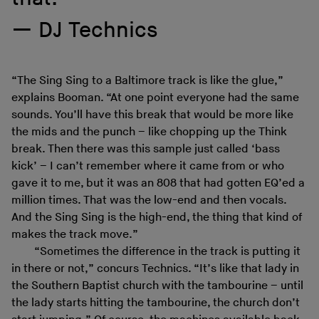
DJ Technics
“The Sing Sing to a Baltimore track is like the glue,”
explains Booman. “At one point everyone had the same
sounds. You’ll have this break that would be more like
the mids and the punch – like chopping up the Think
break. Then there was this sample just called ‘bass
kick’ – I can’t remember where it came from or who
gave it to me, but it was an 808 that had gotten EQ’ed a
million times. That was the low-end and then vocals.
And the Sing Sing is the high-end, the thing that kind of
makes the track move.”
“Sometimes the difference in the track is putting it
in there or not,” concurs Technics. “It’s like that lady in
the Southern Baptist church with the tambourine – until
the lady starts hitting the tambourine, the church don’t