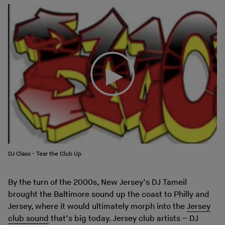
DJ Class - Tear the Club Up
By the turn of the 2000s, New Jersey’s DJ Tameil
brought the Baltimore sound up the coast to Philly and
Jersey, where it would ultimately morph into the
Jersey
club sound
that’s big today. Jersey club artists – DJ