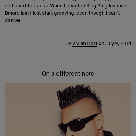
and heart to tracks. When I hear the Sing Sing loop in a
Bmore jam I just start grooving, even though I can’t
dance!”
By
Vivian Host
on
July 9, 2014
On a different note