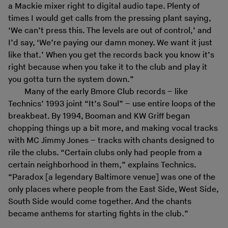
a Mackie mixer right to digital audio tape. Plenty of
times I would get calls from the pressing plant saying,
‘We can’t press this. The levels are out of control,’ and
I’d say, ‘We’re paying our damn money. We want it just
like that.’ When you get the records back you know it’s
right because when you take it to the club and play it
you gotta turn the system down.”
Many of the early Bmore Club records – like
Technics’ 1993 joint “It’s Soul” – use entire loops of the
breakbeat. By 1994, Booman and KW Griff began
chopping things up a bit more, and making vocal tracks
with MC Jimmy Jones – tracks with chants designed to
rile the clubs. “Certain clubs only had people from a
certain neighborhood in them,” explains Technics.
“Paradox [a legendary Baltimore venue] was one of the
only places where people from the East Side, West Side,
South Side would come together. And the chants
became anthems for starting fights in the club.”