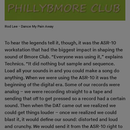
Rod Lee - Dance My Pain Away
To hear the legends tell it, though, it was the ASR-10
workstation that had the biggest impact in shaping the
sound of Bmore Club. “Everyone was using it,” explains
Technics. “It did nothing but sample and sequence.
Load all your sounds in and you could make a song do
anything. When we were using the ASR-10 it was the
beginning of the digital era. Some of our records were
analog – we were recording straight to a tape and
sending that off to get pressed so a record had a certain
sound. Then when the DAT came out we realized we
could get things louder – once we realized we could
blast it, it would define our sound: distorted and loud
and crunchy. We would send it from the ASR-10 right to