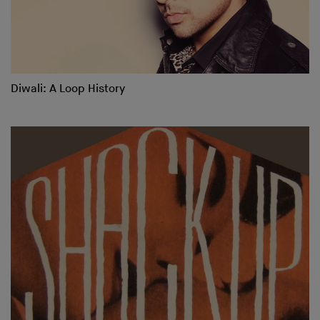
Diwali: A Loop History