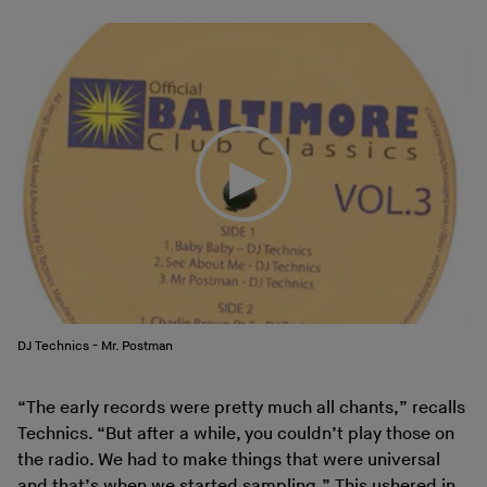
DJ Technics - Mr. Postman
“The early records were pretty much all chants,” recalls
Technics. “But after a while, you couldn’t play those on
the radio. We had to make things that were universal
and that’s when we started sampling.” This ushered in