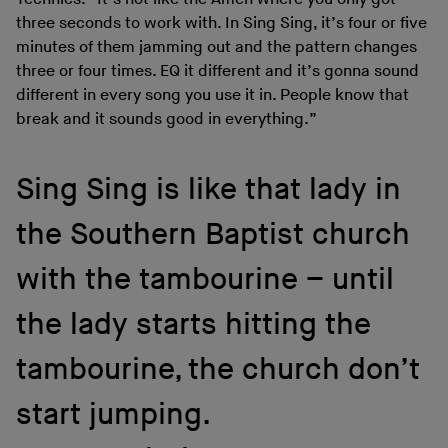
three seconds to work with. In Sing Sing, it’s four or five
minutes of them jamming out and the pattern changes
three or four times. EQ it different and it’s gonna sound
different in every song you use it in. People know that
break and it sounds good in everything.”
Sing Sing is like that lady in
the Southern Baptist church
with the tambourine – until
the lady starts hitting the
tambourine, the church don’t
start jumping.