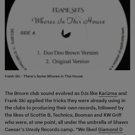
Frank Ski - There's Some Whores in This House
The Bmore club sound evolved as DJs like
Karizma
and
Frank Ski applied the tricks they were already using in
the clubs to producing their own records, followed by
the likes of Scottie B, Technics, Booman and KW Griff
who were, at one point, all under the umbrella of Shawn
Caesar’s Unruly Records camp. “We liked
Diamond D