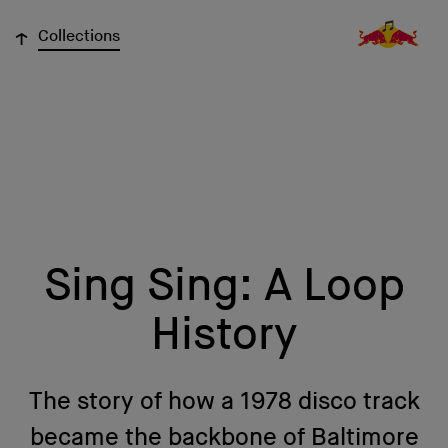
↓
Collections
Sing Sing: A Loop
History
The story of how a 1978 disco track
became the backbone of Baltimore