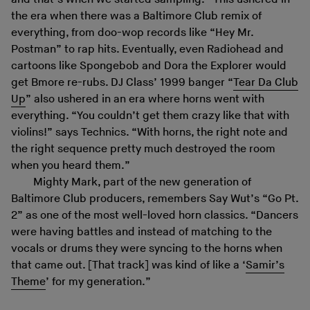
the era when there was a Baltimore Club remix of
everything, from doo-wop records like “Hey Mr.
Postman” to rap hits. Eventually, even Radiohead and
cartoons like Spongebob and Dora the Explorer would
get Bmore re-rubs. DJ Class’ 1999 banger “
Tear Da Club
Up
” also ushered in an era where horns went with
everything. “You couldn’t get them crazy like that with
violins!” says Technics. “With horns, the right note and
the right sequence pretty much destroyed the room
when you heard them.”
Mighty Mark, part of the new generation of
Baltimore Club producers, remembers Say Wut’s “Go Pt.
2” as one of the most well-loved horn classics. “Dancers
were having battles and instead of matching to the
vocals or drums they were syncing to the horns when
that came out. [That track] was kind of like a ‘
Samir’s
Theme
’ for my generation.”