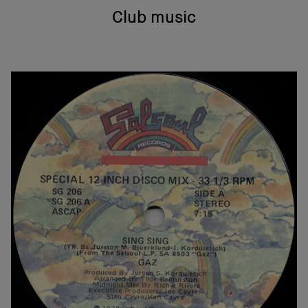
Club music