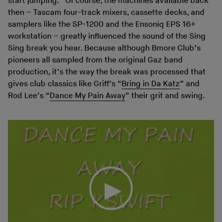
start jumping.” Of course, the machines available back
then – Tascam four-track mixers, cassette decks, and
samplers like the SP-1200 and the Ensoniq EPS 16+
workstation – greatly influenced the sound of the Sing
Sing break you hear. Because although Bmore Club’s
pioneers all sampled from the original Gaz band
production, it’s the way the break was processed that
gives club classics like Griff’s “
Bring in Da Katz
” and
Rod Lee’s “
Dance My Pain Away
” their grit and swing.