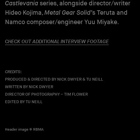
Castlevania
series, alongside director/writer
Hideo Kojima,
Metal Gear Solid’
s Teruta and
Namco composer/engineer Yuu Miyake.
CHECK OUT ADDITIONAL INTERVIEW FOOTAGE
CREDITS
:
PRODUCED & DIRECTED BY NICK DWYER & TU NEILL
WRITTEN BY NICK DWYER
DIRECTOR OF PHOTOGRAPHY – TIM FLOWER
EDITED BY TU NEILL
Header image © RBMA