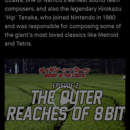
Ozawa, one of Namco’s earliest sound team
composers, and also the legendary Hirokazu
‘Hip’ Tanaka, who joined Nintendo in 1980
and was responsible for composing some of
the giant’s most loved classics like Metroid
and Tetris.