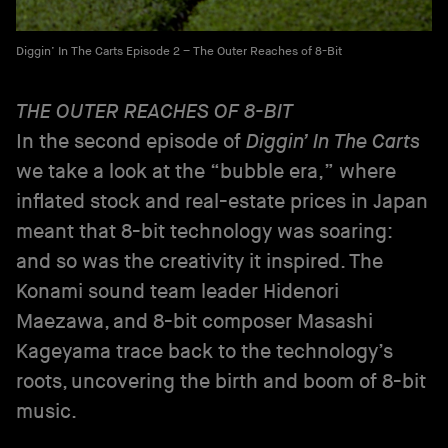
Diggin’ In The Carts Episode 2 – The Outer Reaches of 8-Bit
THE OUTER REACHES OF 8-BIT
In the second episode of
Diggin’ In The Carts
we take a look at the “bubble era,” where
inflated stock and real-estate prices in Japan
meant that 8-bit technology was soaring:
and so was the creativity it inspired. The
Konami sound team leader Hidenori
Maezawa, and 8-bit composer Masashi
Kageyama trace back to the technology’s
roots, uncovering the birth and boom of 8-bit
music.