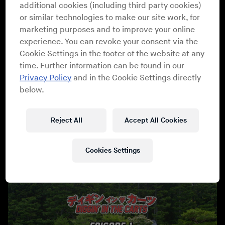
additional cookies (including third party cookies)
spotlight on the composers who created a style of
or similar technologies to make our site work, for
music that has had an immense impact on modern pop
marketing purposes and to improve your online
culture. From the personal studios of these legendary
experience. You can revoke your consent via the
composers, to the concert halls of Japan where
Cookie Settings in the footer of the website at any
symphony orchestras are performing their compositions
time. Further information can be found in our
to sold-out crowds today - the series will document how
Privacy Policy
and in the Cookie Settings directly
the music of video games was created, what inspired it,
below.
and how it evolved into its own cultural phenomenon.
Peppered with commentary from some of modern
music’s finest DJs, musicians and electronic producers
Reject All
Accept All Cookies
from around the world, the documentary also shows the
influence these Japanese composers had on the world -
Cookies Settings
and the world of music.