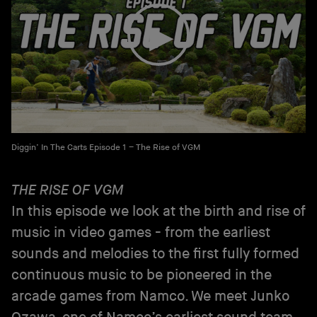
Diggin’ In The Carts Episode 1 – The Rise of VGM
THE RISE OF VGM
In this episode we look at the birth and rise of
music in video games - from the earliest
sounds and melodies to the first fully formed
continuous music to be pioneered in the
arcade games from Namco. We meet Junko