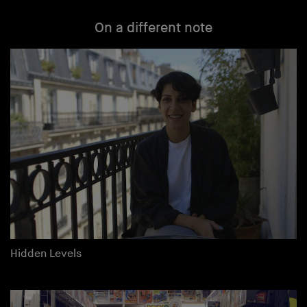
On a different note
Hidden Levels