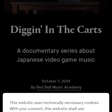
Diggin’ In The Carts
A documentary series about
Japanese video game music
October 1, 2014
By
Red Bull Music Academy
For many of us, the music of video games played more
This website uses technically necessary cookies.
in our households growing up than any other form of
With your consent, this website shall use
music. Over six episodes,
Diggin’ In The Carts
shines a