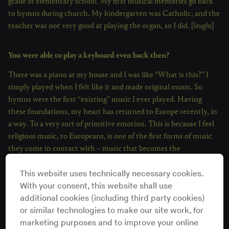
grade of elementary school. My first musical memories go back
to hymns during church. My kindergarten was Catholic, and the
teacher was not very good at playing the organ, so I did. [
laughs
]
You were able to play a keyboard even back then?
There was a piano at my house and I was like “What is this?” I
simply played when I felt like it and made original music. So
hymns were the first “existing” music I ever played. Having
these foundations, my heart has returned to Europe recently, in
a way. To a very sort of primitive emotion. This is because I feel
religious music, to Europeans, is one of the first forms of music
they come in contact with – music that becomes the
foundations for their beliefs and life. The lyrical content of
This website uses technically necessary cookies.
hymns are usually in praise to Christ, which I feel is also a very
With your consent, this website shall use
primitive expression. I was a fan of Christ when I was in
additional cookies (including third party cookies)
kindergarten. [
laughs
] I used to see him in picture books and was
or similar technologies to make our site work, for
like “How wonderful!”
marketing purposes and to improve your online