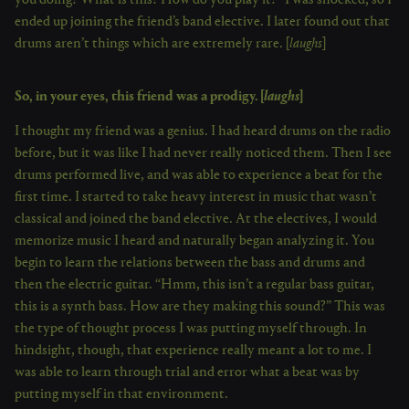
you doing? What is this? How do you play it?” I was shocked, so I
ended up joining the friend’s band elective. I later found out that
drums aren’t things which are extremely rare. [
laughs
]
So, in your eyes, this friend was a prodigy. [
laughs
]
I thought my friend was a genius. I had heard drums on the radio
before, but it was like I had never really noticed them. Then I see
drums performed live, and was able to experience a beat for the
first time. I started to take heavy interest in music that wasn’t
classical and joined the band elective. At the electives, I would
memorize music I heard and naturally began analyzing it. You
begin to learn the relations between the bass and drums and
then the electric guitar. “Hmm, this isn’t a regular bass guitar,
this is a synth bass. How are they making this sound?” This was
the type of thought process I was putting myself through. In
hindsight, though, that experience really meant a lot to me. I
was able to learn through trial and error what a beat was by
putting myself in that environment.