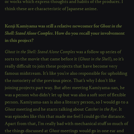
or works which express thoughts and habits of the producer. I
think these are characteristic of Japanese anime.
Kenji Kamiyama was still a relative newcomer for
Ghost in the
Shell: Stand Alone Complex
. How do you recall your involvement
in this project?
Ghost in the Shell: Stand Alone Complex
was a follow up series of
sorts to the movie that came before it (
Ghost in the Shell
), so it’s
really difficult to join these projects that have become very
famous midstream. It’s like you’re also responsible for upholding
the notoriety of the previous piece. That’s why I don’t like
joining projects part way. But after meeting Kamiyama-san, he
was a person who didn’t let up but was also a soft sort of flexible
person. Kamiyama-san is also a literary person, so I would go to a
Ghost
meeting and he starts talking about
Catcher in the Rye
. It
was episodes like this that made me feel I could go the distance.
Apart from that, I’m really bad with mechanical stuff so much of
the things discussed at
Ghost
meetings would go in one ear and