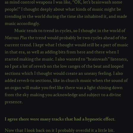
as mind control weapons I was like, “OK, let’s brainwash some
people!” I thought deeply about what kinds of music might be
trending in the world during the time she inhabited it, and made
music accordingly.
Music tends to trend in cycles, so I thought in the world of
Macross Plus
the trend would probably be two cycles ahead of the
current trend. I kept what I thought would still be a part of music
in that era, as well as adding bits from here and there when I
started making the music. I also wanted to “brainwash” listeners,
so I put a lot of reverb on the low ranges of the beat and looped
sections which I thought would create an uneasy feeling. I also
added reverb to sections, like in church music when the sound of
an organ will make you feel like there was a light shining down
from the sky making you acknowledge and subject to a divine
presence.
I agree there were many tracks that had a hypnotic effect.
Now that I look back on it I probably overdid it a little bit.