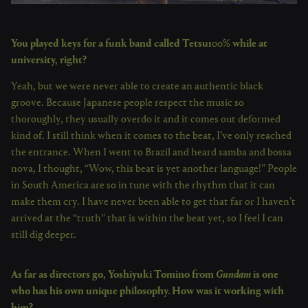
You played keys for a funk band called Tetsu100% while at
university, right?
Yeah, but we were never able to create an authentic black
groove. Because Japanese people respect the music so
thoroughly, they usually overdo it and it comes out deformed
kind of. I still think when it comes to the beat, I’ve only reached
the entrance. When I went to Brazil and heard samba and bossa
nova, I thought, “Wow, this beat is yet another language!” People
in South America are so in tune with the rhythm that it can
make them cry. I have never been able to get that far or I haven’t
arrived at the “truth” that is within the beat yet, so I feel I can
still dig deeper.
As far as directors go, Yoshiyuki Tomino from
Gundam
is one
who has his own unique philosophy. How was it working with
him?