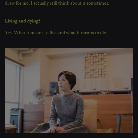
draw for me. I actually still think about it sometimes.
Living and dying?
Yes. What it means to live and what it means to die.