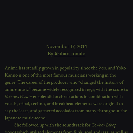
November 17, 2014
By
Akihiro Tomita
Anime has steadily grown in popularity since the ’90s, and Yoko
Kanno is one of the most famous musicians working in the
genre. The career of the producer who “changed the history of
anime music” became widely recognized in 1994 with the score to
Macross Plus
. Her splendid orchestrations in combination with
vocals, tribal, techno, and breakbeat elements were original to
say the least, and garnered accolades from many throughout the
Japanese music scene.
She followed up with the soundtrack for
Cowboy Bebop
(1999) which utilized elements from funk, soul and jazz, as well as