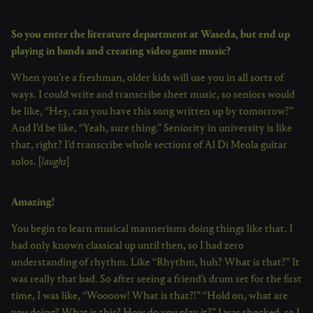
So you enter the literature department at Waseda, but end up
playing in bands and creating video game music?
When you’re a freshman, older kids will use you in all sorts of
ways. I could write and transcribe sheet music, so seniors would
be like, “Hey, can you have this song written up by tomorrow?”
And I’d be like, “Yeah, sure thing.” Seniority in university is like
that, right? I’d transcribe whole sections of Al Di Meola guitar
solos. [
laughs
]
Amazing!
You begin to learn musical mannerisms doing things like that. I
had only known classical up until then, so I had zero
understanding of rhythm. Like “Rhythm, huh? What is that?” It
was really that bad. So after seeing a friend’s drum set for the first
time, I was like, “Woooow! What is that?!” “Hold on, what are