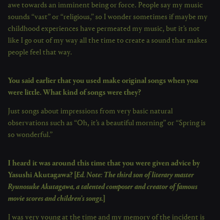
awe towards an imminent being or force. People say my music
sounds “vast” or “religious,” so I wonder sometimes if maybe my
childhood experiences have permeated my music, but it’s not
like I go out of my way all the time to create a sound that makes
people feel that way.
You said earlier that you used make original songs when you
were little. What kind of songs were they?
Just songs about impressions from very basic natural
observations such as “Oh, it’s a beautiful morning” or “Spring is
so wonderful.”
I heard it was around this time that you were given advice by
Yasushi Akutagawa? [
Ed. Note: The third son of literary master
Ryunosuke Akutagawa, a talented composer and creator of famous
movie scores and children’s songs.
]
I was very young at the time and my memory of the incident is