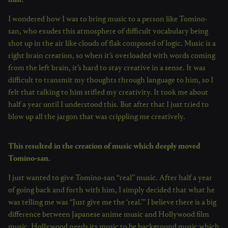
I wondered how I was to bring music to a person like Tomino-
san, who exudes this atmosphere of difficult vocabulary being
shot up in the air like clouds of flak composed of logic. Music is a
right brain creation, so when it’s overloaded with words coming
from the left brain, it’s hard to stay creative in a sense. It was
difficult to transmit my thoughts through language to him, so I
felt that talking to him stifled my creativity. It took me about
half a year until I understood this. But after that I just tried to
blow up all the jargon that was crippling me creatively.
This resulted in the creation of music which deeply moved
Tomino-san.
I just wanted to give Tomino-san “real” music. After half a year
of going back and forth with him, I simply decided that what he
was telling me was “Just give me the ‘real.’” I believe there is a big
difference between Japanese anime music and Hollywood film
music. Hollywood needs its music to be background music which