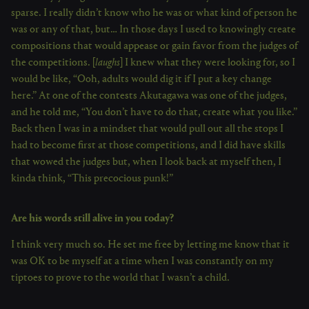
sparse. I really didn’t know who he was or what kind of person he
was or any of that, but… In those days I used to knowingly create
compositions that would appease or gain favor from the judges of
the competitions. [
laughs
] I knew what they were looking for, so I
would be like, “Ooh, adults would dig it if I put a key change
here.” At one of the contests Akutagawa was one of the judges,
and he told me, “You don’t have to do that, create what you like.”
Back then I was in a mindset that would pull out all the stops I
had to become first at those competitions, and I did have skills
that wowed the judges but, when I look back at myself then, I
kinda think, “This precocious punk!”
Are his words still alive in you today?
I think very much so. He set me free by letting me know that it
was OK to be myself at a time when I was constantly on my
tiptoes to prove to the world that I wasn’t a child.