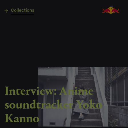
↓
Collections
Interview: Anime
soundtracker Yoko
Kanno