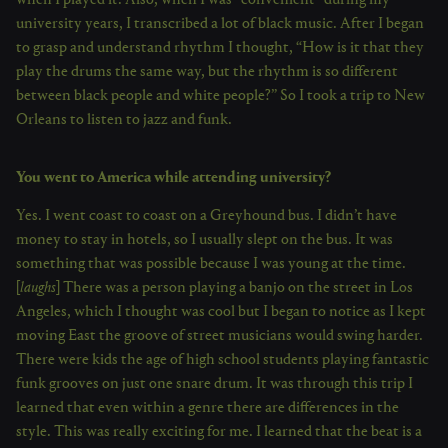
when I played it. Also, when I was “convenient” during my
university years, I transcribed a lot of black music. After I began
to grasp and understand rhythm I thought, “How is it that they
play the drums the same way, but the rhythm is so different
between black people and white people?” So I took a trip to New
Orleans to listen to jazz and funk.
You went to America while attending university?
Yes. I went coast to coast on a Greyhound bus. I didn’t have
money to stay in hotels, so I usually slept on the bus. It was
something that was possible because I was young at the time.
[
laughs
] There was a person playing a banjo on the street in Los
Angeles, which I thought was cool but I began to notice as I kept
moving East the groove of street musicians would swing harder.
There were kids the age of high school students playing fantastic
funk grooves on just one snare drum. It was through this trip I
learned that even within a genre there are differences in the
style. This was really exciting for me. I learned that the beat is a