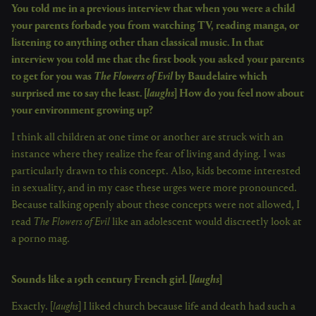
You told me in a previous interview that when you were a child
your parents forbade you from watching TV, reading manga, or
listening to anything other than classical music. In that
interview you told me that the first book you asked your parents
to get for you was
The Flowers of Evil
by Baudelaire which
surprised me to say the least. [
laughs
] How do you feel now about
your environment growing up?
I think all children at one time or another are struck with an
instance where they realize the fear of living and dying. I was
particularly drawn to this concept. Also, kids become interested
in sexuality, and in my case these urges were more pronounced.
Because talking openly about these concepts were not allowed, I
read
The Flowers of Evil
like an adolescent would discreetly look at
a porno mag.
Sounds like a 19th century French girl. [
laughs
]
Exactly. [
laughs
] I liked church because life and death had such a