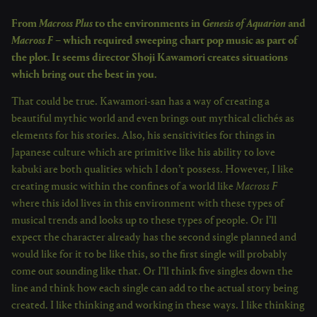
From
Macross Plus
to the environments in
Genesis of Aquarion
and
Macross F
– which required sweeping chart pop music as part of
the plot. It seems director Shoji Kawamori creates situations
which bring out the best in you.
That could be true. Kawamori-san has a way of creating a
beautiful mythic world and even brings out mythical clichés as
elements for his stories. Also, his sensitivities for things in
Japanese culture which are primitive like his ability to love
kabuki are both qualities which I don’t possess. However, I like
creating music within the confines of a world like
Macross F
where this idol lives in this environment with these types of
musical trends and looks up to these types of people. Or I’ll
expect the character already has the second single planned and
would like for it to be like this, so the first single will probably
come out sounding like that. Or I’ll think five singles down the
line and think how each single can add to the actual story being
created. I like thinking and working in these ways. I like thinking