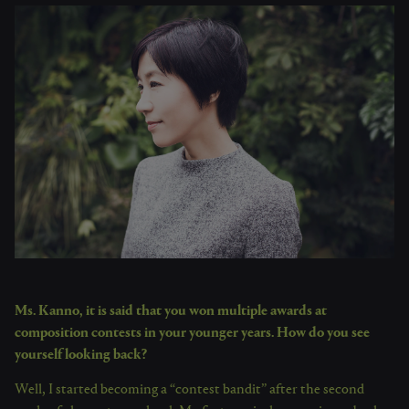
Ms. Kanno, it is said that you won multiple awards at
composition contests in your younger years. How do you see
yourself looking back?
Well, I started becoming a “contest bandit” after the second