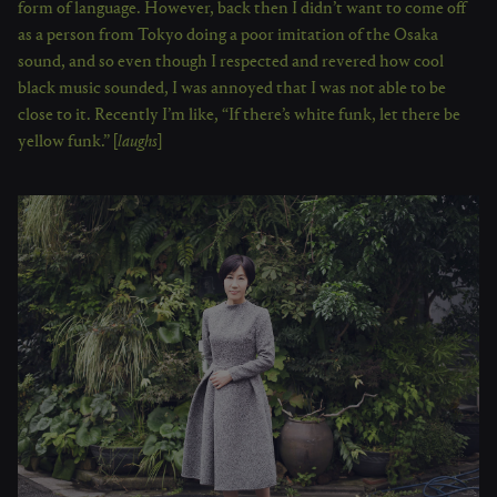
form of language. However, back then I didn’t want to come off
as a person from Tokyo doing a poor imitation of the Osaka
sound, and so even though I respected and revered how cool
black music sounded, I was annoyed that I was not able to be
close to it. Recently I’m like, “If there’s white funk, let there be
yellow funk.” [
laughs
]