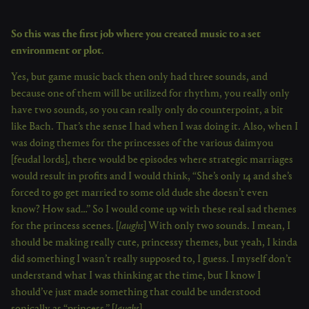
So this was the first job where you created music to a set
environment or plot.
Yes, but game music back then only had three sounds, and
because one of them will be utilized for rhythm, you really only
have two sounds, so you can really only do counterpoint, a bit
like Bach. That’s the sense I had when I was doing it. Also, when I
was doing themes for the princesses of the various daimyou
[feudal lords], there would be episodes where strategic marriages
would result in profits and I would think, “She’s only 14 and she’s
forced to go get married to some old dude she doesn’t even
know? How sad…” So I would come up with these real sad themes
for the princess scenes. [
laughs
] With only two sounds. I mean, I
should be making really cute, princessy themes, but yeah, I kinda
did something I wasn’t really supposed to, I guess. I myself don’t
understand what I was thinking at the time, but I know I
should’ve just made something that could be understood