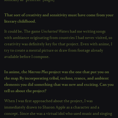
sonically as “princess.” [
laughs
]
That sort of creativity and sensitivity must have come from your
literary childhood.
It could be. The game
Uncharted Waters
had me writing songs
with ambiance originating from countries I had never visited, so
creativity was definitely key for that project. Even with anime, I
try to create a mental picture or draw from footage already
available before I compose.
In anime, the
Macross Plus
project was the one that put you on
the map. By incorporating tribal, techno, trance, and ambient
elements you did something that was new and exciting. Can you
tell us about the project?
When I was first approached about the project, I was
immediately drawn to Sharon Apple as a character and a
concept. Since she was a virtual idol who used music and singing