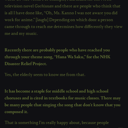
television novel
Gochisosan
and there are people who think that
is all I have done like, “Oh, Ms. Kanno I was not aware you did
work for anime.” [
laughs
] Depending on which door a person
came through to reach me determines how differently they view
me and my music.
Recently there are probably people who have reached you
through your theme song, “Hana Wa Saku,” for the NHK
Disaster Relief Project.
Yes, the elderly seem to know me from that.
It has become a staple for middle school and high school
choruses and is cited in textbooks for music classes. There may
be many people that singing the song that don’t know that you
composed it.
That is something I’m really happy about, because people