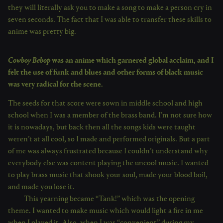
they will literally ask you to make a song to make a person cry in
seven seconds. The fact that I was able to transfer these skills to
anime was pretty big.
Cowboy Bebop
was an anime which garnered global acclaim, and I
felt the use of funk and blues and other forms of black music
was very radical for the scene.
The seeds for that score were sown in middle school and high
school when I was a member of the brass band. I’m not sure how
it is nowadays, but back then all the songs kids were taught
weren’t at all cool, so I made and performed originals. But a part
of me was always frustrated because I couldn’t understand why
everybody else was content playing the uncool music. I wanted
to play brass music that shook your soul, made your blood boil,
and made you lose it.
This yearning became “Tank!” which was the opening
theme. I wanted to make music which would light a fire in me