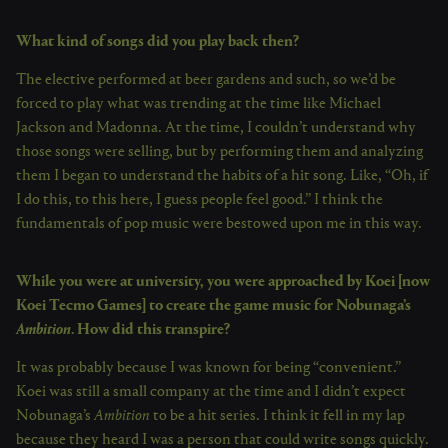
What kind of songs did you play back then?
The elective performed at beer gardens and such, so we’d be
forced to play what was trending at the time like Michael
Jackson and Madonna. At the time, I couldn’t understand why
those songs were selling, but by performing them and analyzing
them I began to understand the habits of a hit song. Like, “Oh, if
I do this, to this here, I guess people feel good.” I think the
fundamentals of pop music were bestowed upon me in this way.
While you were at university, you were approached by Koei [now
Koei Tecmo Games] to create the game music for Nobunaga’s
Ambition
. How did this transpire?
It was probably because I was known for being “convenient.”
Koei was still a small company at the time and I didn’t expect
Nobunaga’s
Ambition
to be a hit series. I think it fell in my lap
because they heard I was a person that could write songs quickly.