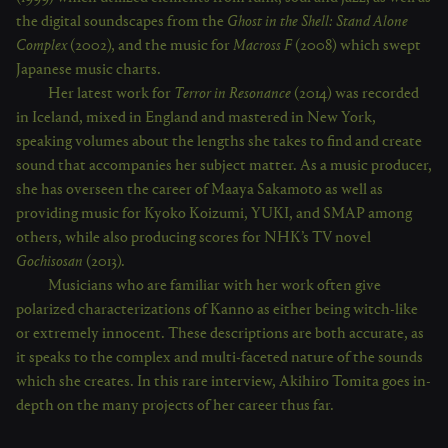
the digital soundscapes from the
Ghost in the Shell: Stand Alone
Complex
(2002), and the music for
Macross F
(2008) which swept
Japanese music charts.
Her latest work for
Terror in Resonance
(2014) was recorded
in Iceland, mixed in England and mastered in New York,
speaking volumes about the lengths she takes to find and create
sound that accompanies her subject matter. As a music producer,
she has overseen the career of Maaya Sakamoto as well as
providing music for Kyoko Koizumi, YUKI, and SMAP among
others, while also producing scores for NHK’s TV novel
Gochisosan
(2013).
Musicians who are familiar with her work often give
polarized characterizations of Kanno as either being witch-like
or extremely innocent. These descriptions are both accurate, as
it speaks to the complex and multi-faceted nature of the sounds
which she creates. In this rare interview, Akihiro Tomita goes in-
depth on the many projects of her career thus far.