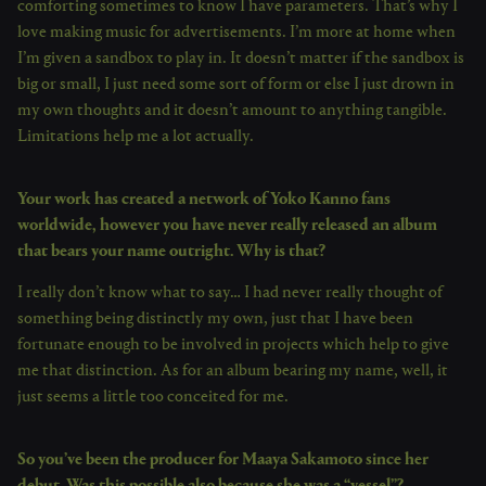
comforting sometimes to know I have parameters. That’s why I
love making music for advertisements. I’m more at home when
I’m given a sandbox to play in. It doesn’t matter if the sandbox is
big or small, I just need some sort of form or else I just drown in
my own thoughts and it doesn’t amount to anything tangible.
Limitations help me a lot actually.
Your work has created a network of Yoko Kanno fans
worldwide, however you have never really released an album
that bears your name outright. Why is that?
I really don’t know what to say… I had never really thought of
something being distinctly my own, just that I have been
fortunate enough to be involved in projects which help to give
me that distinction. As for an album bearing my name, well, it
just seems a little too conceited for me.
So you’ve been the producer for Maaya Sakamoto since her
debut. Was this possible also because she was a “vessel”?