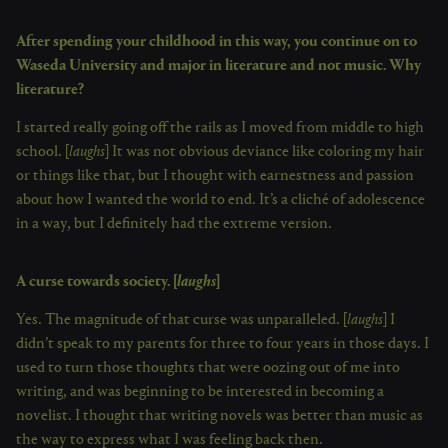
After spending your childhood in this way, you continue on to
Waseda University and major in literature and not music. Why
literature?
I started really going off the rails as I moved from middle to high
school. [
laughs
] It was not obvious deviance like coloring my hair
or things like that, but I thought with earnestness and passion
about how I wanted the world to end. It’s a cliché of adolescence
in a way, but I definitely had the extreme version.
A curse towards society. [
laughs
]
Yes. The magnitude of that curse was unparalleled. [
laughs
] I
didn’t speak to my parents for three to four years in those days. I
used to turn those thoughts that were oozing out of me into
writing, and was beginning to be interested in becoming a
novelist. I thought that writing novels was better than music as
the way to express what I was feeling back then.