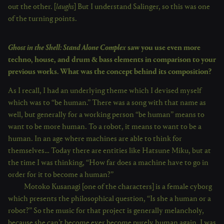
out the other. [
laughs
] But I understand Salinger, so this was one
of the turning points.
Ghost in the Shell: Stand Alone Complex
saw you use even more
techno, house, and drum & bass elements in comparison to your
previous works. What was the concept behind its composition?
As I recall, I had an underlying theme which I devised myself
which was to “be human.” There was a song with that name as
well, but generally for a working person “be human” means to
want to be more human. To a robot, it means to want to be a
human. In an age where machines are able to think for
themselves… Today there are entities like Hatsune Miku, but at
the time I was thinking, “How far does a machine have to go in
order for it to become a human?”
Motoko Kusanagi [one of the characters] is a female cyborg
which presents the philosophical question, “Is she a human or a
robot?” So the music for that project is generally melancholy,
because she can’t become ever become purely human again. I was