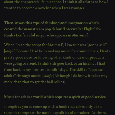
about the character’s life in a sense. I think it all relates to how I
wanted to become a novelist when I was younger.
Then, it was this type of thinking and imagination which
created the mainstream pop debut “Interstellar Flight” for
Ranka Lee [an idol singer who appears in
Macross F
].
When I read the script for
Macross F
, I knew it was “gonna sell.”
[
laughs
] Because I had been making music for commercials, I had a
pretty good nose for knowing what kinds of ideas or products
were going to trend. I think this goes back to an instinct I had
from back in my “contest bandit” days. The skill to “appease
adults” through music. [
laughs
] Although I do know it takes way
more than that to get the ball rolling.
Music for ads is a world which requires a spirit of good service.
It requires you to come up with a hook that takes only a few
seconds to express the notable qualities of a product. At times,