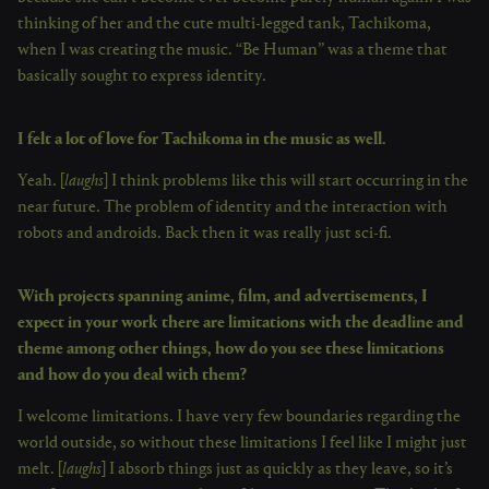
thinking of her and the cute multi-legged tank, Tachikoma,
when I was creating the music. “Be Human” was a theme that
basically sought to express identity.
I felt a lot of love for Tachikoma in the music as well.
Yeah. [
laughs
] I think problems like this will start occurring in the
near future. The problem of identity and the interaction with
robots and androids. Back then it was really just sci-fi.
With projects spanning anime, film, and advertisements, I
expect in your work there are limitations with the deadline and
theme among other things, how do you see these limitations
and how do you deal with them?
I welcome limitations. I have very few boundaries regarding the
world outside, so without these limitations I feel like I might just
melt. [
laughs
] I absorb things just as quickly as they leave, so it’s