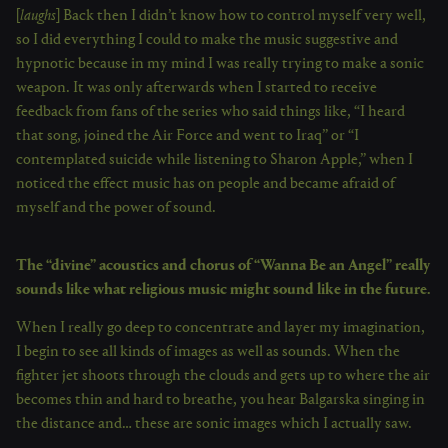
[
laughs
] Back then I didn’t know how to control myself very well,
so I did everything I could to make the music suggestive and
hypnotic because in my mind I was really trying to make a sonic
weapon. It was only afterwards when I started to receive
feedback from fans of the series who said things like, “I heard
that song, joined the Air Force and went to Iraq” or “I
contemplated suicide while listening to Sharon Apple,” when I
noticed the effect music has on people and became afraid of
myself and the power of sound.
The “divine” acoustics and chorus of “Wanna Be an Angel” really
sounds like what religious music might sound like in the future.
When I really go deep to concentrate and layer my imagination,
I begin to see all kinds of images as well as sounds. When the
fighter jet shoots through the clouds and gets up to where the air
becomes thin and hard to breathe, you hear Balgarska singing in
the distance and… these are sonic images which I actually saw.