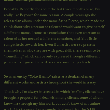
Probably. Recently, for about the last three months or so, I’ve
really like Beyoncé for some reason. A couple years ago she
released an album under the name Sasha Fierce, which made me
think about why a person so talented would want to give herself
a different name. I came to a conclusion that even a person as
talented as her needed a different container, and felt a little
sympathetic towards her. Even if an artist were to present
themselves as who they are with great skill, there seems to be
“something” which can be only expressed through a different
personality. I guess it’s hard to view yourself objectively.
So as an entity, “Yoko Kanno” exists as a denizen of many
different works and artists throughout the world in a way.
That’s why I’m always interested in which “me” my clients have
brought a proposal for. I deal with many clients, some of whom
know me through my film work, but don’t know of my anime
work. Or vice versa. For example, I did music for the NHK