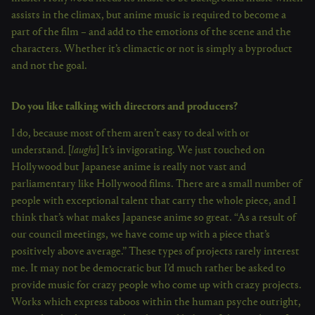
assists in the climax, but anime music is required to become a
part of the film – and add to the emotions of the scene and the
characters. Whether it’s climactic or not is simply a byproduct
and not the goal.
Do you like talking with directors and producers?
I do, because most of them aren’t easy to deal with or
understand. [
laughs
] It’s invigorating. We just touched on
Hollywood but Japanese anime is really not vast and
parliamentary like Hollywood films. There are a small number of
people with exceptional talent that carry the whole piece, and I
think that’s what makes Japanese anime so great. “As a result of
our council meetings, we have come up with a piece that’s
positively above average.” These types of projects rarely interest
me. It may not be democratic but I’d much rather be asked to
provide music for crazy people who come up with crazy projects.
Works which express taboos within the human psyche outright,