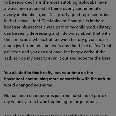
to be recorded] are the most autobiographical. I have
always been accused of being overly sentimental or
overly melancholic, so it’s a pretty good representation
in that sense, I feel. The Malcolm X sample is in there
because his aesthetic was part of my childhood. History
can be really depressing and I do worry about that with
the series as a whole, but knowing history gives me so
much joy. It reminds me every day that I live a life of real
privilege and you can not have the happy without the
sad, so I do my best to even it out and hope for the best.
You alluded to this briefly, but your time on the
houseboat communing more concretely with the natural
world changed you some.
Not so much changed me, just reminded me of parts of
my value system I was beginning to forget about.