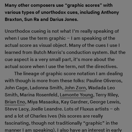
Many other composers use “graphic scores” with
various types of unorthodox cues, including Anthony
Braxton, Sun Ra and Darius Jones.
Unorthodox cueing is not what I’m really speaking of
when I use the term graphic – I am speaking of the
actual score as visual object. Many of the cues I use I
learned from Butch Morris’s conduction system. But the
cue aspect is a very small part, it’s more about the
actual score when I use the term, not the directives.
The lineage of graphic score notation I am dealing
with though is more from these folks: Pauline Oliveros,
John Cage, Ladonna Smith,
John Zorn
, Wadada Leo
Smith, Marina Rosenfeld,
Lamonte Young
, Terry Riley,
Brian Eno
, Miya Masaoka, Kay Gardner, George Lewis,
Steve Lacy, Joelle Leandre. Lots of Fluxus artists – oh
and a lot of Charles Ives (his scores are really
fascinating, though not traditionally “graphic” in the
manner I am speaking). I also have an interest in early