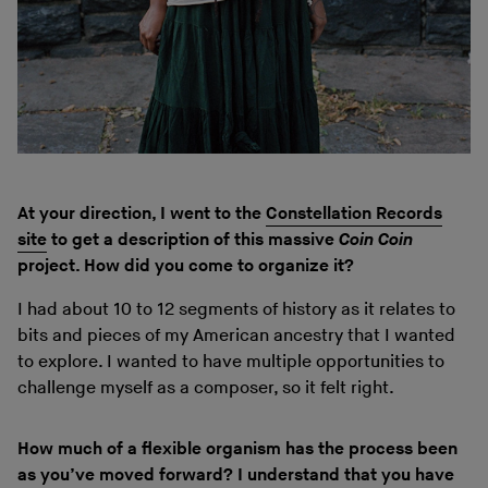
At your direction, I went to the
Constellation Records
site
to get a description of this massive
Coin Coin
project. How did you come to organize it?
I had about 10 to 12 segments of history as it relates to
bits and pieces of my American ancestry that I wanted
to explore. I wanted to have multiple opportunities to
challenge myself as a composer, so it felt right.
How much of a flexible organism has the process been
as you’ve moved forward? I understand that you have