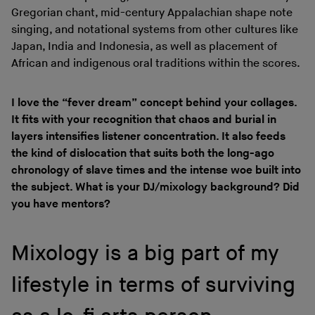
Gregorian chant, mid-century Appalachian shape note
singing, and notational systems from other cultures like
Japan, India and Indonesia, as well as placement of
African and indigenous oral traditions within the scores.
I love the “fever dream” concept behind your collages.
It fits with your recognition that chaos and burial in
layers intensifies listener concentration. It also feeds
the kind of dislocation that suits both the long-ago
chronology of slave times and the intense woe built into
the subject. What is your DJ/mixology background? Did
you have mentors?
Mixology is a big part of my
lifestyle in terms of surviving