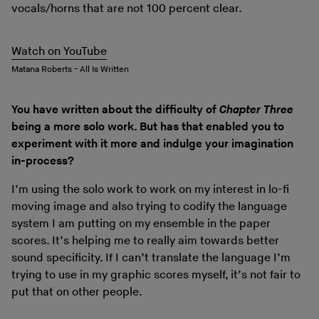
vocals/horns that are not 100 percent clear.
Watch on YouTube
Matana Roberts - All Is Written
You have written about the difficulty of
Chapter Three
being a more solo work. But has that enabled you to
experiment with it more and indulge your imagination
in-process?
I’m using the solo work to work on my interest in lo-fi
moving image and also trying to codify the language
system I am putting on my ensemble in the paper
scores. It’s helping me to really aim towards better
sound specificity. If I can’t translate the language I’m
trying to use in my graphic scores myself, it’s not fair to
put that on other people.