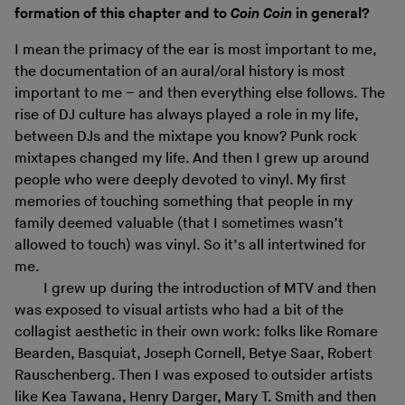
formation of this chapter and to
Coin Coin
in general?
I mean the primacy of the ear is most important to me,
the documentation of an aural/oral history is most
important to me – and then everything else follows. The
rise of DJ culture has always played a role in my life,
between DJs and the mixtape you know? Punk rock
mixtapes changed my life. And then I grew up around
people who were deeply devoted to vinyl. My first
memories of touching something that people in my
family deemed valuable (that I sometimes wasn’t
allowed to touch) was vinyl. So it’s all intertwined for
me.
I grew up during the introduction of MTV and then
was exposed to visual artists who had a bit of the
collagist aesthetic in their own work: folks like Romare
Bearden, Basquiat, Joseph Cornell, Betye Saar, Robert
Rauschenberg. Then I was exposed to outsider artists
like Kea Tawana, Henry Darger, Mary T. Smith and then