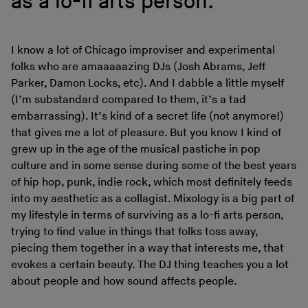
as a lo-fi arts person.
I know a lot of Chicago improviser and experimental
folks who are amaaaaazing DJs (Josh Abrams, Jeff
Parker, Damon Locks, etc). And I dabble a little myself
(I’m substandard compared to them, it’s a tad
embarrassing). It’s kind of a secret life (not anymore!)
that gives me a lot of pleasure. But you know I kind of
grew up in the age of the musical pastiche in pop
culture and in some sense during some of the best years
of hip hop, punk, indie rock, which most definitely feeds
into my aesthetic as a collagist. Mixology is a big part of
my lifestyle in terms of surviving as a lo-fi arts person,
trying to find value in things that folks toss away,
piecing them together in a way that interests me, that
evokes a certain beauty. The DJ thing teaches you a lot
about people and how sound affects people.