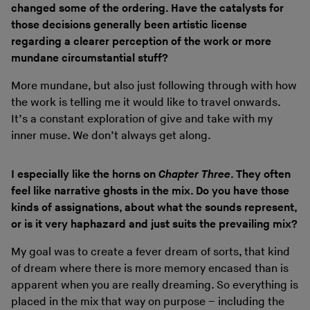
changed some of the ordering. Have the catalysts for
those decisions generally been artistic license
regarding a clearer perception of the work or more
mundane circumstantial stuff?
More mundane, but also just following through with how
the work is telling me it would like to travel onwards.
It’s a constant exploration of give and take with my
inner muse. We don’t always get along.
I especially like the horns on
Chapter Three
. They often
feel like narrative ghosts in the mix. Do you have those
kinds of assignations, about what the sounds represent,
or is it very haphazard and just suits the prevailing mix?
My goal was to create a fever dream of sorts, that kind
of dream where there is more memory encased than is
apparent when you are really dreaming. So everything is
placed in the mix that way on purpose – including the