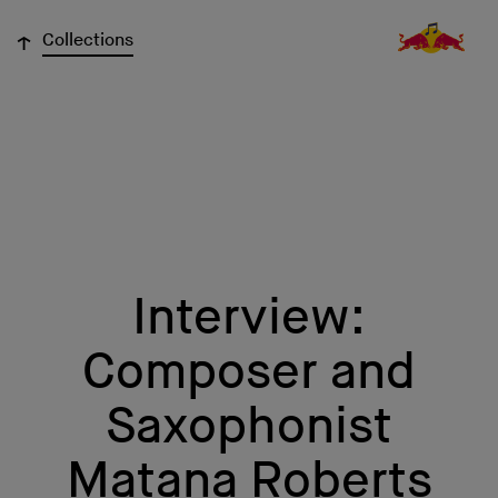
↓
Collections
Interview:
Composer and
Saxophonist
Matana Roberts