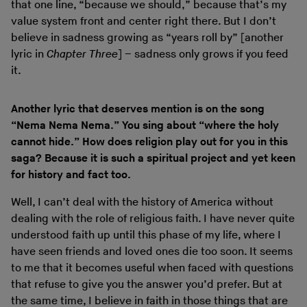
that one line, “because we should,” because that’s my
value system front and center right there. But I don’t
believe in sadness growing as “years roll by” [another
lyric in
Chapter Three
] – sadness only grows if you feed
it.
Another lyric that deserves mention is on the song
“Nema Nema Nema.” You sing about “where the holy
cannot hide.” How does religion play out for you in this
saga? Because it is such a spiritual project and yet keen
for history and fact too.
Well, I can’t deal with the history of America without
dealing with the role of religious faith. I have never quite
understood faith up until this phase of my life, where I
have seen friends and loved ones die too soon. It seems
to me that it becomes useful when faced with questions
that refuse to give you the answer you’d prefer. But at
the same time, I believe in faith in those things that are