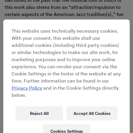
has noted in the past that the musical root of much of
this work also stems from an “attraction/repulsion to
certain aspects of the American Jazz tradition(s),” her
focus for sound extends way beyond jazz.
The following interview is comprised of two email
This website uses technically necessary cookies.
exchanges that occurred right around the release of
With your consent, this website shall use
Coin Coin Chapter Three: River Run Thee
, an album
additional cookies (including third party cookies)
recorded shortly before she began living on
a houseboat
or similar technologies to make our site work, for
in Brooklyn.
Coin Coin Chapter One: Gens de Couleur
marketing purposes and to improve your online
Libres
, was recorded with a 16-piece band and released
experience. You can revoke your consent via the
in 2011.
Coin Coin Chapter Two: Mississippi Moonchile
,
Cookie Settings in the footer of the website at any
was written for her New York-based sextet and released
time. Further information can be found in our
in 2013.
River Run Thee
is her first chapter to be
Privacy Policy
and in the Cookie Settings directly
recorded as a solo work. Both separately and together,
below.
they present a dazzling mosaic upon
Coin Coin
’s epic
canvas.
Reject All
Accept All Cookies
Cookies Settings