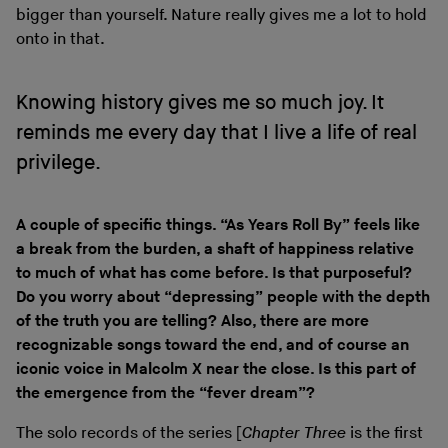
bigger than yourself. Nature really gives me a lot to hold
onto in that.
Knowing history gives me so much joy. It
reminds me every day that I live a life of real
privilege.
A couple of specific things. “As Years Roll By” feels like
a break from the burden, a shaft of happiness relative
to much of what has come before. Is that purposeful?
Do you worry about “depressing” people with the depth
of the truth you are telling? Also, there are more
recognizable songs toward the end, and of course an
iconic voice in Malcolm X near the close. Is this part of
the emergence from the “fever dream”?
The solo records of the series [
Chapter Three
is the first