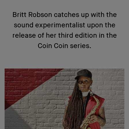
Britt Robson catches up with the
sound experimentalist upon the
release of her third edition in the
Coin Coin series.