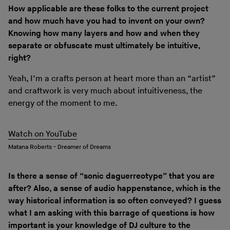
How applicable are these folks to the current project
and how much have you had to invent on your own?
Knowing how many layers and how and when they
separate or obfuscate must ultimately be intuitive,
right?
Yeah, I’m a crafts person at heart more than an “artist”
and craftwork is very much about intuitiveness, the
energy of the moment to me.
Watch on YouTube
Matana Roberts - Dreamer of Dreams
Is there a sense of “sonic daguerreotype” that you are
after? Also, a sense of audio happenstance, which is the
way historical information is so often conveyed? I guess
what I am asking with this barrage of questions is how
important is your knowledge of DJ culture to the