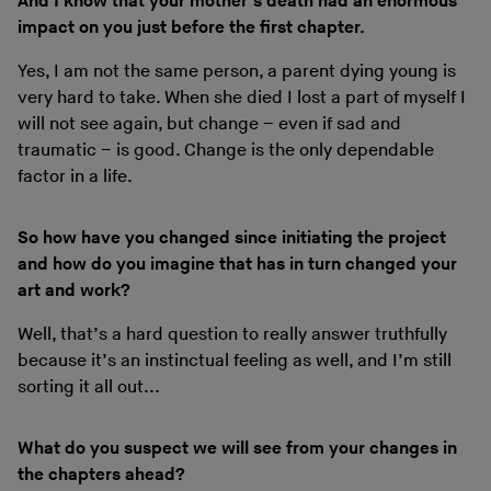
And I know that your mother’s death had an enormous
impact on you just before the first chapter.
Yes, I am not the same person, a parent dying young is
very hard to take. When she died I lost a part of myself I
will not see again, but change – even if sad and
traumatic – is good. Change is the only dependable
factor in a life.
So how have you changed since initiating the project
and how do you imagine that has in turn changed your
art and work?
Well, that’s a hard question to really answer truthfully
because it’s an instinctual feeling as well, and I’m still
sorting it all out...
What do you suspect we will see from your changes in
the chapters ahead?