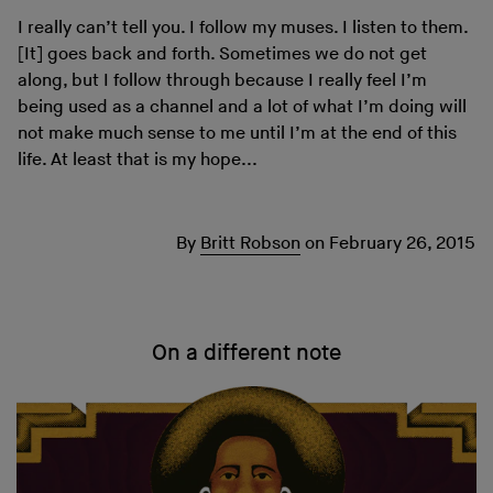
I really can’t tell you. I follow my muses. I listen to them.
[It] goes back and forth. Sometimes we do not get
along, but I follow through because I really feel I’m
being used as a channel and a lot of what I’m doing will
not make much sense to me until I’m at the end of this
life. At least that is my hope...
By
Britt Robson
on
February 26, 2015
On a different note