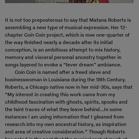
It is not too preposterous to say that Matana Roberts is
assembling a new type of musical expression. Her 12-
chapter
Coin Coin
project, which is now one-quarter of
the way finished nearly a decade after its initial
conception, is an ambitious attempt to mix history,
memory and visceral personal ancestry together in
songs layered to evoke a “fever dream” ambiance.
Coin Coin
is named after a freed slave and
businesswoman in Louisiana during the 18th Century.
Roberts, a Chicago native now in her mid-30s, says that
“My interest in creating this work came from my
childhood fascination with ghosts, spirits, spooks and
the faint traces of what they leave behind…In some
instances I am using information that I gleaned from
research into my own ancestral history, as inspiration
and area of creative consideration.” Though Roberts