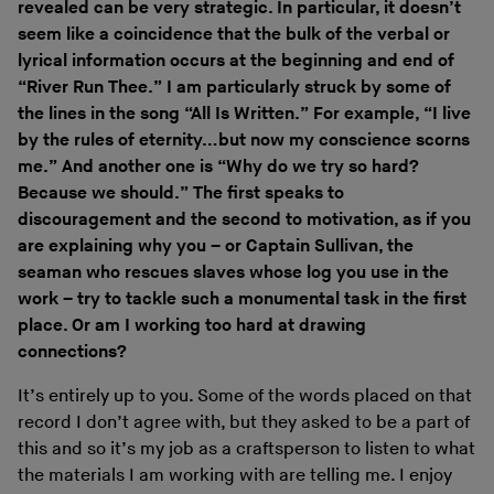
revealed can be very strategic. In particular, it doesn’t
seem like a coincidence that the bulk of the verbal or
lyrical information occurs at the beginning and end of
“River Run Thee.” I am particularly struck by some of
the lines in the song “All Is Written.” For example, “I live
by the rules of eternity…but now my conscience scorns
me.” And another one is “Why do we try so hard?
Because we should.” The first speaks to
discouragement and the second to motivation, as if you
are explaining why you – or Captain Sullivan, the
seaman who rescues slaves whose log you use in the
work – try to tackle such a monumental task in the first
place. Or am I working too hard at drawing
connections?
It’s entirely up to you. Some of the words placed on that
record I don’t agree with, but they asked to be a part of
this and so it’s my job as a craftsperson to listen to what
the materials I am working with are telling me. I enjoy