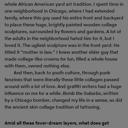
whole African American yard art tradition. I spent time in
one neighborhood in Chicago, where I had extended
family, where this guy used his entire front and backyard
to place these huge, brightly painted wooden collage
sculptures, surrounded by flowers and gardens. A lot of
the adults in the neighborhood hated him for it, but I
loved it. The ugliest sculpture was in the front yard: He
titled it “mother in law.” I knew another elder guy that
made collage-like crowns for fun, filled a whole house
with them, owned nothing else.
And then, back to youth culture, through punk
fanzines that were literally these little collages passed
around with a lot of love. And graffiti writers had a huge
influence on me for a while.
Bomb the Suburbs
, written
by a Chicago bomber, changed my life in a sense, as did
the ancient skin collage tradition of tattooing.
Amid all these fever-dream layers, what does get