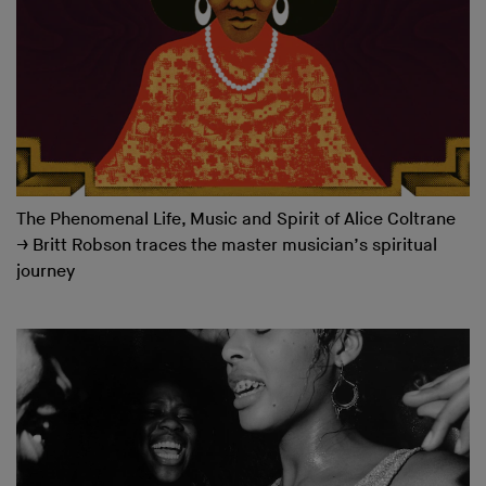
The Phenomenal Life, Music and Spirit of Alice Coltrane
→
Britt Robson traces the master musician’s spiritual
journey