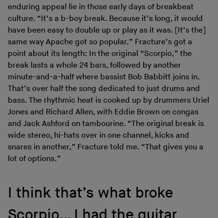
enduring appeal lie in those early days of breakbeat
culture. “It’s a b-boy break. Because it’s long, it would
have been easy to double up or play as it was. [It’s the]
same way Apache got so popular.” Fracture’s got a
point about its length: In the original “Scorpio,” the
break lasts a whole 24 bars, followed by another
minute-and-a-half where bassist Bob Babbitt joins in.
That’s over half the song dedicated to just drums and
bass. The rhythmic heat is cooked up by drummers Uriel
Jones and Richard Allen, with Eddie Brown on congas
and Jack Ashford on tambourine. “The original break is
wide stereo, hi-hats over in one channel, kicks and
snares in another,” Fracture told me. “That gives you a
lot of options.”
I think that’s what broke
Scorpio… I had the guitar