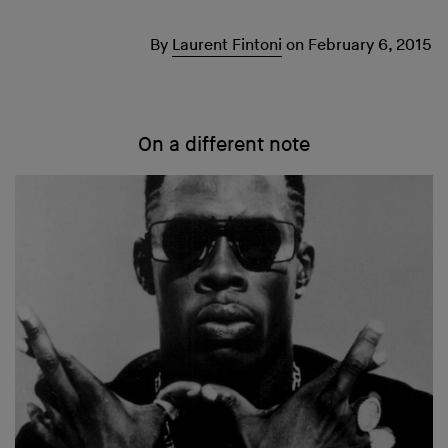
By
Laurent Fintoni
on
February 6, 2015
On a different note