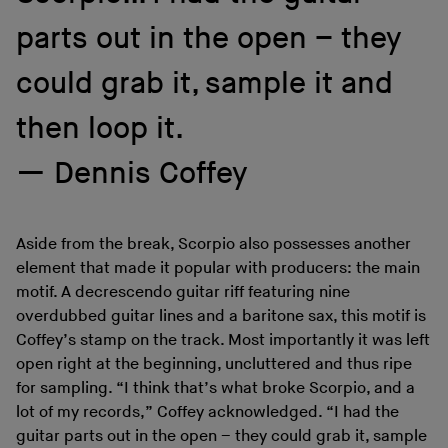
parts out in the open – they
could grab it, sample it and
then loop it.
Dennis Coffey
Aside from the break, Scorpio also possesses another
element that made it popular with producers: the main
motif. A decrescendo guitar riff featuring nine
overdubbed guitar lines and a baritone sax, this motif is
Coffey’s stamp on the track. Most importantly it was left
open right at the beginning, uncluttered and thus ripe
for sampling. “I think that’s what broke Scorpio, and a
lot of my records,” Coffey acknowledged. “I had the
guitar parts out in the open – they could grab it, sample