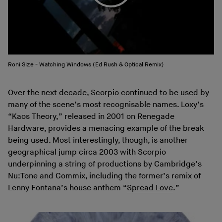
Roni Size - Watching Windows (Ed Rush & Optical Remix)
Over the next decade, Scorpio continued to be used by
many of the scene’s most recognisable names. Loxy’s
“Kaos Theory,” released in 2001 on Renegade
Hardware, provides a menacing example of the break
being used. Most interestingly, though, is another
geographical jump circa 2003 with Scorpio
underpinning a string of productions by Cambridge’s
Nu:Tone and Commix, including the former’s remix of
Lenny Fontana’s house anthem “
Spread Love
.”