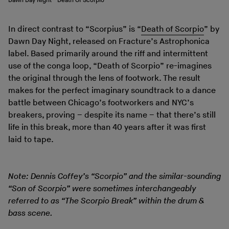
Dawn Day Night - Death Of Scorpio
In direct contrast to “Scorpius” is “
Death of Scorpio
” by
Dawn Day Night, released on Fracture’s Astrophonica
label. Based primarily around the riff and intermittent
use of the conga loop, “Death of Scorpio” re-imagines
the original through the lens of footwork. The result
makes for the perfect imaginary soundtrack to a dance
battle between Chicago’s footworkers and NYC’s
breakers, proving – despite its name – that there’s still
life in this break, more than 40 years after it was first
laid to tape.
Note: Dennis Coffey’s “Scorpio” and the similar-sounding
“Son of Scorpio” were sometimes interchangeably
referred to as “The Scorpio Break” within the drum &
bass scene.