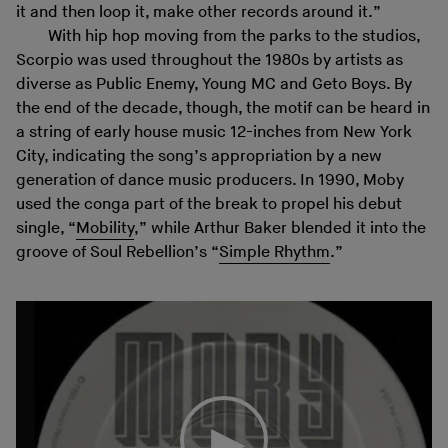
it and then loop it, make other records around it.”
With hip hop moving from the parks to the studios,
Scorpio was used throughout the 1980s by artists as
diverse as Public Enemy, Young MC and Geto Boys. By
the end of the decade, though, the motif can be heard in
a string of early house music 12-inches from New York
City, indicating the song’s appropriation by a new
generation of dance music producers. In 1990, Moby
used the conga part of the break to propel his debut
single, “
Mobility
,” while Arthur Baker blended it into the
groove of Soul Rebellion’s “
Simple Rhythm
.”