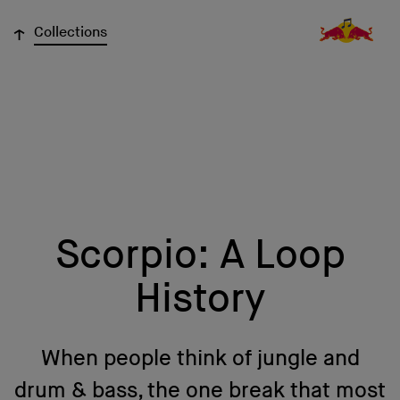
↓
Collections
Scorpio: A Loop
History
When people think of jungle and
drum & bass, the one break that most