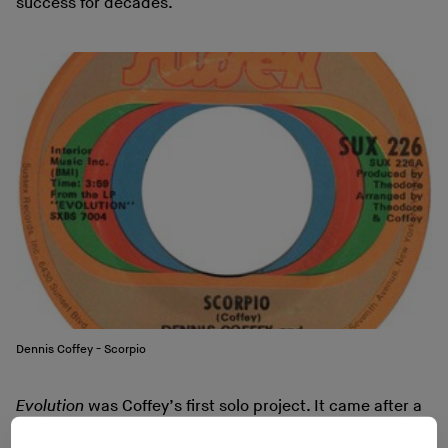
success for decades.
Dennis Coffey - Scorpio
Evolution
was Coffey’s first solo project. It came after a
few years of work as a session musician in Detroit in the