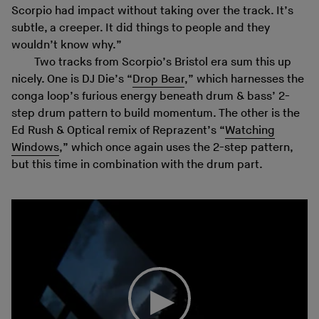
Scorpio had impact without taking over the track. It’s
subtle, a creeper. It did things to people and they
wouldn’t know why.”
Two tracks from Scorpio’s Bristol era sum this up
nicely. One is DJ Die’s “
Drop Bear
,” which harnesses the
conga loop’s furious energy beneath drum & bass’ 2-
step drum pattern to build momentum. The other is the
Ed Rush & Optical remix of Reprazent’s “
Watching
Windows
,” which once again uses the 2-step pattern,
but this time in combination with the drum part.