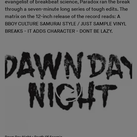
evangelist of breakbeat science, Paradox ran the break
through a seven-minute long series of tough edits. The
matrix on the 12-inch release of the record reads: A
BBOY CULTURE SAMURAI STYLE / JUST SAMPLE VINYL
BREAKS - IT ADDS CHARACTER - DONT BE LAZY.