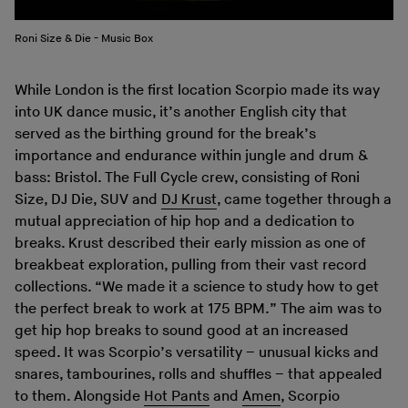
Roni Size & Die - Music Box
While London is the first location Scorpio made its way
into UK dance music, it’s another English city that
served as the birthing ground for the break’s
importance and endurance within jungle and drum &
bass: Bristol. The Full Cycle crew, consisting of Roni
Size, DJ Die, SUV and
DJ Krust
, came together through a
mutual appreciation of hip hop and a dedication to
breaks. Krust described their early mission as one of
breakbeat exploration, pulling from their vast record
collections. “We made it a science to study how to get
the perfect break to work at 175 BPM.” The aim was to
get hip hop breaks to sound good at an increased
speed. It was Scorpio’s versatility – unusual kicks and
snares, tambourines, rolls and shuffles – that appealed
to them. Alongside
Hot Pants
and
Amen
, Scorpio