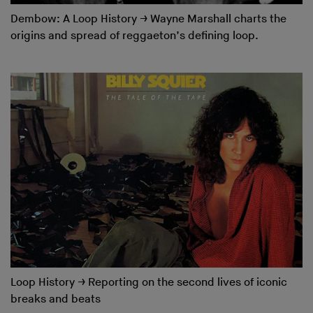
Dembow: A Loop History
→
Wayne Marshall charts the
origins and spread of reggaeton’s defining loop.
Loop History
→
Reporting on the second lives of iconic
breaks and beats