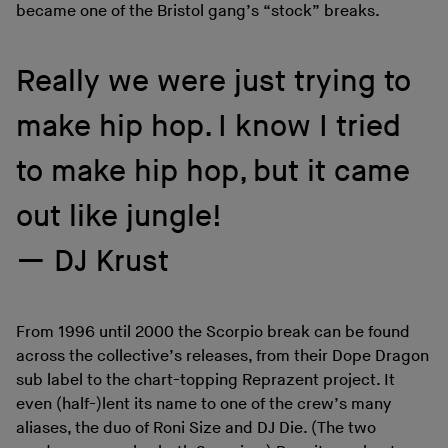
became one of the Bristol gang’s “stock” breaks.
Really we were just trying to
make hip hop. I know I tried
to make hip hop, but it came
out like jungle!
DJ Krust
From 1996 until 2000 the Scorpio break can be found
across the collective’s releases, from their Dope Dragon
sub label to the chart-topping Reprazent project. It
even (half-)lent its name to one of the crew’s many
aliases, the duo of Roni Size and DJ Die. (The two