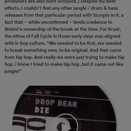
producers are also both Scorpios.) Despite my best
efforts, I couldn’t find any other jungle / drum & bass
releases from that particular period with Scorpio in it, a
fact that – while unconfirmed – lends credence to
Bristol’s ownership of the break at the time. For Krust,
the ethos of Full Cycle in those early days was aligned
with b-boy culture. “We needed to be first, we needed
to break something new, to be original. And that came
from hip hop. And really we were just trying to make hip
hop. I know I tried to make hip hop, but it came out like
jungle!”