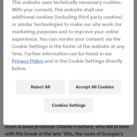
late ’60s as part of the legendary Motown-
This website uses technically necessary cookies.
soundtracking Funk Brothers studio band. Speaking in
With your consent, this website shall use
2008 at Red Bull Music Academy,
Coffey remembered
additional cookies (including third party cookies)
the initial reception of
Evolution
. “For the first year
or similar technologies to make our site work, for
nothing [happened]. I thought, ‘This is great. I’m trying
marketing purposes and to improve your online
to get something going and nothing’s happening.’”
experience. You can revoke your consent via the
Coffey moved on to other projects until he received a
Cookie Settings in the footer of the website at any
call from the label. They wanted to re-service the record
time. Further information can be found in our
after hearing that Scorpio was “tearing the roof off”
Privacy Policy
and in the Cookie Settings directly
clubs around the country. “I [was] sitting in a bar in
below.
Detroit, the record was number 13 and the next week
they’re going up the charts […]. It went from 13 to #1.”
Reject All
Accept All Cookies
The instrumental single went on to sell over a million
copies.
Scorpio found a new audience later on in the
Cookies Settings
decade through the park jams and early parties that
birthed hip hop in New York City. For London-based
drum & bass producer Charlie Fracture, who fell in love
with the break in the late ’90s, the roots of Scorpio’s