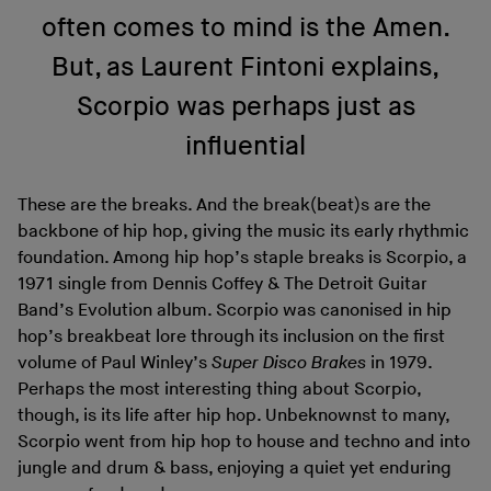
often comes to mind is the Amen.
But, as Laurent Fintoni explains,
Scorpio was perhaps just as
influential
These are the breaks. And the break(beat)s are the
backbone of hip hop, giving the music its early rhythmic
foundation. Among hip hop’s staple breaks is Scorpio, a
1971 single from Dennis Coffey & The Detroit Guitar
Band’s Evolution album. Scorpio was canonised in hip
hop’s breakbeat lore through its inclusion on the first
volume of Paul Winley’s
Super Disco Brakes
in 1979.
Perhaps the most interesting thing about Scorpio,
though, is its life after hip hop. Unbeknownst to many,
Scorpio went from hip hop to house and techno and into
jungle and drum & bass, enjoying a quiet yet enduring