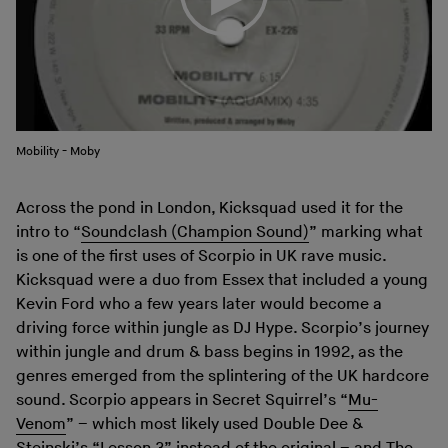
Mobility - Moby
Across the pond in London, Kicksquad used it for the
intro to “
Soundclash (Champion Sound)
” marking what
is one of the first uses of Scorpio in UK rave music.
Kicksquad were a duo from Essex that included a young
Kevin Ford who a few years later would become a
driving force within jungle as DJ Hype. Scorpio’s journey
within jungle and drum & bass begins in 1992, as the
genres emerged from the splintering of the UK hardcore
sound. Scorpio appears in Secret Squirrel’s “
Mu-
Venom
” – which most likely used Double Dee &