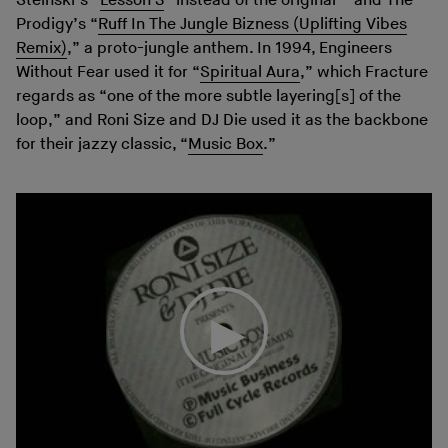
Steinski’s “
Lesson 3
” instead of the original – and The
Prodigy’s “
Ruff In The Jungle Bizness (Uplifting Vibes
Remix)
,” a proto-jungle anthem. In 1994, Engineers
Without Fear used it for “
Spiritual Aura
,” which Fracture
regards as “one of the more subtle layering[s] of the
loop,” and Roni Size and DJ Die used it as the backbone
for their jazzy classic, “
Music Box
.”