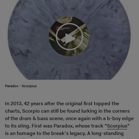
Paradox - Scorpius
In 2013, 42 years after the original first topped the
charts, Scorpio can still be found lurking in the corners
of the drum & bass scene, once again with a b-boy edge
to its sting. First was Paradox, whose track “
Scorpius
”
is an homage to the break’s legacy. A long-standing