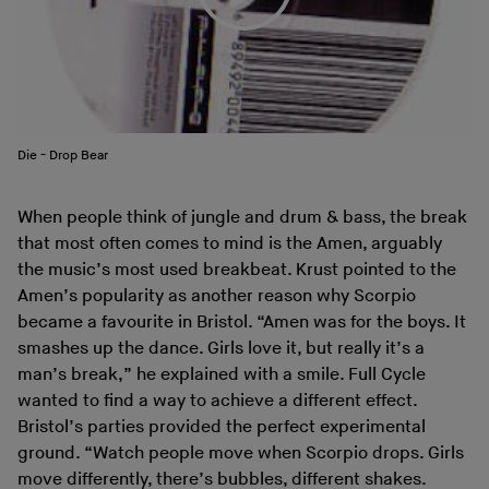
Die - Drop Bear
When people think of jungle and drum & bass, the break
that most often comes to mind is the Amen, arguably
the music’s most used breakbeat. Krust pointed to the
Amen’s popularity as another reason why Scorpio
became a favourite in Bristol. “Amen was for the boys. It
smashes up the dance. Girls love it, but really it’s a
man’s break,” he explained with a smile. Full Cycle
wanted to find a way to achieve a different effect.
Bristol’s parties provided the perfect experimental
ground. “Watch people move when Scorpio drops. Girls
move differently, there’s bubbles, different shakes.