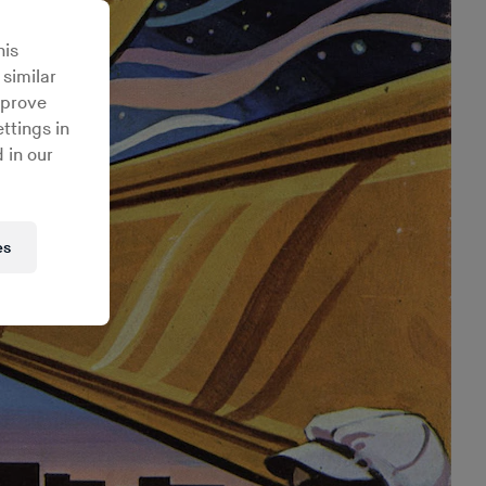
his
 similar
mprove
ttings in
 in our
es