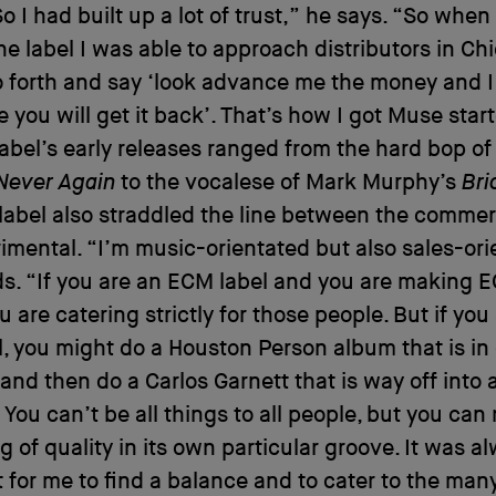
So I had built up a lot of trust,” he says. “So when
the label I was able to approach distributors in Chi
 forth and say ‘look advance me the money and I
 you will get it back’. That’s how I got Muse star
label’s early releases ranged from the hard bop o
Never Again
to the vocalese of Mark Murphy’s
Bri
 label also straddled the line between the commer
imental. “I’m music-orientated but also sales-ori
ds. “If you are an ECM label and you are making 
u are catering strictly for those people. But if yo
l, you might do a Houston Person album that is in
 and then do a Carlos Garnett that is way off into
. You can’t be all things to all people, but you ca
g of quality in its own particular groove. It was a
 for me to find a balance and to cater to the man