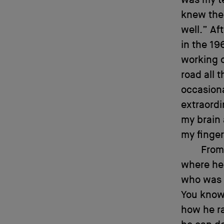
was my te
knew the
well.” Af
in the 19
working o
road all t
occasiona
extraordi
my brain 
my finger
From
where he 
who was r
You know 
how he ra