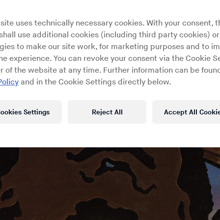
site uses technically necessary cookies. With your consent, t
hall use additional cookies (including third party cookies) or
gies to make our site work, for marketing purposes and to i
ine experience. You can revoke your consent via the Cookie Se
r of the website at any time. Further information can be found
Policy
and in the Cookie Settings directly below.
ookies Settings
Reject All
Accept All Cooki