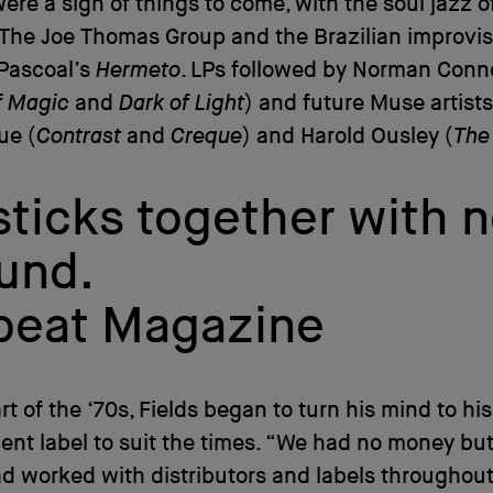
ere a sign of things to come, with the soul jazz o
The Joe Thomas Group and the Brazilian improvis
Pascoal’s
Hermeto
. LPs followed by Norman Conn
f Magic
and
Dark of Light
) and future Muse artist
ue (
Contrast
and
Creque
) and Harold Ousley (
The
ticks together with n
ound.
nbeat Magazine
art of the ‘70s, Fields began to turn his mind to hi
nt label to suit the times. “We had no money but
ad worked with distributors and labels throughout