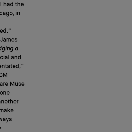
 I had the
cago, in
ted.”
f James
dging a
cial and
entated,”
ECM
u are Muse
 one
 another
n make
lways
y