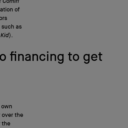
f
Comin’
ation of
ors
s such as
 Kid
).
o financing to get
s own
 over the
 the