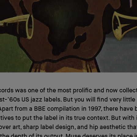
rds was one of the most prolific and now collect
st-’60s US jazz labels. But you will find very little
 Apart from a BBE compilation in 1997, there have
ives to put the label in its true context. But with 
over art, sharp label design, and hip aesthetic tha
he depth of its output, Muse deserves its place i