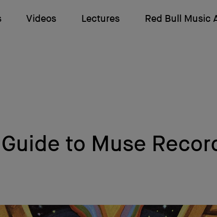
s
Videos
Lectures
Red Bull Music
 Guide to Muse Recor