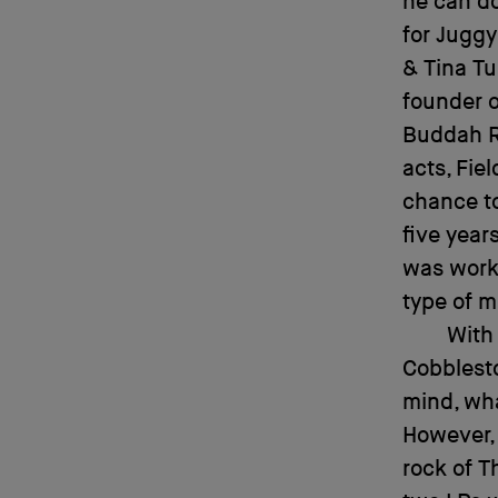
he can do
for Juggy
& Tina Tu
founder o
Buddah R
acts, Fie
chance to
five year
was worki
type of mu
With 
Cobblesto
mind, wha
However, 
rock of T