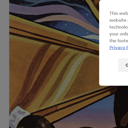
This web
website s
technolo
your onl
the foote
Privacy 
C