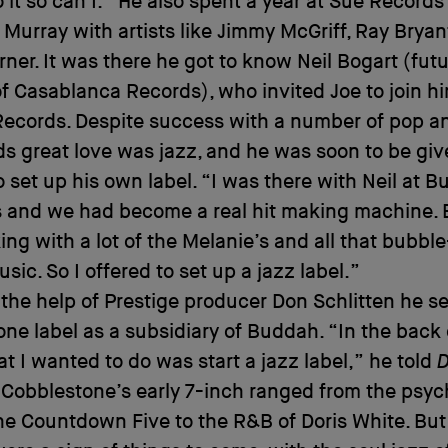
 it so can I.” He also spent a year at Sue Record
 Murray with artists like Jimmy McGriff, Ray Bryan
rner. It was there he got to know Neil Bogart (fut
f Casablanca Records), who invited Joe to join hi
ecords. Despite success with a number of pop 
lds great love was jazz, and he was soon to be giv
 set up his own label. “I was there with Neil at B
s and we had become a real hit making machine. 
ng with a lot of the Melanie’s and all that bubb
sic. So I offered to set up a jazz label.”
the help of Prestige producer Don Schlitten he se
ne label as a subsidiary of Buddah. “In the back
t I wanted to do was start a jazz label,” he told
Cobblestone’s early 7-inch ranged from the psyc
he Countdown Five to the R&B of Doris White. But i