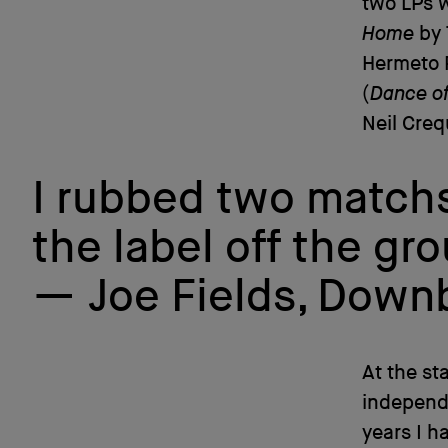
two LPs w
Home
by 
Hermeto 
(
Dance o
Neil Creq
I rubbed two matchs
the label off the gr
Joe Fields, Dow
At the st
independe
years I h