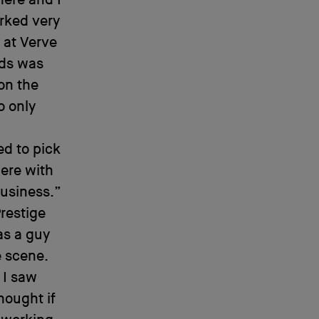
here and I
rked very
 at Verve
lds was
on the
o only
ed to pick
here with
business.”
restige
as a guy
e scene.
 I saw
hought if