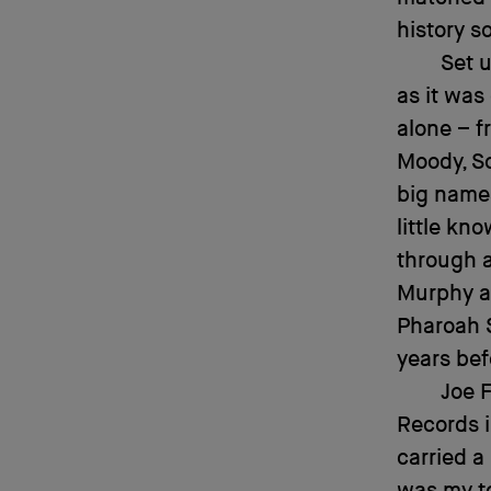
history 
Set u
as it was
alone – f
Moody, So
big names
little kn
through a
Murphy a
Pharoah 
years bef
Joe F
Records i
carried a