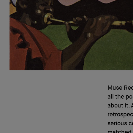
Muse Reco
all the po
about it.
retrospect
serious c
matched t