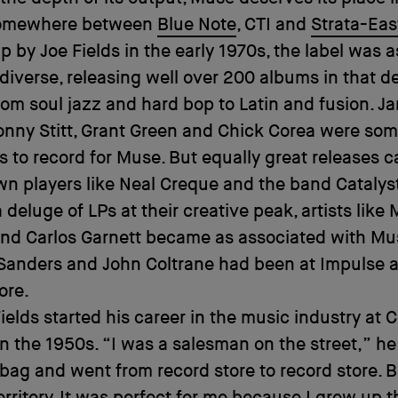
somewhere between
Blue Note
, CTI and
Strata-Eas
p by Joe Fields in the early 1970s, the label was as
 diverse, releasing well over 200 albums in that 
rom soul jazz and hard bop to Latin and fusion. J
nny Stitt, Grant Green and Chick Corea were som
 to record for Muse. But equally great releases 
own players like Neal Creque and the band Catalys
 deluge of LPs at their creative peak, artists like
nd Carlos Garnett became as associated with Mu
Sanders and John Coltrane had been at Impulse 
ore.
ields started his career in the music industry at
n the 1950s. “I was a salesman on the street,” he 
 bag and went from record store to record store. 