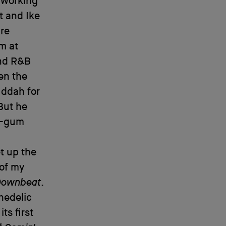
s working
t and Ike
ure
m at
and R&B
en the
uddah for
But he
le-gum
t up the
 of my
Downbeat
.
hedelic
ts first