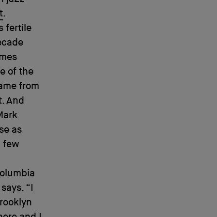
t
.
 fertile
decade
ames
e of the
came from
t. And
 Mark
se as
a few
 Columbia
says. “I
Brooklyn