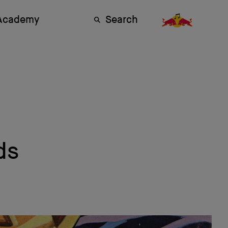
 Academy
Search
ds