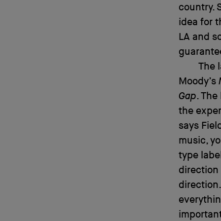
country. 
idea for 
LA and so
guarantee
The 
Moody’s
Gap
. The
the exper
says Fiel
music, yo
type labe
direction
direction
everythin
important