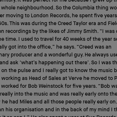
rritory. It was perfect for me because I grew up t
 whole neighbourhood. So the Columbia thing wo
ter moving to London Records, he spent five years
60s. This was during the Creed Taylor era and Fie
n recordings by the likes of Jimmy Smith. “I was 
he time. I used to travel for 40 weeks of the year s
lly got into the office,” he says. “Creed was an
nary producer and a wonderful guy. He always us
and ask ‘what’s happening out there’. So I was t
 on the pulse and I really got to know the music 
 working as Head of Sales at Verve he moved to P
worked for Bob Weinstock for five years. “Bob w
eally into the music and was really early onto th
he had Miles and all those people really early on.
n his organisation and in the back of my mind I t