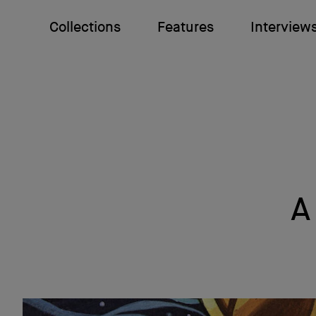
Collections
Features
Interview
A