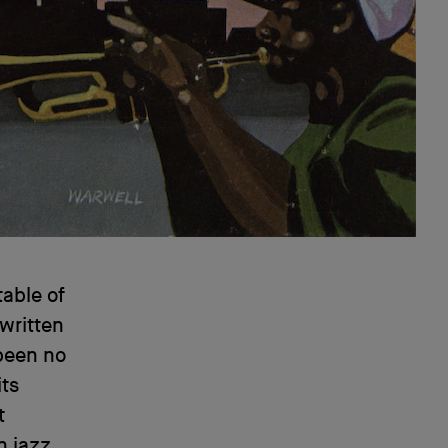
able of
 written
 been no
its
t
n jazz