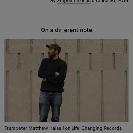
By
Stephan Szillus
on
June 30, 2015
On a different note
Trumpeter Matthew Halsall on Life-Changing Records