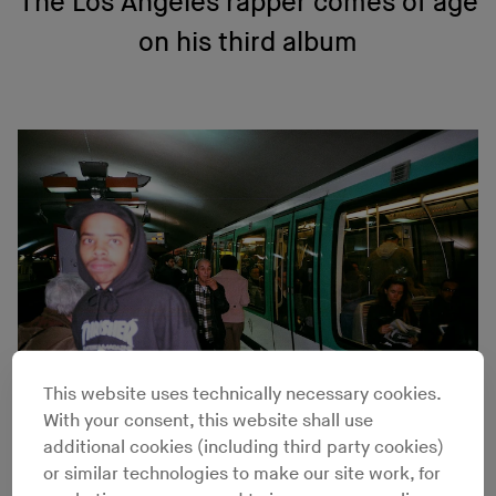
The Los Angeles rapper comes of age
on his third album
This website uses technically necessary cookies.
With your consent, this website shall use
additional cookies (including third party cookies)
Lucas Vercetti
or similar technologies to make our site work, for