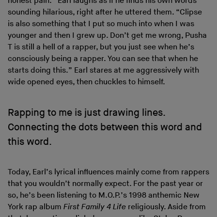
honest pain.” Earl laughs as if he finds his own words
sounding hilarious, right after he uttered them. “Clipse
is also something that I put so much into when I was
younger and then I grew up. Don’t get me wrong, Pusha
T is still a hell of a rapper, but you just see when he’s
consciously being a rapper. You can see that when he
starts doing this.” Earl stares at me aggressively with
wide opened eyes, then chuckles to himself.
Rapping to me is just drawing lines.
Connecting the dots between this word and
this word.
Today, Earl’s lyrical influences mainly come from rappers
that you wouldn’t normally expect. For the past year or
so, he’s been listening to M.O.P.’s 1998 anthemic New
York rap album
First Family 4 Life
religiously. Aside from