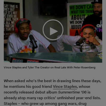
Vince Staples and Tyler The Creator on Real Late With Peter Rosenberg
When asked who’s the best in drawing lines these days,
he mentions his good friend
Vince Staples
, whose
recently released debut album
Summertime ‘06
is
already atop many rap critics’ unfinished year-end lists.
Staples – who grew up among gang wars, drug