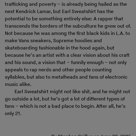
trafficking and poverty – is already being hailed as the
next Kendrick Lamar, but Earl Sweatshirt has the
potential to be something entirely else: A rapper that
transcends the borders of the subculture he grew out of.
Not because he was among the first black kids in L.A. to
make Vans sneakers, Supreme hoodies and
skateboarding fashionable in the hood again, but
because he’s an artist with a clear vision about his craft
and his sound, a vision that – funnily enough – not only
appeals to rap nerds and other people counting
syllables, but also to metalheads and fans of electronic
music alike.
Earl Sweatshirt might not like shit, and he might not
go outside a lot, but he’s got a lot of different types of
fans – which is not a bad place to begin. After all, he’s
only 21.