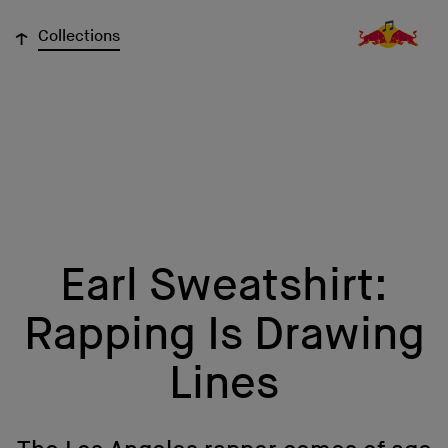
↓
Collections
Earl Sweatshirt:
Rapping Is Drawing
Lines