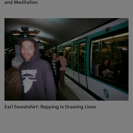
and Meditation
Earl Sweatshirt: Rapping Is Drawing Lines