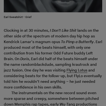
Earl Sweatshirt - Grief
Clocking in at 30 minutes,
I Don’t Like Shit
lands on the
other side of the spectrum of modern day hip hop as
Kendrick Lamar’s magnum opus
To Pimp a Butterfly
. Earl
produced most of the beats himself, with only one
contribution from his former Odd Future buddy Left
Brain. On
Doris
, Earl did half of the beats himself under
the name randomblackdude, sampling krautrock and
jazz fusion. One day he was visiting
Flying Lotus
and
considering beats for the follow-up, but FlyLo eventually
told him he wouldn’t need anything – he just needed
more confidence in his own skills.
The instrumentals on the new record sound even
more sparse and creepy, somewhere between pitched
down Memphis rap tapes, early Wu-Tang productions