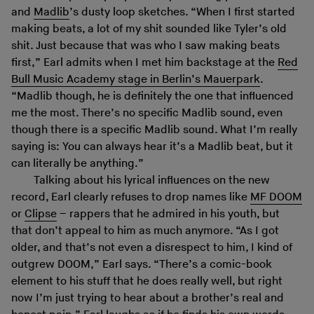
and
Madlib
’s dusty loop sketches. “When I first started
making beats, a lot of my shit sounded like Tyler’s old
shit. Just because that was who I saw making beats
first,” Earl admits when I met him backstage at the
Red
Bull Music Academy stage in Berlin’s Mauerpark
.
“Madlib though, he is definitely the one that influenced
me the most. There’s no specific Madlib sound, even
though there is a specific Madlib sound. What I’m really
saying is: You can always hear it’s a Madlib beat, but it
can literally be anything.”
Talking about his lyrical influences on the new
record, Earl clearly refuses to drop names like
MF DOOM
or
Clipse
– rappers that he admired in his youth, but
that don’t appeal to him as much anymore. “As I got
older, and that’s not even a disrespect to him, I kind of
outgrew DOOM,” Earl says. “There’s a comic-book
element to his stuff that he does really well, but right
now I’m just trying to hear about a brother’s real and