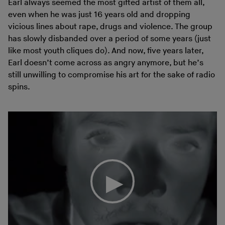
Earl always seemed the most gifted artist of them all,
even when he was just 16 years old and dropping
vicious lines about rape, drugs and violence. The group
has slowly disbanded over a period of some years (just
like most youth cliques do). And now, five years later,
Earl doesn’t come across as angry anymore, but he’s
still unwilling to compromise his art for the sake of radio
spins.