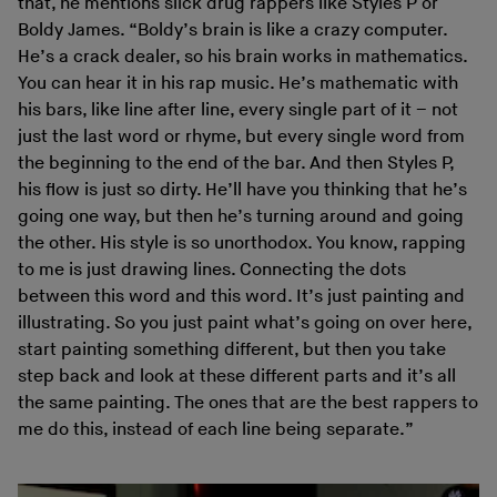
that, he mentions slick drug rappers like Styles P or
Boldy James. “Boldy’s brain is like a crazy computer.
He’s a crack dealer, so his brain works in mathematics.
You can hear it in his rap music. He’s mathematic with
his bars, like line after line, every single part of it – not
just the last word or rhyme, but every single word from
the beginning to the end of the bar. And then Styles P,
his flow is just so dirty. He’ll have you thinking that he’s
going one way, but then he’s turning around and going
the other. His style is so unorthodox. You know, rapping
to me is just drawing lines. Connecting the dots
between this word and this word. It’s just painting and
illustrating. So you just paint what’s going on over here,
start painting something different, but then you take
step back and look at these different parts and it’s all
the same painting. The ones that are the best rappers to
me do this, instead of each line being separate.”