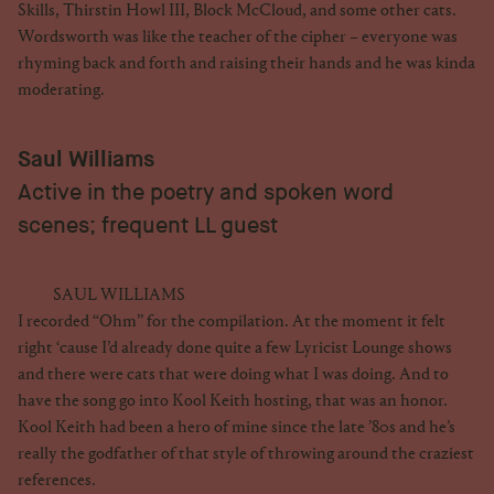
Skills, Thirstin Howl III, Block McCloud, and some other cats.
Wordsworth was like the teacher of the cipher – everyone was
rhyming back and forth and raising their hands and he was kinda
moderating.
Saul Williams
Active in the poetry and spoken word
scenes; frequent LL guest
SAUL WILLIAMS
I recorded “Ohm” for the compilation. At the moment it felt
right ‘cause I’d already done quite a few Lyricist Lounge shows
and there were cats that were doing what I was doing. And to
have the song go into Kool Keith hosting, that was an honor.
Kool Keith had been a hero of mine since the late ’80s and he’s
really the godfather of that style of throwing around the craziest
references.