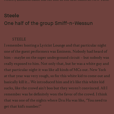
Steele
One half of the group Smiff-n-Wessun
STEELE
I remember hosting a Lyricist Lounge and that particular night
one of the guest performers was Eminem. Nobody had heard of
him – maybe on the super underground circuit – but nobody was
really exposed to him. Not only that, but he was a white guy and
that particular night it was like all kinds of MCs out. New York
at that year was very rough, so for this white kid to come out and
basically kill it… We introduced him and it’s like this white kid
sucks, like the crowd ain’t boo but they weren’t convinced. All I
remember was he definitely won the favor of the crowd. I think
that was one of the nights where Dru Ha was like, “You need to
get that kid’s number!”