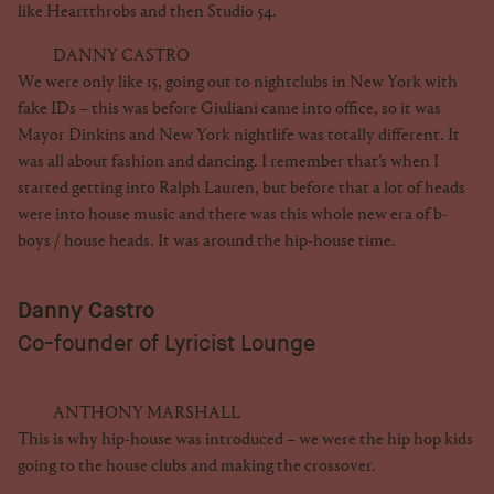
like Heartthrobs and then Studio 54.
DANNY CASTRO
We were only like 15, going out to nightclubs in New York with
fake IDs – this was before Giuliani came into office, so it was
Mayor Dinkins and New York nightlife was totally different. It
was all about fashion and dancing. I remember that’s when I
started getting into Ralph Lauren, but before that a lot of heads
were into house music and there was this whole new era of b-
boys / house heads. It was around the hip-house time.
Danny Castro
Co-founder of Lyricist Lounge
ANTHONY MARSHALL
This is why hip-house was introduced – we were the hip hop kids
going to the house clubs and making the crossover.