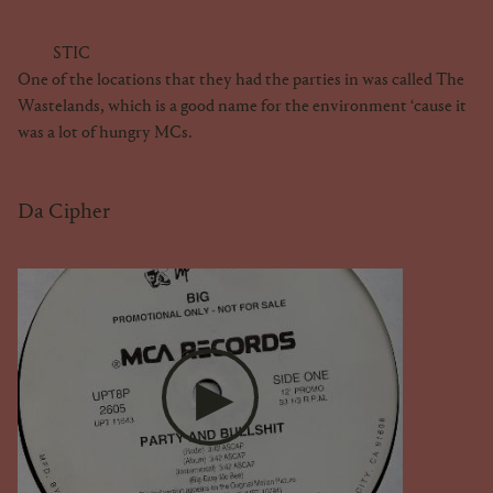
STIC
One of the locations that they had the parties in was called The
Wastelands, which is a good name for the environment ‘cause it
was a lot of hungry MCs.
Da Cipher