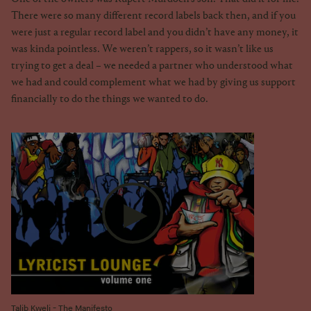
There were so many different record labels back then, and if you
were just a regular record label and you didn’t have any money, it
was kinda pointless. We weren’t rappers, so it wasn’t like us
trying to get a deal – we needed a partner who understood what
we had and could complement what we had by giving us support
financially to do the things we wanted to do.
Talib Kweli - The Manifesto