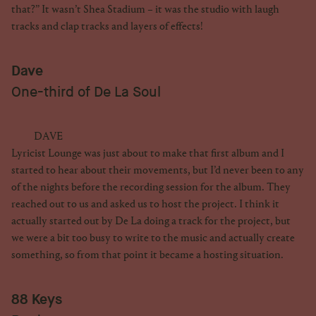
that?” It wasn’t Shea Stadium – it was the studio with laugh
tracks and clap tracks and layers of effects!
Dave
One-third of De La Soul
DAVE
Lyricist Lounge was just about to make that first album and I
started to hear about their movements, but I’d never been to any
of the nights before the recording session for the album. They
reached out to us and asked us to host the project. I think it
actually started out by De La doing a track for the project, but
we were a bit too busy to write to the music and actually create
something, so from that point it became a hosting situation.
88 Keys