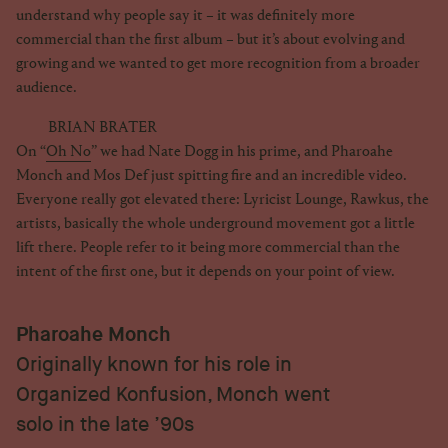
understand why people say it – it was definitely more
commercial than the first album – but it’s about evolving and
growing and we wanted to get more recognition from a broader
audience.
BRIAN BRATER
On “
Oh No
” we had Nate Dogg in his prime, and Pharoahe
Monch and Mos Def just spitting fire and an incredible video.
Everyone really got elevated there: Lyricist Lounge, Rawkus, the
artists, basically the whole underground movement got a little
lift there. People refer to it being more commercial than the
intent of the first one, but it depends on your point of view.
Pharoahe Monch
Originally known for his role in
Organized Konfusion, Monch went
solo in the late ’90s