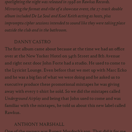
spotlighting the night was released in 1998 on Rawkus Records.
Mirroring the format and vibe of a showcase event, the 27-track double
album included De La Soul and Kool Keith acting as hosts, plus
impromptu cipher sessions intended to sound like they were taking place
outside the club and in the bathroom.
DANNY CASTRO
The first album came about because at the time we had an office
over at the New Yorker Hotel on 34th Street and 8th Avenue
and right next door John Forte had a studio. He used to come to
the Lyricist Lounge. Even before that we met up with Marc Ecko
and he was a big fan of what we were doing and he asked us to
executive produce these promotional mixtapes he was giving
away with every t-shirt he sold. So we did the mixtapes called
Underground Airplay
and being that John used to come and was
familiar with the mixtapes, he told us about this new label called
Rawkus.
ANTHONY MARSHALL
One of the owners was Rupert Murdoch’s son. That did it for me.