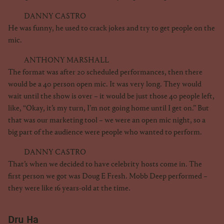
DANNY CASTRO
He was funny, he used to crack jokes and try to get people on the
mic.
ANTHONY MARSHALL
The format was after 20 scheduled performances, then there
would be a 40 person open mic. It was very long. They would
wait until the show is over – it would be just those 40 people left,
like, “Okay, it’s my turn, I’m not going home until I get on.” But
that was our marketing tool – we were an open mic night, so a
big part of the audience were people who wanted to perform.
DANNY CASTRO
That’s when we decided to have celebrity hosts come in. The
first person we got was Doug E Fresh. Mobb Deep performed –
they were like 16 years-old at the time.
Dru Ha