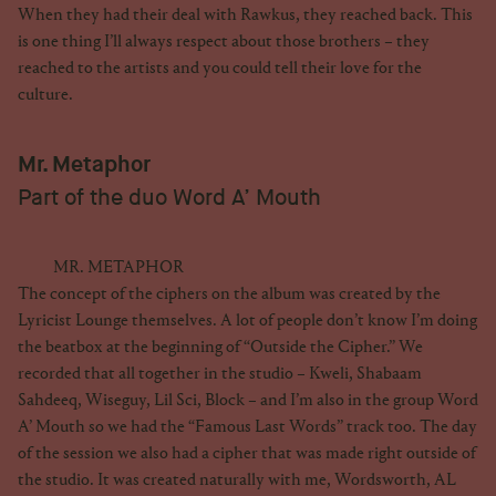
When they had their deal with Rawkus, they reached back. This
is one thing I’ll always respect about those brothers – they
reached to the artists and you could tell their love for the
culture.
Mr. Metaphor
Part of the duo Word A’ Mouth
MR. METAPHOR
The concept of the ciphers on the album was created by the
Lyricist Lounge themselves. A lot of people don’t know I’m doing
the beatbox at the beginning of “Outside the Cipher.” We
recorded that all together in the studio – Kweli, Shabaam
Sahdeeq, Wiseguy, Lil Sci, Block – and I’m also in the group Word
A’ Mouth so we had the “Famous Last Words” track too. The day
of the session we also had a cipher that was made right outside of
the studio. It was created naturally with me, Wordsworth, AL