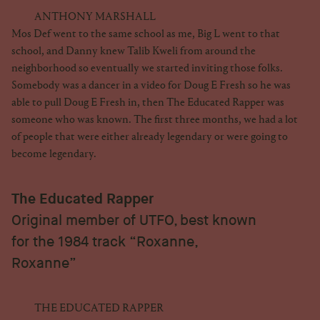
ANTHONY MARSHALL
Mos Def went to the same school as me, Big L went to that
school, and Danny knew Talib Kweli from around the
neighborhood so eventually we started inviting those folks.
Somebody was a dancer in a video for Doug E Fresh so he was
able to pull Doug E Fresh in, then The Educated Rapper was
someone who was known. The first three months, we had a lot
of people that were either already legendary or were going to
become legendary.
The Educated Rapper
Original member of UTFO, best known
for the 1984 track “Roxanne,
Roxanne”
THE EDUCATED RAPPER