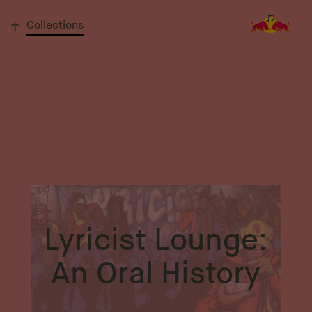
↓
Collections
Lyricist Lounge:
An Oral History