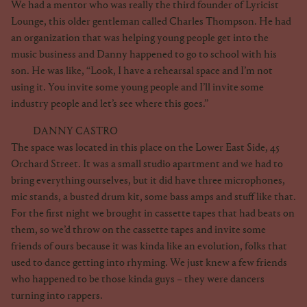
We had a mentor who was really the third founder of Lyricist
Lounge, this older gentleman called Charles Thompson. He had
an organization that was helping young people get into the
music business and Danny happened to go to school with his
son. He was like, “Look, I have a rehearsal space and I’m not
using it. You invite some young people and I’ll invite some
industry people and let’s see where this goes.”
DANNY CASTRO
The space was located in this place on the Lower East Side, 45
Orchard Street. It was a small studio apartment and we had to
bring everything ourselves, but it did have three microphones,
mic stands, a busted drum kit, some bass amps and stuff like that.
For the first night we brought in cassette tapes that had beats on
them, so we’d throw on the cassette tapes and invite some
friends of ours because it was kinda like an evolution, folks that
used to dance getting into rhyming. We just knew a few friends
who happened to be those kinda guys – they were dancers
turning into rappers.