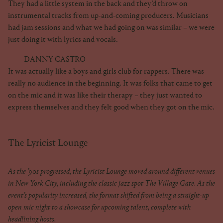
They had a little system in the back and they’d throw on
instrumental tracks from up-and-coming producers. Musicians
had jam sessions and what we had going on was similar – we were
just doing it with lyrics and vocals.
DANNY CASTRO
It was actually like a boys and girls club for rappers. There was
really no audience in the beginning. It was folks that came to get
on the mic and it was like their therapy – they just wanted to
express themselves and they felt good when they got on the mic.
The Lyricist Lounge
As the ’90s progressed, the Lyricist Lounge moved around different venues
in New York City, including the classic jazz spot The Village Gate. As the
event’s popularity increased, the format shifted from being a straight-up
open mic night to a showcase for upcoming talent, complete with
headlining hosts.