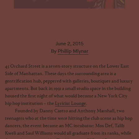
June 2, 2015
By
Phillip Mlynar
45 Orchard Street is a seven-story structure on the Lower East
Side of Manhattan. These days the surrounding area is a
gentrification hub, peppered with galleries, boutiques and luxury
apartments. But back in 1991 a small studio space in the building
housed the first night of what would become a New York City
hip hop institution – the
Lyricist Lounge
.
Founded by Danny Castro and Anthony Marshall, two
teenagers who at the time were hitting the club scene as hip hop
dancers, the event became an MC incubator: Mos Def, Talib
Kweli and Saul Williams would all graduate from its ranks, while