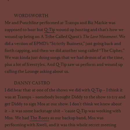
WORDSWORTH
Me and Punchline performed at Tramps and Biz Markie was
supposed to host but
Q-Tip
wound up hosting and that’s how we
wound up being on A Tribe Called Quest’s
The Love Movement
. We
did a version of EPMD’s “Strictly Business,” just going back and
forth rapping, and then we did another song called “The Cipher.”
We was kinda just doing songs that we had demos of at the time,
plus a lot of freestyles. And Q-Tip saw us perform and wound up
calling the Lounge asking about us.
DANNY CASTRO
I did hear that at one of the shows we did with Q-Tip – I think it
was at Tramps – somebody brought Diddy to the show to try and
get Diddy to sign Mos at our show. I don’t think we knew about
it – it was some backstage shit – ‘cause Q-Tip was working with
Mos. We had
The Roots
as our backup band, Mos was
performing with Kweli, and it was this whole secret meeting