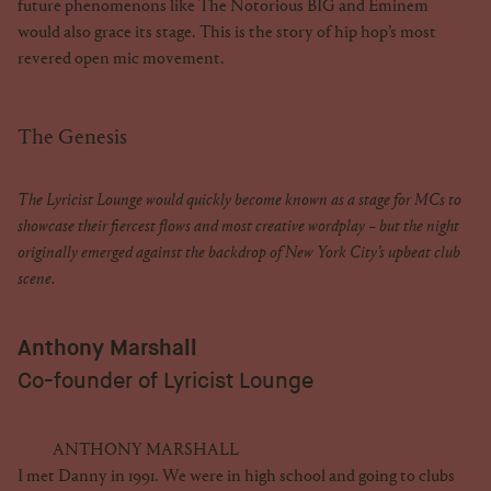
future phenomenons like The Notorious BIG and Eminem
would also grace its stage. This is the story of hip hop’s most
revered open mic movement.
The Genesis
The Lyricist Lounge would quickly become known as a stage for MCs to
showcase their fiercest flows and most creative wordplay – but the night
originally emerged against the backdrop of New York City’s upbeat club
scene.
Anthony Marshall
Co-founder of Lyricist Lounge
ANTHONY MARSHALL
I met Danny in 1991. We were in high school and going to clubs