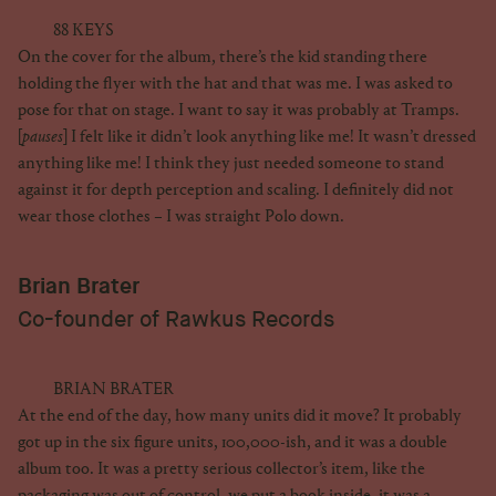
88 KEYS
On the cover for the album, there’s the kid standing there
holding the flyer with the hat and that was me. I was asked to
pose for that on stage. I want to say it was probably at Tramps.
[
pauses
] I felt like it didn’t look anything like me! It wasn’t dressed
anything like me! I think they just needed someone to stand
against it for depth perception and scaling. I definitely did not
wear those clothes – I was straight Polo down.
Brian Brater
Co-founder of Rawkus Records
BRIAN BRATER
At the end of the day, how many units did it move? It probably
got up in the six figure units, 100,000-ish, and it was a double
album too. It was a pretty serious collector’s item, like the
packaging was out of control, we put a book inside, it was a