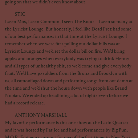
going on that we didn’t even know about.
STIC
I seen Mos, I seen
Common
, I seen The Roots – I seen so many at
the Lyricist Lounge. But honestly, I feel like Dead Prez had some
of our best performances in that time at the Lyricist Lounge. I
remember when we were first pulling out dollar bills was at
Lyricist Lounge and we’d set the dollar bill on fire. We’d bring
apples and oranges when everybody was trying to drink Henny
and all types of unhealthy shit, so we’d come and give everybody
fruit. We’d have 30 soldiers from the Bronx and Brooklyn with
us, all camouflaged down and performing songs from our demo at
the time and we’d shut the house down with people like Brand
Nubian. We ended up headlining a lot of nights even before we
had a record release.
ANTHONY MARSHALL
My favorite performance is this one show at the Latin Quarter
and it was hosted by Fat Joe and had performances by Big Pun,
M.O.P., Eminem came out for one of the first times in New York.