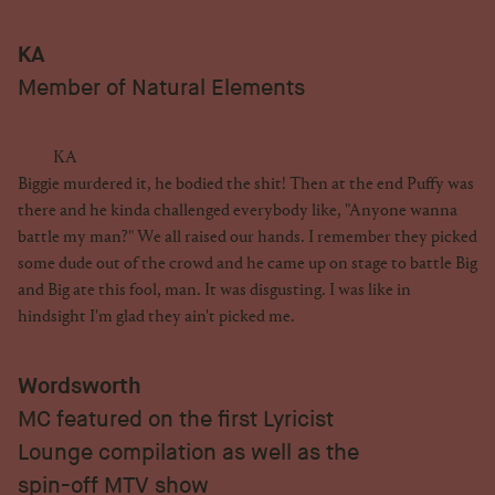
KA
Member of Natural Elements
KA
Biggie murdered it, he bodied the shit! Then at the end Puffy was
there and he kinda challenged everybody like, "Anyone wanna
battle my man?" We all raised our hands. I remember they picked
some dude out of the crowd and he came up on stage to battle Big
and Big ate this fool, man. It was disgusting. I was like in
hindsight I'm glad they ain't picked me.
Wordsworth
MC featured on the first Lyricist
Lounge compilation as well as the
spin-off MTV show