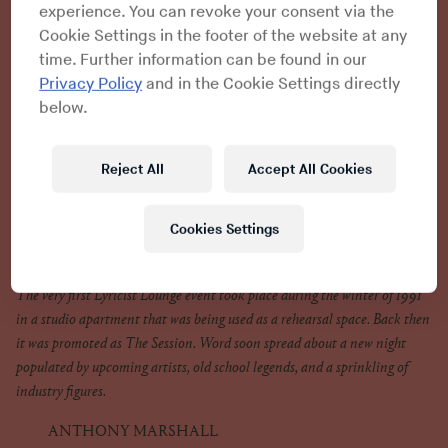
experience. You can revoke your consent via the
ANTHONY MARSHALL
Cookie Settings in the footer of the website at any
We were dancers at the time. But dancers were always behind
time. Further information can be found in our
the MCs, and we were looking at the money we were making and
Privacy Policy
and in the Cookie Settings directly
then looking at the money the rappers were making. We were all
below.
trying to get in the music videos and find a rapper to dance for
and then eventually it was, “Let’s do this shit ourselves and step
up front.” This is really how Lyricist Lounge came about.
Reject All
Accept All Cookies
Cookies Settings
The Session
The very first Lyricist Lounge event took place during the winter of 1991
in a studio apartment that was being used as a rehearsal space. Back then
it was promoted as The Session. Word soon spread about a new night
populated by upcoming artists, old school legends, and a sprinkling of
industry figures.
ANTHONY MARSHALL