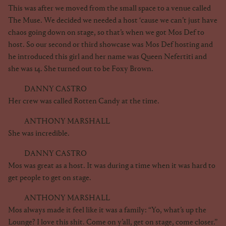
This was after we moved from the small space to a venue called
The Muse. We decided we needed a host ‘cause we can’t just have
chaos going down on stage, so that’s when we got Mos Def to
host. So our second or third showcase was Mos Def hosting and
he introduced this girl and her name was Queen Nefertiti and
she was 14. She turned out to be Foxy Brown.
DANNY CASTRO
Her crew was called Rotten Candy at the time.
ANTHONY MARSHALL
She was incredible.
DANNY CASTRO
Mos was great as a host. It was during a time when it was hard to
get people to get on stage.
ANTHONY MARSHALL
Mos always made it feel like it was a family: “Yo, what’s up the
Lounge? I love this shit. Come on y’all, get on stage, come closer.”