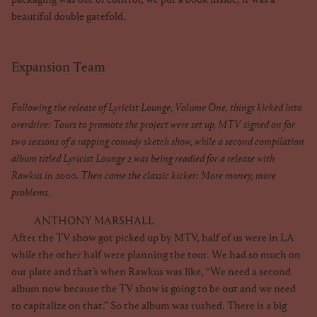
beautiful double gatefold.
Expansion Team
Following the release of Lyricist Lounge, Volume One, things kicked into
overdrive: Tours to promote the project were set up, MTV signed on for
two seasons of a rapping comedy sketch show, while a second compilation
album titled Lyricist Lounge 2 was being readied for a release with
Rawkus in 2000. Then came the classic kicker: More money, more
problems.
ANTHONY MARSHALL
After the TV show got picked up by MTV, half of us were in LA
while the other half were planning the tour. We had so much on
our plate and that’s when Rawkus was like, “We need a second
album now because the TV show is going to be out and we need
to capitalize on that.” So the album was rushed. There is a big