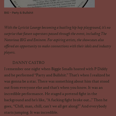
BIG - Party & Bullshit
With the Lyricist Lounge becoming a bustling hip hop playground, it’s no
surprise that future superstars passed through the event, including The
Notorious BIG and Eminem. For aspiring artists, the showcases also
offered an opportunity to make connections with their idols and industry
players.
DANNY CASTRO
I remember one night when Biggie Smalls hosted with P Diddy
and he performed “Party and Bullshit.” That’s when I realized he
was gonna be a star. There was something about him that stood
out from everyone else and that’s when you know. It was an
incredible performance. He staged a pretend fight in the
background and he’s like, “A fucking fight broke out…” Then he
goes, “Chill, man, chill, can’t we all get along?” And everybody
starts jumping. It was incredible.