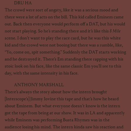
DRU HA
The crowd were sort of angsty, like it was a serious mood and
there were a lot of acts on the bill. This kid called Eminem came
out. Back then everyone would perform off a DAT, but his would
not start playing. So he’s standing there and it’s like this
8 Mile
scene. I don’t want to play the race card, but he was this white
kid and the crowd were not booing but there was a rumble, like,
“Yo, come on, spit something.” Suddenly the DAT starts working
and he destroyed it. There’s Em standing there rapping with his
stoic look on his face, like the same classic Em you’ll see to this
day, with the same intensity in his face.
ANTHONY MARSHALL
There’s always the story about how the intern brought
[Interscope’s] Jimmy Iovine this tape and that’s how he heard
about Eminem. But what everyone doesn’t know is the intern
got the tape from being at our show. It was in LA and apparently
while Eminem was performing Busta Rhymes was in the
audience losing his mind. The intern kinda saw his reaction and