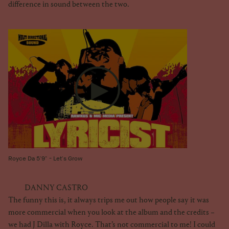
difference in sound between the two.
Royce Da 5'9" - Let's Grow
DANNY CASTRO
The funny this is, it always trips me out how people say it was
more commercial when you look at the album and the credits –
we had J Dilla with Royce. That’s not commercial to me! I could