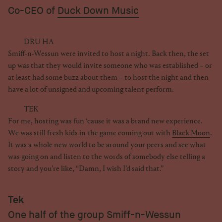
Co-CEO of
Duck Down Music
DRU HA
Smiff-n-Wessun were invited to host a night. Back then, the set
up was that they would invite someone who was established – or
at least had some buzz about them – to host the night and then
have a lot of unsigned and upcoming talent perform.
TEK
For me, hosting was fun ‘cause it was a brand new experience.
We was still fresh kids in the game coming out with
Black Moon
.
It was a whole new world to be around your peers and see what
was going on and listen to the words of somebody else telling a
story and you’re like, “Damn, I wish I’d said that.”
Tek
One half of the group Smiff-n-Wessun