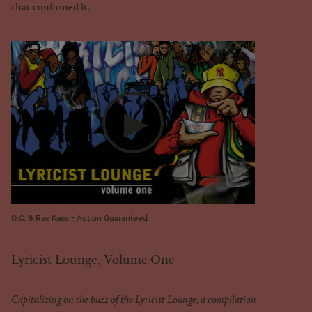
that confirmed it.
O.C. & Ras Kass - Action Guaranteed
Lyricist Lounge, Volume One
Capitalizing on the buzz of the Lyricist Lounge, a compilation