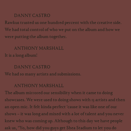
DANNY CASTRO
Rawkus trusted us one hundred percent with the creative side.
We had total control of who we put on the album and how we
were putting the album together.
ANTHONY MARSHALL
It is a long album!
DANNY CASTRO
We had so many artists and submissions.
ANTHONY MARSHALL
The album mirrored our sensibility when it came to doing
showcases. We were used to doing shows with 15 artists and then
an open mic. It felt kinda perfect ‘cause it was like one of our
shows – it was long and mixed with a lot of talent and you never
knew who was coming up. Although to this day we have people
ask us, “Yo, how did you guys get Shea Stadium to let you do