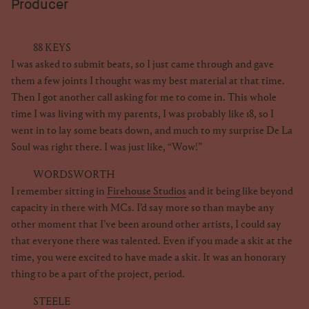
Producer
88 KEYS
I was asked to submit beats, so I just came through and gave
them a few joints I thought was my best material at that time.
Then I got another call asking for me to come in. This whole
time I was living with my parents, I was probably like 18, so I
went in to lay some beats down, and much to my surprise De La
Soul was right there. I was just like, “Wow!”
WORDSWORTH
I remember sitting in
Firehouse Studios
and it being like beyond
capacity in there with MCs. I’d say more so than maybe any
other moment that I’ve been around other artists, I could say
that everyone there was talented. Even if you made a skit at the
time, you were excited to have made a skit. It was an honorary
thing to be a part of the project, period.
STEELE