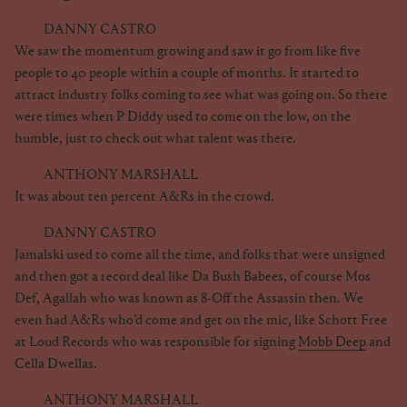
DANNY CASTRO
We saw the momentum growing and saw it go from like five
people to 40 people within a couple of months. It started to
attract industry folks coming to see what was going on. So there
were times when P Diddy used to come on the low, on the
humble, just to check out what talent was there.
ANTHONY MARSHALL
It was about ten percent A&Rs in the crowd.
DANNY CASTRO
Jamalski used to come all the time, and folks that were unsigned
and then got a record deal like Da Bush Babees, of course Mos
Def, Agallah who was known as 8-Off the Assassin then. We
even had A&Rs who’d come and get on the mic, like Schott Free
at Loud Records who was responsible for signing
Mobb Deep
and
Cella Dwellas.
ANTHONY MARSHALL