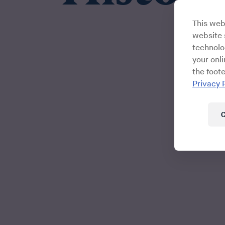
This web
website s
technolo
your onl
the foote
Privacy 
C