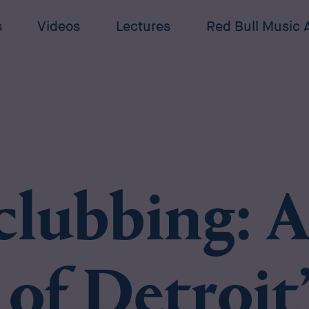
s
Videos
Lectures
Red Bull Music
clubbing: A
 of Detroit