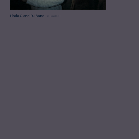
Linda G and DJ Bone
Linda G