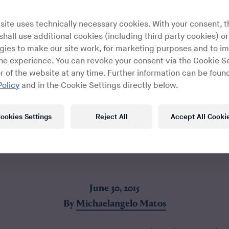
site uses technically necessary cookies. With your consent, t
hall use additional cookies (including third party cookies) or
gies to make our site work, for marketing purposes and to i
ine experience. You can revoke your consent via the Cookie Se
r of the website at any time. Further information can be found
Policy
and in the Cookie Settings directly below.
ookies Settings
Reject All
Accept All Cooki
June 30, 2015
By
Michaelangelo Matos