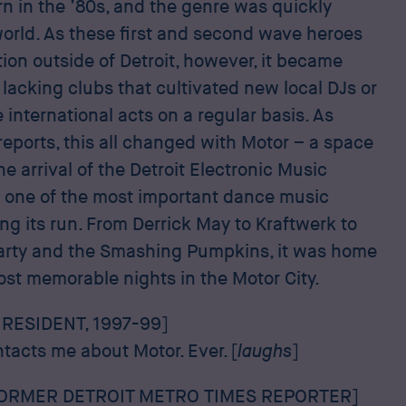
n in the ’80s, and the genre was quickly
orld. As these first and second wave heroes
ion outside of Detroit, however, it became
 lacking clubs that cultivated new local DJs or
 international acts on a regular basis. As
eports, this all changed with Motor – a space
e arrival of the Detroit Electronic Music
s one of the most important dance music
ing its run. From Derrick May to Kraftwerk to
arty and the Smashing Pumpkins, it was home
ost memorable nights in the Motor City.
RESIDENT, 1997-99]
ntacts me about Motor. Ever. [
laughs
]
FORMER DETROIT METRO TIMES REPORTER]