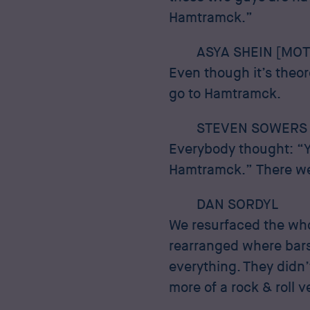
Hamtramck.”
ASYA SHEIN [MOT
Even though it’s theore
go to Hamtramck.
STEVEN SOWERS
Everybody thought: “Y
Hamtramck.” There wer
DAN SORDYL
We resurfaced the who
rearranged where bars
everything. They didn’
more of a rock & roll 