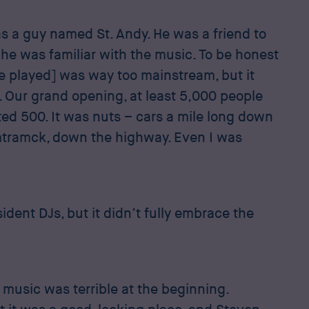
s a guy named St. Andy. He was a friend to
he was familiar with the music. To be honest
e played] was way too mainstream, but it
. Our grand opening, at least 5,000 people
d 500. It was nuts – cars a mile long down
mtramck, down the highway. Even I was
dent DJs, but it didn’t fully embrace the
he music was terrible at the beginning.