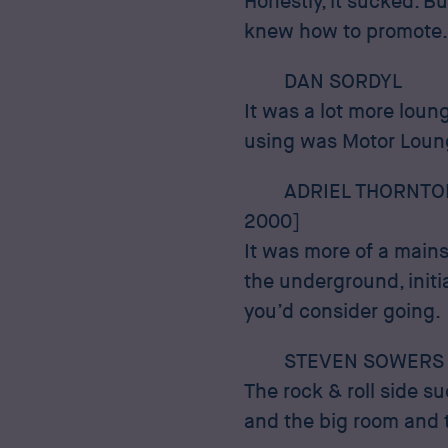
Honestly, it sucked. B
knew how to promote.
DAN SORDYL
It was a lot more lou
using was Motor Lounge
ADRIEL THORNTO
2000]
It was more of a mainst
the underground, initi
you’d consider going.
STEVEN SOWERS
The rock & roll side s
and the big room and