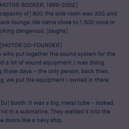
[MOTOR BOOKER, 1999-2002]
capacity of] 800, the side room was 300, and
back lounge. We came close to 1,500 once or
ucking dangerous. [
laughs
]
 [MOTOR CO-FOUNDER]
on who put together the sound system for the
ed a lot of sound equipment. I was doing
g those days – the only person, back then.
, we put the equipment I owned in there.
 [DJ] booth. It was a big, metal tube – looked
ind in a submarine. They welded it into the
se doors like a navy ship.