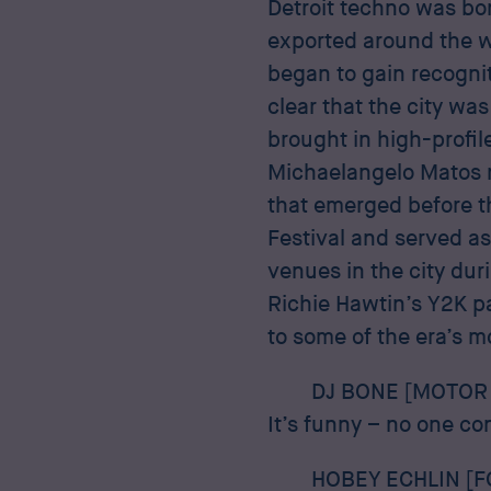
Detroit techno was bor
exported around the w
began to gain recognit
clear that the city was
brought in high-profile
Michaelangelo Matos r
that emerged before th
Festival and served a
venues in the city dur
Richie Hawtin’s Y2K p
to some of the era’s m
DJ BONE [MOTOR 
It’s funny – no one co
HOBEY ECHLIN [