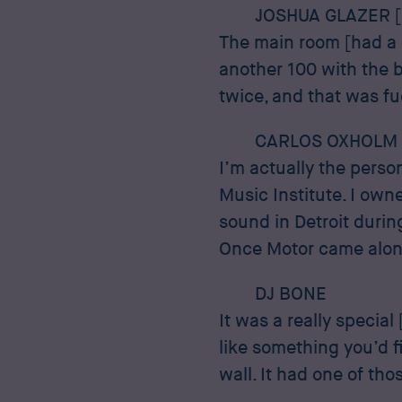
JOSHUA GLAZER 
The main room [had a 
another 100 with the 
twice, and that was f
CARLOS OXHOLM
I’m actually the pers
Music Institute. I own
sound in Detroit durin
Once Motor came along
DJ BONE
It was a really special
like something you’d f
wall. It had one of tho