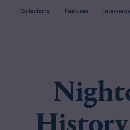
Collections
Features
Interview
Night
History