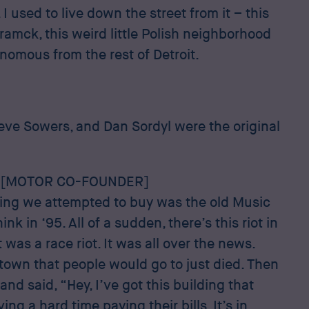
 used to live down the street from it – this
amck, this weird little Polish neighborhood
nomous from the rest of Detroit.
eve Sowers, and Dan Sordyl were the original
 [MOTOR CO-FOUNDER]
ilding we attempted to buy was the old Music
hink in ‘95. All of a sudden, there’s this riot in
t was a race riot. It was all over the news.
town that people would go to just died. Then
nd said, “Hey, I’ve got this building that
ng a hard time paying their bills. It’s in