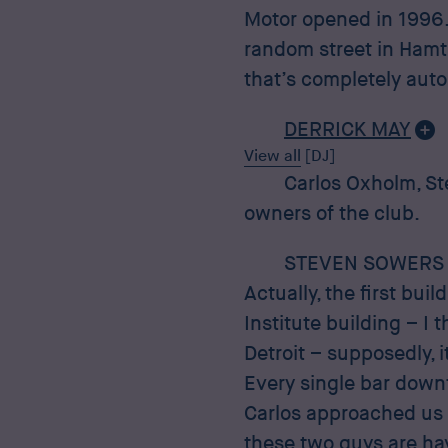
Motor opened in 1996. I
random street in Hamtr
that’s completely auto
DERRICK MAY
View all
[DJ]
Carlos Oxholm, St
owners of the club.
STEVEN SOWERS
Actually, the first bu
Institute building – I t
Detroit – supposedly, i
Every single bar down
Carlos approached us a
these two guys are havi