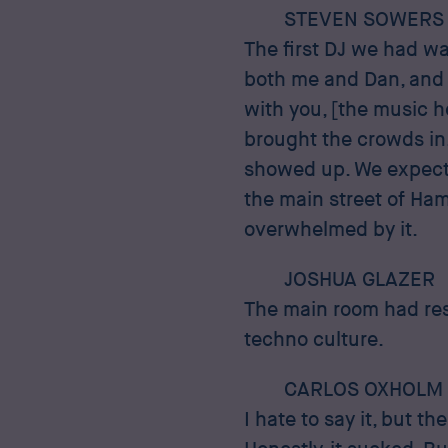
STEVEN SOWERS
The first DJ we had wa
both me and Dan, and 
with you, [the music h
brought the crowds in
showed up. We expecte
the main street of Ha
overwhelmed by it.
JOSHUA GLAZER
The main room had resi
techno culture.
CARLOS OXHOLM
I hate to say it, but t