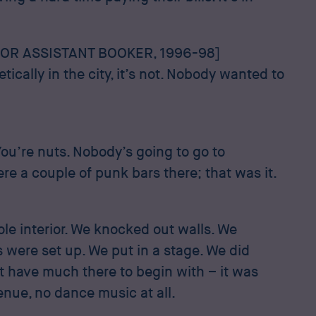
OR ASSISTANT BOOKER, 1996-98]
tically in the city, it’s not. Nobody wanted to
ou’re nuts. Nobody’s going to go to
e a couple of punk bars there; that was it.
le interior. We knocked out walls. We
 were set up. We put in a stage. We did
t have much there to begin with – it was
venue, no dance music at all.