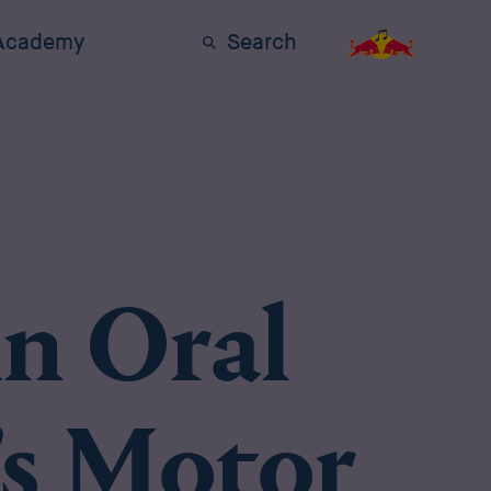
 Academy
Search
n Oral
’s Motor