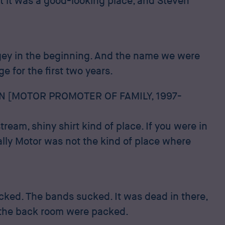
ut it was a good-looking place, and Steven
ngey in the beginning. And the name we were
 for the first two years.
N [MOTOR PROMOTER OF FAMILY, 1997-
ream, shiny shirt kind of place. If you were in
ally Motor was not the kind of place where
ucked. The bands sucked. It was dead in there,
 the back room were packed.