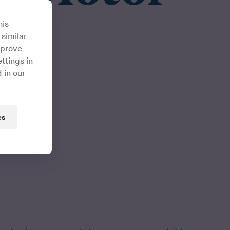
his
 similar
mprove
ttings in
 in our
es