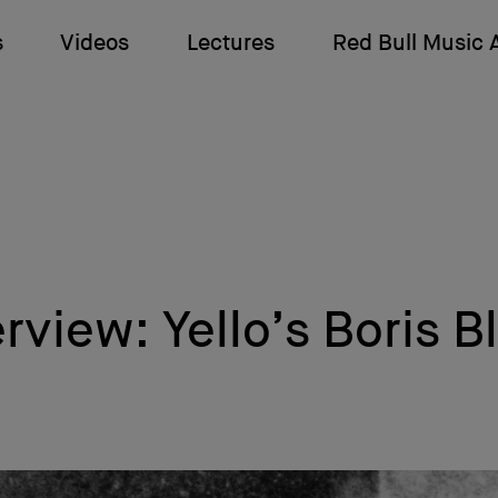
s
Videos
Lectures
Red Bull Music
erview: Yello’s Boris B