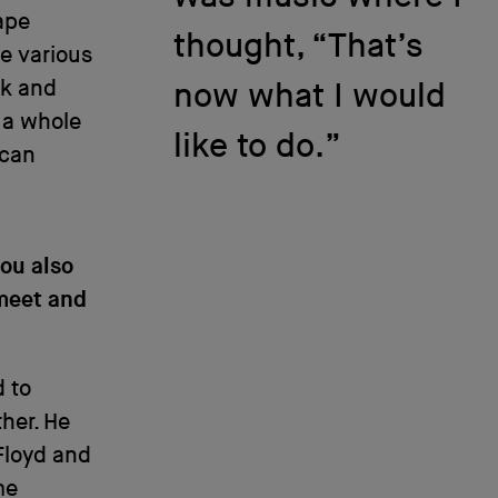
ape
thought, “That’s
e various
ck and
now what I would
 a whole
like to do.”
 can
you also
 meet and
d to
ther. He
 Floyd and
me