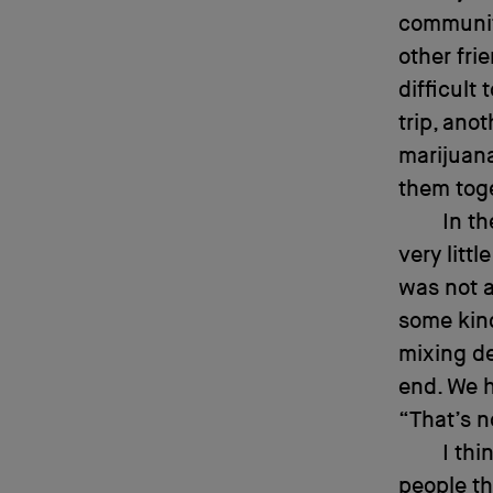
community
other fri
difficult
trip, an
marijuana
them tog
In th
very litt
was not a
some kind
mixing de
end. We h
“That’s n
I thi
people th