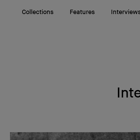
Collections
Features
Interview
Int