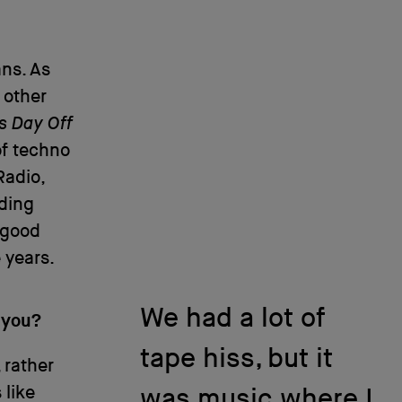
ans. As
 other
’s Day Off
of techno
adio,
lding
 good
 years.
We had a lot of
 you?
tape hiss, but it
, rather
 like
was music where I