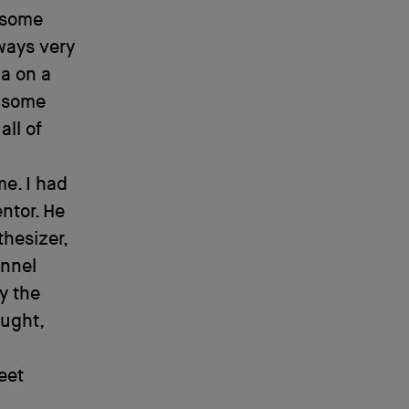
e some
lways very
ia on a
d some
all of
me. I had
ntor. He
hesizer,
annel
y the
ought,
eet