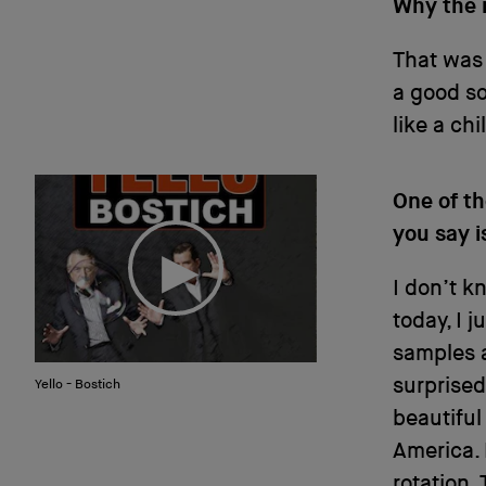
Why the 
That was 
a good so
like a chi
One of t
you say i
I don’t 
today, I 
samples a
surprised
Yello - Bostich
beautiful 
America. 
rotation. 