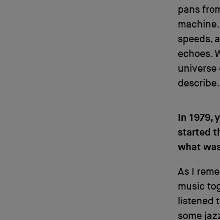
pans from
machine. 
speeds, a
echoes. W
universe 
describe.
In 1979, 
started t
what was
As I reme
music tog
listened 
some jazz