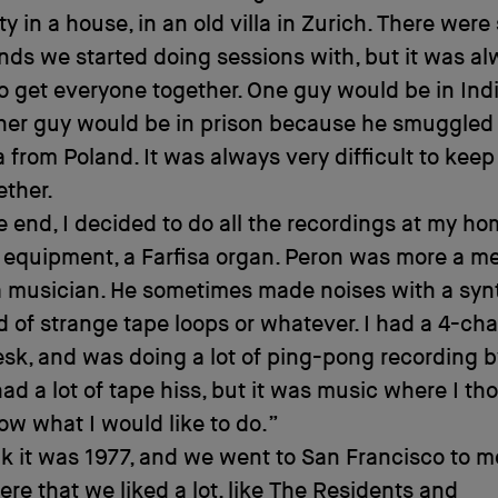
 in a house, in an old villa in Zurich. There wer
ends we started doing sessions with, but it was a
 to get everyone together. One guy would be in Ind
other guy would be in prison because he smuggle
 from Poland. It was always very difficult to keep 
ether.
e end, I decided to do all the recordings at my ho
le equipment, a Farfisa organ. Peron was more a me
 musician. He sometimes made noises with a synt
 of strange tape loops or whatever. I had a 4-ch
sk, and was doing a lot of ping-pong recording b
ad a lot of tape hiss, but it was music where I th
ow what I would like to do.”
nk it was 1977, and we went to San Francisco to m
ere that we liked a lot, like
The Residents
and