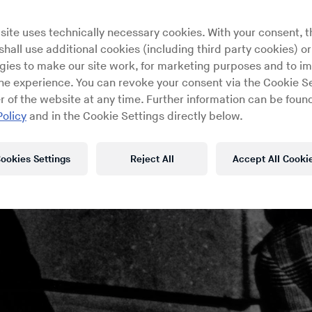
site uses technically necessary cookies. With your consent, t
hall use additional cookies (including third party cookies) or
gies to make our site work, for marketing purposes and to i
ine experience. You can revoke your consent via the Cookie Se
r of the website at any time. Further information can be found
Policy
and in the Cookie Settings directly below.
ookies Settings
Reject All
Accept All Cooki