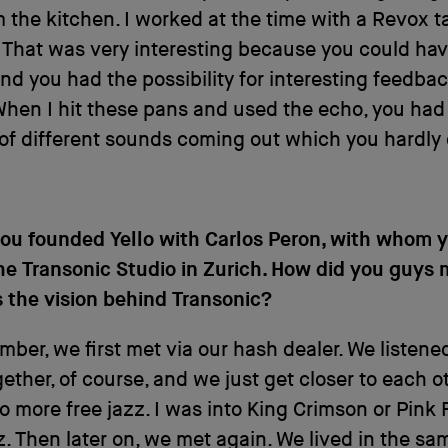
 the kitchen. I worked at the time with a Revox t
That was very interesting because you could hav
nd you had the possibility for interesting feedba
hen I hit these pans and used the echo, you had
of different sounds coming out which you hardly
you founded Yello with Carlos Peron, with whom 
he Transonic Studio in Zurich. How did you guys
 the vision behind Transonic?
mber, we first met via our hash dealer. We listene
ether, of course, and we just get closer to each o
to more free jazz. I was into King Crimson or Pink
. Then later on, we met again. We lived in the sa