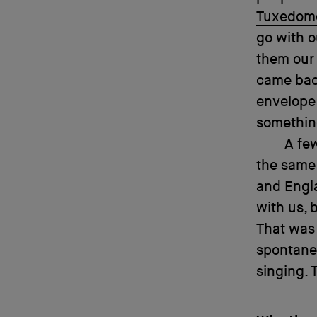
Tuxedom
go with o
them our 
came back
envelope 
somethin
A fe
the same 
and Engl
with us, 
That was 
spontane
singing. 