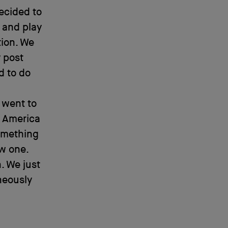
ecided to
 and play
tion. We
 post
d to do
 went to
m America
omething
w one.
. We just
neously