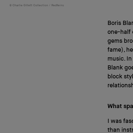
Charlie Gillett Collection / Redferns
Boris Bla
one-half 
gems bro
fame), he
music. In
Blank goe
block st
relations
What spa
I was fas
than inst