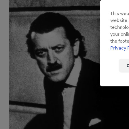
This web
website s
technolo
your onl
the foote
Privacy 
C