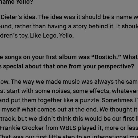
name Yello?
Dieter’s idea. The idea was it should be a name 
und, rather than having a story behind it. It shou
ldren’s toy. Like Lego. Yello.
he songs on your first album was “Bostich.” Wha
s special about that one from your perspective?
know. The way we made music was always the sam
just start with some noises, some effects, whatever.
nd put them together like a puzzle. Sometimes I
 myself what comes out at the end. We thought it
track, but we didn’t think this would be our first lit
Frankie Crocker from WBLS played it, more or less
That was our first little step to an international m