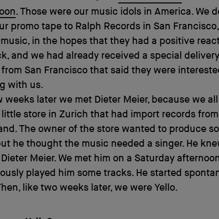
oon
. Those were our music idols in America. We d
ur promo tape to Ralph Records in San Francisco,
music, in the hopes that they had a positive reac
, and we had already received a special delivery
from San Francisco that said they were intereste
g with us.
w weeks later we met Dieter Meier, because we all
little store in Zurich that had import records fro
and. The owner of the store wanted to produce s
but he thought the music needed a singer. He kne
Dieter Meier. We met him on a Saturday afternoon
ously played him some tracks. He started sponta
Then, like two weeks later, we were Yello.