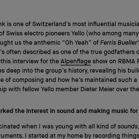
nk is one of Switzerland’s most influential musici
of Swiss electro pioneers Yello (who among many
ught us the anthemic “Oh Yeah” of
Ferris Bueller
’s often described as one of the true godfathers 
 this interview for the
Alpenflage
show on RBMA R
s deep into the group’s history, revealing his bui
yle of composing and how he’s maintained such a
hip with fellow Yello member Dieter Meier over the
rked the interest in sound and making music for
cinated when I was young with all kind of
sounds
ruments. I started at my home by recording things