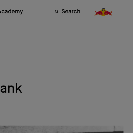
 Academy
Search
lank