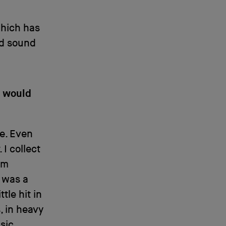
which has
ld sound
t would
e. Even
 I collect
’m
 was a
tle hit in
, in heavy
usic