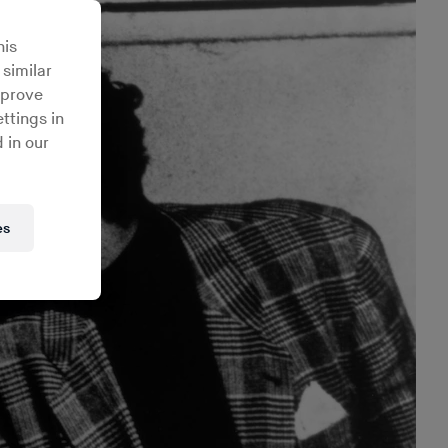
his
 similar
mprove
ttings in
 in our
es