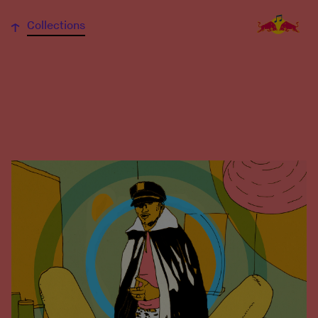
↓
Collections