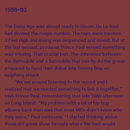
1988-93
The Daisy Age was almost ready to bloom. De La Soul
had divined the magic number. The raps were tracked.
3 Feet High and Rising
was sequenced and mixed. But at
the last second, producer Prince Paul sensed something
was missing. That crucial bolt. The difference between
the Batmobile and a Batmobile that can fly. As the group
prepared to hand their debut into Tommy Boy, an
epiphany struck.
“We sat around listening to the record and I
realized that we needed something to link it together,”
says Prince Paul, remembering that late 1988 afternoon
on Long Island. “My problem with a lot of hip hop
albums back then was that most MCs didn’t know who
they were,” Paul continues. “I started thinking about
those old game show formats where the host would