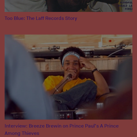
Too Blue: The Laff Records Story
Interview: Breeze Brewin on Prince Paul’s A Prince
Among Thieves