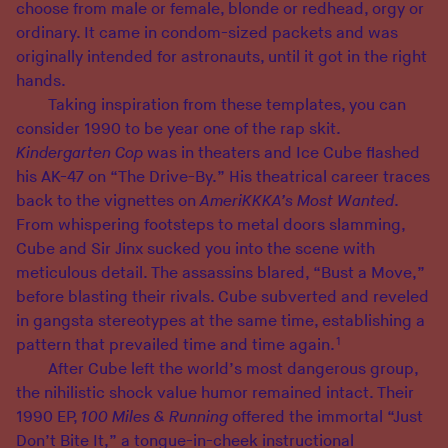
choose from male or female, blonde or redhead, orgy or
ordinary. It came in condom-sized packets and was
originally intended for astronauts, until it got in the right
hands.
Taking inspiration from these templates, you can
consider 1990 to be year one of the rap skit.
Kindergarten Cop
was in theaters and Ice Cube flashed
his AK-47 on “The Drive-By.” His theatrical career traces
back to the vignettes on
AmeriKKKA’s Most Wanted
.
From whispering footsteps to metal doors slamming,
Cube and Sir Jinx sucked you into the scene with
meticulous detail. The assassins blared, “Bust a Move,”
before blasting their rivals.
Cube subverted and reveled
in gangsta stereotypes at the same time, establishing a
1
pattern that prevailed time and time again.
After Cube left the world’s most dangerous group,
the nihilistic shock value humor remained intact. Their
1990 EP,
100 Miles & Running
offered the immortal “Just
Don’t Bite It,” a tongue-in-cheek instructional