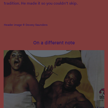
tradition. He made it so you couldn’t skip.
Header image © Dewey Saunders
On a different note