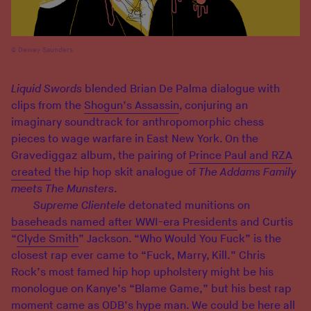
Dewey Saunders
Liquid Swords
blended Brian De Palma dialogue with
clips from the
Shogun’s Assassin
, conjuring an
imaginary soundtrack for anthropomorphic chess
pieces to wage warfare in East New York. On the
Gravediggaz album, the pairing of
Prince Paul and RZA
created
the hip hop skit analogue of
The Addams Family
meets The Munsters
.
Supreme Clientele
detonated munitions on
baseheads named after WWI-era Presidents
and Curtis
“
Clyde Smith
” Jackson. “Who Would You Fuck” is the
closest rap ever came to “Fuck, Marry, Kill.” Chris
Rock’s most famed hip hop upholstery might be his
monologue on Kanye’s “Blame Game,” but his best rap
moment came as
ODB’s hype man
. We could be here all