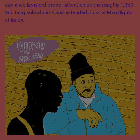
day if we lavished proper attention on the roughly 1,350
Wu-Tang solo albums and extended Sunz of Man flights
of fancy.