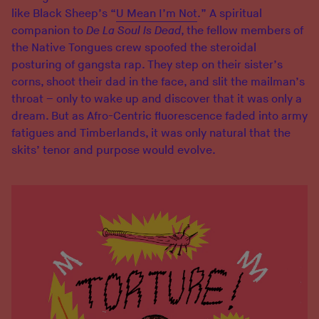
like Black Sheep’s “
U Mean I’m Not
.” A spiritual
companion to
De La Soul Is Dead
, the fellow members of
the Native Tongues crew spoofed the steroidal
posturing of gangsta rap. They step on their sister’s
corns, shoot their dad in the face, and slit the mailman’s
throat – only to wake up and discover that it was only a
dream. But as Afro-Centric fluorescence faded into army
fatigues and Timberlands, it was only natural that the
skits’ tenor and purpose would evolve.