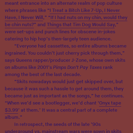
meant entrance into an alternate realm of pop culture
where phrases like “
I Treat a Bitch Like 7-Up, I Never
Have, I Never Will
,” “
If I had nuts on my chin, would they
be chin nuts?
” and
Things that Tim Dog Would Say
,”
were set-ups and punch lines for obscene in-jokes
catering to hip hop’s then-largely teen audience.
“Everyone had cassettes, so entire albums became
ingrained. You couldn’t just cherry pick through them,”
says Queens rapper/producer J-Zone, whose own skits
on albums like 2001’s
Pimps Don’t Pay Taxes
rank
among the best of the last decade.
“Skits nowadays would just get skipped over, but
because it was such a hassle to get around them, they
became just as important as the songs,” he continues.
“When we’d see a bootlegger, we’d chant ‘
Onyx tape
$3.99
’ at them.’ It was a central part of a complete
album.”
In retrospect, the seeds of the late ’90s
underground vs. mainstream wars were sown in skits