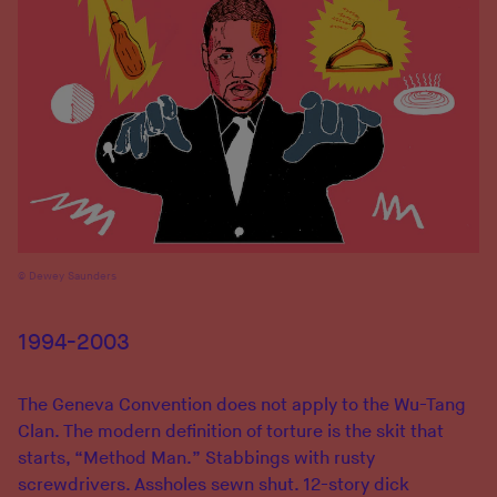
Dewey Saunders
1994-2003
The Geneva Convention does not apply to the Wu-Tang
Clan. The modern definition of torture is the skit that
starts, “Method Man.” Stabbings with rusty
screwdrivers. Assholes sewn shut. 12-story dick