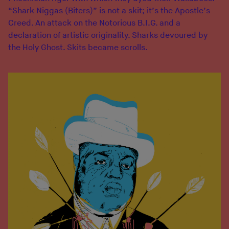
“Shark Niggas (Biters)” is not a skit; it’s the Apostle’s
Creed. An attack on the Notorious B.I.G. and a
declaration of artistic originality. Sharks devoured by
the Holy Ghost. Skits became scrolls.