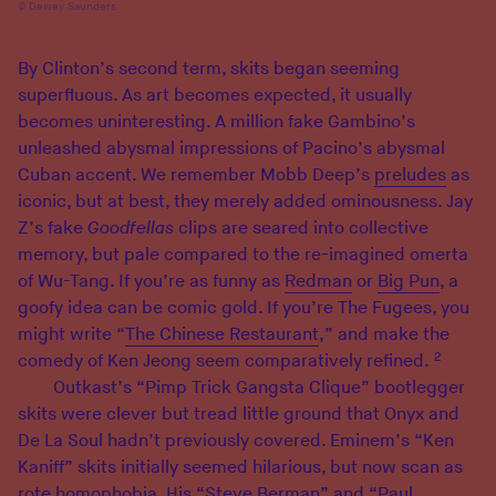
Dewey Saunders
By Clinton’s second term, skits began seeming
superfluous. As art becomes expected, it usually
becomes uninteresting. A million fake Gambino’s
unleashed abysmal impressions of Pacino’s abysmal
Cuban accent. We remember Mobb Deep’s
preludes
as
iconic, but at best, they merely added ominousness. Jay
Z’s fake
Goodfellas
clips are seared into collective
memory, but pale compared to the re-imagined omerta
of Wu-Tang. If you’re as funny as
Redman
or
Big Pun
, a
goofy idea can be comic gold. If you’re The Fugees, you
might write “
The Chinese Restaurant
,” and make the
2
comedy of Ken Jeong seem comparatively refined.
Outkast’s “Pimp Trick Gangsta Clique” bootlegger
skits were clever but tread little ground that Onyx and
De La Soul hadn’t previously covered. Eminem’s “Ken
Kaniff” skits initially seemed hilarious, but now scan as
rote homophobia. His “Steve Berman” and “Paul