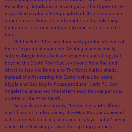
Rosenberg” interludes are vestiges of the Tipper Gore-
era, a time so placid that people had little to complain
about but rap lyrics. Comedy might be the only thing
that dates itself quicker than rap music. Combine the
two…
But the late ’90s simultaneously produced some of
the art’s greatest moments. Nostalgia occasionally
softens Biggie into a beloved round mound of rap, but
beyond the Death Row feud, everyone from Rae and
Ghost to Jeru the Damaja to The Roots hurled shade.
Instead of eviscerating his Eastern rivals by name,
Biggie and Bad Boy in-house producer Deric “D-Dot”
Angelettie unleashed the latter’s Mad Rapper persona
on 1997’s
Life After Death
.
As quick as you can say, “I’m on my fourth album
and I haven’t made a dime,” the Mad Rapper achieved
with satire what calling someone a “player hater” never
could. The Mad Rapper was the rap Iago, a crusty