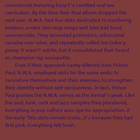
commercial featuring Eazy E’s certified oral sex
curriculum. By the time their final album dropped the
next year, N.W.A. had five skits dedicated to murdering
hookers, ersatz doo-wop songs and fake bail bond
commercials. They lacerated protestors, advocated
cocaine over wine, and repeatedly called Ice Cube a
pussy. It wasn’t subtle, but it consolidated their brand
as champion rap sociopaths.
Even if their approach vastly differed from Prince
Paul, N.W.A. employed skits for the same ends: to
caricature themselves and their enemies, to strengthen
their identity without self-seriousness. In fact, Prince
Paul praises the N.W.A. salvos as the format’s peak. Like
the soul, funk, rock and jazz samples they plundered,
everything in pop culture was ripe for appropriation. If
the early ’90s skits remain iconic, it’s because they had
first pick. Everything felt fresh.