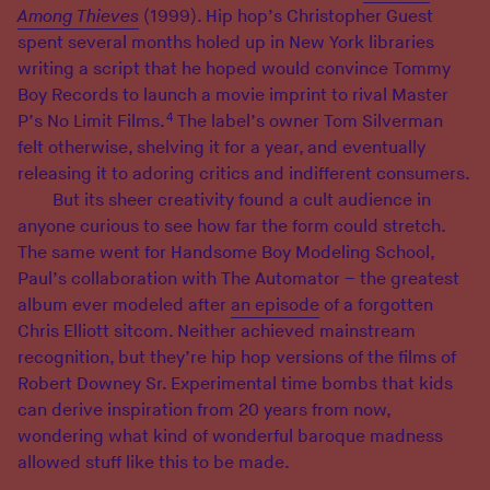
Among Thieves
(1999). Hip hop’s Christopher Guest
spent several months holed up in New York libraries
writing a script that he hoped would convince Tommy
Boy Records to launch a movie imprint to rival Master
4
P’s No Limit Films.
The label’s owner Tom Silverman
felt otherwise, shelving it for a year, and eventually
releasing it to adoring critics and indifferent consumers.
But its sheer creativity found a cult audience in
anyone curious to see how far the form could stretch.
The same went for Handsome Boy Modeling School,
Paul’s collaboration with The Automator – the greatest
album ever modeled after
an episode
of a forgotten
Chris Elliott sitcom. Neither achieved mainstream
recognition, but they’re hip hop versions of the films of
Robert Downey Sr. Experimental time bombs that kids
can derive inspiration from 20 years from now,
wondering what kind of wonderful baroque madness
allowed stuff like this to be made.