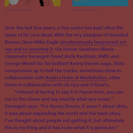
Dewey Saunders
Dewey Saunders
Over the last five years, a tiny cadre has kept alive the
ideas of
De La Is Dead
. With the wry deadpan of Hannibal
Buress, Open Mike Eagle
simultaneously lampooned art-
rap and re-invented it
. His former Southern Illinois
classmate Serengeti fused Andy Kaufman, KMD, and
George Wendt for his brilliant Kenny Dennis saga. Skits
compromise up to half the tracks, sometimes done in
collaboration with
Anders Holm of
Workaholics
, other
times in collaboration with rib tips and O’Doul’s.
“Instead of having to say it in rhyme form, you can
cut to the chase and say exactly what you mean,”
Serengeti says. “For Kenny Dennis, it wasn’t about skits,
it was about expanding the world and the back story.
I’ve thought about people not getting it, but ultimately
this is my thing and it has to be what it’s gonna be.”