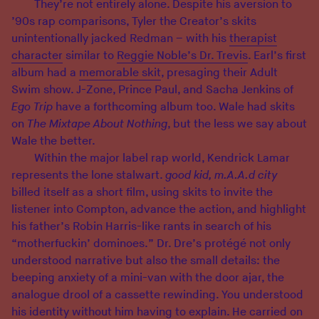
They’re not entirely alone. Despite his aversion to
’90s rap comparisons, Tyler the Creator’s skits
unintentionally jacked Redman – with his
therapist
character
similar to
Reggie Noble’s Dr. Trevis
. Earl’s first
album had a
memorable skit
, presaging their Adult
Swim show. J-Zone, Prince Paul, and Sacha Jenkins of
Ego Trip
have a forthcoming album too. Wale had skits
on
The Mixtape About Nothing
, but the less we say about
Wale the better.
Within the major label rap world, Kendrick Lamar
represents the lone stalwart.
good kid, m.A.A.d city
billed itself as a short film, using skits to invite the
listener into Compton, advance the action, and highlight
his father’s Robin Harris-like rants in search of his
“motherfuckin’ dominoes.” Dr. Dre’s protégé not only
understood narrative but also the small details: the
beeping anxiety of a mini-van with the door ajar, the
analogue drool of a cassette rewinding. You understood
his identity without him having to explain. He carried on