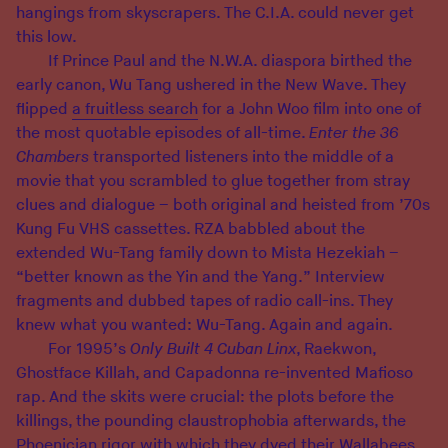
hangings from skyscrapers. The C.I.A. could never get
this low.
If Prince Paul and the N.W.A. diaspora birthed the
early canon, Wu Tang ushered in the New Wave. They
flipped
a fruitless search
for a John Woo film into one of
the most quotable episodes of all-time.
Enter the 36
Chambers
transported listeners into the middle of a
movie that you scrambled to glue together from stray
clues and dialogue – both original and heisted from ’70s
Kung Fu VHS cassettes. RZA babbled about the
extended Wu-Tang family down to Mista Hezekiah –
“better known as the Yin and the Yang.” Interview
fragments and dubbed tapes of radio call-ins. They
knew what you wanted: Wu-Tang. Again and again.
For 1995’s
Only Built 4 Cuban Linx
, Raekwon,
Ghostface Killah, and Capadonna re-invented Mafioso
rap. And the skits were crucial: the plots before the
killings, the pounding claustrophobia afterwards, the
Phoenician rigor with which they dyed their Wallabees.