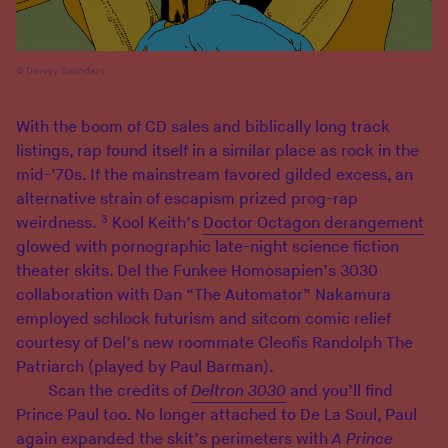
Dewey Saunders
With the boom of CD sales and biblically long track
listings, rap found itself in a similar place as rock in the
mid-’70s. If the mainstream favored gilded excess, an
alternative strain of escapism prized prog-rap
3
weirdness.
Kool Keith’s
Doctor Octagon derangement
glowed with pornographic late-night science fiction
theater skits. Del the Funkee Homosapien’s 3030
collaboration with Dan “The Automator” Nakamura
employed schlock futurism and sitcom comic relief
courtesy of Del’s new roommate Cleofis Randolph The
Patriarch (played by Paul Barman).
Scan the credits of
Deltron 3030
and you’ll find
Prince Paul too. No longer attached to De La Soul, Paul
again expanded the skit’s perimeters with
A Prince