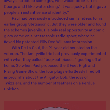
always introduce some guy, who would be like, ‘I’m
George and I like water skiing.’ It was geeky, but it gave
people an instant sense of identity.”
Paul had previously introduced similar ideas to his
earlier group Stetsasonic. But they were older and found
the schemes juvenile. His only real opportunity at comic
glory came on a Stetsasonic radio spoof, where he
flexed his patented Billy Dee Williams impression.
With De La Soul, the 21-year old counted as the
veteran. The Amityville trio had previously experimented
with what they called “bug-out pieces,” goofing off at
home. So when Paul proposed the 3 Feet High and
Rising Game Show, the four plugs effortlessly fired off
improv riffs about the Alligator Bob, the joys of
Twizzlers, and the number of feathers on a Perdue
Chicken.