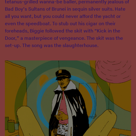
tetanus-grilled wanna-be baller, permanently jealous of
Bad Boy’s Sultans of Brunei in sequin silver suits. Hate
all you want, but you could never afford the yacht or
even the speedboat. To stub out his cigar on their
foreheads, Biggie followed the skit with “Kick in the
Door,” a masterpiece of vengeance. The skit was the
set-up. The song was the slaughterhouse.