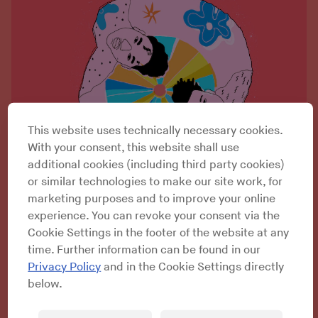
This website uses technically necessary cookies.
With your consent, this website shall use
additional cookies (including third party cookies)
or similar technologies to make our site work, for
marketing purposes and to improve your online
experience. You can revoke your consent via the
Cookie Settings in the footer of the website at any
time. Further information can be found in our
Privacy Policy
and in the Cookie Settings directly
below.
Dewey Saunders