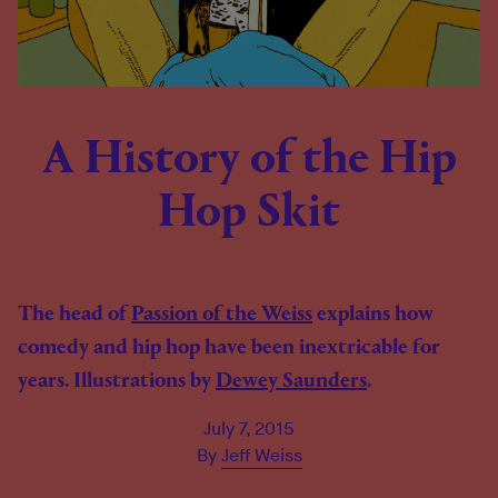
A History of the Hip
Hop Skit
The head of
Passion of the Weiss
explains how
comedy and hip hop have been inextricable for
years. Illustrations by
Dewey Saunders
.
July 7, 2015
By
Jeff Weiss