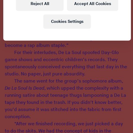
“Rap records always had some dialogue in them, like,
Reject All
Accept All Cookies
‘Hey man, I’m gonna’ smack you in the face,’ or ‘Yo…
let’s get it!’ but they weren’t sketches with a whole vibe
Cookies Settings
to them,” Paul says. “We did it to fill that void, to give
our album some structure. It was just something we
tried out and it evolved. We never thought it would
become a rap album staple.”
For their interludes, De La Soul spoofed Day-Glo
game shows and eccentric children’s records. They
spontaneously conceived everything that last day in the
studio. No paper, just pure absurdity.
The same went for the group’s sophomore album,
De La Soul Is Dead
, which upped the complexity with a
running satire about teenage thugs lampooning a De La
tape they found in the trash. If you didn’t know better,
you’d assume it was stitched into the fabric from first
conception.
“After we finished recording, we just picked a day
to do the skits. We had the concept of kids in the