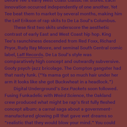
before Tee’s early West Coast classic hit stores. Each
innovation occurred independently of one another. Yet
Tee beat them to market by several months, making him
the Leif Erikson of rap skits to De La Soul’s Columbus.
These first two skits underscore the aesthetic
contrast of early East and West Coast hip hop. King
Tee’s raunchiness descended from Red Foxx, Richard
Pryor, Rudy Ray Moore, and seminal South Central comic
label,
Laff Records
. De La Soul’s style was
comparatively high concept and outwardly subversive.
Goofy psych-jazz bricolage. The Compton gangster had
that nasty funk. (“Ya mama got so much hair under her
arm it looks like she got Buckwheat in a headlock.”)
Digital Underground’s
Sex Packets
soon followed.
Fusing Funkadelic with
Weird Science
, the Oakland
crew produced what might be rap’s first fully fleshed
concept album: a carnal saga about a government-
manufactured glowing pill that gave wet dreams so
“realistic that they would blow your mind.” You could