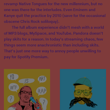
revamp Native Tongues for the new millennium, but no
one was there for the interludes. Even Eminem and
Kanye quit the practice by 2010 (save for the occasional
obscene Chris Rock soliloquy).
The full album experience didn’t mesh with a world
of MP3 blogs, MySpace, and YouTube. Pandora doesn’t
play skits for a reason. In today’s streaming chaos, few
things seem more anachronistic than including skits.
That’s just one more way to annoy people unwilling to
pay for Spotify Premium.