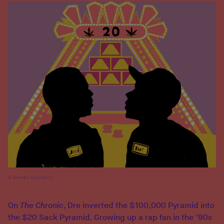
Dewey Saunders
On
The Chronic
, Dre inverted the $100,000 Pyramid into
the $20 Sack Pyramid. Growing up a rap fan in the ’90s