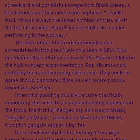
schoolyard and got Mista Lawnge from Black Sheep, a
few friends, and their nieces and nephews,” recalls
Paul. “It was always the same: nothing written, all off
the top of the head. Sketch improv-style like comics
performing in the subway.”
The skits offered three-dimensionality and
surrealist levitation previously only seen in Slick Rick
and Rammellzee. Perfect scores in
The Source
validated
the high concept experimentation. Rap albums could
suddenly be more than song collections. They could be
game shows, panoramic films, or self-aware parody.
Spinal Tap
,
Scarface
.
Interstitial padding quickly became practically
mandatory. But while De La unquestionably popularized
the trope, the first full-fledged rap skit was probably
“Baggin’ on Moms,” released in November 1988 by
Compton gangsta rapper, King Tee.
De La Soul had finished recording
3 Feet High