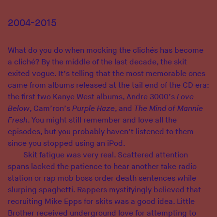
2004-2015
What do you do when mocking the clichés has become
a cliché? By the middle of the last decade, the skit
exited vogue. It’s telling that the most memorable ones
came from albums released at the tail end of the CD era:
the first two Kanye West albums, Andre 3000’s
Love
Below
, Cam’ron’s
Purple Haze
, and
The Mind of Mannie
Fresh
. You might still remember and love all the
episodes, but you probably haven’t listened to them
since you stopped using an iPod.
Skit fatigue was very real. Scattered attention
spans lacked the patience to hear another fake radio
station or rap mob boss order death sentences while
slurping spaghetti. Rappers mystifyingly believed that
recruiting Mike Epps for skits was a good idea. Little
Brother received underground love for attempting to