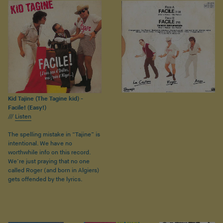
Kid Tajine (The Tagine kid) -
Facile! (Easy!)
///
Listen
The spelling mistake in “Tajine” is
intentional. We have no
worthwhile info on this record.
We’re just praying that no one
called Roger (and born in Algiers)
gets offended by the lyrics.