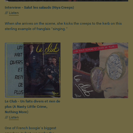
Interview - Salut les salauds (Hiya Creeps)
///
Listen
When she arrives on the scene, she kicks the creeps to the kerb on this
sterling example of franglais “singing.”
Le Club - Un faits divers et rien de
plus (A Nasty Little Crime,
Nothing More)
///
Listen
One of French boogie’s biggest