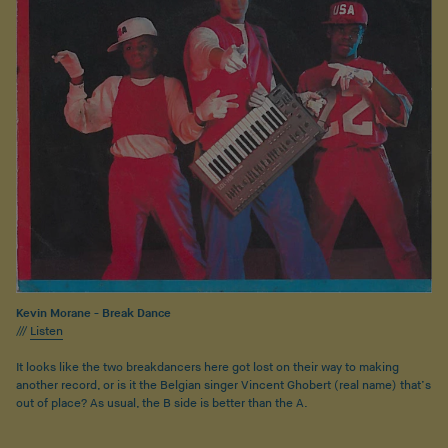
Kevin Morane - Break Dance
///
Listen
It looks like the two breakdancers here got lost on their way to making
another record, or is it the Belgian singer Vincent Ghobert (real name) that’s
out of place? As usual, the B side is better than the A.