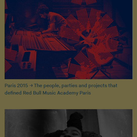
Paris 2015
→
The people, parties and projects that
defined Red Bull Music Academy Paris