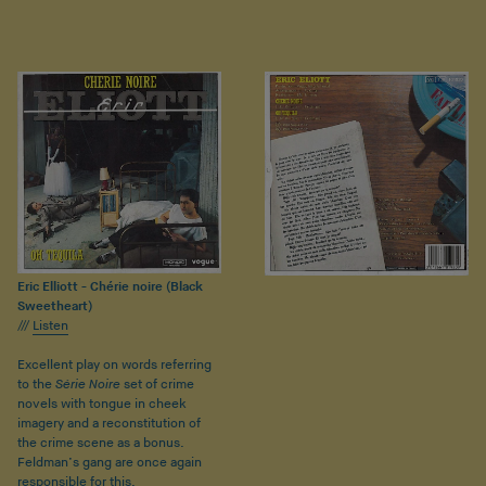
Eric Elliott - Chérie noire (Black
Sweetheart)
///
Listen
Excellent play on words referring
to the
Série Noire
set of crime
novels with tongue in cheek
imagery and a reconstitution of
the crime scene as a bonus.
Feldman’s gang are once again
responsible for this.