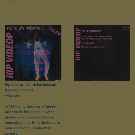
Hip Videop - Sentir les frissons
(Feeling Shivers)
///
Listen
In 1984, smurfing was a “genre,”
tailor made for people in white
gloves who spoke exclusively in
onomatopoeias. Here the focus is
more on Michel Gondry than
surgery.