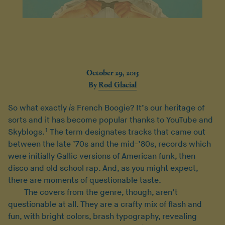
October 29, 2015
By
Rod Glacial
So what exactly
is
French Boogie? It’s our heritage of
sorts and it has become popular thanks to YouTube and
1
Skyblogs.
The term designates tracks that came out
between the late ’70s and the mid-’80s, records which
were initially Gallic versions of American funk, then
disco and old school rap. And, as you might expect,
there are moments of questionable taste.
The covers from the genre, though, aren’t
questionable at all. They are a crafty mix of flash and
fun, with bright colors, brash typography, revealing