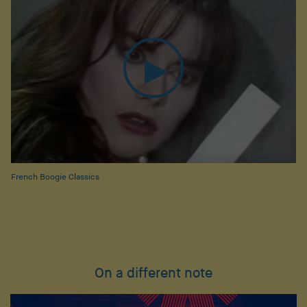
French Boogie Classics
On a different note