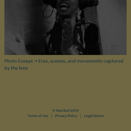
Photo Essays
→
Eras, scenes, and movements captured
by the lens
© Red Bull 2019
Terms of Use
Privacy Policy
Legal Notice