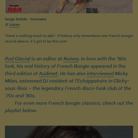
Serge Delisle - Germaine
///
Listen
There’s nothing much to add – if history only remembers one French boogie
record sleeve, it’s got to be this one!
Rod Glacial
is an editor at
Noisey
. In love with the ’80s
look, his oral history of French Boogie appeared in the
third edition of
Audimat
. He has also
interviewed
Micky
Milan, esteemed DJ resident at l’Echappatoire in Clichy-
sous-Bois – the legendary French disco-funk club of the
’70s and ’80s.
For even more French boogie classics, check out the
playlist below.