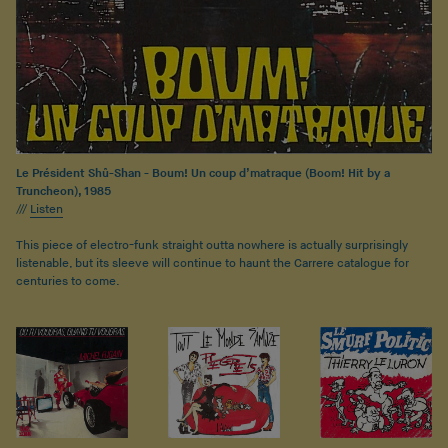
Le Président Shû-Shan - Boum! Un coup d’matraque (Boom! Hit by a
Truncheon), 1985
///
Listen
This piece of electro-funk straight outta nowhere is actually surprisingly
listenable, but its sleeve will continue to haunt the Carrere catalogue for
centuries to come.