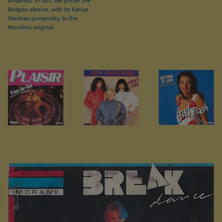
smashes. In fact, we prefer the
Belgian sleeve, with its Kanye
Westian pomposity, to the
Mondino original.