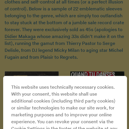
clothes and self-control at all times (or a perfect illusion
of control). Below is a sample of 22 emblematic sleeves
belonging to the genre, which are simply too outlandish
to stay stuck at the bottom of a jumble sale record crate
forever. They were exclusively sold as 45s (apologies to
Didier Makaga
whose amazing 33s didn’t make it on the
list), running the gamut from Thierry Pastor to Serge
Delisle, from DJ legend Micky Milan to aging star Michel
Fugain and from Plaisir to Regrets.
This website uses technically necessary cookies.
With your consent, this website shall use
additional cookies (including third party cookies)
or similar technologies to make our site work, for
marketing purposes and to improve your online
experience. You can revoke your consent via the
Cookie Settings in the footer of the website at any
Micky Milan - Quand tu danses
Thierry Pastor - Coup de folie