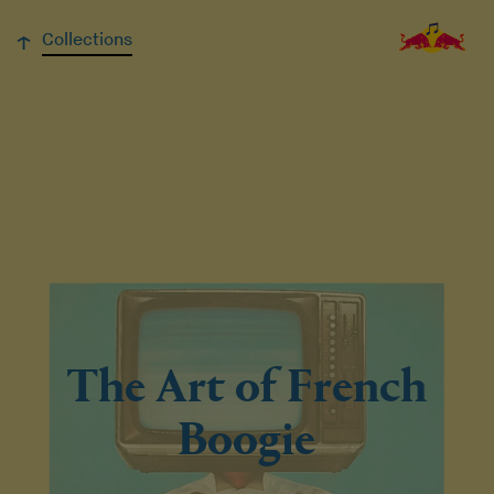
↓
Collections
The Art of French
Boogie