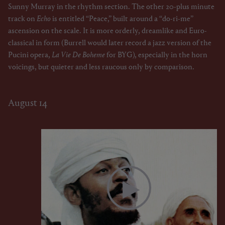
Sunny Murray in the rhythm section. The other 20-plus minute
track on
Echo
is entitled “Peace,” built around a “do-ri-me”
ascension on the scale. It is more orderly, dreamlike and Euro-
classical in form (Burrell would later record a jazz version of the
Pucini opera,
La Vie De Boheme
for BYG), especially in the horn
voicings, but quieter and less raucous only by comparison.
August 14