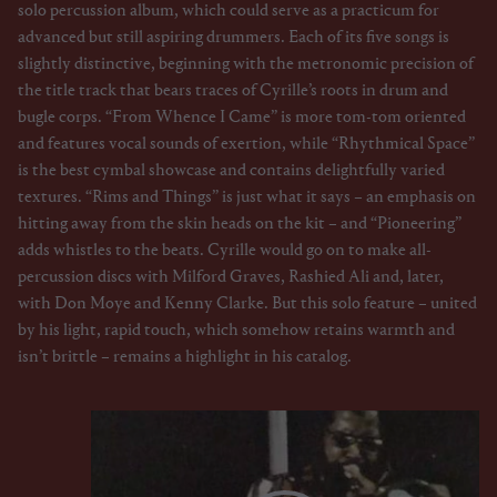
solo percussion album, which could serve as a practicum for
advanced but still aspiring drummers. Each of its five songs is
slightly distinctive, beginning with the metronomic precision of
the title track that bears traces of Cyrille’s roots in drum and
bugle corps. “From Whence I Came” is more tom-tom oriented
and features vocal sounds of exertion, while “Rhythmical Space”
is the best cymbal showcase and contains delightfully varied
textures. “Rims and Things” is just what it says – an emphasis on
hitting away from the skin heads on the kit – and “Pioneering”
adds whistles to the beats. Cyrille would go on to make all-
percussion discs with Milford Graves, Rashied Ali and, later,
with Don Moye and Kenny Clarke. But this solo feature – united
by his light, rapid touch, which somehow retains warmth and
isn’t brittle – remains a highlight in his catalog.