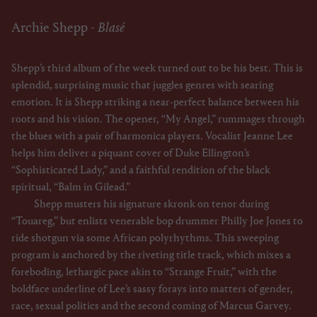
Archie Shepp -
Blasé
Shepp’s third album of the week turned out to be his best. This is
splendid, surprising music that juggles genres with searing
emotion. It is Shepp striking a near-perfect balance between his
roots and his vision. The opener, “My Angel,” rummages through
the blues with a pair of harmonica players. Vocalist Jeanne Lee
helps him deliver a piquant cover of Duke Ellington’s
“Sophisticated Lady,” and a faithful rendition of the black
spiritual, “Balm in Gilead.”
Shepp musters his signature skronk on tenor during
“Touareg,” but enlists venerable bop drummer Philly Joe Jones to
ride shotgun via some African polyrhythms. This sweeping
program is anchored by the riveting title track, which mixes a
foreboding, lethargic pace akin to “Strange Fruit,” with the
boldface underline of Lee’s sassy forays into matters of gender,
race, sexual politics and the second coming of Marcus Garvey.