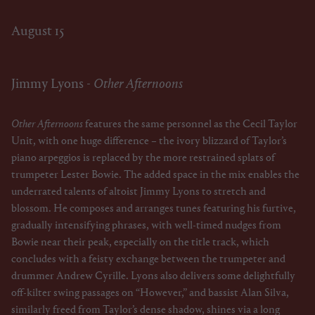
August 15
Jimmy Lyons -
Other Afternoons
Other Afternoons
features the same personnel as the Cecil Taylor
Unit, with one huge difference – the ivory blizzard of Taylor’s
piano arpeggios is replaced by the more restrained splats of
trumpeter Lester Bowie. The added space in the mix enables the
underrated talents of altoist Jimmy Lyons to stretch and
blossom. He composes and arranges tunes featuring his furtive,
gradually intensifying phrases, with well-timed nudges from
Bowie near their peak, especially on the title track, which
concludes with a feisty exchange between the trumpeter and
drummer Andrew Cyrille. Lyons also delivers some delightfully
off-kilter swing passages on “However,” and bassist Alan Silva,
similarly freed from Taylor’s dense shadow, shines via a long