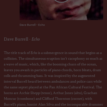
Dave Burrell - Echo
Dave Burrell -
Echo
The title track of
Echo
is a submergence in sound that begins as a
collision. The simultaneous eruption isn’t cacophony so much as
a wave of music, which, like the booming churn of the ocean,
leaves you awash in particles of piano chords, horn bleats, drum
rolls and thrumming bass. It was inspired by the augmented
interval Burrell heard between ambulances and police cars while
the same septet played at the Pan African Cultural Festival. The
horns are Archie Shepp (tenor), Arthur Jones (alto), Grachan
Moncur (trombone) and Clifford Thornton (cornet), with
Burrell’s piano, bassist Alan Silva and the incomparable drummer