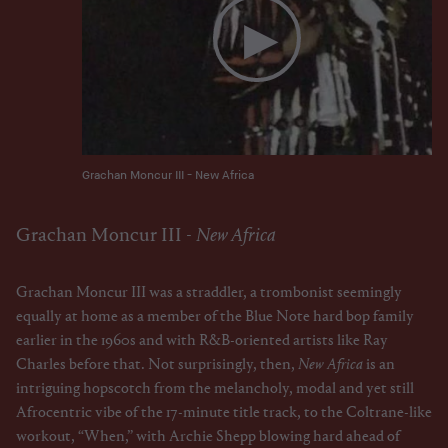
Grachan Moncur III - New Africa
Grachan Moncur III -
New Africa
Grachan Moncur III was a straddler, a trombonist seemingly
equally at home as a member of the Blue Note hard bop family
earlier in the 1960s and with R&B-oriented artists like Ray
Charles before that. Not surprisingly, then,
New Africa
is an
intriguing hopscotch from the melancholy, modal and yet still
Afrocentric vibe of the 17-minute title track, to the Coltrane-like
workout, “When,” with Archie Shepp blowing hard ahead of