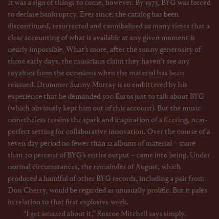
It was a sign of things to come, however. By 1973, BYG was forced
to declare bankruptcy. Ever since, the catalog has been
discontinued, resurrected and cannibalized so many times that a
clear accounting of what is available at any given moment is
nearly impossible. What’s more, after the sunny generosity of
those early days, the musicians claim they haven’t see any
royalties from the occasions when the material has been
reissued. Drummer Sunny Murray is so embittered by his
experience that he demanded 500 Euros just to talk about BYG
(which obviously kept him out of this account). But the music
nonetheless retains the spark and inspiration of a fleeting, near-
perfect setting for collaborative innovation. Over the course of a
seven day period no fewer than 12 albums of material – more
than 20 percent of BYG’s entire output – came into being. Under
normal circumstances, the remainder of August, which
produced a handful of other BYG records, including a pair from
Don Cherry, would be regarded as unusually prolific. But it pales
in relation to that first explosive week.
“I get amazed about it,” Roscoe Mitchell says simply.