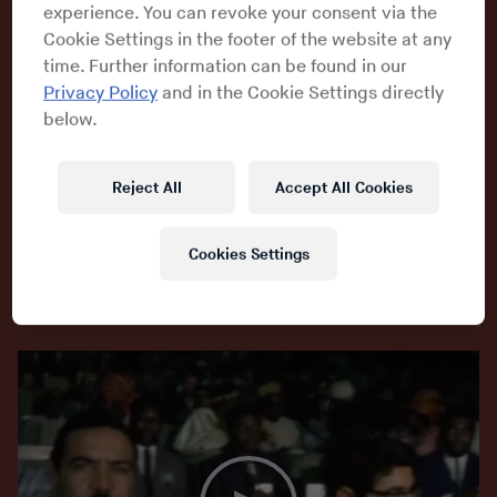
experience. You can revoke your consent via the
Cookie Settings in the footer of the website at any
A star of the festival was saxophonist
Archie Shepp
, a man with
time. Further information can be found in our
a blistering tone on his tenor and the temperament to match. As
Privacy Policy
and in the Cookie Settings directly
the Vietnam War raged, Shepp once remarked that he regarded
below.
his horn as akin to a machine gun in the hands of the Viet Cong.
When the Organisation of African Unity recruited Shepp to
Reject All
Accept All Cookies
participate in the festival, he convinced them to invite a bunch
of his colleagues, including drummer Sunny Murray, pianist
Dave Burrell, bassist Alan Silva and trombonist Grachan
Cookies Settings
Moncur III. Other musicians heard about the fest and made the
overseas trek.