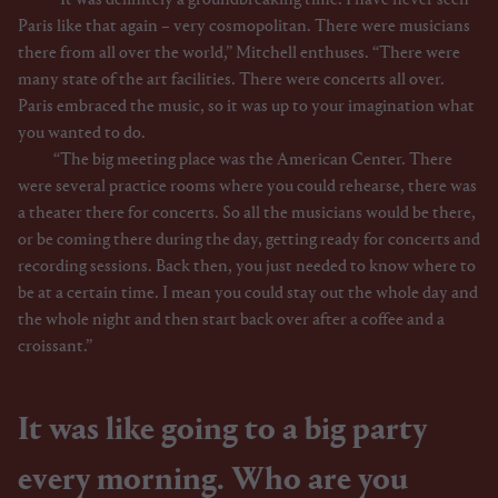
Paris like that again – very cosmopolitan. There were musicians
there from all over the world,” Mitchell enthuses. “There were
many state of the art facilities. There were concerts all over.
Paris embraced the music, so it was up to your imagination what
you wanted to do.
“The big meeting place was the American Center. There
were several practice rooms where you could rehearse, there was
a theater there for concerts. So all the musicians would be there,
or be coming there during the day, getting ready for concerts and
recording sessions. Back then, you just needed to know where to
be at a certain time. I mean you could stay out the whole day and
the whole night and then start back over after a coffee and a
croissant.”
It was like going to a big party
every morning. Who are you