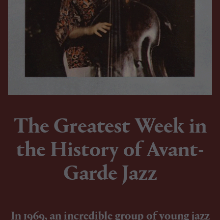
The Greatest Week in
the History of Avant-
Garde Jazz
In 1969, an incredible group of young jazz