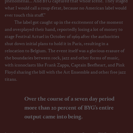
phenomenal... And BYG captured that whole scene. They staged
what I would call a coup d’etat, because no American label would
ever touch this stuff.”
The label got caught up in the excitement of the moment
and overplayed their hand, reportedly losing a lot of money to
stage Festival Actuel in October of 1969 after the authorities
shut down initial plans to hold it in Paris, resulting in a
relocation to Belgium. The event itself was a glorious erasure of
the boundaries between rock, jazz and other forms of music,
with iconoclasts like Frank Zappa, Captain Beefheart, and Pink
Floyd sharing the bill with the Art Ensemble and other free jazz
titans.
Over the course of a seven day period
more than 20 percent of BYG’s entire
output came into being.