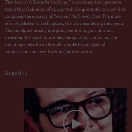
That leaves “A Brain for the Seine,” a 22-minute tone poem (or
tome) that feels more of a piece with the 41-minute journey that
comprises the entirety of
Reece and the Smooth Ones
. The more
often you listen to both opuses, the less meandering they seem.
The moods are usually morphing but it is organic motion,
threading the pastel interludes, the spiraling vamps and the
torrid squabbles into a literally wonderful amalgam of
composition and keen-listening improvisation.
August 13