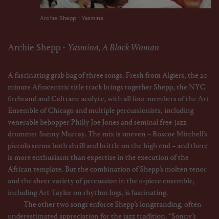
Archie Shepp - Yasmina
Archie Shepp -
Yasmina, A Black Woman
A fascinating grab bag of three songs. Fresh from Algiers, the 20-
minute Afrocentric title track brings together Shepp, the NYC
firebrand and Coltrane acolyte, with all four members of the Art
Ensemble of Chicago and multiple percussionists, including
venerable bebopper Philly Joe Jones and seminal free-jazz
drummer Sunny Murray. The mix is uneven – Roscoe Mitchell’s
piccolo seems both shrill and brittle on the high end – and there
is more enthusiasm than expertise in the execution of the
African template. But the combination of Shepp’s molten tenor
and the sheer variety of percussion in the 11-piece ensemble,
including Art Taylor on rhythm logs, is fascinating.
The other two songs enforce Shepp’s longstanding, often
underestimated appreciation for the jazz tradition. “Sonny’s