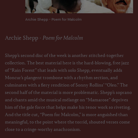
Archie Shepp - Poem for Malcolm
Archie Shepp -
Poem for Malcolm
Shepp’s second disc of the week is another stitched-together
collection. The best material here is the hard-blowing, free jazz
of “Rain Forest” that leads with solo Shepp, eventually adds
Moncur’s plangent trombone with a rhythm section, and
culminates with a fiery rendition of Sonny Rollins’ “Oleo.” The
second half of the material is more problematic. Shepp’s soprano
and chants amid the musical mélange on “Mamarose” deprives
him of the gale force that helps make his tenor work so riveting.
And the title cut, “Poem for Malcolm,” is more anguished than
meaningful, to the point where the torrid, shouted verses come
close to a cringe-worthy anachronism.