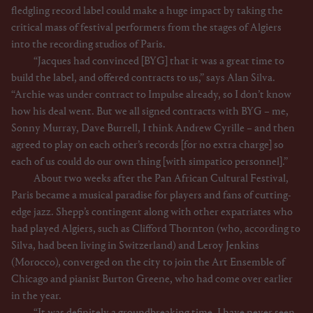
fledgling record label could make a huge impact by taking the
critical mass of festival performers from the stages of Algiers
into the recording studios of Paris.
“Jacques had convinced [BYG] that it was a great time to
build the label, and offered contracts to us,” says Alan Silva.
“Archie was under contract to Impulse already, so I don’t know
how his deal went. But we all signed contracts with BYG – me,
Sonny Murray, Dave Burrell, I think Andrew Cyrille – and then
agreed to play on each other’s records [for no extra charge] so
each of us could do our own thing [with simpatico personnel].”
About two weeks after the Pan African Cultural Festival,
Paris became a musical paradise for players and fans of cutting-
edge jazz. Shepp’s contingent along with other expatriates who
had played Algiers, such as Clifford Thornton (who, according to
Silva, had been living in Switzerland) and Leroy Jenkins
(Morocco), converged on the city to join the Art Ensemble of
Chicago and pianist Burton Greene, who had come over earlier
in the year.
“It was definitely a groundbreaking time. I have never seen