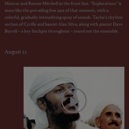
Moncur and Roscoe Mitchell in the front line. “Explorations” is
more like the prevailing free jazz of that moment, with a
colorful, gradually intensifying spray of sounds. Taylor’s rhythm
section of Cyrille and bassist Alan Silva, along with pianist Dave
Burrell – a key linchpin throughout – round out the ensemble.
August 12