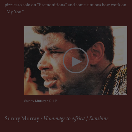
pizzicato solo on “Premonitions” and some sinuous bow work on
“My You.”
Sunny Murray - R.I.P
Sunny Murray -
Hommage to Africa
/
Sunshine