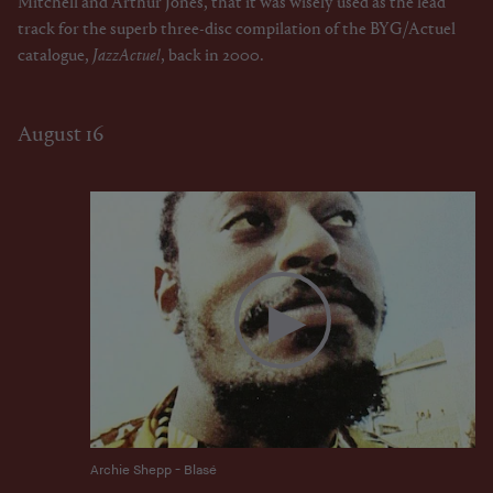
Mitchell and Arthur Jones, that it was wisely used as the lead
track for the superb three-disc compilation of the BYG/Actuel
catalogue,
JazzActuel
, back in 2000.
August 16
Archie Shepp - Blasé