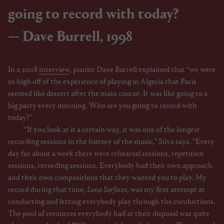
going to record with today?
Dave Burrell, 1998
In a 2008
interview
, pianist Dave Burrell explained that “we were
so high off of the experience of playing in Algeria that Paris
seemed like dessert after the main course. It was like going to a
big party every morning. Who are you going to record with
today?”
“If you look at it a certain way, it was one of the longest
recording sessions in the history of the music,” Silva says. “Every
day for about a week there were rehearsal sessions, repetition
sessions, recording sessions. Everybody had their own approach
and their own compositions that they wanted you to play. My
record during that time,
Luna Surfaces
, was my first attempt at
conducting and letting everybody play through the conductions.
The pool of resources everybody had at their disposal was quite