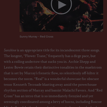
Sunny Murray - Red Cross
Sunshine
is an appropriate title for its incandescent three songs.
The longest, “Flower Trane,” frequently has a dirge pace, but
with a roiling undertow that sucks you in. Archie Shepp and
Lester Bowie retain their distinctive tonalities in the maelstrom
that is set by Murray’s frenetic flow, so relentlessly off-kilter it
becomes the norm. “Real” is a wonderful showcase for obscure
tenor Kenneth Terroade blasting away amid the powerhouse
rhythm section of Murray and bassist Malachi Favors. And “Red
Cross” has an intro that is so immediately frenzied and yet
seemingly coordinated among a bevy of horns, including Roscoe