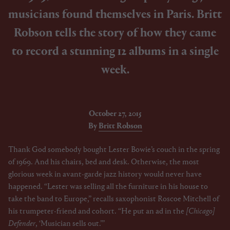
musicians found themselves in Paris. Britt
Robson tells the story of how they came
to record a stunning 12 albums in a single
week.
October 27, 2015
By
Britt Robson
Thank God somebody bought Lester Bowie’s couch in the spring
of 1969. And his chairs, bed and desk. Otherwise, the most
glorious week in avant-garde jazz history would never have
happened. “Lester was selling all the furniture in his house to
take the band to Europe,” recalls saxophonist Roscoe Mitchell of
his trumpeter-friend and cohort. “He put an ad in the
[Chicago]
Defender
, ‘Musician sells out.’”