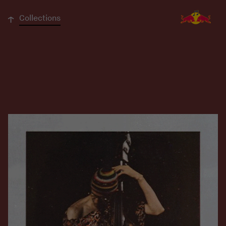
↓
Collections