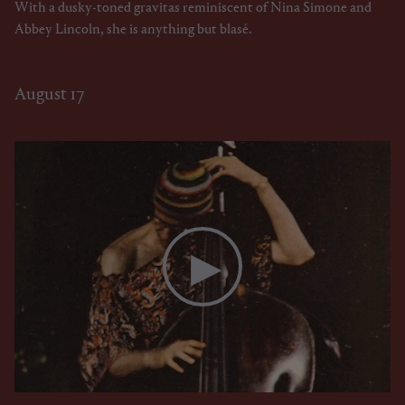
With a dusky-toned gravitas reminiscent of Nina Simone and
Abbey Lincoln, she is anything but blasé.
August 17