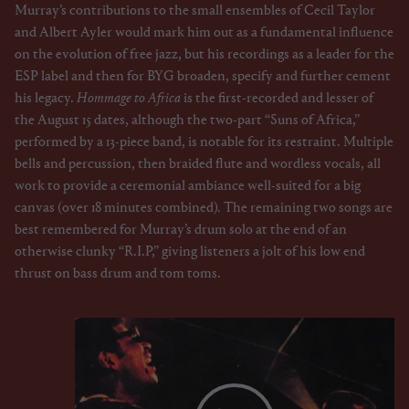
Murray’s contributions to the small ensembles of Cecil Taylor
and Albert Ayler would mark him out as a fundamental influence
on the evolution of free jazz, but his recordings as a leader for the
ESP label and then for BYG broaden, specify and further cement
his legacy.
Hommage to Africa
is the first-recorded and lesser of
the August 15 dates, although the two-part “Suns of Africa,”
performed by a 13-piece band, is notable for its restraint. Multiple
bells and percussion, then braided flute and wordless vocals, all
work to provide a ceremonial ambiance well-suited for a big
canvas (over 18 minutes combined). The remaining two songs are
best remembered for Murray’s drum solo at the end of an
otherwise clunky “R.I.P,” giving listeners a jolt of his low end
thrust on bass drum and tom toms.