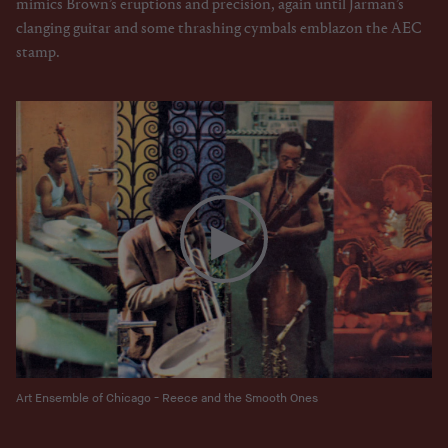
mimics Brown’s eruptions and precision, again until Jarman’s
clanging guitar and some thrashing cymbals emblazon the AEC
stamp.
Art Ensemble of Chicago - Reece and the Smooth Ones