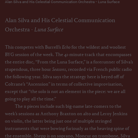
Alan Silva and His Celestial Communication Orchestra - Luna Surface
Alan Silva and His Celestial Communication
Orchestra -
Luna Surface
This competes with Burrell’s
Echo
for the wildest and wooliest
BYG session of the week. The 41-minute track that encompasses
the entire disc, “From the Luna Surface,” is a forerunner of Silva’s
stupendous, three hour
Seasons
, recorded via French public radio
the following year. Silva says the strategy here is keyed off of
Coltrane’s “Ascension” in terms of collective improvisation,
except that “the solo is not an element in the piece: we are all
going to play all the time.”
The 11 pieces include such big-name late-comers to the
week’s sessions as Anthony Braxton on alto and Leroy Jenkins
on violin, the latter being just one of multiple stringed
instruments that were bowing furiously as the heaving spine of
the ensemble. Shepp is on soprano, Moncur on trombone, Silva