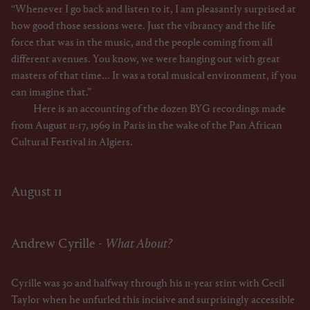
“Whenever I go back and listen to it, I am pleasantly surprised at
how good those sessions were. Just the vibrancy and the life
force that was in the music, and the people coming from all
different avenues. You know, we were hanging out with great
masters of that time... It was a total musical environment, if you
can imagine that.”
Here is an accounting of the dozen BYG recordings made
from August 11-17, 1969 in Paris in the wake of the Pan African
Cultural Festival in Algiers.
August 11
Andrew Cyrille -
What About?
Cyrille was 30 and halfway through his 11-year stint with Cecil
Taylor when he unfurled this incisive and surprisingly accessible