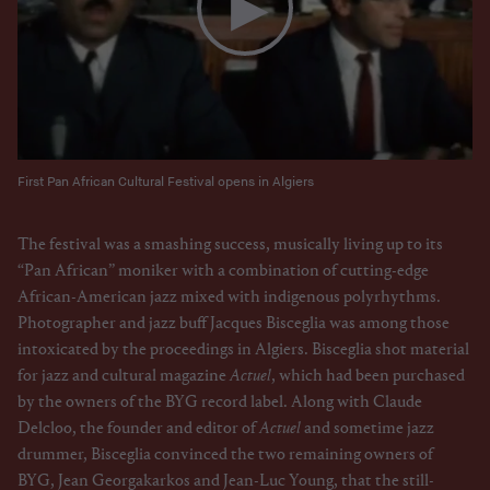
First Pan African Cultural Festival opens in Algiers
The festival was a smashing success, musically living up to its
“Pan African” moniker with a combination of cutting-edge
African-American jazz mixed with indigenous polyrhythms.
Photographer and jazz buff Jacques Bisceglia was among those
intoxicated by the proceedings in Algiers. Bisceglia shot material
for jazz and cultural magazine
Actuel
, which had been purchased
by the owners of the BYG record label. Along with Claude
Delcloo, the founder and editor of
Actuel
and sometime jazz
drummer, Bisceglia convinced the two remaining owners of
BYG, Jean Georgakarkos and Jean-Luc Young, that the still-