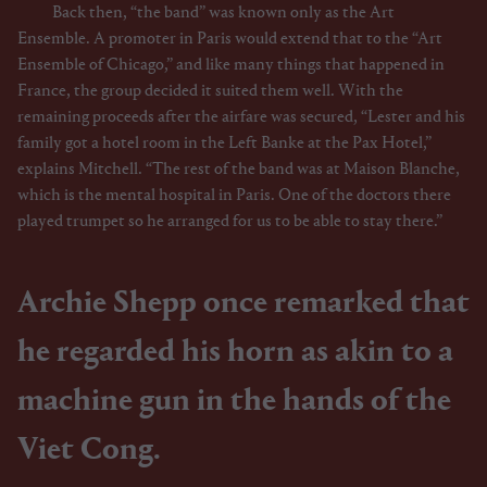
Back then, “the band” was known only as the Art
Ensemble. A promoter in Paris would extend that to the “Art
Ensemble of Chicago,” and like many things that happened in
France, the group decided it suited them well. With the
remaining proceeds after the airfare was secured, “Lester and his
family got a hotel room in the Left Banke at the Pax Hotel,”
explains Mitchell. “The rest of the band was at Maison Blanche,
which is the mental hospital in Paris. One of the doctors there
played trumpet so he arranged for us to be able to stay there.”
Archie Shepp once remarked that
he regarded his horn as akin to a
machine gun in the hands of the
Viet Cong.