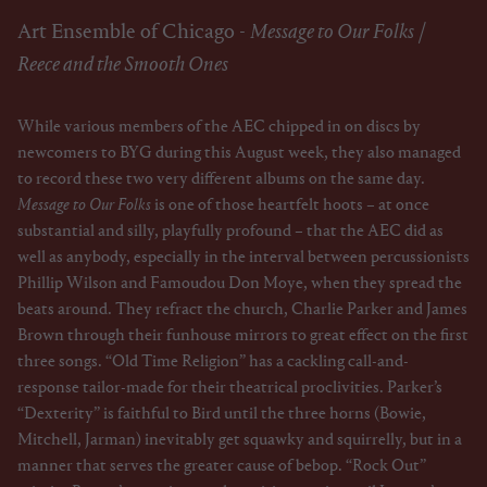
Art Ensemble of Chicago -
Message to Our Folks
/
Reece and the Smooth Ones
While various members of the AEC chipped in on discs by
newcomers to BYG during this August week, they also managed
to record these two very different albums on the same day.
Message to Our Folks
is one of those heartfelt hoots – at once
substantial and silly, playfully profound – that the AEC did as
well as anybody, especially in the interval between percussionists
Phillip Wilson and Famoudou Don Moye, when they spread the
beats around. They refract the church, Charlie Parker and James
Brown through their funhouse mirrors to great effect on the first
three songs. “Old Time Religion” has a cackling call-and-
response tailor-made for their theatrical proclivities. Parker’s
“Dexterity” is faithful to Bird until the three horns (Bowie,
Mitchell, Jarman) inevitably get squawky and squirrelly, but in a
manner that serves the greater cause of bebop. “Rock Out”