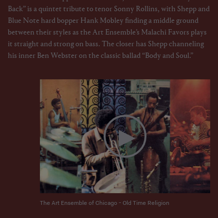
Back” is a quintet tribute to tenor Sonny Rollins, with Shepp and
Blue Note hard bopper Hank Mobley finding a middle ground
between their styles as the Art Ensemble’s Malachi Favors plays
it straight and strong on bass. The closer has Shepp channeling
his inner Ben Webster on the classic ballad “Body and Soul.”
The Art Ensemble of Chicago - Old Time Religion