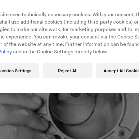
site uses technically necessary cookies. With your consent, t
hall use additional cookies (including third party cookies) or
gies to make our site work, for marketing purposes and to i
ine experience. You can revoke your consent via the Cookie Se
r of the website at any time. Further information can be found
Policy
and in the Cookie Settings directly below.
ookies Settings
Reject All
Accept All Cooki