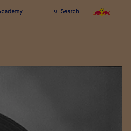
 Academy
Search