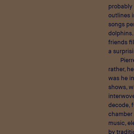
probably 
outlines 
songs per
dolphins.
friends f
a surpris
Pierr
rather, h
was he in
shows, w
interwove
decode, f
chamber m
music, e
by tradit