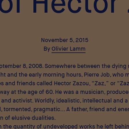
 of Hector
November 5, 2015
By
Olivier Lamm
eptember 8, 2008. Somewhere between the dyin
ght and the early morning hours, Pierre Job, who m
s and friends called Hector Zazou, “Zaz,” or “Za
ay at the age of 60. He was a musician, producer,
 and activist. Worldly, idealistic, intellectual and 
 tormented, pragmatic... A father, friend and ene
 of elusive dualities.
n the quantity of undeveloped works he left behi