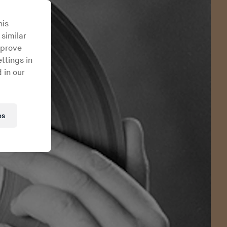
his
 similar
mprove
ttings in
 in our
es