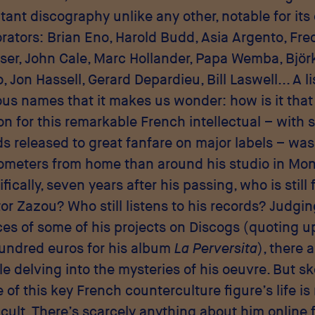
ant discography unlike any other, notable for its
orators: Brian Eno, Harold Budd, Asia Argento, Fred
ser, John Cale, Marc Hollander, Papa Wemba, Björk
 Jon Hassell, Gerard Depardieu, Bill Laswell... A li
rious names that it makes us wonder: how is it that
on for this remarkable French intellectual – with s
ds released to great fanfare on major labels – was
ometers from home than around his studio in Mon
fically, seven years after his passing, who is still 
or Zazou? Who still listens to his records? Judgin
ces of some of his projects on Discogs (quoting u
undred euros for his album
La Perversita
), there a
e delving into the mysteries of his oeuvre. But s
e of this key French counterculture figure’s life i
icult. There’s scarcely anything about him online 