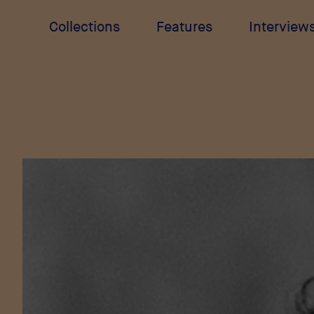
Collections
Features
Interview