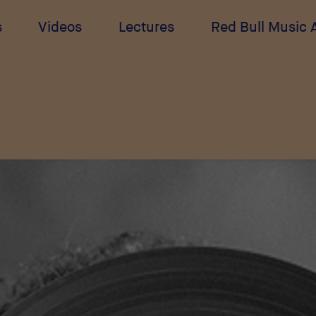
s
Videos
Lectures
Red Bull Music