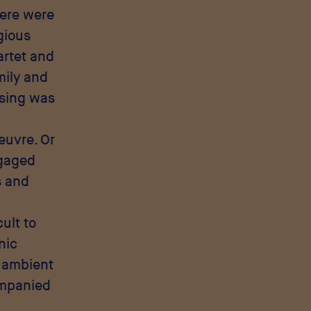
here were
igious
artet and
mily and
ssing was
euvre. Or
ngaged
s and
ult to
nic
, ambient
ompanied