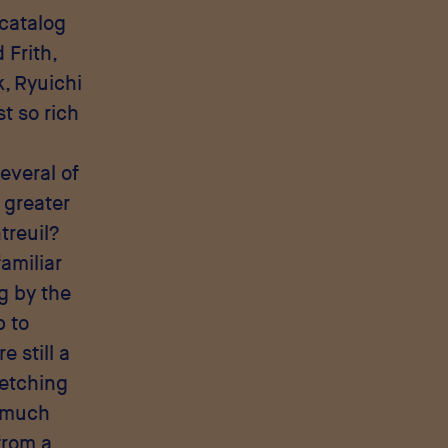
 catalog
 Frith,
, Ryuichi
st so rich
everal of
 greater
treuil?
familiar
g by the
p to
re still a
ketching
s much
from a