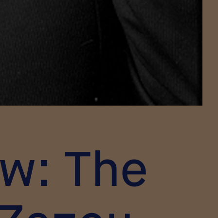
ow: The