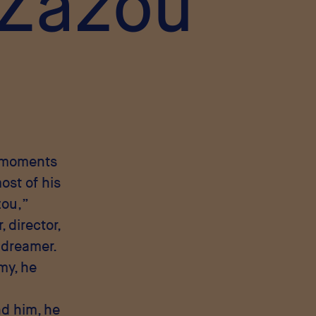
 Zazou
g moments
ost of his
zou,”
 director,
a dreamer.
my, he
nd him, he