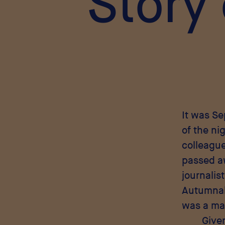
Story
It was S
of the ni
colleague
passed aw
journalist
Autumnal,
was a man
Give