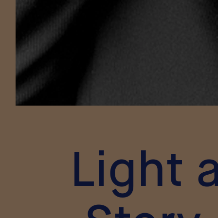
Light 