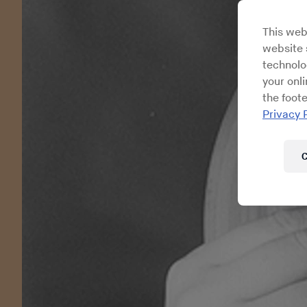
This web
website s
technolo
your onl
the foote
Privacy 
C