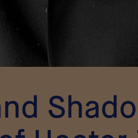
and Shad