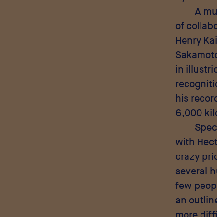
A mut
of collab
Henry Kai
Sakamoto,
in illust
recogniti
his recor
6,000 kil
Speci
with Hect
crazy pri
several h
few peopl
an outlin
more diff