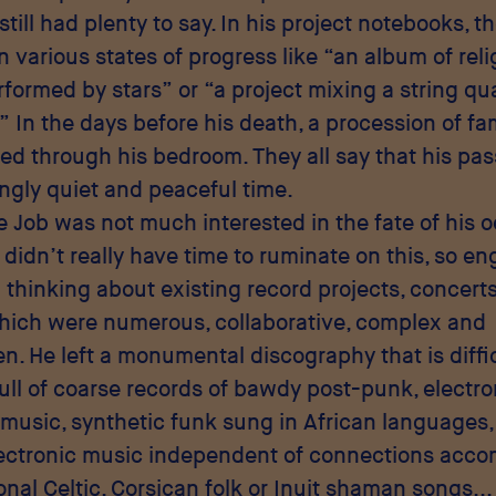
still had plenty to say. In his project notebooks, t
in various states of progress like “an album of rel
formed by stars” or “a project mixing a string qu
” In the days before his death, a procession of fa
iled through his bedroom. They all say that his pa
ingly quiet and peaceful time.
e Job was not much interested in the fate of his o
e didn’t really have time to ruminate on this, so e
 thinking about existing record projects, concert
hich were numerous, collaborative, complex and
n. He left a monumental discography that is diffic
ull of coarse records of bawdy post-punk, electro
usic, synthetic funk sung in African languages
lectronic music independent of connections acc
ional Celtic, Corsican folk or Inuit shaman songs...