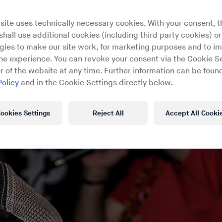
ex connections in their interna
site uses technically necessary cookies. With your consent, t
sound
hall use additional cookies (including third party cookies) or
gies to make our site work, for marketing purposes and to i
ine experience. You can revoke your consent via the Cookie Se
r of the website at any time. Further information can be found
Policy
and in the Cookie Settings directly below.
ookies Settings
Reject All
Accept All Cooki