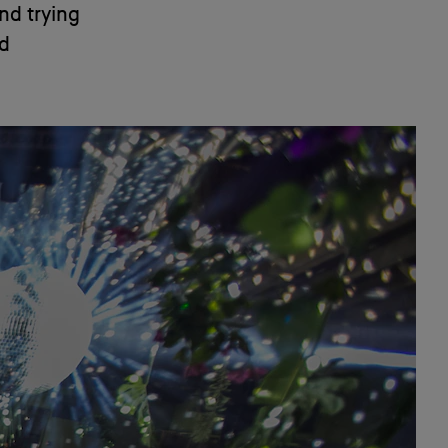
und trying
nd