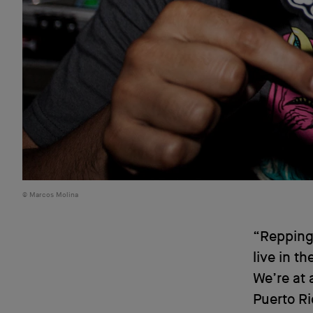
Marcos Molina
“Repping 
live in th
We’re at 
Puerto R