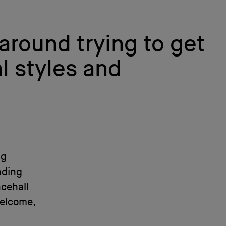
 around trying to get
l styles and
ng
nding
cehall
welcome,