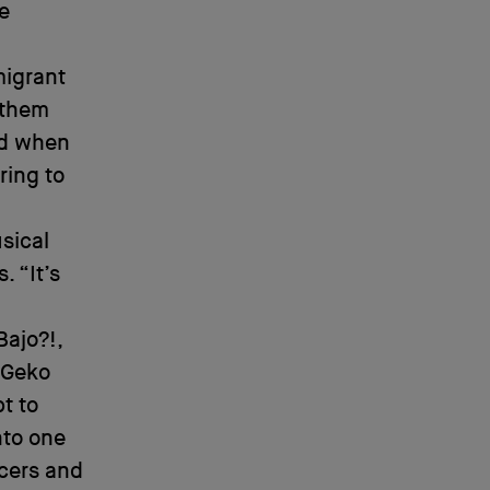
e
migrant
 them
ed when
ring to
sical
. “It’s
Bajo?!,
 Geko
t to
nto one
ncers and