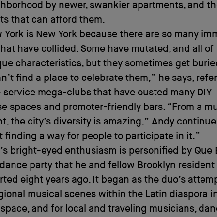
ghborhood by newer, swankier apartments, and th
ts that can afford them.
 York is New York because there are so many im
that have collided. Some have mutated, and all of
ue characteristics, but they sometimes get buri
n’t find a place to celebrate them,” he says, refer
e service mega-clubs that have ousted many DIY
e spaces and promoter-friendly bars. “From a mu
t, the city’s diversity is amazing,” Andy continues
t finding a way for people to participate in it.”
’s bright-eyed enthusiasm is personified by Que 
 dance party that he and fellow Brooklyn resident
rted eight years ago. It began as the duo’s attemp
gional musical scenes within the Latin diaspora i
 space, and for local and traveling musicians, da