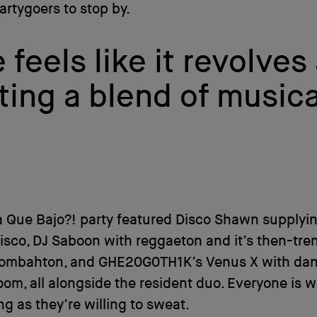
artygoers to stop by.
feels like it revolves
ting a blend of musica
a Que Bajo?! party featured Disco Shawn supplyi
disco, DJ Saboon with reggaeton and it’s then-tre
oombahton, and GHE20G0TH1K’s Venus X with dan
oom, all alongside the resident duo. Everyone is 
ong as they’re willing to sweat.