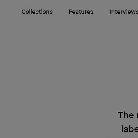
Collections
Features
Interview
The 
labe