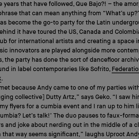
he years that have followed, Que Bajo?! – the amo
phrase that can mean anything from “What’s up?
as become the go-to party for the Latin undergr
ehind it have toured the US, Canada and Colombi
ub for international artists and creating a space 
sic innovators are played alongside more contem
, the party has done the sort of dancefloor archi
ound in label contemporaries like Sofrito,
Federati
k
.
met because Andy came to one of my parties with
ging collective] Dutty Artz,” says Geko. “I saw h
 my flyers for a cumbia event and I ran up to him li
cumbia? Let’s talk!’ The duo pauses to faux-formal
rs and joke about nerding out in the middle of a c
 that way seems significant,” laughs Uproot And