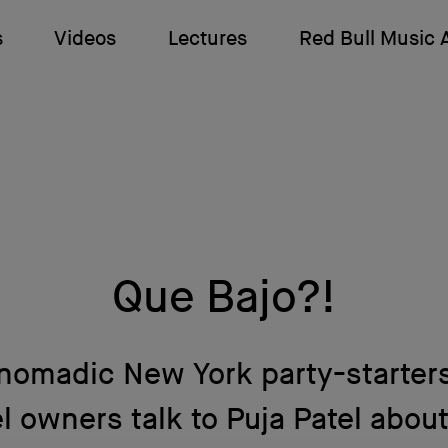
s
Videos
Lectures
Red Bull Music
Que Bajo?!
nomadic New York party-starter
l owners talk to Puja Patel abou