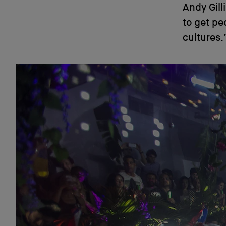
Andy Gill
to get pe
cultures.