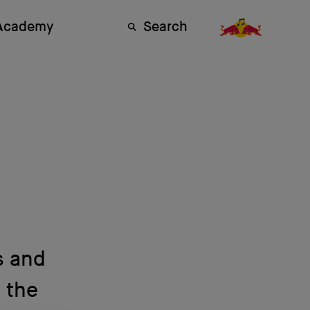
 Academy
Search
s and
t the