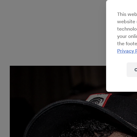
compl
This web
website s
technolo
your onl
the foote
Privacy 
C