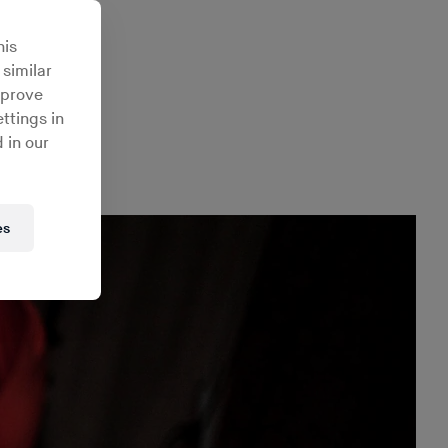
tional
his
 similar
mprove
ttings in
 in our
es