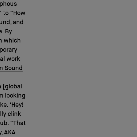
rphous
” to “How
ound, and
a. By
in which
porary
val work
on Sound
 [global
im looking
ke, ‘Hey!
ly clink
lub. “That
y, AKA