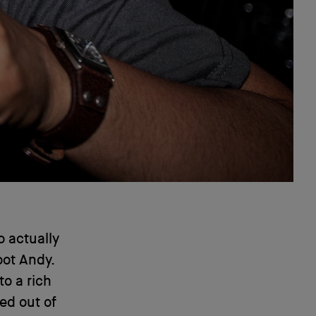
o actually
root Andy.
to a rich
ed out of