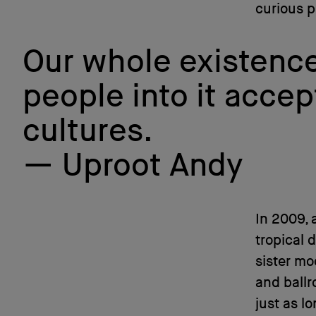
curious p
Our whole existence 
people into it accep
cultures.
Uproot Andy
In 2009, 
tropical 
sister m
and ballr
just as l