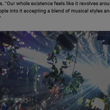
is. “Our whole existence feels like it revolves aro
ople into it accepting a blend of musical styles a
”