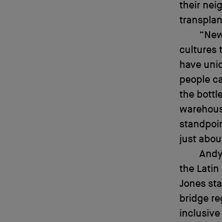
their nei
transplan
“New
cultures 
have uniq
people ca
the bottl
warehous
standpoin
just abou
Andy
the Latin
Jones sta
bridge re
inclusive