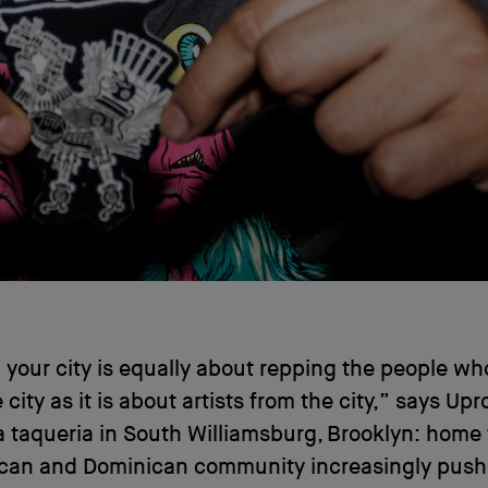
your city is equally about repping the people wh
e city as it is about artists from the city,” says Up
a taqueria in South Williamsburg, Brooklyn: home 
ican and Dominican community increasingly push