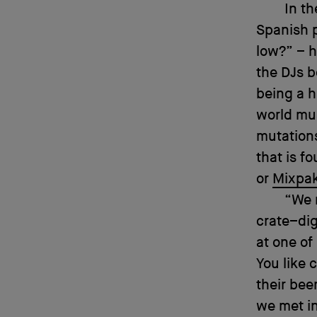
In t
Spanish 
low?” – h
the DJs b
being a h
world mu
mutations
that is f
or
Mixpa
“We 
crate–dig
at one of
You like 
their bee
we met in