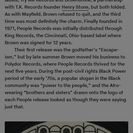
labels, Try Me Records and Brownstone, a partnership
with T.K. Records founder
Henry Stone
, but both folded.
As with Mayfield, Brown refused to quit, and the third
time was most definitely the charm. Finally founded in
1971, People Records was initially distributed through
King Records, the Cincinnati, Ohio-based label where
Brown was signed for 12 years.
Their first release was the godfather’s “Escape-
ism,” but by late summer Brown moved his business to
Polydor Records, where People Records thrived for the
next five years. During the post-civil rights Black Power
period of the early ’70s, a popular slogan in the Black
community was “power to the people,” and the Afro-
wearing “brothers and sisters” drawn onto the logo of
each People release looked as though they were saying
just that.