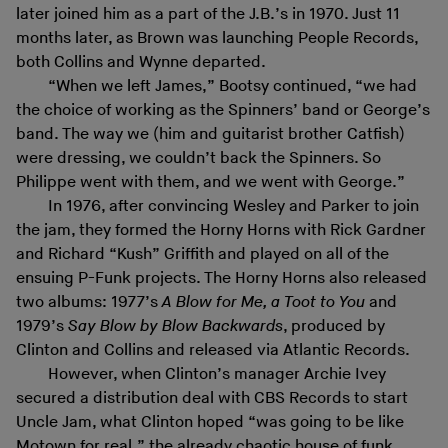
later joined him as a part of the J.B.’s in 1970. Just 11
months later, as Brown was launching People Records,
both Collins and Wynne departed.
“When we left James,” Bootsy continued, “we had
the choice of working as the Spinners’ band or George’s
band. The way we (him and guitarist brother Catfish)
were dressing, we couldn’t back the Spinners. So
Philippe went with them, and we went with George.”
In 1976, after convincing Wesley and Parker to join
the jam, they formed the Horny Horns with Rick Gardner
and Richard “Kush” Griffith and played on all of the
ensuing P-Funk projects. The Horny Horns also released
two albums: 1977’s
A Blow for Me, a Toot to You
and
1979’s
Say Blow by Blow Backwards
, produced by
Clinton and Collins and released via Atlantic Records.
However, when Clinton’s manager Archie Ivey
secured a distribution deal with CBS Records to start
Uncle Jam, what Clinton hoped “was going to be like
Motown for real,” the already chaotic house of funk