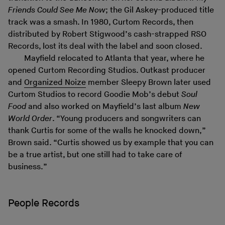
Friends Could See Me Now
; the Gil Askey-produced title
track was a smash. In 1980, Curtom Records, then
distributed by Robert Stigwood’s cash-strapped RSO
Records, lost its deal with the label and soon closed.
Mayfield relocated to Atlanta that year, where he
opened Curtom Recording Studios. Outkast producer
and
Organized Noize
member Sleepy Brown later used
Curtom Studios to record Goodie Mob’s debut
Soul
Food
and also worked on Mayfield’s last album
New
World Order
. “Young producers and songwriters can
thank Curtis for some of the walls he knocked down,”
Brown said. “Curtis showed us by example that you can
be a true artist, but one still had to take care of
business.”
People Records