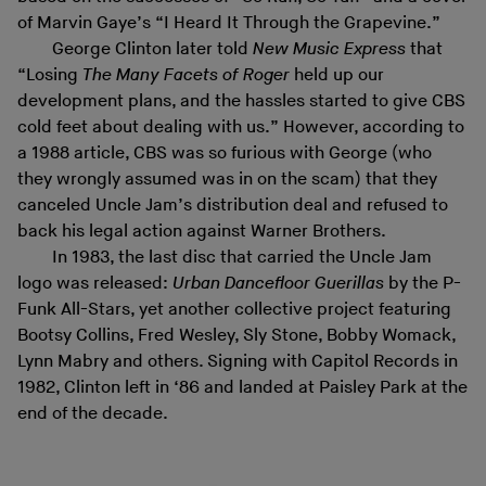
of Marvin Gaye’s “I Heard It Through the Grapevine.”
George Clinton later told
New Music Express
that
“Losing
The Many Facets of Roger
held up our
development plans, and the hassles started to give CBS
cold feet about dealing with us.” However, according to
a 1988 article, CBS was so furious with George (who
they wrongly assumed was in on the scam) that they
canceled Uncle Jam’s distribution deal and refused to
back his legal action against Warner Brothers.
In 1983, the last disc that carried the Uncle Jam
logo was released:
Urban Dancefloor Guerillas
by the P-
Funk All-Stars, yet another collective project featuring
Bootsy Collins, Fred Wesley, Sly Stone, Bobby Womack,
Lynn Mabry and others. Signing with Capitol Records in
1982, Clinton left in ‘86 and landed at Paisley Park at the
end of the decade.