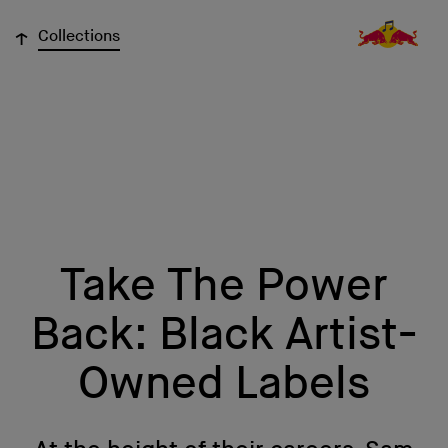
↓
Collections
Take The Power
Back: Black Artist-
Owned Labels