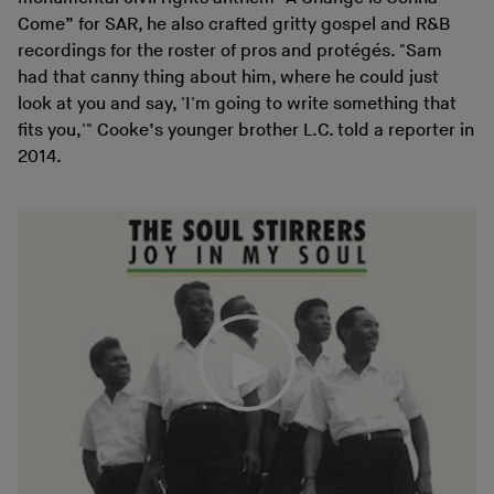
Come” for SAR, he also crafted gritty gospel and R&B
recordings for the roster of pros and protégés. "Sam
had that canny thing about him, where he could just
look at you and say, 'I'm going to write something that
fits you,'" Cooke’s younger brother L.C. told a reporter in
2014.