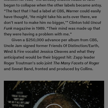
began to collapse when the other labels became antsy.
“The fact that I had a label at CBS, Warner could easily
have thought, ‘He might take his acts over there, we
don’t want to make him no bigger,’” Clinton told
Uncut
Funk
magazine in 1989. “Their mind was made up that
they were having a problem with me.”
Given a $250,000 advance per album from CBS,
Uncle Jam signed former Friends Of Distinction/Earth,
Wind & Fire vocalist Jessica Cleaves and what they
anticipated would be their biggest hit: Zapp leader
Roger Troutman’s solo joint
The Many Facets of Roger
and Sweat Band, fronted and produced by Collins.