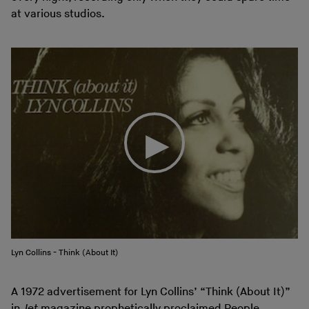
at various studios.
Lyn Collins - Think (About It)
A 1972 advertisement for Lyn Collins’ “Think (About It)”
in
Jet
magazine prophetically proclaimed People