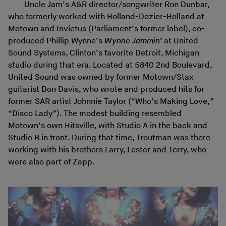
Uncle Jam’s A&R director/songwriter Ron Dunbar,
who formerly worked with Holland-Dozier-Holland at
Motown and Invictus (Parliament’s former label), co-
produced Phillip Wynne’s
Wynne Jammin’
at United
Sound Systems, Clinton’s favorite Detroit, Michigan
studio during that era. Located at 5840 2nd Boulevard,
United Sound was owned by former Motown/Stax
guitarist Don Davis, who wrote and produced hits for
former SAR artist Johnnie Taylor (“Who’s Making Love,”
“Disco Lady”). The modest building resembled
Motown’s own Hitsville, with Studio A in the back and
Studio B in front. During that time, Troutman was there
working with his brothers Larry, Lester and Terry, who
were also part of Zapp.