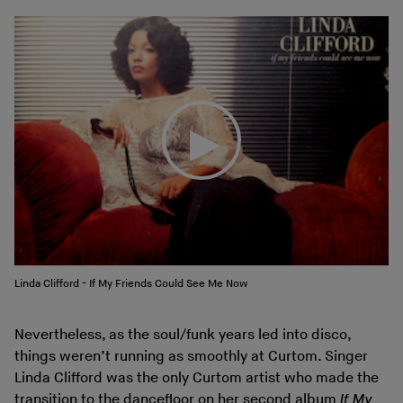
Linda Clifford - If My Friends Could See Me Now
Nevertheless, as the soul/funk years led into disco,
things weren’t running as smoothly at Curtom. Singer
Linda Clifford was the only Curtom artist who made the
transition to the dancefloor on her second album
If My