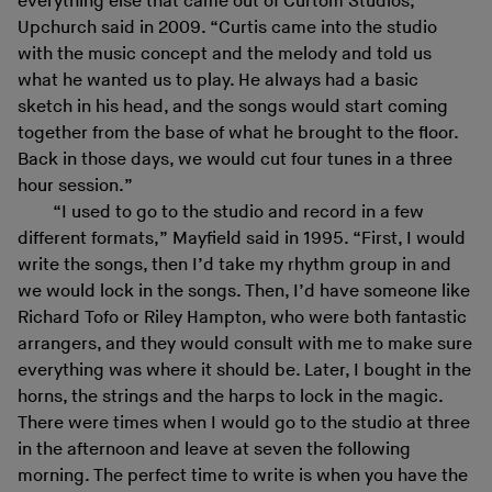
everything else that came out of Curtom Studios,”
Upchurch said in 2009. “Curtis came into the studio
with the music concept and the melody and told us
what he wanted us to play. He always had a basic
sketch in his head, and the songs would start coming
together from the base of what he brought to the floor.
Back in those days, we would cut four tunes in a three
hour session.”
“I used to go to the studio and record in a few
different formats,” Mayfield said in 1995. “First, I would
write the songs, then I’d take my rhythm group in and
we would lock in the songs. Then, I’d have someone like
Richard Tofo or Riley Hampton, who were both fantastic
arrangers, and they would consult with me to make sure
everything was where it should be. Later, I bought in the
horns, the strings and the harps to lock in the magic.
There were times when I would go to the studio at three
in the afternoon and leave at seven the following
morning. The perfect time to write is when you have the