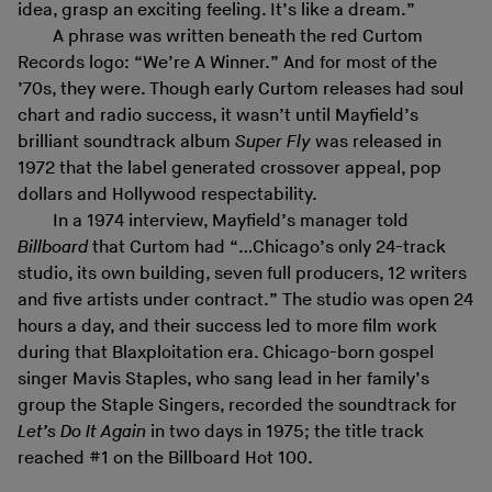
idea, grasp an exciting feeling. It’s like a dream.”
A phrase was written beneath the red Curtom
Records logo: “We’re A Winner.” And for most of the
’70s, they were. Though early Curtom releases had soul
chart and radio success, it wasn’t until Mayfield’s
brilliant soundtrack album
Super Fly
was released in
1972 that the label generated crossover appeal, pop
dollars and Hollywood respectability.
In a 1974 interview, Mayfield’s manager told
Billboard
that Curtom had “…Chicago’s only 24-track
studio, its own building, seven full producers, 12 writers
and five artists under contract.” The studio was open 24
hours a day, and their success led to more film work
during that Blaxploitation era. Chicago-born gospel
singer Mavis Staples, who sang lead in her family’s
group the Staple Singers, recorded the soundtrack for
Let’s Do It Again
in two days in 1975; the title track
reached #1 on the Billboard Hot 100.