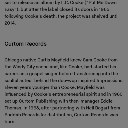
set to release an album by L.C. Cooke (“Put Me Down
Easy”), but after the label closed its doors in 1965
following Cooke’s death, the project was shelved until
2014.
Curtom Records
Chicago native Curtis Mayfield knew Sam Cooke from
the Windy City scene and, like Cooke, had started his
career as a gospel singer before transforming into the
soulful auteur behind the doo-wop inspired Impressions.
Eleven years younger than Cooke, Mayfield was
influenced by Cooke’s entrepreneurial spirit and in 1960
set up Curtom Publishing with then-manager Eddie
Thomas. In 1968, after partnering with Neil Bogart from
Buddah Records for distribution, Curtom Records was
born.