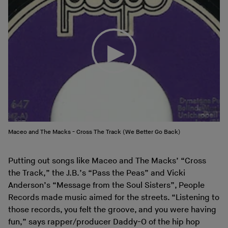
Maceo and The Macks - Cross The Track (We Better Go Back)
Putting out songs like Maceo and The Macks’ “Cross
the Track,” the J.B.’s “Pass the Peas” and Vicki
Anderson’s “Message from the Soul Sisters”, People
Records made music aimed for the streets. “Listening to
those records, you felt the groove, and you were having
fun,” says rapper/producer Daddy-O of the hip hop