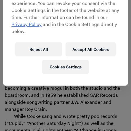
experience. You can revoke your consent via the
SAR Records
Cookie Settings in the footer of the website at any
time. Further information can be found in our
Privacy Policy
and in the Cookie Settings directly
When Sam Cooke was killed on December 11, 1964 at
below.
the age of 33, there was speculation he was murdered
for acquiring too much economic power behind-the-
scenes in the predominantly white music industry. Born
Reject All
Accept All Cookies
in Mississippi and raised in Chicago, Cooke had
transformed himself from gospel harmonizer to
Cookies Settings
international soul star, but he wanted more than cutting
sides for RCA Records with producers Hugo & Luigi and
crooning at the Copa. Cooke began working toward
becoming a creative mogul in both the studio and the
boardroom, and in 1959 he established SAR Records
alongside songwriting partner J.W. Alexander and
manager Roy Crain.
While Cooke sang and wrote pretty pop records
(“Cupid,” “Another Saturday Night”) as well as the
monumental civil rights anthem “A Change is Gonna