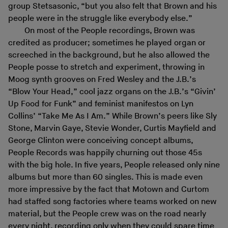
group Stetsasonic, “but you also felt that Brown and his
people were in the struggle like everybody else.”
On most of the People recordings, Brown was
credited as producer; sometimes he played organ or
screeched in the background, but he also allowed the
People posse to stretch and experiment, throwing in
Moog synth grooves on Fred Wesley and the J.B.’s
“Blow Your Head,” cool jazz organs on the J.B.’s “Givin’
Up Food for Funk” and feminist manifestos on Lyn
Collins’ “Take Me As I Am.” While Brown’s peers like Sly
Stone, Marvin Gaye, Stevie Wonder, Curtis Mayfield and
George Clinton were conceiving concept albums,
People Records was happily churning out those 45s
with the big hole. In five years, People released only nine
albums but more than 60 singles. This is made even
more impressive by the fact that Motown and Curtom
had staffed song factories where teams worked on new
material, but the People crew was on the road nearly
every night, recording only when they could spare time