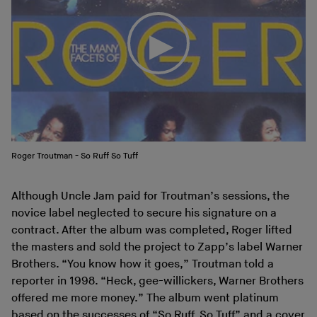
Roger Troutman - So Ruff So Tuff
Although Uncle Jam paid for Troutman’s sessions, the
novice label neglected to secure his signature on a
contract. After the album was completed, Roger lifted
the masters and sold the project to Zapp’s label Warner
Brothers. “You know how it goes,” Troutman told a
reporter in 1998. “Heck, gee-willickers, Warner Brothers
offered me more money.” The album went platinum
based on the successes of “So Ruff, So Tuff” and a cover