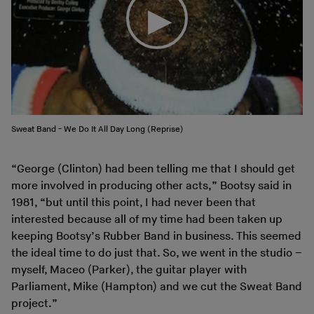
Sweat Band - We Do It All Day Long (Reprise)
“George (Clinton) had been telling me that I should get
more involved in producing other acts,” Bootsy said in
1981, “but until this point, I had never been that
interested because all of my time had been taken up
keeping Bootsy’s Rubber Band in business. This seemed
the ideal time to do just that. So, we went in the studio –
myself, Maceo (Parker), the guitar player with
Parliament, Mike (Hampton) and we cut the Sweat Band
project.”