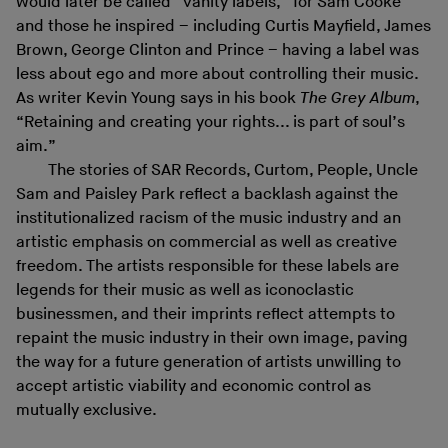
would later be called “vanity labels,” for Sam Cooke
and those he inspired – including Curtis Mayfield, James
Brown, George Clinton and Prince – having a label was
less about ego and more about controlling their music.
As writer Kevin Young says in his book
The Grey Album
,
“Retaining and creating your rights... is part of soul’s
aim.”
The stories of SAR Records, Curtom, People, Uncle
Sam and Paisley Park reflect a backlash against the
institutionalized racism of the music industry and an
artistic emphasis on commercial as well as creative
freedom. The artists responsible for these labels are
legends for their music as well as iconoclastic
businessmen, and their imprints reflect attempts to
repaint the music industry in their own image, paving
the way for a future generation of artists unwilling to
accept artistic viability and economic control as
mutually exclusive.