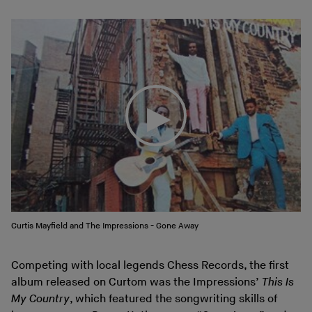
Curtis Mayfield and The Impressions - Gone Away
Competing with local legends Chess Records, the first
album released on Curtom was the Impressions’
This Is
My Country
, which featured the songwriting skills of