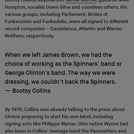
Bootsy Collins, keyboardist
Bernie Worrell
, guitarist Mike
Hampton, vocalist Dawn Silva and countless others. His
various groups, including Parliament, Brides of
Funkenstein and Funkadelic, were all signed to different
record companies – Casablanca, Atlantic and Warner
Brothers, respectively.
When we left James Brown, we had the
choice of working as the Spinners’ band or
George Clinton’s band. The way we were
dressing, we couldn’t back the Spinners.
Bootsy Collins
By 1979, Collins was already talking to the press about
Clinton preparing to start his own label, including
signing acts like Philippe Wynne. Ohio native Wynne had
also been in Collins’ teenage band the Pacesetters and