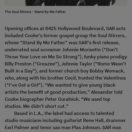
The Soul Stirrers - Stand By Me Father
Opening offices at 6425 Hollywood Boulevard, SAR acts
included Cooke’s former gospel group the Soul Stirrers,
whose “Stand By Me Father” was SAR’s first release,
underrated soul screamer Johnnie Morisette (“Don’t
Throw Your Love on Me So Strong”), funky piano prodigy
Billy Preston (“Greazee”), Johnnie Taylor (“Rome Wasn’t
Built in a Day”), and former church boy Bobby Womack,
who, along with his brother Cecil, fronted the Valentinos
(“I’ve Got a Girl”). “We wanted to give young black
artists the benefit of good production,” Alexander told
Cooke biographer Peter Guralnick. “We used top
studios. We didn’t short cut.”
Based in L.A., the label had access to talented
studio musicians including guitarist Rene Hall, drummer
Earl Palmer and tenor sax man Plas Johnson. SAR was