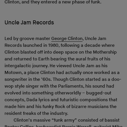
Clinton, and they entered a new phase of funk.
Uncle Jam Records
Led by groove master
George Clinton
, Uncle Jam
Records launched in 1980, following a decade where
Clinton blasted off into deep space on the Mothership
and returned to Earth bearing the aural fruits of his
intergalactic journey. He viewed Uncle Jam as his
Motown, a place Clinton had actually once worked as a
songwriter in the ’60s. Though Clinton started as a doo-
wop style singer with the Parliaments, his sound had
evolved into something otherworldly – bugged-out
concepts, Dada lyrics and futuristic compositions that
made him and his funky flock of bizarre musicians the
resident freaks of the industry.
Clinton’s massive “funk army” consisted of bassist