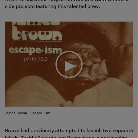
side projects featuring this talented crew.
James Brown - Escape-Ism
Brown had previously attempted to launch two separate