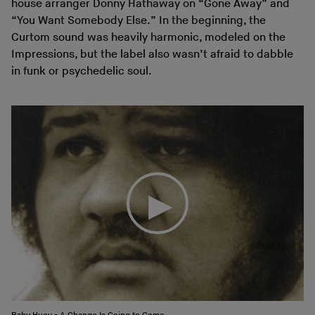
house arranger Donny Hathaway on “Gone Away” and
“You Want Somebody Else.” In the beginning, the
Curtom sound was heavily harmonic, modeled on the
Impressions, but the label also wasn’t afraid to dabble
in funk or psychedelic soul.