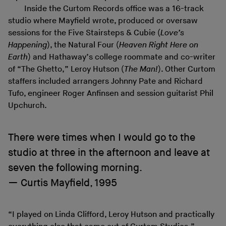
Inside the Curtom Records office was a 16-track
studio where Mayfield wrote, produced or oversaw
sessions for the Five Stairsteps & Cubie (
Love’s
Happening
), the Natural Four (
Heaven Right Here on
Earth
) and Hathaway’s college roommate and co-writer
of “The Ghetto,” Leroy Hutson (
The Man!
). Other Curtom
staffers included arrangers Johnny Pate and Richard
Tufo, engineer Roger Anfinsen and session guitarist Phil
Upchurch.
There were times when I would go to the
studio at three in the afternoon and leave at
seven the following morning.
Curtis Mayfield, 1995
“I played on Linda Clifford, Leroy Hutson and practically