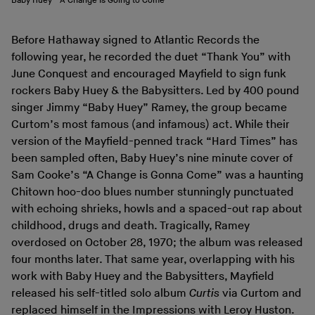
Baby Huey - A Change Is Going to Come
Before Hathaway signed to Atlantic Records the
following year, he recorded the duet “Thank You” with
June Conquest and encouraged Mayfield to sign funk
rockers Baby Huey & the Babysitters. Led by 400 pound
singer Jimmy “Baby Huey” Ramey, the group became
Curtom’s most famous (and infamous) act. While their
version of the Mayfield-penned track “Hard Times” has
been sampled often, Baby Huey’s nine minute cover of
Sam Cooke’s “A Change is Gonna Come” was a haunting
Chitown hoo-doo blues number stunningly punctuated
with echoing shrieks, howls and a spaced-out rap about
childhood, drugs and death. Tragically, Ramey
overdosed on October 28, 1970; the album was released
four months later. That same year, overlapping with his
work with Baby Huey and the Babysitters, Mayfield
released his self-titled solo album
Curtis
via Curtom and
replaced himself in the Impressions with Leroy Huston.