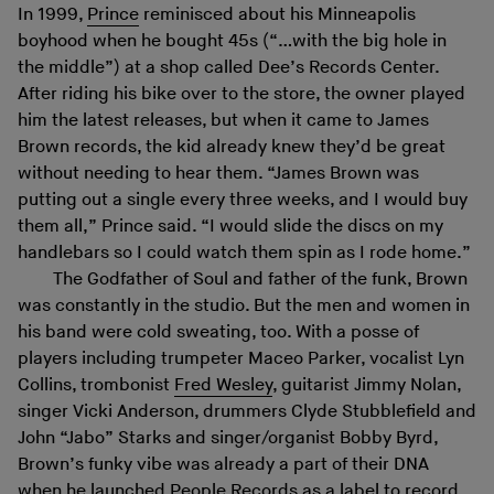
In 1999,
Prince
reminisced about his Minneapolis
boyhood when he bought 45s (“…with the big hole in
the middle”) at a shop called Dee’s Records Center.
After riding his bike over to the store, the owner played
him the latest releases, but when it came to James
Brown records, the kid already knew they’d be great
without needing to hear them. “James Brown was
putting out a single every three weeks, and I would buy
them all,” Prince said. “I would slide the discs on my
handlebars so I could watch them spin as I rode home.”
The Godfather of Soul and father of the funk, Brown
was constantly in the studio. But the men and women in
his band were cold sweating, too. With a posse of
players including trumpeter Maceo Parker, vocalist Lyn
Collins, trombonist
Fred Wesley
, guitarist Jimmy Nolan,
singer Vicki Anderson, drummers Clyde Stubblefield and
John “Jabo” Starks and singer/organist Bobby Byrd,
Brown’s funky vibe was already a part of their DNA
when he launched People Records as a label to record