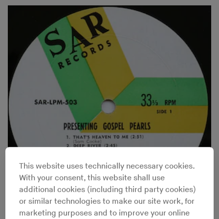
This website uses technically necessary cookies.
With your consent, this website shall use
additional cookies (including third party cookies)
or similar technologies to make our site work, for
marketing purposes and to improve your online