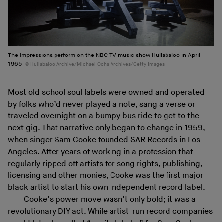
The Impressions perform on the NBC TV music show Hullabaloo in April
1965
Hullabaloo Archive/Michael Ochs Archives/Getty Images
Most old school soul labels were owned and operated
by folks who’d never played a note, sang a verse or
traveled overnight on a bumpy bus ride to get to the
next gig. That narrative only began to change in 1959,
when singer Sam Cooke founded SAR Records in Los
Angeles. After years of working in a profession that
regularly ripped off artists for song rights, publishing,
licensing and other monies, Cooke was the first major
black artist to start his own independent record label.
Cooke’s power move wasn’t only bold; it was a
revolutionary DIY act. While artist-run record companies