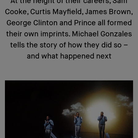
At the height of their careers, Sam
Cooke, Curtis Mayfield, James Brown,
George Clinton and Prince all formed
their own imprints. Michael Gonzales
tells the story of how they did so –
and what happened next