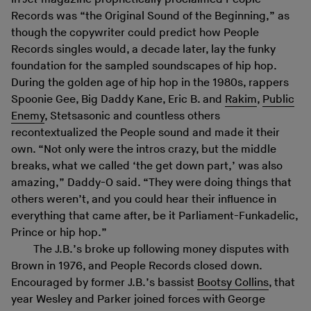
Records was “the Original Sound of the Beginning,” as
though the copywriter could predict how People
Records singles would, a decade later, lay the funky
foundation for the sampled soundscapes of hip hop.
During the golden age of hip hop in the 1980s, rappers
Spoonie Gee, Big Daddy Kane, Eric B. and
Rakim
,
Public
Enemy
, Stetsasonic and countless others
recontextualized the People sound and made it their
own. “Not only were the intros crazy, but the middle
breaks, what we called ‘the get down part,’ was also
amazing,” Daddy-O said. “They were doing things that
others weren’t, and you could hear their influence in
everything that came after, be it Parliament-Funkadelic,
Prince or hip hop.”
The J.B.’s broke up following money disputes with
Brown in 1976, and People Records closed down.
Encouraged by former J.B.’s bassist
Bootsy Collins
, that
year Wesley and Parker joined forces with George