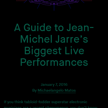
A Guide to Jean-
Michel Jarre’s
Biggest Live
Performances
January 7, 2016
By
Michaelangelo Matos
If you think tabloid-fodder superstar electronic
musicians are a recent phenomenon, you don’t know