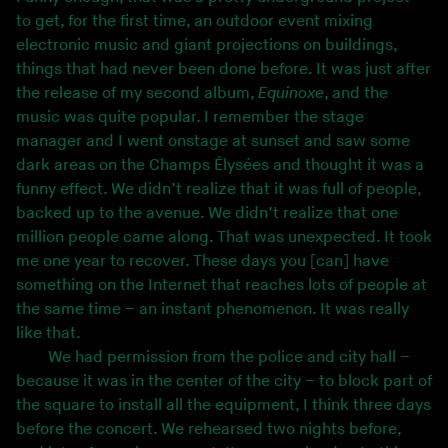
to get, for the first time, an outdoor event mixing
electronic music and giant projections on buildings,
things that had never been done before. It was just after
the release of my second album,
Equinoxe
, and the
music was quite popular. I remember the stage
manager and I went onstage at sunset and saw some
dark areas on the Champs Élysées and thought it was a
funny effect. We didn’t realize that it was full of people,
backed up to the avenue. We didn’t realize that one
million people came along. That was unexpected. It took
me one year to recover. These days you [can] have
something on the Internet that reaches lots of people at
the same time – an instant phenomenon. It was really
like that.
We had permission from the police and city hall –
because it was in the center of the city – to block part of
the square to install all the equipment, I think three days
before the concert. We rehearsed two nights before,