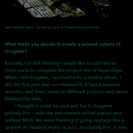
Jean-Michel Jarre - Oxygène, Live at Theatre Marigny Paris
What made you decide to create a second volume of
Oxygène
?
Actually, I’m still thinking I would like to add two or
three parts to complete the project one of these days.
When I did
Oxygène
, I wanted to do a double album. I
did the first part and we released it; it had a massive
success, and then I went on different projects and never
finished the idea.
I thought it could be cool and fun to
Oxygène
entirely live – with the instruments of that period, and
without MIDI. We were thinking of going onstage like a
quartet of classical music or jazz, absolutely live. It was