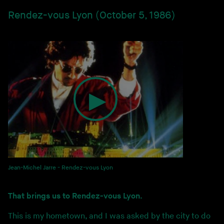
Rendez-vous Lyon (October 5, 1986)
Jean-Michel Jarre - Rendez-vous Lyon
That brings us to Rendez-vous Lyon.
This is my hometown, and I was asked by the city to do