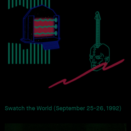
Swatch the World (September 25-26, 1992)