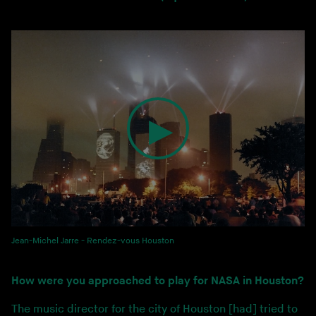
Jean-Michel Jarre - Rendez-vous Houston
How were you approached to play for NASA in Houston?
The music director for the city of Houston [had] tried to