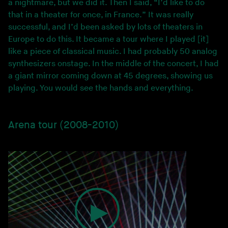
a nightmare, but we did it. Then I said, “I’d like to do
that in a theater for once, in France.” It was really
successful, and I’d been asked by lots of theaters in
Europe to do this. It became a tour where I played [it]
like a piece of classical music. I had probably 50 analog
synthesizers onstage. In the middle of the concert, I had
a giant mirror coming down at 45 degrees, showing us
playing. You would see the hands and everything.
Arena tour (2008-2010)