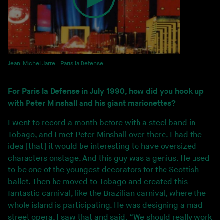
Jean-Michel Jarre - Paris la Defense
For Paris la Defense in July 1990, how did you hook up
with Peter Minshall and his giant marionettes?
I went to record a month before with a steel band in
Tobago, and I met Peter Minshall over there. I had the
idea [that] it would be interesting to have oversized
characters onstage. And this guy was a genius. He used
to be one of the youngest decorators for the Scottish
ballet. Then he moved to Tobago and created this
fantastic carnival, like the Brazilian carnival, where the
whole island is participating. He was designing a mad
street opera. I saw that and said, “We should really work