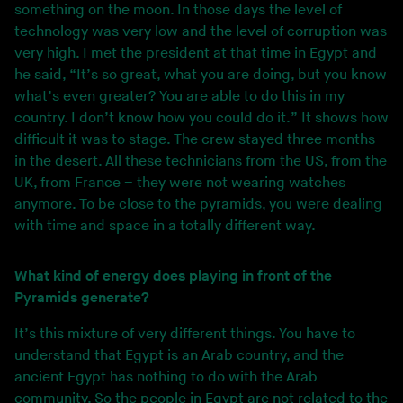
something on the moon. In those days the level of
technology was very low and the level of corruption was
very high. I met the president at that time in Egypt and
he said, “It’s so great, what you are doing, but you know
what’s even greater? You are able to do this in my
country. I don’t know how you could do it.” It shows how
difficult it was to stage. The crew stayed three months
in the desert. All these technicians from the US, from the
UK, from France – they were not wearing watches
anymore. To be close to the pyramids, you were dealing
with time and space in a totally different way.
What kind of energy does playing in front of the
Pyramids generate?
It’s this mixture of very different things. You have to
understand that Egypt is an Arab country, and the
ancient Egypt has nothing to do with the Arab
community. So the people in Egypt are not related to the