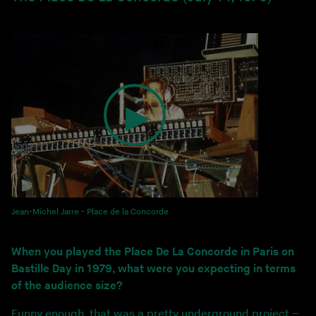
Jean-Michel Jarre - Place de la Concorde
When you played the Place De La Concorde in Paris on
Bastille Day in 1979, what were you expecting in terms
of the audience size?
Funny enough, that was a pretty underground project –