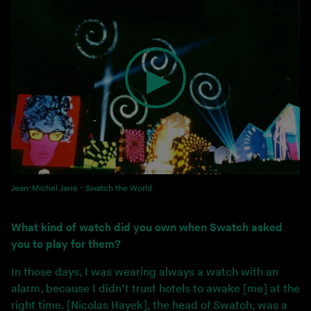
Jean-Michel Jarre - Swatch the World
What kind of watch did you own when Swatch asked
you to play for them?
In those days, I was wearing always a watch with an
alarm, because I didn’t trust hotels to awake [me] at the
right time. [Nicolas Hayek], the head of Swatch, was a