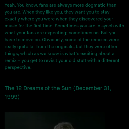
Yeah. You know, fans are always more dogmatic than
you are. When they like you, they want you to stay
exactly where you were when they discovered your
music for the first time. Sometimes you are in synch with
what your fans are expecting; sometimes no. But you
have to move on. Obviously, some of the remixes were
really quite far from the originals, but they were other
things, which as we know is what’s exciting about a
remix – you get to revisit your old stuff with a different
perspective.
The 12 Dreams of the Sun (December 31,
1999)