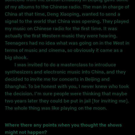
of my albums to the Chinese radio. The man in charge of
China at that time, Deng Xiaoping, wanted to send a
signal to the world that China was opening. They played
my music on Chinese radio for the first time. It was
actually the first Western music they were hearing.
Teenagers had no idea what was going on in the West in
terms of music and cinema, so obviously it came as a
big shock.
I was invited to do a masterclass to introduce
synthesizers and electronic music into China, and they
decided to invite me for concerts in Beijing and
Shanghai. To be honest with you, I never knew who took
the decision. I’m sure people were thinking that maybe
two years later they could be put in jail [for inviting me].
The whole thing was like playing on the moon.
Where there any points when you thought the shows
might not happen?