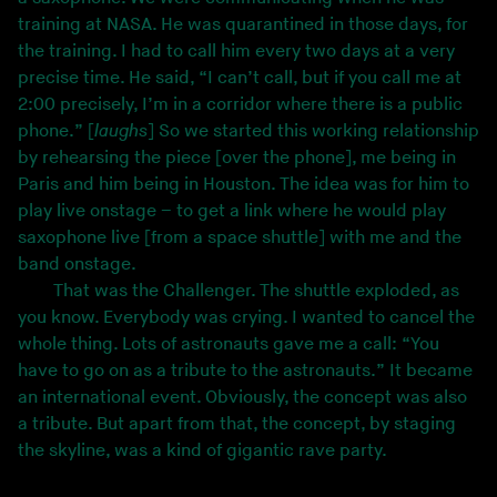
training at NASA. He was quarantined in those days, for
the training. I had to call him every two days at a very
precise time. He said, “I can’t call, but if you call me at
2:00 precisely, I’m in a corridor where there is a public
phone.” [
laughs
] So we started this working relationship
by rehearsing the piece [over the phone], me being in
Paris and him being in Houston. The idea was for him to
play live onstage – to get a link where he would play
saxophone live [from a space shuttle] with me and the
band onstage.
That was the Challenger. The shuttle exploded, as
you know. Everybody was crying. I wanted to cancel the
whole thing. Lots of astronauts gave me a call: “You
have to go on as a tribute to the astronauts.” It became
an international event. Obviously, the concept was also
a tribute. But apart from that, the concept, by staging
the skyline, was a kind of gigantic rave party.