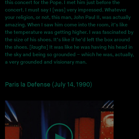
this concert for the Pope. I met him just before the
concert. I must say I [was] very impressed. Whatever
your religion, or not, this man, John Paul II, was actually
amazing. When I saw him come into the room, it’s like
the temperature was getting higher. I was fascinated by
the size of his shoes. It’s like if he’d left the box around
the shoes. [
laughs
] It was like he was having his head in
the sky and being so grounded – which he was, actually,
a very grounded and visionary man.
Paris la Defense (July 14, 1990)