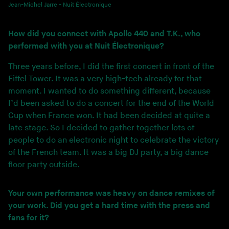
Jean-Michel Jarre - Nuit Électronique
How did you connect with Apollo 440 and T.K., who
performed with you at Nuit Électronique?
Three years before, I did the first concert in front of the
Eiffel Tower. It was a very high-tech already for that
moment. I wanted to do something different, because
I’d been asked to do a concert for the end of the World
Cup when France won. It had been decided at quite a
late stage. So I decided to gather together lots of
people to do an electronic night to celebrate the victory
of the French team. It was a big DJ party, a big dance
floor party outside.
Your own performance was heavy on dance remixes of
your work. Did you get a hard time with the press and
fans for it?