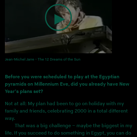
Jean-Michel Jarre - The 12 Dreams of the Sun
Before you were scheduled to play at the Egyptian
pyramids on Millennium Eve, did you already have New
Year’s plans set?
Not at all: My plan had been to go on holiday with my
family and friends, celebrating 2000 in a total different
way.
That was a big challenge – maybe the biggest in my
life. If you succeed to do something in Egypt, you can do