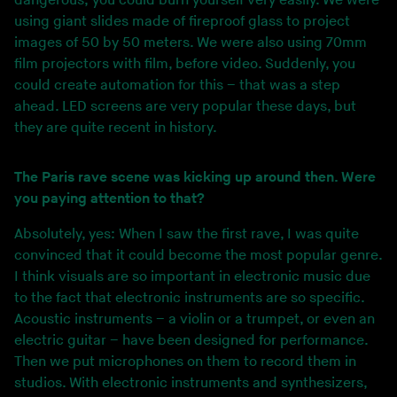
dangerous; you could burn yourself very easily. We were
using giant slides made of fireproof glass to project
images of 50 by 50 meters. We were also using 70mm
film projectors with film, before video. Suddenly, you
could create automation for this – that was a step
ahead. LED screens are very popular these days, but
they are quite recent in history.
The Paris rave scene was kicking up around then. Were
you paying attention to that?
Absolutely, yes: When I saw the first rave, I was quite
convinced that it could become the most popular genre.
I think visuals are so important in electronic music due
to the fact that electronic instruments are so specific.
Acoustic instruments – a violin or a trumpet, or even an
electric guitar – have been designed for performance.
Then we put microphones on them to record them in
studios. With electronic instruments and synthesizers,