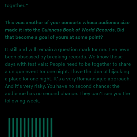
together.”
This was another of your concerts whose audience size
made it into the
Guinness Book of World Records
. Did
that become a goal of yours at some point?
It still and will remain a question mark for me. I’ve never
been obsessed by breaking records. We know these
days with festivals: People need to be together to share
a unique event for one night. I love the idea of hijacking
a place for one night. It’s a very Romanesque approach.
And it’s very risky. You have no second chance; the
audience has no second chance. They can’t see you the
following week.