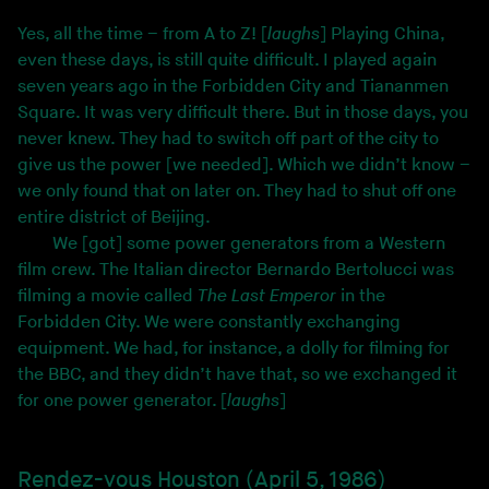
Yes, all the time – from A to Z! [
laughs
] Playing China,
even these days, is still quite difficult. I played again
seven years ago in the Forbidden City and Tiananmen
Square. It was very difficult there. But in those days, you
never knew. They had to switch off part of the city to
give us the power [we needed]. Which we didn’t know –
we only found that on later on. They had to shut off one
entire district of Beijing.
We [got] some power generators from a Western
film crew. The Italian director Bernardo Bertolucci was
filming a movie called
The Last Emperor
in the
Forbidden City. We were constantly exchanging
equipment. We had, for instance, a dolly for filming for
the BBC, and they didn’t have that, so we exchanged it
for one power generator. [
laughs
]
Rendez-vous Houston (April 5, 1986)