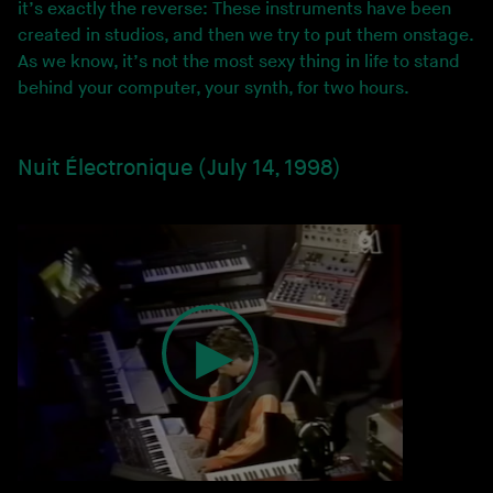
it’s exactly the reverse: These instruments have been
created in studios, and then we try to put them onstage.
As we know, it’s not the most sexy thing in life to stand
behind your computer, your synth, for two hours.
Nuit Électronique (July 14, 1998)