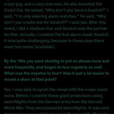
crazy guy, and a very nice man; he also invented the
Smart Car. He asked, “Why don’t you have a Swatch?” I
said, “I’m only wearing alarm watches.” He said, “Why
don’t you create one for Swatch?” I said yes. After this
event, I did a stadium tour and Swatch was the partner
for that. Actually, I created the first alarm music Swatch.
It was quite challenging, because in those days there
were two notes [available].
By the ’90s you were starting to put on shows more and
more frequently, and began to tour regularly as well.
What was the impetus to tour? Was it just a lot easier to
mount a show at that point?
Yes. I was able to synch the visual with the music much
more. Before, I created these giant projections using
searchlights from the German army from the Second
World War. They were powerful searchlights. It was very