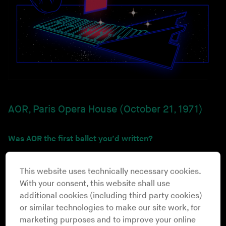
AOR, Paris Opera House (October 21, 1971)
Was AOR the first ballet you’d written?
That’s right. It was just after my studies with Pierre
Schaffer, the Diogenes Rivas Music Center in Paris,
This website uses technically necessary cookies.
studying electroacoustic music. I’d been asked to do
With your consent, this website shall use
music for ballet at the French opera house. It was the
additional cookies (including third party cookies)
first time electronic music was allowed to be played in
or similar technologies to make our site work, for
that temple of tradition. [
laughs
] I used to play in some
marketing purposes and to improve your online