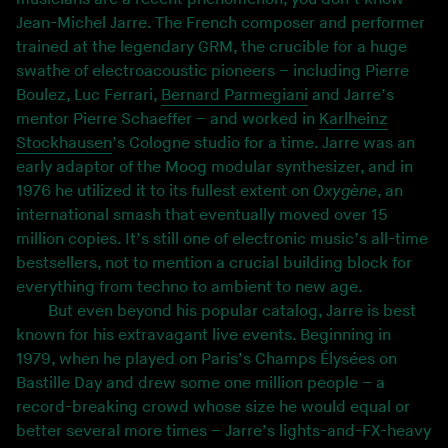
Jean-Michel Jarre. The French composer and performer
trained at the legendary GRM, the crucible for a huge
swathe of electroacoustic pioneers – including Pierre
Boulez, Luc Ferrari,
Bernard Parmegiani
and Jarre’s
mentor Pierre Schaeffer – and worked in
Karlheinz
Stockhausen
’s Cologne studio for a time. Jarre was an
early adaptor of the Moog modular synthesizer, and in
1976 he utilized it to its fullest extent on
Oxygène
, an
international smash that eventually moved over 15
million copies. It’s still one of electronic music’s all-time
bestsellers, not to mention a crucial building block for
everything from techno to ambient to new age.
But even beyond his popular catalog, Jarre is best
known for his extravagant live events. Beginning in
1979, when he played on Paris’s Champs Élysées on
Bastille Day and drew some one million people – a
record-breaking crowd whose size he would equal or
better several more times – Jarre’s lights-and-FX-heavy