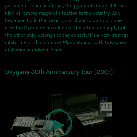
pyramids. Because of this, the pyramids have still this
kind of remote magical situation in the country. And
because it’s in the desert, but close to Cairo, on one
side the Pyramids are close to the urban concept, but
the other side belongs to the desert. It’s a very strange
mixture – kind of a mix of
Blade Runner
with
Lawrence
of Arabia
or
Indiana Jones
.
Oxygène 30th Anniversary Tour (2007)