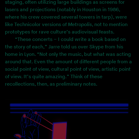
staging, often utilizing large buildings as screens for
lasers and projections (notably in Houston in 1986,
where his crew covered several towers in tarp), were
like Technicolor versions of
Metropolis
, not to mention
prototypes for rave culture’s audiovisual feasts.
“These concerts – I could write a book based on
the story of each,” Jarre told us over Skype from his
home in Lyon. “Not only the music, but what was acting
around that. Even the amount of different people from a
social point of view, cultural point of view, artistic point
of view. It’s quite amazing.” Think of these
recollections, then, as preliminary notes.