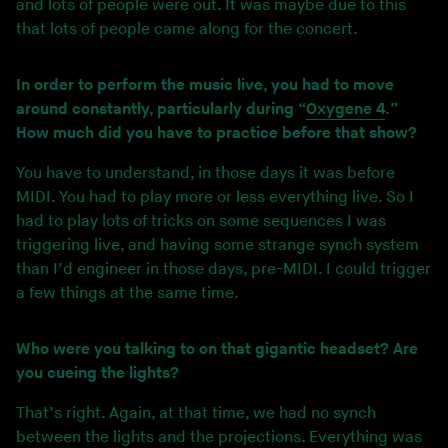
and lots of people were out. It was maybe due to this
that lots of people came along for the concert.
In order to perform the music live, you had to move
around constantly, particularly during “
Oxygene 4
.”
How much did you have to practice before that show?
You have to understand, in those days it was before
MIDI. You had to play more or less everything live. So I
had to play lots of tricks on some sequences I was
triggering live, and having some strange synch system
than I’d engineer in those days, pre-MIDI. I could trigger
a few things at the same time.
Who were you talking to on that gigantic headset? Are
you cueing the lights?
That’s right. Again, at that time, we had no synch
between the lights and the projections. Everything was