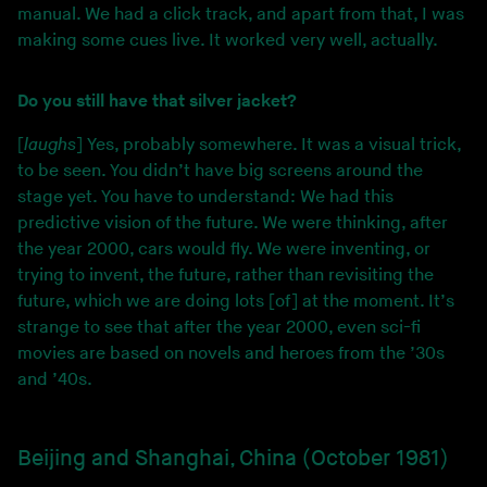
manual. We had a click track, and apart from that, I was
making some cues live. It worked very well, actually.
Do you still have that silver jacket?
[
laughs
] Yes, probably somewhere. It was a visual trick,
to be seen. You didn’t have big screens around the
stage yet. You have to understand: We had this
predictive vision of the future. We were thinking, after
the year 2000, cars would fly. We were inventing, or
trying to invent, the future, rather than revisiting the
future, which we are doing lots [of] at the moment. It’s
strange to see that after the year 2000, even sci-fi
movies are based on novels and heroes from the ’30s
and ’40s.
Beijing and Shanghai, China (October 1981)