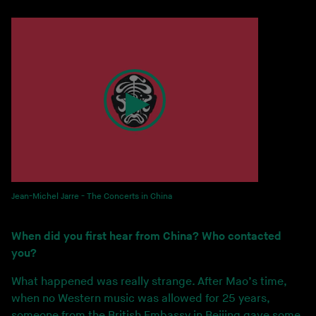
Jean-Michel Jarre - The Concerts in China
When did you first hear from China? Who contacted
you?
What happened was really strange. After Mao’s time,
when no Western music was allowed for 25 years,
someone from the British Embassy in Beijing gave some