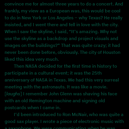
convince me for almost three years to do a concert. And
frankly, my view as a European was, this would be cool
to do in New York or Los Angeles – why Texas? He really
insisted, and I went there and fell in love with the city.
When I saw the skyline, I said, “It’s amazing. Why not
use the skyline as a backdrop and project visuals and
images on the buildings?” That was quite crazy; it had
never been done before, obviously. The city of Houston
liked this idea very much.
Then NASA decided for the first time in history to
participate in a cultural event; it was the 25th
anniversary of NASA in Texas. We had this very surreal
meeting with the astronauts. It was like a movie.
[
laughs
] I remember John Glenn was shaving his face
with an old Remington machine and signing old
postcards when I came in.
I’d been introduced to Ron McNair, who was quite a
good sax player. I wrote a piece of electronic music with
a saxophone. We were communicating when he was