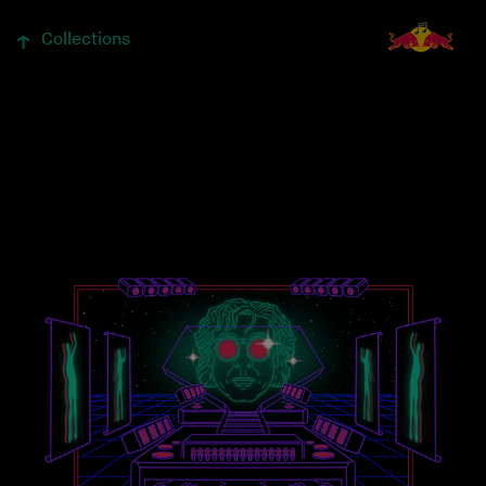
↓
Collections