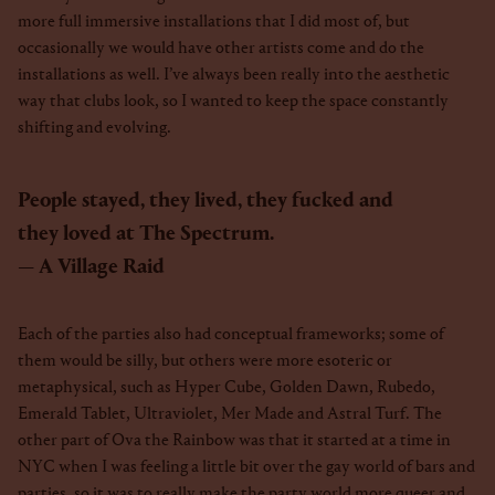
more full immersive installations that I did most of, but
occasionally we would have other artists come and do the
installations as well. I’ve always been really into the aesthetic
way that clubs look, so I wanted to keep the space constantly
shifting and evolving.
People stayed, they lived, they fucked and
they loved at The Spectrum.
A Village Raid
Each of the parties also had conceptual frameworks; some of
them would be silly, but others were more esoteric or
metaphysical, such as Hyper Cube, Golden Dawn, Rubedo,
Emerald Tablet, Ultraviolet, Mer Made and Astral Turf. The
other part of Ova the Rainbow was that it started at a time in
NYC when I was feeling a little bit over the gay world of bars and
parties, so it was to really make the party world more queer and