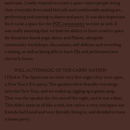
and trans. I really wanted to create a space where people living
their everyday lives could feel safe and comfortable making art,
performing and coming to dance and party. It was also important
for it to be a space for the
POC community
to exist as well. It
was really amazing that we had the ability to have creative space
for donation-based yoga, dance and Pilates, alongside
community workshops, discussions, self-defense and wrestling
training, as well as being able to have DJs and performers into
the early hours.
WILL AUTOMAGIC OF THE CARRY NATION
I DJed at The Spectrum on their very first night they were open,
a New Year’s Eve party. The speakers blew literally two songs
into the New Year, and we ended up rigging up a guitar amp.
That was the speaker for the rest of the night, and it was a blast.
This didn’t seem at all like a club, but rather a very cool space our
friends had found and were literally living in, and decided to have
a house party.