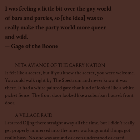
I was feeling a little bit over the gay world
of bars and parties, so [the idea] was to
really make the party world more queer
and wild.
Gage of the Boone
NITA AVIANCE OF THE CARRY NATION
It felt like a secret, but if you knew the secret, you were welcome.
You could walk right by The Spectrum and never know it was
there. It had a white painted gate that kind of looked like a white
picket fence. The front door looked like a suburban house’s front
door.
A VILLAGE RAID
I started DJjng there straight away all the time, but I didn’t really
get properly immersed into the inner workings until things got
really busy. No one was around or even understood or cared