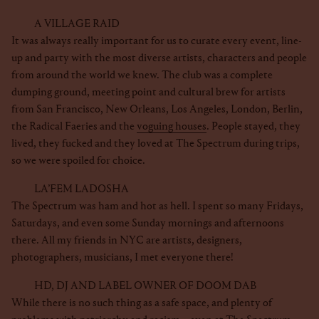
A VILLAGE RAID
It was always really important for us to curate every event, line-
up and party with the most diverse artists, characters and people
from around the world we knew. The club was a complete
dumping ground, meeting point and cultural brew for artists
from San Francisco, New Orleans, Los Angeles, London, Berlin,
the Radical Faeries and the
voguing houses
. People stayed, they
lived, they fucked and they loved at The Spectrum during trips,
so we were spoiled for choice.
LA’FEM LADOSHA
The Spectrum was ham and hot as hell. I spent so many Fridays,
Saturdays, and even some Sunday mornings and afternoons
there. All my friends in NYC are artists, designers,
photographers, musicians, I met everyone there!
HD, DJ AND LABEL OWNER OF DOOM DAB
While there is no such thing as a safe space, and plenty of