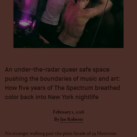
An under-the-radar queer safe space
pushing the boundaries of music and art:
How five years of The Spectrum breathed
color back into New York nightlife
February 1, 2016
By
Joe Roberts
No stranger walking past the plain facade of 59 Montrose