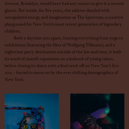
Avenue, Brooklyn, would have had any reason to give it a second
glance. But inside, for five years, the address dazzled with
unregulated energy and imagination as The Spectrum, a creative
playground for New York’s most recent generation of legendary
children.
Both a daytime arts space, hosting everything from yoga to
exhibitions (featuring the likes of Wolfgang Tillmans), and a
nighttime party destination outside of the law and time, it built
its word-of-mouth reputation on a bedrock of young talent,
before closing its doors with a final send-off on New Year’s Eve
2015 – forced to move on by the ever shifting demographics of
New York.