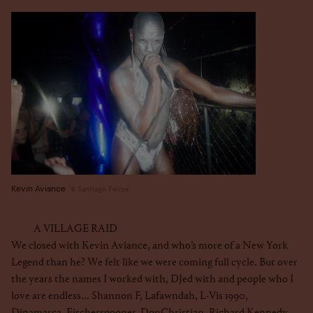
Kevin Aviance
Santiago Felipe
A VILLAGE RAID
We closed with Kevin Aviance, and who’s more of a New York
Legend than he? We felt like we were coming full cycle. But over
the years the names I worked with, DJed with and people who I
love are endless... Shannon F, Lafawndah, L-Vis 1990,
Dinamarca,
Fischerspooner
,
DonChristian
, Richard Kennedy,