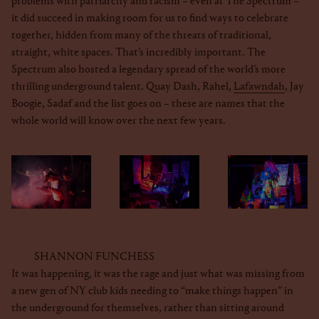
problems with patriarchy and racism – even at The Spectrum –
it did succeed in making room for us to find ways to celebrate
together, hidden from many of the threats of traditional,
straight, white spaces. That’s incredibly important. The
Spectrum also hosted a legendary spread of the world’s more
thrilling underground talent. Quay Dash, Rahel,
Lafawndah
, Jay
Boogie, Sadaf and the list goes on – these are names that the
whole world will know over the next few years.
SHANNON FUNCHESS
It was happening, it was the rage and just what was missing from
a new gen of NY club kids needing to “make things happen” in
the underground for themselves, rather than sitting around