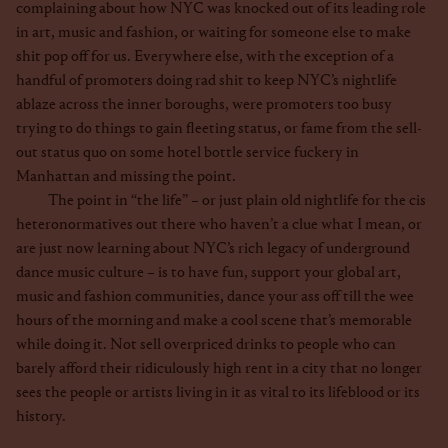
complaining about how NYC was knocked out of its leading role
in art, music and fashion, or waiting for someone else to make
shit pop off for us. Everywhere else, with the exception of a
handful of promoters doing rad shit to keep NYC’s nightlife
ablaze across the inner boroughs, were promoters too busy
trying to do things to gain fleeting status, or fame from the sell-
out status quo on some hotel bottle service fuckery in
Manhattan and missing the point.
The point in “the life” – or just plain old nightlife for the cis
heteronormatives out there who haven’t a clue what I mean, or
are just now learning about NYC’s rich legacy of underground
dance music culture – is to have fun, support your global art,
music and fashion communities, dance your ass off till the wee
hours of the morning and make a cool scene that’s memorable
while doing it. Not sell overpriced drinks to people who can
barely afford their ridiculously high rent in a city that no longer
sees the people or artists living in it as vital to its lifeblood or its
history.