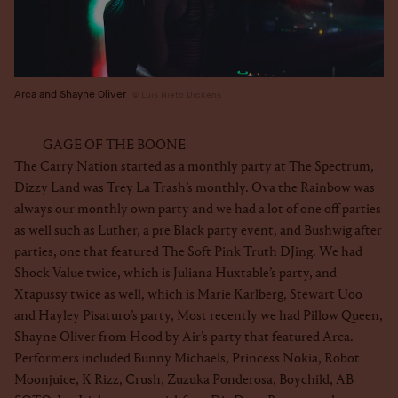
Arca and Shayne Oliver
Luis Nieto Dickens
GAGE OF THE BOONE
The Carry Nation started as a monthly party at The Spectrum,
Dizzy Land was Trey La Trash’s monthly. Ova the Rainbow was
always our monthly own party and we had a lot of one off parties
as well such as Luther, a pre Black party event, and Bushwig after
parties, one that featured The Soft Pink Truth DJing. We had
Shock Value twice, which is Juliana Huxtable’s party, and
Xtapussy twice as well, which is Marie Karlberg, Stewart Uoo
and Hayley Pisaturo’s party, Most recently we had Pillow Queen,
Shayne Oliver from Hood by Air’s party that featured Arca.
Performers included Bunny Michaels, Princess Nokia, Robot
Moonjuice, K Rizz, Crush, Zuzuka Ponderosa, Boychild, AB