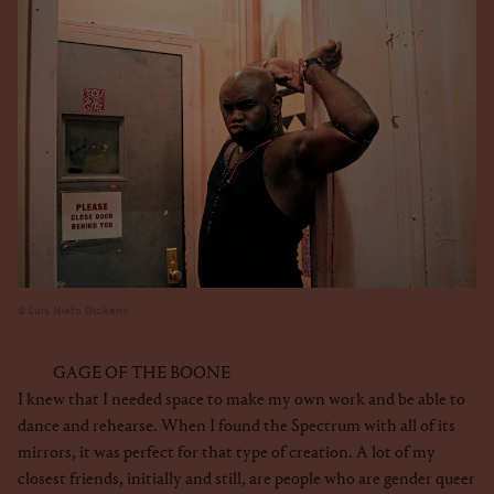
Luis Nieto Dickens
GAGE OF THE BOONE
I knew that I needed space to make my own work and be able to
dance and rehearse. When I found the Spectrum with all of its
mirrors, it was perfect for that type of creation. A lot of my
closest friends, initially and still, are people who are gender queer