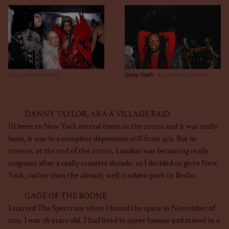
Quay Dash
Luis Nieto Dickens
Luis Nieto Dickens
DANNY TAYLOR, AKA A VILLAGE RAID
I’d been to New York several times in the 2000s and it was really
lame, it was in a complete depression still from 9/11. But in
reverse, at the end of the 2000s, London was becoming really
stagnant after a really creative decade, so I decided to go to New
York, rather than the already well-trodden path to Berlin.
GAGE OF THE BOONE
I started The Spectrum when I found the space in November of
2011. I was 26 years old. I had lived in queer houses and stayed in a