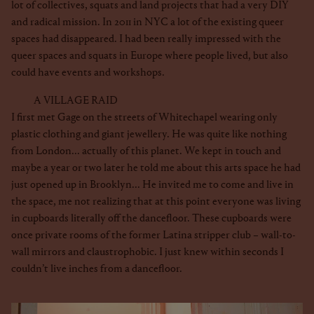
lot of collectives, squats and land projects that had a very DIY
and radical mission. In 2011 in NYC a lot of the existing queer
spaces had disappeared. I had been really impressed with the
queer spaces and squats in Europe where people lived, but also
could have events and workshops.
A VILLAGE RAID
I first met Gage on the streets of Whitechapel wearing only
plastic clothing and giant jewellery. He was quite like nothing
from London... actually of this planet. We kept in touch and
maybe a year or two later he told me about this arts space he had
just opened up in Brooklyn... He invited me to come and live in
the space, me not realizing that at this point everyone was living
in cupboards literally off the dancefloor. These cupboards were
once private rooms of the former Latina stripper club – wall-to-
wall mirrors and claustrophobic. I just knew within seconds I
couldn’t live inches from a dancefloor.