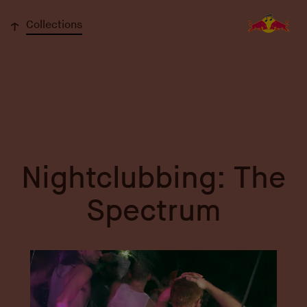
↓
Collections
Nightclubbing: The
Spectrum