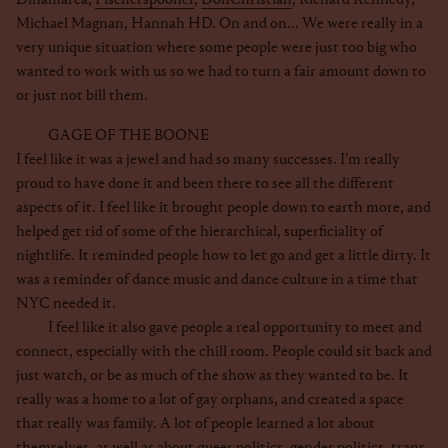
Michael Magnan, Hannah HD. On and on... We were really in a
very unique situation where some people were just too big who
wanted to work with us so we had to turn a fair amount down to
or just not bill them.
GAGE OF THE BOONE
I feel like it was a jewel and had so many successes. I’m really
proud to have done it and been there to see all the different
aspects of it. I feel like it brought people down to earth more, and
helped get rid of some of the hierarchical, superficiality of
nightlife. It reminded people how to let go and get a little dirty. It
was a reminder of dance music and dance culture in a time that
NYC needed it.
I feel like it also gave people a real opportunity to meet and
connect, especially with the chill room. People could sit back and
just watch, or be as much of the show as they wanted to be. It
really was a home to a lot of gay orphans, and created a space
that really was family. A lot of people learned a lot about
themselves, as well as about queer politics, gender politics, trans