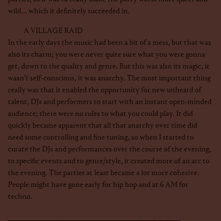
wild... which it definitely succeeded in.
A VILLAGE RAID
In the early days the music had been a bit of a mess, but that was
also its charm; you were never quite sure what you were gonna
get, down to the quality and genre. But this was also its magic, it
wasn’t self-conscious, it was anarchy. The most important thing
really was that it enabled the opportunity for new unheard of
talent, DJs and performers to start with an instant open-minded
audience; there were no rules to what you could play. It did
quickly became apparent that all that anarchy over time did
need some controlling and fine tuning, so when I started to
curate the DJs and performances over the course of the evening,
to specific events and to genre/style, it created more of an arc to
the evening. The parties at least became a lot more cohesive.
People might have gone early for hip hop and at 6 AM for
techno.