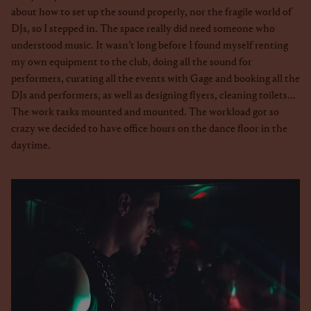
about how to set up the sound properly, nor the fragile world of
DJs, so I stepped in. The space really did need someone who
understood music. It wasn’t long before I found myself renting
my own equipment to the club, doing all the sound for
performers, curating all the events with Gage and booking all the
DJs and performers, as well as designing flyers, cleaning toilets...
The work tasks mounted and mounted. The workload got so
crazy we decided to have office hours on the dance floor in the
daytime.