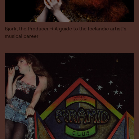
Björk, the Producer
→
A guide to the Icelandic artist’s
musical career