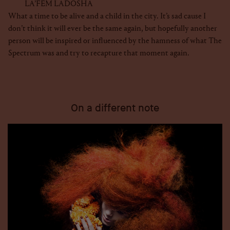
LA’FEM LADOSHA
What a time to be alive and a child in the city. It’s sad cause I
don’t think it will ever be the same again, but hopefully another
person will be inspired or influenced by the hamness of what The
Spectrum was and try to recapture that moment again.
On a different note