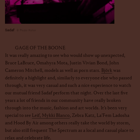
Sadaf
Pozsi Kolor
GAGE OF THE BOONE
It was really amazing to see who would show up unexpected,
Bruce LaBruce, Omahyra Mota, Justin Vivian Bond, John
Cameron Mitchell, models as well as porn stars.
Björk
was
definitely a highlight and, similarly to everyone else who passed
through, it was very casual and such a nice experience to watch
our mutual friend Sadaf perform that night. Over the last five
years a lot of friends in our community have really broken
through into the music, fashion and art worlds. It’s been very
special to see
Leif, Mykki Blanco
, Zebra Katz, La’Fem Ladosha
and Hood By Air among others really take the world by storm,
but also still frequent The Spectrum as a local and casual place to
relax and celebrate life.