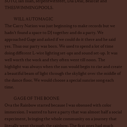
SOTO, Ian Isiah, serpentwithfeet, Dia Dear, Bearcat and
THESWIMMINGPOOLS.
WILL AUTOMAGIC
The Carry Nation was just beginning to make records but we
hadn’t found a space to DJ together and do a party. We
approached Gage and asked if we could do it there and he said
yes. Thus our party was born. We used to spend a lot of time
doing different L-wire lighting set-ups and sound set-up. It was
well worth the work and they often went till noon. The
highlight was always when the sun would begin to rise and create
a beautiful beam of light through the skylight over the middle of
the dance floor. We would choose a special sunrise song each
time.
GAGE OF THE BOONE
Ova the Rainbow started because I was obsessed with color
immersion. I wanted to have a party that was almost half a social
experiment, bringing the whole community on a journey that
literally went through the rainbow. The first ones had much