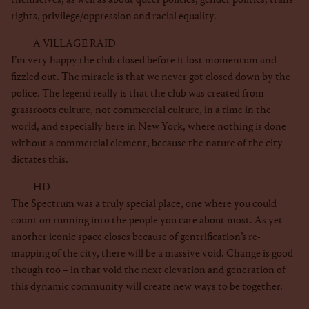
rights, privilege/oppression and racial equality.
A VILLAGE RAID
I’m very happy the club closed before it lost momentum and
fizzled out. The miracle is that we never got closed down by the
police. The legend really is that the club was created from
grassroots culture, not commercial culture, in a time in the
world, and especially here in New York, where nothing is done
without a commercial element, because the nature of the city
dictates this.
HD
The Spectrum was a truly special place, one where you could
count on running into the people you care about most. As yet
another iconic space closes because of gentrification’s re-
mapping of the city, there will be a massive void. Change is good
though too – in that void the next elevation and generation of
this dynamic community will create new ways to be together.