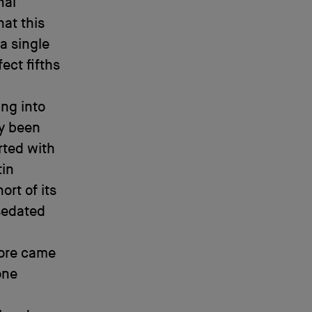
nal
at this
a single
ect fifths
ng into
y been
rted with
tin
rt of its
 sedated
ore came
one