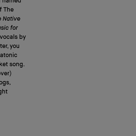
an named
f The
 Native
sic for
vocals by
ter, you
iatonic
ket song.
over)
ogs,
ght