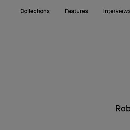
Collections
Features
Interview
Rob