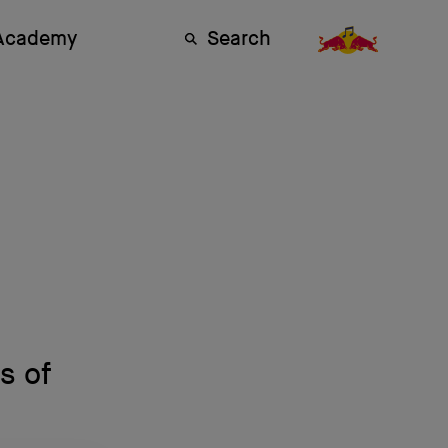
 Academy
Search
s of