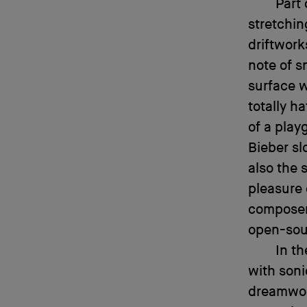
Part 
stretchin
driftwork
note of 
surface 
totally h
of a play
Bieber sl
also the 
pleasure 
composers
open-sou
In t
with son
dreamworl