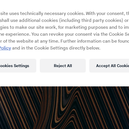
site uses technically necessary cookies. With your consent, t
hall use additional cookies (including third party cookies) or
gies to make our site work, for marketing purposes and to i
ine experience. You can revoke your consent via the Cookie Se
r of the website at any time. Further information can be found
Policy
and in the Cookie Settings directly below.
ookies Settings
Reject All
Accept All Cooki