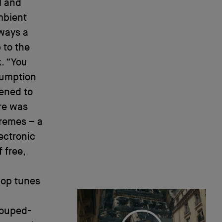
l and
ambient
ways a
 to the
. “You
esumption
tened to
re was
tremes – a
ectronic
 free,
pop tunes
souped-