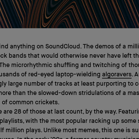
ind anything on SoundCloud. The demos of a mill
ck bands that would otherwise never have left th
The microrhythmic shuffling and twitching of th
usands of red-eyed laptop-wielding
algoravers
. 
gly large number of tracks at least purporting to c
more than the slowed-down stridulations of a ma
a of common crickets.
 are 28 of those at last count, by the way. Featuri
 playlists, with the most popular racking up some
f million plays. Unlike most memes, this one is su