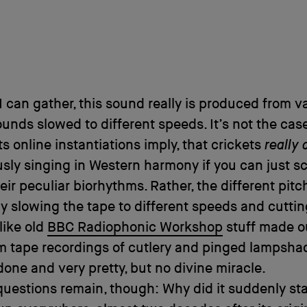
 I can gather, this sound really is produced from v
ounds slowed to different speeds. It’s not the case
ts online instantiations imply, that crickets
really 
sly singing in Western harmony if you can just sc
heir peculiar biorhythms. Rather, the different pitc
y slowing the tape to different speeds and cutti
 like old
BBC Radiophonic Workshop
stuff made ou
m tape recordings of cutlery and pinged lampshade
y done and very pretty, but no divine miracle.
questions remain, though: Why did it suddenly sta