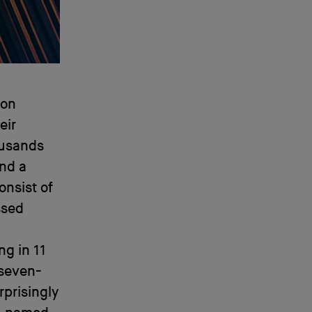
ion
eir
ousands
And a
onsist of
ssed
ng in 11
 seven-
rprisingly