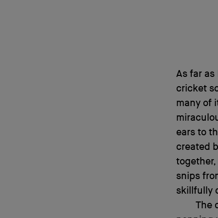
As far as
cricket s
many of i
miraculou
ears to t
created b
together,
snips fro
skillfull
The 