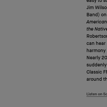
easy to s
Jim Wilso
Band) on
American
the Nati
Robertson
can hear 
harmony a
Nearly 20
suddenly 
Classic F
around th
Listen on 