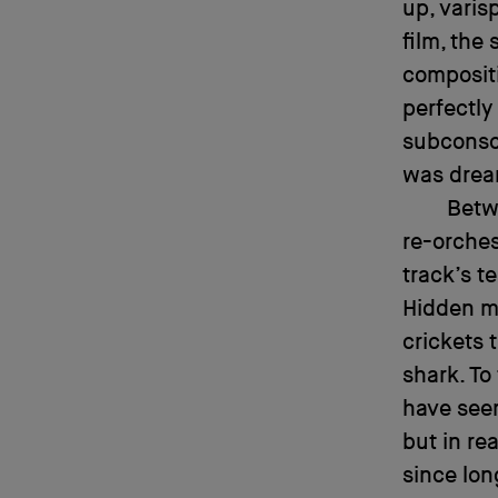
up, varis
film, the
composit
perfectly
subconsci
was drea
Betw
re-orches
track’s t
Hidden m
crickets
shark. To
have seem
but in re
since lon