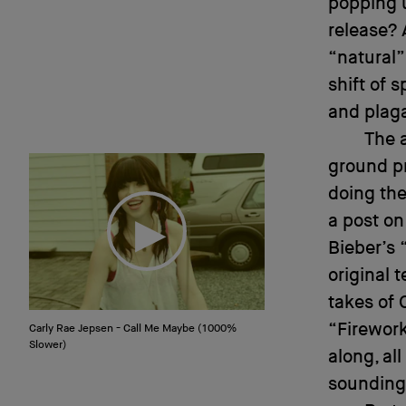
popping u
release? 
“natural”
shift of 
and plag
The 
ground p
doing the
a post on
Bieber’s 
original 
takes of 
“Firewor
Carly Rae Jepsen - Call Me Maybe (1000%
Slower)
along, al
sounding 