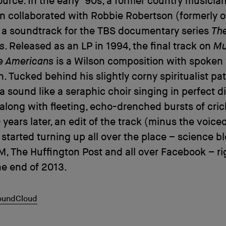
ource. In the early ’90s, a former country musici
n collaborated with Robbie Robertson (formerly o
 a soundtrack for the TBS documentary series
The
s
. Released as an LP in 1994, the final track on
Mu
ve Americans
is a Wilson composition with spoken 
. Tucked behind his slightly corny spiritualist pat
a sound like a seraphic choir singing in perfect d
long with fleeting, echo-drenched bursts of cric
 years later, an edit of the track (minus the voice
started turning up all over the place – science bl
M, The Huffington Post and all over Facebook – ri
e end of 2013.
SoundCloud