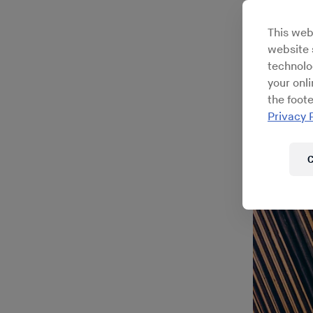
This web
website s
technolo
your onl
the foote
Privacy 
C