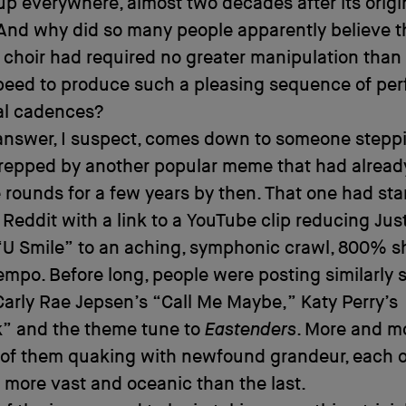
p everywhere, almost two decades after its origi
And why did so many people apparently believe th
 choir had required no greater manipulation than 
speed to produce such a pleasing sequence of perf
al cadences?
answer, I suspect, comes down to someone steppi
repped by another popular meme that had alread
 rounds for a few years by then. That one had sta
 Reddit with a link to a YouTube clip reducing Jus
“U Smile” to an aching, symphonic crawl, 800% sho
tempo. Before long, people were posting similarly
Carly Rae Jepsen’s “Call Me Maybe,” Katy Perry’s
k” and the theme tune to
Eastenders
. More and m
l of them quaking with newfound grandeur, each 
more vast and oceanic than the last.