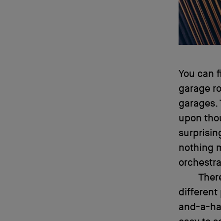
You can f
garage ro
garages. 
upon tho
surprisin
nothing 
orchestr
There
different
and-a-hal