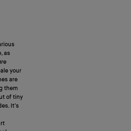
arious
, as
are
ale your
hes are
ng them
t of tiny
s. It’s
rt