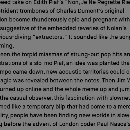
peed take on Edith Piaf’s “Non, Je Ne Regrette Rie
 strident trombones of Charles Dumont’s original
ion become thunderously epic and pregnant wit
 suggestive of the embedded reveries of Nolan’s
ous-diving “extractors.” It sounded like the song
ming.
een the torpid miasmas of strung-out pop hits a
trations of a slo-mo Piaf, an idea was planted tha
empo came down, new acoustic territories could 
agic was revealed between the notes. Then Jim W
 turned up online and the whole meme up and ju
 the casual observer, this fascination with slown
ed like a temporary blip that had come to a merc
ality, people have been finding new worlds in slo
g before the advent of London coder Paul Nasca’