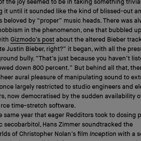
of the joy seemed to be in taking something trivia
g it until it sounded like the kind of blissed-out 
s beloved by “proper” music heads. There was al
snobbism in the phenomenon, one that bubbled up
with
Gizmodo’s post
about the altered Bieber track
ate Justin Bieber, right?” it began, with all the pr
ground bully. “That’s just because you haven’t lis
owed down 800 percent.” But behind all that, the
sheer aural pleasure of manipulating sound to ex
once largely restricted to studio engineers and el
, now democratised by the sudden availability of
rce time-stretch software.
he same year that eager Redditors took to dosing 
ic secobarbitol, Hans Zimmer soundtracked the
ds of Christopher Nolan’s film
Inception
with a 