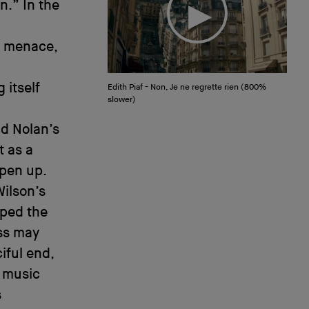
n.” In the
h menace,
 itself
Edith Piaf - Non, Je ne regrette rien (800%
slower)
nd Nolan’s
t as a
open up.
ilson’s
mped the
ess may
iful end,
w music
s