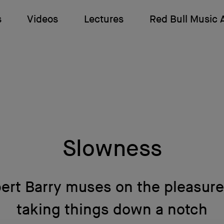
s
Videos
Lectures
Red Bull Music
Slowness
ert Barry muses on the pleasure
taking things down a notch