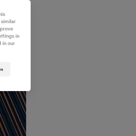
his
 similar
mprove
ttings in
 in our
es