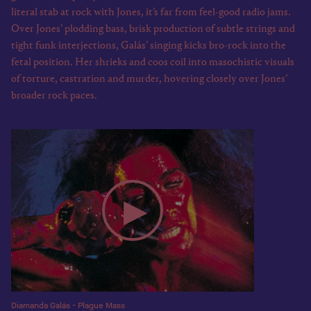
literal stab at rock with Jones, it’s far from feel-good radio jams.
Over Jones’ plodding bass, brisk production of subtle strings and
tight funk interjections, Galás’ singing kicks bro-rock into the
fetal position. Her shrieks and coos coil into masochistic visuals
of torture, castration and murder, hovering closely over Jones’
broader rock paces.
Diamanda Galás - Plague Mass