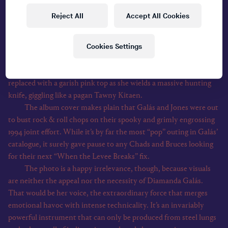
wheel of a natty green convertible, cocksure in the de rigueur
Reject All
Accept All Cookies
rocker uniform of dark shades, red blazer and slicked-back hair.
And sprawled on the hood of his midlife crisis chariot, taking the
Cookies Settings
spectacular piss out of the excesses of his genre, is the avant-
garde icon
Diamanda Galás
View all
. Here, her trademark Stygian black shrouds have been
replaced with a garish pink top as she wields a massive hunting
knife, giggling like a pagan Tawny Kitaen.
The album cover makes plain that Galás and Jones were out
to bust rock & roll chops on their spooky and grimly engrossing
1994 joint effort. While it’s by far the most “pop” outing in Galás’
catalogue, it surely gave pause to any Chads and Bruces looking
for their next “When the Levee Breaks” fix.
The photo is a happy irrelevance, though, because visuals
are neither the appeal nor the necessity of Diamanda Galás.
That would be her voice, the extraordinary force that merges
emotional havoc with intense technicality. It’s an invariably
powerful instrument that can only be produced from steel lungs