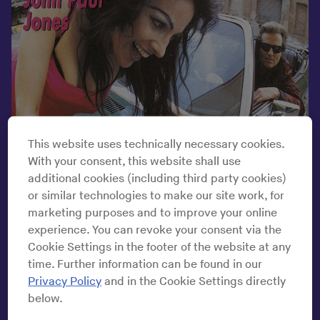
This website uses technically necessary cookies.
With your consent, this website shall use
additional cookies (including third party cookies)
or similar technologies to make our site work, for
marketing purposes and to improve your online
experience. You can revoke your consent via the
Mute Records Ltd.
Cookie Settings in the footer of the website at any
time. Further information can be found in our
Privacy Policy
and in the Cookie Settings directly
The album art is an Escher maze of confoundment, a baffling
below.
diorama of misgivings beneath a thin veneer of exhilaration.
John Paul Jones, the bassist of Led Zeppelin, perches at the