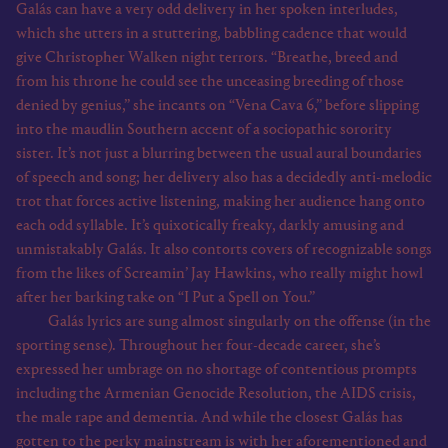
Galás can have a very odd delivery in her spoken interludes,
which she utters in a stuttering, babbling cadence that would
give Christopher Walken night terrors. “Breathe, breed and
from his throne he could see the unceasing breeding of those
denied by genius,” she incants on “Vena Cava 6,” before slipping
into the maudlin Southern accent of a sociopathic sorority
sister. It’s not just a blurring between the usual aural boundaries
of speech and song; her delivery also has a decidedly anti-melodic
trot that forces active listening, making her audience hang onto
each odd syllable. It’s quixotically freaky, darkly amusing and
unmistakably Galás. It also contorts covers of recognizable songs
from the likes of Screamin’ Jay Hawkins, who really might howl
after her barking take on “I Put a Spell on You.”
Galás lyrics are sung almost singularly on the offense (in the
sporting sense). Throughout her four-decade career, she’s
expressed her umbrage on no shortage of contentious prompts
including the Armenian Genocide Resolution, the AIDS crisis,
the male rape and dementia. And while the closest Galás has
gotten to the perky mainstream is with her aforementioned and