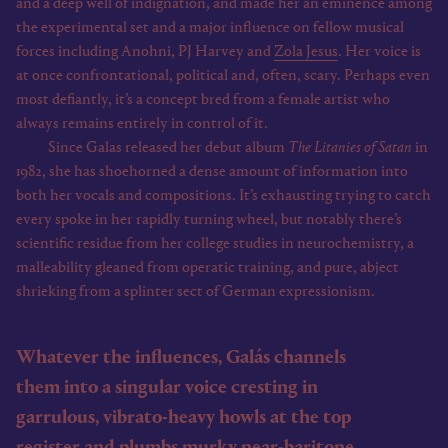
and a deep well of indignation, and made her an eminence among
the experimental set and a major influence on fellow musical
forces including Anohni, PJ Harvey and
Zola Jesus
. Her voice is
at once confrontational, political and, often, scary. Perhaps even
most defiantly, it’s a concept bred from a female artist who
always remains entirely in control of it.
Since Galas released her debut album
The Litanies of Satan
in
1982, she has shoehorned a dense amount of information into
both her vocals and compositions. It’s exhausting trying to catch
every spoke in her rapidly turning wheel, but notably there’s
scientific residue from her college studies in neurochemistry, a
malleability gleaned from operatic training, and pure, abject
shrieking from a splinter sect of German expressionism.
Whatever the influences, Galás channels
them into a singular voice cresting in
garrulous, vibrato-heavy howls at the top
register and plumbs murky near-baritone