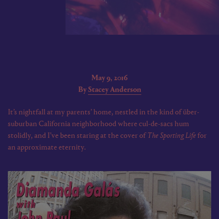
May 9, 2016
By
Stacey Anderson
It’s nightfall at my parents’ home, nestled in the kind of über-
suburban California neighborhood where cul-de-sacs hum
stolidly, and I’ve been staring at the cover of
The Sporting Life
for
an approximate eternity.