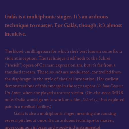
Galás is a multiphonic singer. It’s an arduous
technique to master. For Galás, though, it’s almost
intuitive.
The blood-curdling roars for which she’s best known come from
violent inception. The technique itself nods to the Schrei
(“shriek”) opera of German expressionism, but it’s far from a
standard scream. These sounds are modulated, controlled from
the diaphragm in the style of classical intonation. Her earliest
demonstrations of this emerge in the 1970s opera
Un Jour Comme
Un Autre
, when she played a torture victim. (On-the-nose IMDB
note: Galás would go on to work on a film,
Schrei 27
, that explored
pain in a medical facility.)
Galás is also a multiphonic singer, meaning she can sing
several pitches at once. It’s an arduous technique to master,
more common in brass and woodwind instrumental