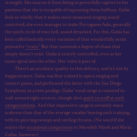
strength. She sources it from being so powerfully captive to her
passions that she is incapable of expressing them halfway. Galás
feels so wholly that it makes more measured singing sound
contrived; she even manages to make Portuguese fado, generally
the ninth circle of emo hell, sound detached. For this, Galás has
been called basically every variation of that wonderfully sexist
pejorative
“crazy.”
But that contends a degree of chaos that
simply doesn’t exist. Galás is strictly controlled, even as her
tones spiral into the ether. Her voice is pure id.
There’s an acrobatic quality to this delivery, and it’s not by
happenstance. Galas was first trained in opera singing and
concert piano, and performed the latter with the San Diego
Symphony as a teen prodigy. Galás’ vocal range is rumored to
waft around eight octaves, though she’s
quick to scoff at such
categorizations
. And that impressive range is certainly more
scabrous than that of the average vocalist bearing such training,
with its piercing swoops and rattling thrums. (No word if she
enjoys the
occasional comparisons
to Meredith Monk and Maria
Callas, however.)