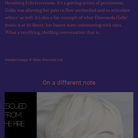
thrashing Schrei screams. It’s a gutting action of permission;
Galás was allowing her pain to flow unchecked and to articulate
others’ as well. It’s also a fair example of what Diamanda Galás’
music is at its finest: her basest state communing with ours.
What a terrifying, thrilling conversation that is.
Header image © Mute Records Ltd.
On a different note