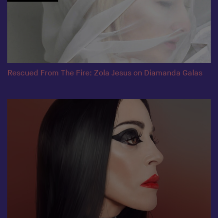
Rescued From The Fire: Zola Jesus on Diamanda Galas