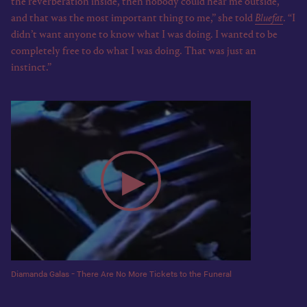
the reverberation inside, then nobody could hear me outside,
and that was the most important thing to me,” she told
Bluefat
. “I
didn’t want anyone to know what I was doing. I wanted to be
completely free to do what I was doing. That was just an
instinct.”
Diamanda Galas - There Are No More Tickets to the Funeral