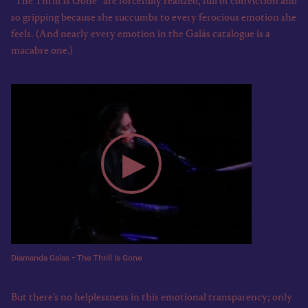
“The Thrill Is Gone” are forcefully realized, full of conviction and
so gripping because she succumbs to every ferocious emotion she
feels. (And nearly every emotion in the Galás catalogue is a
macabre one.)
Diamanda Galas - The Thrill Is Gone
But there’s no helplessness in this emotional transparency; only