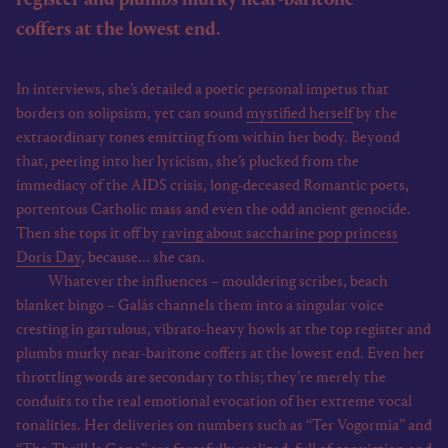
coffers at the lowest end.
In interviews, she’s detailed a poetic personal impetus that
borders on solipsism, yet can sound
mystified herself
by the
extraordinary tones emitting from within her body. Beyond
that, peering into her lyricism, she’s plucked from the
immediacy of the AIDS crisis, long-deceased Romantic poets,
portentous Catholic mass and even the odd ancient genocide.
Then she tops it off by
raving about saccharine pop princess
Doris Day
, because... she can.
Whatever the influences – mouldering scribes, beach
blanket bingo – Galás channels them into a singular voice
cresting in garrulous, vibrato-heavy howls at the top register and
plumbs murky near-baritone coffers at the lowest end. Even her
throttling words are secondary to this; they’re merely the
conduits to the real emotional evocation of her extreme vocal
tonalities. Her deliveries on numbers such as “Ter Vogormia” and