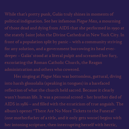
While that’s pretty punk, Galás truly shines in moments of
political indignation. See her infamous
Plague Mass
, a mourning
of those dead and dying from AIDS that she performed in 1990 at
the stately Saint John the Divine Cathedral in New York City. In
front of a population split by panic – with a community striving
for any solution, and a government burrowing its head ever-
deeper – Galás’ stood at a literal pulpit and screamed her fury,
excoriating the Roman Catholic Church, the Reagan
administration and others who cowered.
Her singing at
Plague Mass
was bottomless, guttural, diving
into harsh glossolalia (speaking in tongues) in a barefaced
reflection of what the church held sacred. Because it clearly
wasn’t human life. It was a personal screed – her brother died of
AIDS in 1986 – and filled with the erraticism of true anguish. The
album’s opener “There Are No More Tickets to the Funeral”
(one motherfucker of a title, and it only gets worse) begins with
her intoning scripture, then interrupting herself with hectic,