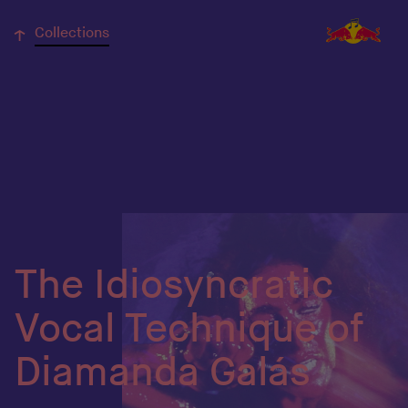
↓
Collections
The Idiosyncratic
Vocal Technique of
Diamanda Galás