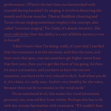
performance. (When’s the last time you harmonized with
yourself during karaoke?) In singing, it involves distorting the
mouth and throat muscles. Tibetan Buddhist chanting and
Tuvan throat singing sometimes employs this concept, also
called “overtone singing.” For Galás, it’s almost intuitive. She
once told
Arthur
that this ability is a sort of blithe mystery even
to herself:
“I don’t know what I’m doing, really, it’s just that I can feel
that the resonance is in the sternum, and then the nose, and
then once that goes, you can somehow get higher notes from
that first note, then you’ve got like three of ‘em going. So then
it’s more a sensation, and you have to have the correct
sensation, you have to be very relaxed to do it. And when you do
it, it’s a blast, it’s really easy. And it’s very healthy for the voice,
because there can be no tension in the vocal cords.”
On an emotional level, this makes her vocal intonation
personal, too, sourced first from within. Perhaps this has to do
with her certain fascination with resonance. “If I couldn’t hear