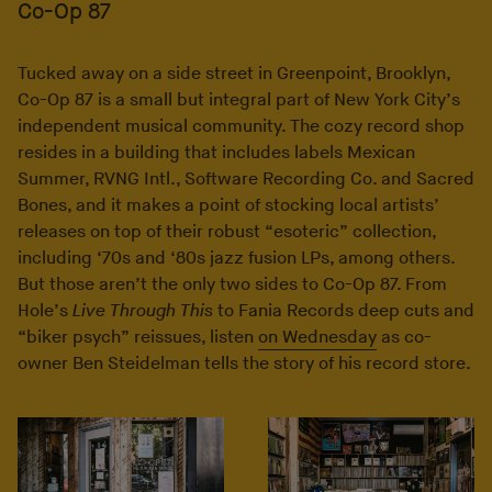
Co-Op 87
Tucked away on a side street in Greenpoint, Brooklyn,
Co-Op 87 is a small but integral part of New York City’s
independent musical community. The cozy record shop
resides in a building that includes labels Mexican
Summer, RVNG Intl., Software Recording Co. and Sacred
Bones, and it makes a point of stocking local artists’
releases on top of their robust “esoteric” collection,
including ‘70s and ‘80s jazz fusion LPs, among others.
But those aren’t the only two sides to Co-Op 87. From
Hole’s
Live Through This
to Fania Records deep cuts and
“biker psych” reissues, listen
on Wednesday
as co-
owner Ben Steidelman tells the story of his record store.