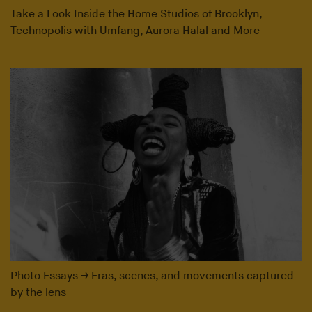
Take a Look Inside the Home Studios of Brooklyn,
Technopolis with Umfang, Aurora Halal and More
Photo Essays
→
Eras, scenes, and movements captured
by the lens