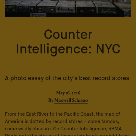
Counter
Intelligence: NYC
A photo essay of the city’s best record stores
May 16, 2016
By
Maxwell Schiano
From the East River to the Pacific Coast, the map of
America is dotted by record stores – some famous,
some wildly obscure. On
Counter Intelligence
, RBMA