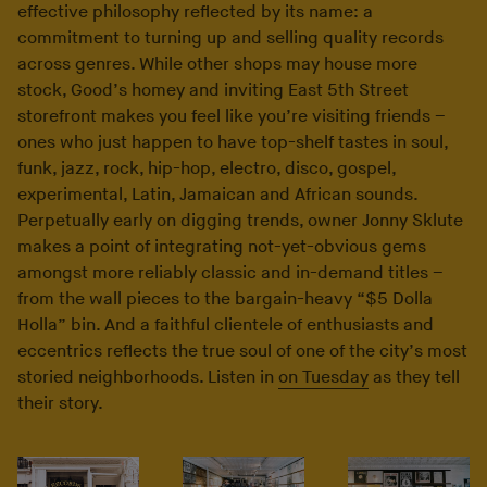
effective philosophy reflected by its name: a
commitment to turning up and selling quality records
across genres. While other shops may house more
stock, Good’s homey and inviting East 5th Street
storefront makes you feel like you’re visiting friends –
ones who just happen to have top-shelf tastes in soul,
funk, jazz, rock, hip-hop, electro, disco, gospel,
experimental, Latin, Jamaican and African sounds.
Perpetually early on digging trends, owner Jonny Sklute
makes a point of integrating not-yet-obvious gems
amongst more reliably classic and in-demand titles –
from the wall pieces to the bargain-heavy “$5 Dolla
Holla” bin. And a faithful clientele of enthusiasts and
eccentrics reflects the true soul of one of the city’s most
storied neighborhoods. Listen in
on Tuesday
as they tell
their story.