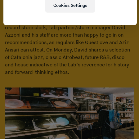
classics and compilations vie with contemporary club
Cookies Settings
and electronic releases for attention within the bins.
Determined to destroy the stereotype of the snobby
record store clerk, Lab partner/store manager David
Azzoni and his staff are more than happy to go in on
recommendations, as regulars like Questlove and Aziz
Ansari can attest.
On Monday
, David shares a selection
of Catalonia jazz, classic Afrobeat, future R&B, disco
and house indicative of the Lab’s reverence for history
and forward-thinking ethos.