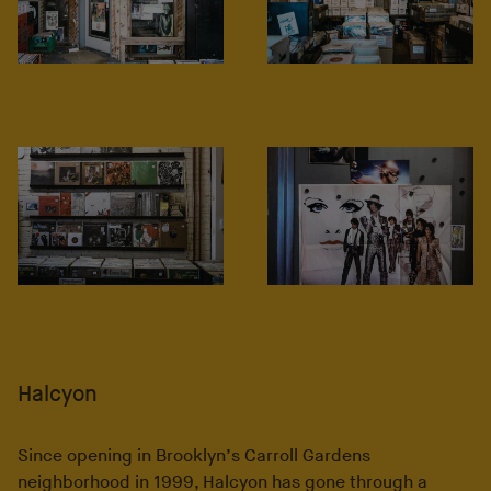
Halcyon
Since opening in Brooklyn’s Carroll Gardens
neighborhood in 1999, Halcyon has gone through a