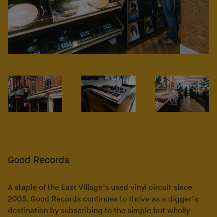
Good Records
A staple of the East Village’s used vinyl circuit since
2005, Good Records continues to thrive as a digger’s
destination by subscribing to the simple but wholly