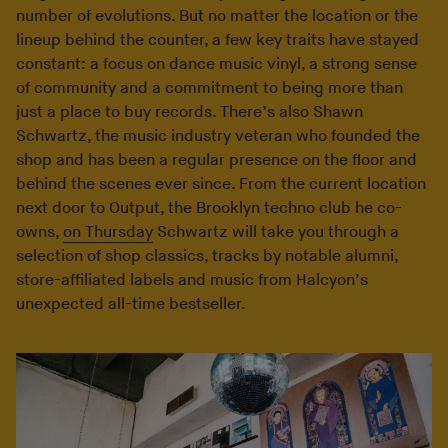
number of evolutions. But no matter the location or the
lineup behind the counter, a few key traits have stayed
constant: a focus on dance music vinyl, a strong sense
of community and a commitment to being more than
just a place to buy records. There’s also Shawn
Schwartz, the music industry veteran who founded the
shop and has been a regular presence on the floor and
behind the scenes ever since. From the current location
next door to Output, the Brooklyn techno club he co-
owns,
on Thursday
Schwartz will take you through a
selection of shop classics, tracks by notable alumni,
store-affiliated labels and music from Halcyon’s
unexpected all-time bestseller.