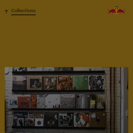
↓
Collections