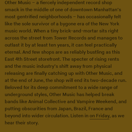
Other Music – a fiercely independent record shop
smack in the middle of one of downtown Manhattan’s
most gentrified neighborhoods – has occasionally felt
like the sole survivor of a bygone era of the New York
music world. When a tiny brick-and-mortar sits right
across the street from Tower Records and manages to
outlast it by at least ten years, it can feel practically
eternal. And few shops are as reliably bustling as this
East 4th Street storefront. The specter of rising rents
and the music industry’s shift away from physical
releasing are finally catching up with Other Music, and
at the end of June, the shop will end its two-decade run.
Beloved for its deep commitment to a wide range of
underground styles, Other Music has helped break
bands like Animal Collective and Vampire Weekend, and
putting obscurities from Japan, Brazil, France and
beyond into wider circulation. Listen in
on Friday
, as we
hear their story.