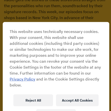
Radio gets the stories of these storefronts straight from
the personalities who run them, soundtracked by their
signature records. This week, our episodes focus on
shops based in New York City. In advance of their
premiere on RBMA Radio, we sent Maxwell Schiano to
document each one.
This website uses technically necessary cookies.
With your consent, this website shall use
additional cookies (including third party cookies)
Turntable Lab
or similar technologies to make our site work, for
marketing purposes and to improve your online
experience. You can revoke your consent via the
One of New York City’s most beloved retail music
Cookie Settings in the footer of the website at any
institutions, Turntable Lab began modestly enough. It
time. Further information can be found in our
started as a mail-order business run out of an
Privacy Policy
and in the Cookie Settings directly
apartment before landing in the East Village in 2001 as a
below.
veritable DJ one-stop outlet for equipment and club-
centric vinyl. In the years since, The Lab (as it’s
affectionately known) has evolved into a haven for the
Reject All
Accept All Cookies
musically inquisitive listener of any ilk – hip-hop, rock,
jazz, reggae, Latin/Brazilian and African catalog