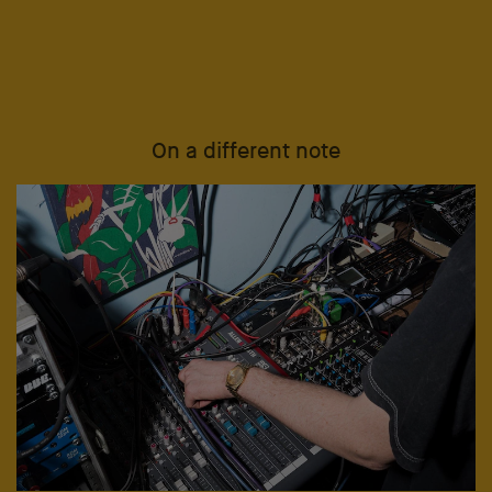
On a different note