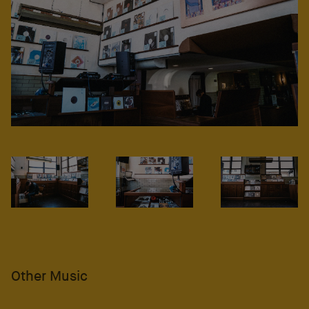
Other Music