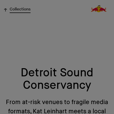
↓
Collections
Detroit Sound
Conservancy
From at-risk venues to fragile media
formats, Kat Leinhart meets a local