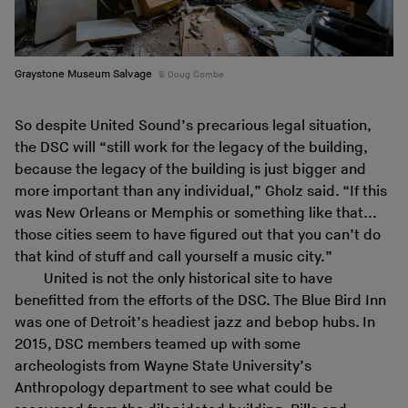
Graystone Museum Salvage
Doug Combe
So despite United Sound’s precarious legal situation,
the DSC will “still work for the legacy of the building,
because the legacy of the building is just bigger and
more important than any individual,” Gholz said. “If this
was New Orleans or Memphis or something like that...
those cities seem to have figured out that you can’t do
that kind of stuff and call yourself a music city.”
United is not the only historical site to have
benefitted from the efforts of the DSC. The Blue Bird Inn
was one of Detroit’s headiest jazz and bebop hubs. In
2015, DSC members teamed up with some
archeologists from Wayne State University’s
Anthropology department to see what could be