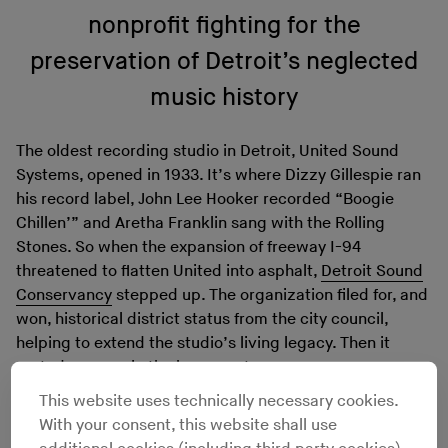
nonprofit fighting for the
preservation of Detroit’s neglected
music history
The oldest recording studio in Detroit, United Sound
Systems, opened in 1933. It’s where Dizzy Gillespie ran
his record label, John Lee Hooker recorded “Boogie
Chillen’” and Aretha Franklin sang with the Rolling
Stones. So when the expansion of freeway I-94
threatened to flatten United into asphalt,
Detroit Sound
Conservancy
stepped up. The organization filed for, and
won, historical district status from the city council,
helping to extend the studio’s living legacy. Then it
rented a space in the basement.
But the building can’t seem to catch a break. In
This website uses technically necessary cookies.
mid-May, area papers
reported
that federal agents
With your consent, this website shall use
were threatening to seize United Sound, alleging it had