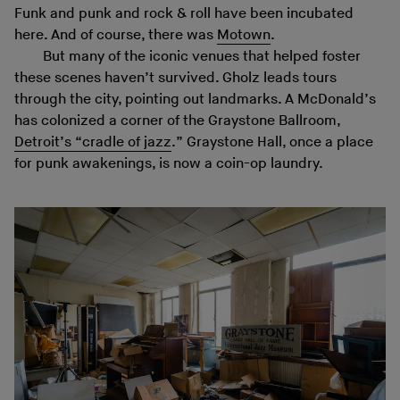
Funk and punk and rock & roll have been incubated
here. And of course, there was
Motown
.
But many of the iconic venues that helped foster
these scenes haven’t survived. Gholz leads tours
through the city, pointing out landmarks. A McDonald’s
has colonized a corner of the Graystone Ballroom,
Detroit’s “cradle of jazz
.” Graystone Hall, once a place
for punk awakenings, is now a coin-op laundry.