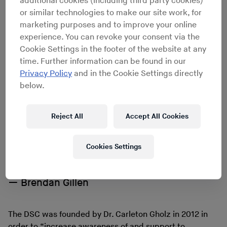
additional cookies (including third party cookies)
been purchased with money from a cocaine trafficking
or similar technologies to make our site work, for
operation. A few days after the news broke, the DSC
marketing purposes and to improve your online
fired off a newsletter, announcing it was moving out.
experience. You can revoke your consent via the
“As our collections continue to surface and grow,
Cookie Settings in the footer of the website at any
we have commenced the search for a more suitable
time. Further information can be found in our
space for our archives,” the email read benignly. “Rest
Privacy Policy
and in the Cookie Settings directly
assured that in the interim, we are storing [them] in a
below.
nearby temperature-controlled storage space while we
locate the next ideal location.”
Reject All
Accept All Cookies
If you get into electronic music, you end up
Cookies Settings
starting in the 1930s, and you’re still
catching up on a long story.
Brendan Gillen
The DSC was founded by Dr. Carleton Gholz in 2012 in
order to “increase awareness of and support to