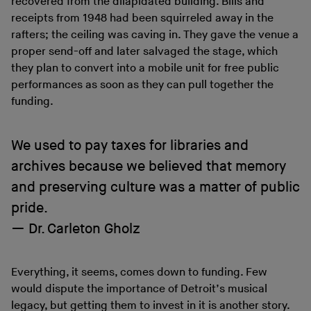
recovered from the dilapidated building. Bills and
receipts from 1948 had been squirreled away in the
rafters; the ceiling was caving in. They gave the venue a
proper send-off and later salvaged the stage, which
they plan to convert into a mobile unit for free public
performances as soon as they can pull together the
funding.
We used to pay taxes for libraries and
archives because we believed that memory
and preserving culture was a matter of public
pride.
Dr. Carleton Gholz
Everything, it seems, comes down to funding. Few
would dispute the importance of Detroit’s musical
legacy, but getting them to invest in it is another story.