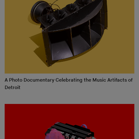
A Photo Documentary Celebrating the Music Artifacts of
Detroit