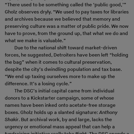
“There used to be something called the ‘public good,’”
Gholz observes dryly. “We used to pay taxes for libraries
and archives because we believed that memory and
preserving culture was a matter of public pride. We now
have to prove, from the ground up, that what we do and
what we make is valuable.”
Due to the national shift toward market-driven
forces, he suggested, Detroiters have been left “holding
the bag” when it comes to cultural preservation,
despite the city’s dwindling population and tax base.
“We end up taxing ourselves more to make up the
difference. It’s a losing cycle.”
The DSC’s initial capital came from individual
donors to a Kickstarter campaign, some of whose
names have been inked onto acetate-free storage
boxes. Gholz holds up a slanted signature:
Anthony
Shakir
. But archival work, by and large, lacks the
urgency or emotional mass appeal that can help a