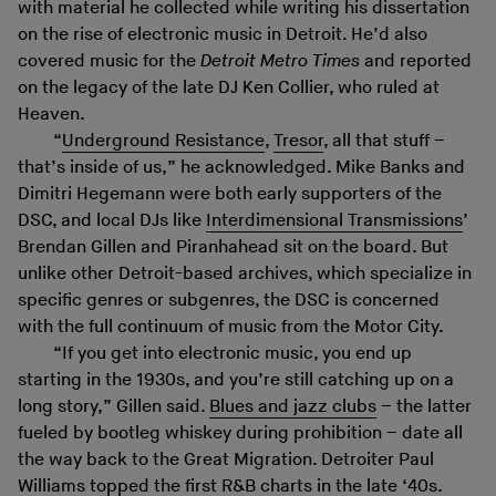
with material he collected while writing his dissertation
on the rise of electronic music in Detroit. He’d also
covered music for the
Detroit Metro Times
and reported
on the legacy of the late DJ Ken Collier, who ruled at
Heaven.
“
Underground Resistance
,
Tresor
, all that stuff –
that’s inside of us,” he acknowledged. Mike Banks and
Dimitri Hegemann were both early supporters of the
DSC, and local DJs like
Interdimensional Transmissions
’
Brendan Gillen and Piranhahead sit on the board. But
unlike other Detroit-based archives, which specialize in
specific genres or subgenres, the DSC is concerned
with the full continuum of music from the Motor City.
“If you get into electronic music, you end up
starting in the 1930s, and you’re still catching up on a
long story,” Gillen said.
Blues and jazz clubs
– the latter
fueled by bootleg whiskey during prohibition – date all
the way back to the Great Migration. Detroiter Paul
Williams topped the first R&B charts in the late ‘40s.