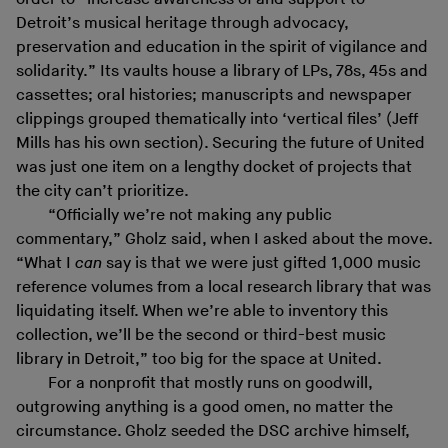
Detroit’s musical heritage through advocacy,
preservation and education in the spirit of vigilance and
solidarity.” Its vaults house a library of LPs, 78s, 45s and
cassettes; oral histories; manuscripts and newspaper
clippings grouped thematically into ‘vertical files’ (Jeff
Mills has his own section). Securing the future of United
was just one item on a lengthy docket of projects that
the city can’t prioritize.
“Officially we’re not making any public
commentary,” Gholz said, when I asked about the move.
“What I
can
say is that we were just gifted 1,000 music
reference volumes from a local research library that was
liquidating itself. When we’re able to inventory this
collection, we’ll be the second or third-best music
library in Detroit,” too big for the space at United.
For a nonprofit that mostly runs on goodwill,
outgrowing anything is a good omen, no matter the
circumstance. Gholz seeded the DSC archive himself,