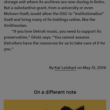
storage unit where its archives are now dozing in limbo.
But a substantive grant, from a university or even
Motown itself, would allow the DSC to “institutionalize”
itself and bring many of its holdings online, like the
Smithsonian.
“If you love Detroit music, you need to support its
preservation,” Gholz says. “You cannot assume
Detroiters have the resources for us to take care of it for
you.”
By
Kat Leinhart
on
May 31, 2016
On a different note