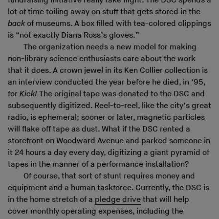
fundraising initiative really take flight. The DSC spends a
lot of time toiling away on stuff that gets stored in the
back
of museums. A box filled with tea-colored clippings
is “not exactly Diana Ross’s gloves.”
The organization needs a new model for making
non-library science enthusiasts care about the work
that it does. A crown jewel in its Ken Collier collection is
an interview conducted the year before he died, in ‘95,
for
Kick!
The original tape was donated to the DSC and
subsequently digitized. Reel-to-reel, like the city’s great
radio, is ephemeral; sooner or later, magnetic particles
will flake off tape as dust. What if the DSC rented a
storefront on Woodward Avenue and parked someone in
it 24 hours a day every day, digitizing a giant pyramid of
tapes in the manner of a performance installation?
Of course, that sort of stunt requires money and
equipment and a human taskforce. Currently, the DSC is
in the home stretch of a
pledge drive
that will help
cover monthly operating expenses, including the