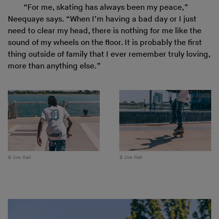
“For me, skating has always been my peace,”
Neequaye says. “When I’m having a bad day or I just
need to clear my head, there is nothing for me like the
sound of my wheels on the floor. It is probably the first
thing outside of family that I ever remember truly loving,
more than anything else.”
Joe Gall
Joe Gall