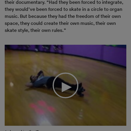
their documentary. “Had they been forced to integrate,
they would’ve been forced to skate in a circle to organ
music. But because they had the freedom of their own
space, they could create their own music, their own
skate style, their own rules.”