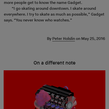
more people get to know the name Gadget.
“I go skating around downtown. I skate around
everywhere. I try to skate as much as possible,” Gadget
says. “You never know who watches.”
By
Peter Holslin
on
May 25, 2016
On a different note