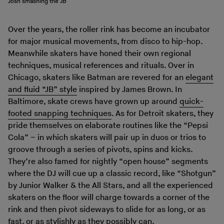
Josh smashing the JB
Over the years, the roller rink has become an incubator
for major musical movements, from disco to hip-hop.
Meanwhile skaters have honed their own regional
techniques, musical references and rituals. Over in
Chicago, skaters like Batman are revered for an
elegant
and fluid “JB” style
inspired by James Brown. In
Baltimore, skate crews have grown up around
quick-
footed snapping techniques
. As for Detroit skaters, they
pride themselves on elaborate routines like the “Pepsi
Cola” – in which skaters will pair up in duos or trios to
groove through a series of pivots, spins and kicks.
They’re also famed for nightly “open house” segments
where the DJ will cue up a classic record, like “Shotgun”
by Junior Walker & the All Stars, and all the experienced
skaters on the floor will charge towards a corner of the
rink and then pivot sideways to slide for as long, or as
fast, or as stylishly as they possibly can.