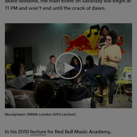
skate sessions, the main event on Saturday will begin at
11 PM and won’t end until the crack of dawn.
Moodymann (RBMA London 2010 Lecture)
In his 2010
lecture
for Red Bull Music Academy,