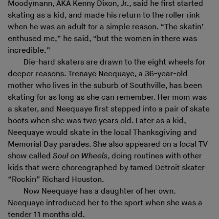
Moodymann, AKA Kenny Dixon, Jr., said he first started
skating as a kid, and made his return to the roller rink
when he was an adult for a simple reason. “The skatin’
enthused me,” he said, “but the women in there was
incredible.”
Die-hard skaters are drawn to the eight wheels for
deeper reasons. Trenaye Neequaye, a 36-year-old
mother who lives in the suburb of Southville, has been
skating for as long as she can remember. Her mom was
a skater, and Neequaye first stepped into a pair of skate
boots when she was two years old. Later as a kid,
Neequaye would skate in the local Thanksgiving and
Memorial Day parades. She also appeared on a local TV
show called
Soul on Wheels
, doing routines with other
kids that were choreographed by famed Detroit skater
“Rockin” Richard Houston.
Now Neequaye has a daughter of her own.
Neequaye introduced her to the sport when she was a
tender 11 months old.