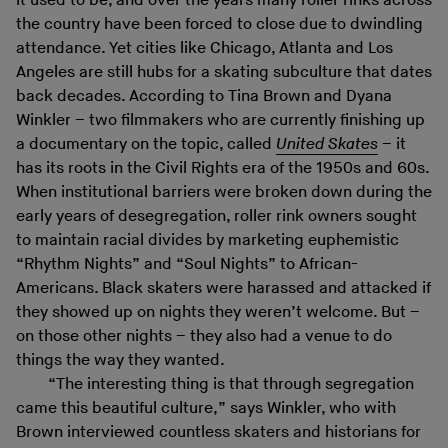
it used to be, and over the years many roller rinks across
the country have been forced to close due to dwindling
attendance. Yet cities like Chicago, Atlanta and Los
Angeles are still hubs for a skating subculture that dates
back decades. According to Tina Brown and Dyana
Winkler – two filmmakers who are currently finishing up
a documentary on the topic, called
United Skates
– it
has its roots in the Civil Rights era of the 1950s and 60s.
When institutional barriers were broken down during the
early years of desegregation, roller rink owners sought
to maintain racial divides by marketing euphemistic
“Rhythm Nights” and “Soul Nights” to African-
Americans. Black skaters were harassed and attacked if
they showed up on nights they weren’t welcome. But –
on those other nights – they also had a venue to do
things the way they wanted.
“The interesting thing is that through segregation
came this beautiful culture,” says Winkler, who with
Brown interviewed countless skaters and historians for