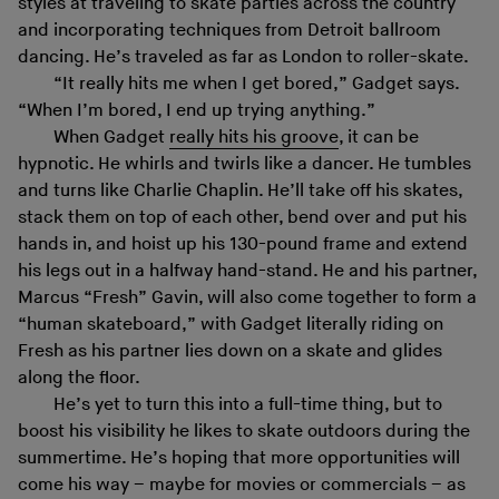
styles at traveling to skate parties across the country
and incorporating techniques from Detroit ballroom
dancing. He’s traveled as far as London to roller-skate.
“It really hits me when I get bored,” Gadget says.
“When I’m bored, I end up trying anything.”
When Gadget
really hits his groove
, it can be
hypnotic. He whirls and twirls like a dancer. He tumbles
and turns like Charlie Chaplin. He’ll take off his skates,
stack them on top of each other, bend over and put his
hands in, and hoist up his 130-pound frame and extend
his legs out in a halfway hand-stand. He and his partner,
Marcus “Fresh” Gavin, will also come together to form a
“human skateboard,” with Gadget literally riding on
Fresh as his partner lies down on a skate and glides
along the floor.
He’s yet to turn this into a full-time thing, but to
boost his visibility he likes to skate outdoors during the
summertime. He’s hoping that more opportunities will
come his way – maybe for movies or commercials – as