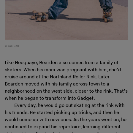
Joe Gall
Like Neequaye, Bearden also comes from a family of
skaters. When his mom was pregnant with him, she’d
cruise around at the Northland Roller Rink. Later
Bearden moved with his family across town to a
neighborhood on the west side, closer to the rink. That’s
when he began to transform into Gadget.
Every day, he would go out skating at the rink with
his friends. He started picking up tricks, and then he
would come up with new ones. As the years went on, he
continued to expand his repertoire, learning different