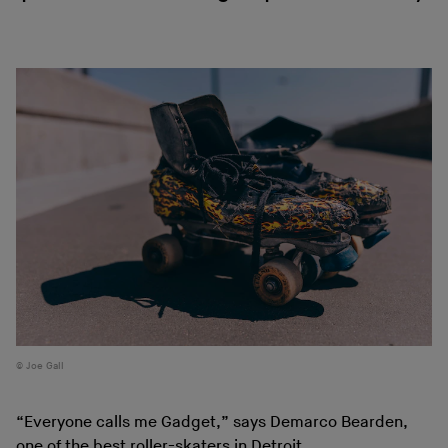
Joe Gall
“Everyone calls me Gadget,” says Demarco Bearden,
one of the best roller-skaters in Detroit.