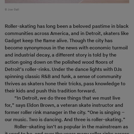
Joe Gall
Roller-skating has long been a beloved pastime in black
communities across America, and in Detroit, skaters like
Gadget keep the flame alive. Though the city has
become synonymous in the news with economic turmoil
and industrial decay, a different story is told by the
action going down on the polished wood floors of
Detroit’s roller-rinks. Under the dance lights with DJs
spinning classic R&B and funk, a sense of community
thrives as skaters hone their tricks, pass knowledge to
their kids and push this tradition forward.
“In Detroit, we do three things that we must live
for,” says Eldon Brown, a veteran skate instructor and
former roller rink manager in the city. “One is singing –
our music. Two is dancing. And three is roller-skating.”
Roller-skating isn’t as popular in the mainstream as