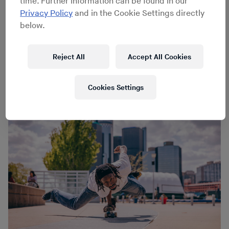
time. Further information can be found in our
Privacy Policy
and in the Cookie Settings directly
below.
Joe Gall
Joe Gall
Reject All
Accept All Cookies
Cookies Settings