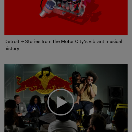
Detroit
→
Stories from the Motor City’s vibrant musical
history