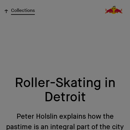
↓
Collections
Roller-Skating in
Detroit
Peter Holslin explains how the
pastime is an integral part of the city