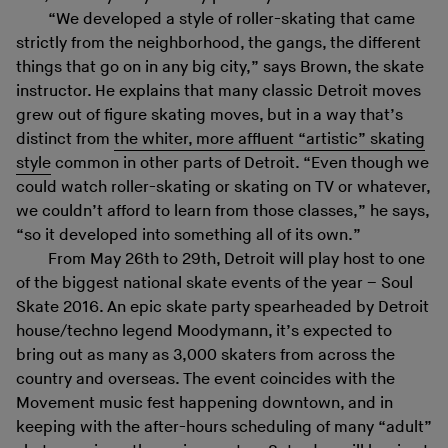
“We developed a style of roller-skating that came
strictly from the neighborhood, the gangs, the different
things that go on in any big city,” says Brown, the skate
instructor. He explains that many classic Detroit moves
grew out of figure skating moves, but in a way that’s
distinct from
the whiter, more affluent “artistic” skating
style
common in other parts of Detroit. “Even though we
could watch roller-skating or skating on TV or whatever,
we couldn’t afford to learn from those classes,” he says,
“so it developed into something all of its own.”
From May 26th to 29th, Detroit will play host to one
of the biggest national skate events of the year – Soul
Skate 2016. An epic skate party spearheaded by Detroit
house/techno legend Moodymann, it’s expected to
bring out as many as 3,000 skaters from across the
country and overseas. The event coincides with the
Movement music fest happening downtown, and in
keeping with the after-hours scheduling of many “adult”