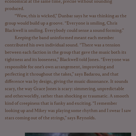
economical at the same time, precise without sounding
produced.
“Wow, this is wicked,” Dunbar says he was thinking as the
group would build up a groove. “Everyone is smiling, Chris
Blackwell is smiling. Everybody could sense a sound forming.”
Keeping the band uninformed meant each member
contributed his own individual sound. “There was a tension
between each faction in the group that gave the music both its
tightness and its looseness,” Blackwell told Jones. “Everyone was
responsible for one’s own arrangement, improvising and
perfecting it throughout the takes,” says Badarou, and that
difference was by design, giving the music dissonance. It sounds
scary, the way Grace Jones is scary: simmering, unpredictable
and otherworldly, rather than shocking or traumatic. A smooth
kind of creepiness that is funky and exciting. “I remember
looking up and Mikey was playing some rhythm and I swear I saw
stars coming out of the strings,” says Reynolds.