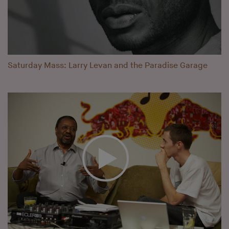
Saturday Mass: Larry Levan and the Paradise Garage