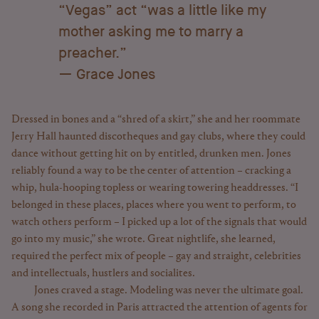
“Vegas” act “was a little like my
mother asking me to marry a
preacher.”
Grace Jones
Dressed in bones and a “shred of a skirt,” she and her roommate
Jerry Hall haunted discotheques and gay clubs, where they could
dance without getting hit on by entitled, drunken men. Jones
reliably found a way to be the center of attention – cracking a
whip, hula-hooping topless or wearing towering headdresses. “I
belonged in these places, places where you went to perform, to
watch others perform – I picked up a lot of the signals that would
go into my music,” she wrote. Great nightlife, she learned,
required the perfect mix of people – gay and straight, celebrities
and intellectuals, hustlers and socialites.
Jones craved a stage. Modeling was never the ultimate goal.
A song she recorded in Paris attracted the attention of agents for