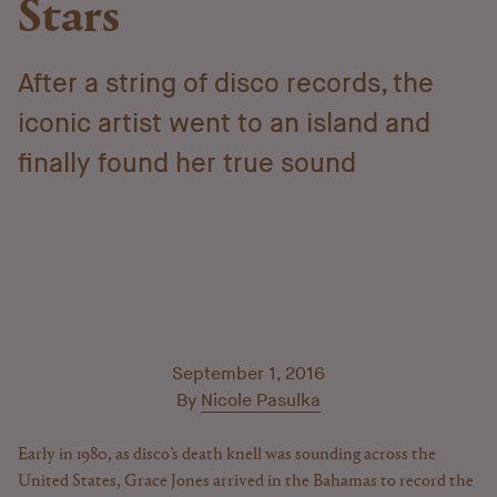
Stars
After a string of disco records, the
iconic artist went to an island and
finally found her true sound
September 1, 2016
By
Nicole Pasulka
Early in 1980, as disco’s death knell was sounding across the
United States, Grace Jones arrived in the Bahamas to record the