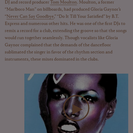
DJ and record producer
Tom Moulton
. Moulton, a former
“Marlboro Man” on billboards, had produced Gloria Gaynor’s
“
Never Can Say Goodbye
,” “Do It Till Your Satisfied” by B.T.
Express and numerous other hits. He was one of the first DJs to
remix a record for a club, extending the groove so that the songs
would run together seamlessly. Though vocalists like Gloria
Gaynor complained that the demands of the dancefloor
sublimated the singer in favor of the rhythm section and
instruments, these mixes dominated in the clubs.