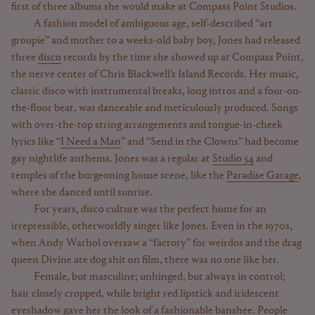
first of three albums she would make at Compass Point Studios.
A fashion model of ambiguous age, self-described “art
groupie” and mother to a weeks-old baby boy, Jones had released
three
disco
records by the time she showed up at Compass Point,
the nerve center of Chris Blackwell’s Island Records. Her music,
classic disco with instrumental breaks, long intros and a four-on-
the-floor beat, was danceable and meticulously produced. Songs
with over-the-top string arrangements and tongue-in-cheek
lyrics like “
I Need a Man
” and “Send in the Clowns” had become
gay nightlife anthems. Jones was a regular at
Studio 54
and
temples of the burgeoning house scene, like the
Paradise Garage
,
where she danced until sunrise.
For years, disco culture was the perfect home for an
irrepressible, otherworldly singer like Jones. Even in the 1970s,
when Andy Warhol oversaw a “factory” for weirdos and the drag
queen Divine ate dog shit on film, there was no one like her.
Female, but masculine; unhinged, but always in control;
hair closely cropped, while bright red lipstick and iridescent
eyeshadow gave her the look of a fashionable banshee. People