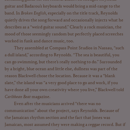
guitar and Badarou’s keyboards would bring a mid-range to the
band. In
Broken English
, especially on the title track, Reynolds
quietly drives the song forward and occasionally injects what he
describes as a “weird guitar sound.” Clearly a rock musician, the
mood of those seemingly random but perfectly placed screeches
worked in funk and dance music, too.
They assembled at Compass Point Studios in Nassau, “such
a dull island,” according to Reynolds. “The sea is beautiful, you
can go swimming, but there’s really nothing to do.” Surrounded
by a bright, blue ocean and little else, dullness was part of the
reason Blackwell chose the location. Because it was a “blank
slate,” the island was “a very good place to go and work, if you
have done all your own creativity where you live,” Blackwell told
Caribbean Beat
magazine.
Even after the musicians arrived “there was no
communication” about the project, says Reynolds. Because of
the Jamaican rhythm section and the fact that Jones was
Jamaican, most assumed they were making a reggae record. But if