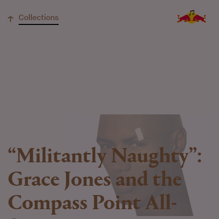
↓
Collections
“Militantly Naughty”:
Grace Jones and the
Compass Point All-