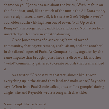
shame on you,” Jones has said about the lyrics.) With its four-on-
the-floor beat, and, like so much of the music the All-Stars made,
some truly masterful cowbell, it is the Bee Gee’s “Night Fever’s”
cool older cousin visiting from out of town. “Pull Up to the
Bumper” is heterogeneous, ambitious and bossy. No matter how
unsettled you feel, you never stop dancing.
Grace Jones writes of discovering “a weird sort of
community, sharing excitement, enthusiasm, and one another”
in the discotheques of Paris. At Compass Point, urged on by the
same impulse that brought Jones into the disco world, another
“weird” community gathered to create records that transcended
it.
As a writer, “Grace is very abstract, almost like, throw
everything up in the air and they land and make sense,” Reynolds
says. When Jean-Paul Goude called Jones an “art groupie” during
a fight, she and Reynolds wrote a song with that title:
Some people like to be used