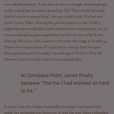
were afraid of Jones. “I can just sit there, though, and people get
really scared just to come up and say ‘Hi.’ They think I’m some
kind of witch or something,” she once told Andy Warhol and
Andre Leon Talley. During live performances at the Gallery
nightclub she would slink back and forth in a cloud of dry ice, or
wear nothing but paint applied by her friend, the artist Keith
Haring. She once rode a motorcycle onto the stage at Studio 54.
These were expressions of “animalistic energy that was part
disco, part theater of cruelty,” according to
I’ll Never Write My
Memoirs
, Jones’s archly titled 2015 autobiography.
At Compass Point, Jones finally
became “the me I had worked so hard
to be.”
It wasn’t just the whips, handcuffs or temper tantrums that
made her intimidating, however. It was the way Jones embodied