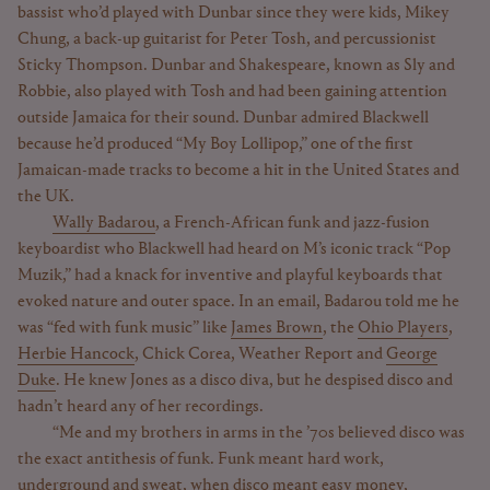
bassist who’d played with Dunbar since they were kids, Mikey
Chung, a back-up guitarist for Peter Tosh, and percussionist
Sticky Thompson. Dunbar and Shakespeare, known as Sly and
Robbie, also played with Tosh and had been gaining attention
outside Jamaica for their sound. Dunbar admired Blackwell
because he’d produced “My Boy Lollipop,” one of the first
Jamaican-made tracks to become a hit in the United States and
the UK.
Wally Badarou
, a French-African funk and jazz-fusion
keyboardist who Blackwell had heard on M’s iconic track “Pop
Muzik,” had a knack for inventive and playful keyboards that
evoked nature and outer space. In an email, Badarou told me he
was “fed with funk music” like
James Brown
, the
Ohio Players
,
Herbie Hancock
, Chick Corea, Weather Report and
George
Duke
. He knew Jones as a disco diva, but he despised disco and
hadn’t heard any of her recordings.
“Me and my brothers in arms in the ’70s believed disco was
the exact antithesis of funk. Funk meant hard work,
underground and sweat, when disco meant easy money,