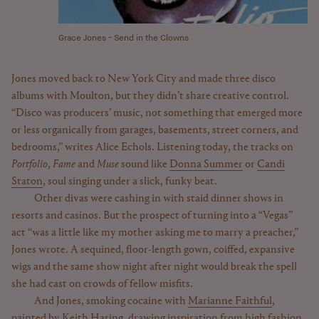
Grace Jones - Send in the Clowns
Jones moved back to New York City and made three disco
albums with Moulton, but they didn’t share creative control.
“Disco was producers’ music, not something that emerged more
or less organically from garages, basements, street corners, and
bedrooms,” writes Alice Echols. Listening today, the tracks on
Portfolio
,
Fame
and
Muse
sound like
Donna Summer
or
Candi
Staton
, soul singing under a slick, funky beat.
Other divas were cashing in with staid dinner shows in
resorts and casinos. But the prospect of turning into a “Vegas”
act “was a little like my mother asking me to marry a preacher,”
Jones wrote. A sequined, floor-length gown, coiffed, expansive
wigs and the same show night after night would break the spell
she had cast on crowds of fellow misfits.
And Jones, smoking cocaine with
Marianne Faithful
,
painted by Keith Haring, drawing inspiration from high fashion