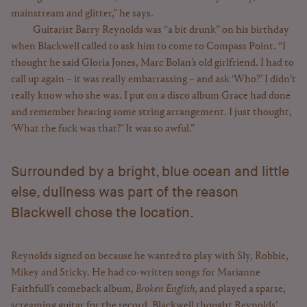
mainstream and glitter,” he says.
Guitarist Barry Reynolds was “a bit drunk” on his birthday
when Blackwell called to ask him to come to Compass Point. “I
thought he said Gloria Jones, Marc Bolan’s old girlfriend. I had to
call up again – it was really embarrassing – and ask ‘Who?’ I didn’t
really know who she was. I put on a disco album Grace had done
and remember hearing some string arrangement. I just thought,
‘What the fuck was that?’ It was so awful.”
Surrounded by a bright, blue ocean and little
else, dullness was part of the reason
Blackwell chose the location.
Reynolds signed on because he wanted to play with Sly, Robbie,
Mikey and Sticky. He had co-written songs for Marianne
Faithfull’s comeback album,
Broken English
, and played a sparse,
screaming guitar for the record. Blackwell thought Reynolds’