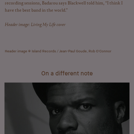
recording sessions, Badarou says Blackwell told him, “I think I
have the best band in the world.”
Header image: Living My Life cover
Header image © Island Records / Jean-Paul Goude, Rob O'Connor
On a different note