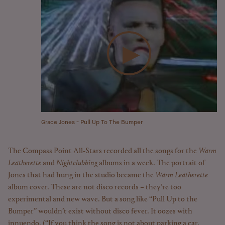
Grace Jones - Pull Up To The Bumper
The Compass Point All-Stars recorded all the songs for the
Warm
Leatherette
and
Nightclubbing
albums in a week. The portrait of
Jones that had hung in the studio became the
Warm Leatherette
album cover. These are not disco records – they’re too
experimental and new wave. But a song like “Pull Up to the
Bumper” wouldn’t exist without disco fever. It oozes with
innuendo. (“If you think the song is not about parking a car,