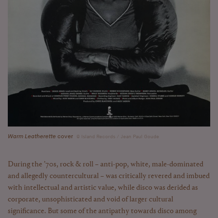
Warm Leatherette
cover
Island Records / Jean Paul Goude
During the ’70s, rock & roll – anti-pop, white, male-dominated
and allegedly countercultural – was critically revered and imbued
with intellectual and artistic value, while disco was derided as
corporate, unsophisticated and void of larger cultural
significance. But some of the antipathy towards disco among