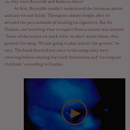
so, why were Reynolds and Badarou there?
At first, Reynolds couldn’t understand the Jamaican patois
and says he and Sticky Thompson almost fought after he
accused the percussionist of stealing his cigarettes. But for
Dunbar, not knowing what to expect from a session was normal.
“Some of the artists we work with, we don’t know them, they
present the song. We just going to play and set the groove,” he
says. The band listened just once to the songs they were
covering before running the track themselves and “carving out
rhythms,” according to Dunbar.