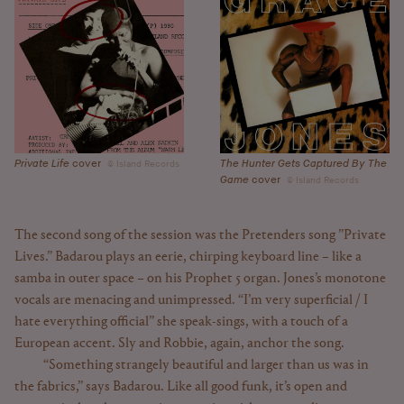
The Hunter Gets Captured By The
Private Life
cover
Island Records
Game
cover
Island Records
The second song of the session was the Pretenders song ”Private
Lives.” Badarou plays an eerie, chirping keyboard line – like a
samba in outer space – on his Prophet 5 organ. Jones’s monotone
vocals are menacing and unimpressed. “I’m very superficial / I
hate everything official” she speak-sings, with a touch of a
European accent. Sly and Robbie, again, anchor the song.
“Something strangely beautiful and larger than us was in
the fabrics,” says Badarou. Like all good funk, it’s open and