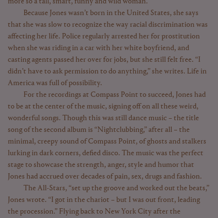
more so a tall, smart, funny and wild woman.
Because Jones wasn’t born in the United States, she says
that she was slow to recognize the way racial discrimination was
affecting her life. Police regularly arrested her for prostitution
when she was riding in a car with her white boyfriend, and
casting agents passed her over for jobs, but she still felt free. “I
didn’t have to ask permission to do anything,” she writes. Life in
America was full of possibility.
For the recordings at Compass Point to succeed, Jones had
to be at the center of the music, signing off on all these weird,
wonderful songs. Though this was still dance music – the title
song of the second album is “Nightclubbing,” after all – the
minimal, creepy sound of Compass Point, of ghosts and stalkers
lurking in dark corners, defied disco. The music was the perfect
stage to showcase the strength, anger, style and humor that
Jones had accrued over decades of pain, sex, drugs and fashion.
The All-Stars, “set up the groove and worked out the beats,”
Jones wrote. “I got in the chariot – but I was out front, leading
the procession.” Flying back to New York City after the