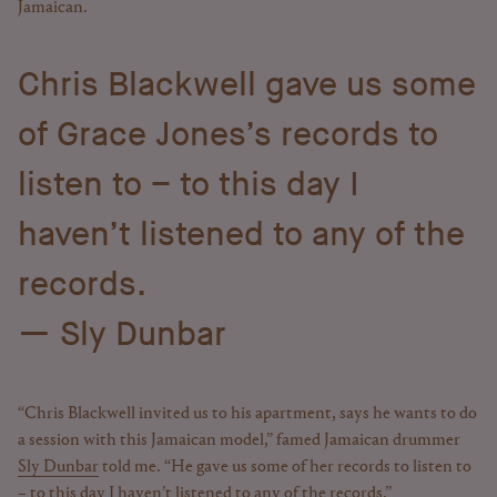
Jamaican.
Chris Blackwell gave us some
of Grace Jones’s records to
listen to – to this day I
haven’t listened to any of the
records.
Sly Dunbar
“Chris Blackwell invited us to his apartment, says he wants to do
a session with this Jamaican model,” famed Jamaican drummer
Sly Dunbar
told me. “He gave us some of her records to listen to
– to this day I haven’t listened to any of the records.”