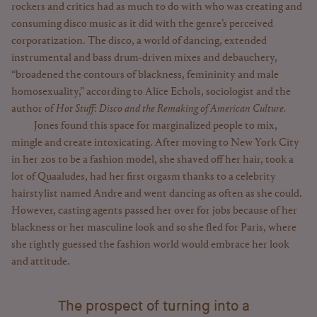
rockers and critics had as much to do with who was creating and
consuming disco music as it did with the genre’s perceived
corporatization. The disco, a world of dancing, extended
instrumental and bass drum-driven mixes and debauchery,
“broadened the contours of blackness, femininity and male
homosexuality,” according to Alice Echols, sociologist and the
author of
Hot Stuff: Disco and the Remaking of American Culture.
Jones found this space for marginalized people to mix,
mingle and create intoxicating. After moving to New York City
in her 20s to be a fashion model, she shaved off her hair, took a
lot of Quaaludes, had her first orgasm thanks to a celebrity
hairstylist named Andre and went dancing as often as she could.
However, casting agents passed her over for jobs because of her
blackness or her masculine look and so she fled for Paris, where
she rightly guessed the fashion world would embrace her look
and attitude.
The prospect of turning into a