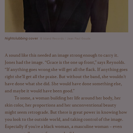
Nightclubbing
cover
Island Records / Jean Paul Goude
A sound like this needed an image strong enough to carry it.
Jones had the image. “Grace is the one up front,” says Reynolds.
“If anything goes wrong she will get all the flack. If anything goes
right she’ll get all the praise. But without the band, she wouldn’t
have done what she did. She would have done something else,
and maybe it would have been good.”
To some, a woman building her life around her body, her
skin color, her proportions and her unconventional beauty
might seem retrograde. But there is great power in knowing how
you look to the outside world, and taking control of the image.
Especially if you’re a black woman, a masculine woman – even