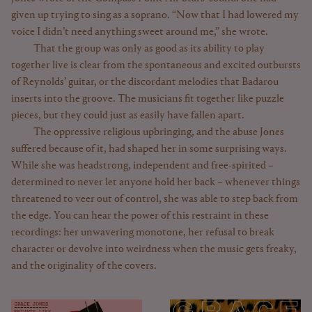
given up trying to sing as a soprano. “Now that I had lowered my
voice I didn’t need anything sweet around me,” she wrote.
That the group was only as good as its ability to play
together live is clear from the spontaneous and excited outbursts
of Reynolds’ guitar, or the discordant melodies that Badarou
inserts into the groove. The musicians fit together like puzzle
pieces, but they could just as easily have fallen apart.
The oppressive religious upbringing, and the abuse Jones
suffered because of it, had shaped her in some surprising ways.
While she was headstrong, independent and free-spirited –
determined to never let anyone hold her back – whenever things
threatened to veer out of control, she was able to step back from
the edge. You can hear the power of this restraint in these
recordings: her unwavering monotone, her refusal to break
character or devolve into weirdness when the music gets freaky,
and the originality of the covers.