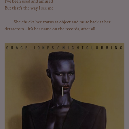
I’ve been used and amused
But that’s the way I see me
She chucks her status as object and muse back at her
detractors – it’s her name on the records, after all.