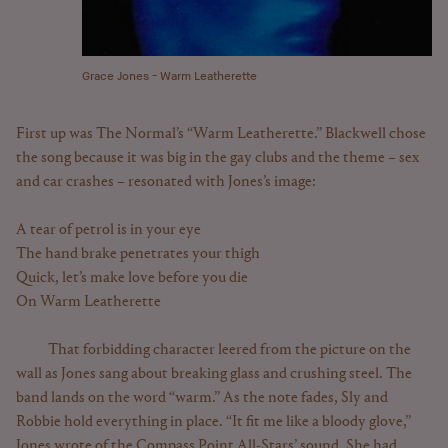
Grace Jones - Warm Leatherette
First up was The Normal’s “Warm Leatherette.” Blackwell chose
the song because it was big in the gay clubs and the theme – sex
and car crashes – resonated with Jones’s image:
A tear of petrol is in your eye
The hand brake penetrates your thigh
Quick, let’s make love before you die
On Warm Leatherette
That forbidding character leered from the picture on the
wall as Jones sang about breaking glass and crushing steel. The
band lands on the word “warm.” As the note fades, Sly and
Robbie hold everything in place. “It fit me like a bloody glove,”
Jones wrote of the Compass Point All-Stars’ sound. She had