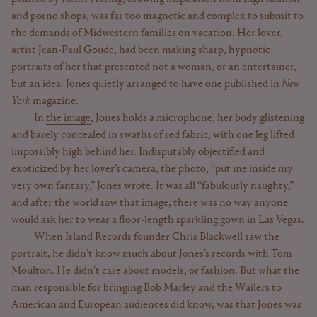
and porno shops, was far too magnetic and complex to submit to
the demands of Midwestern families on vacation. Her lover,
artist Jean-Paul Goude, had been making sharp, hypnotic
portraits of her that presented not a woman, or an entertainer,
but an idea. Jones quietly arranged to have one published in
New
York
magazine.
In
the image
, Jones holds a microphone, her body glistening
and barely concealed in swaths of red fabric, with one leg lifted
impossibly high behind her. Indisputably objectified and
exoticized by her lover’s camera, the photo, “put me inside my
very own fantasy,” Jones wrote. It was all “fabulously naughty,”
and after the world saw that image, there was no way anyone
would ask her to wear a floor-length sparkling gown in Las Vegas.
When Island Records founder Chris Blackwell saw the
portrait, he didn’t know much about Jones’s records with Tom
Moulton. He didn’t care about models, or fashion. But what the
man responsible for bringing Bob Marley and the Wailers to
American and European audiences did know, was that Jones was