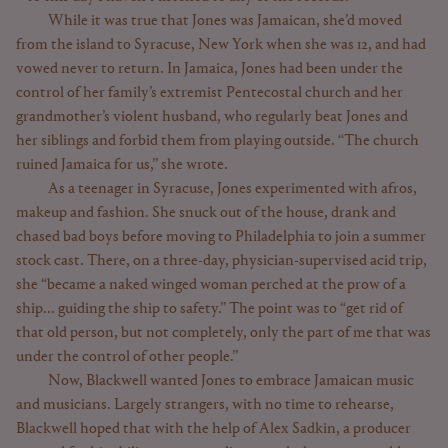
While it was true that Jones was Jamaican, she’d moved
from the island to Syracuse, New York when she was 12, and had
vowed never to return. In Jamaica, Jones had been under the
control of her family’s extremist Pentecostal church and her
grandmother’s violent husband, who regularly beat Jones and
her siblings and forbid them from playing outside. “The church
ruined Jamaica for us,” she wrote.
As a teenager in Syracuse, Jones experimented with afros,
makeup and fashion. She snuck out of the house, drank and
chased bad boys before moving to Philadelphia to join a summer
stock cast. There, on a three-day, physician-supervised acid trip,
she “became a naked winged woman perched at the prow of a
ship... guiding the ship to safety.” The point was to “get rid of
that old person, but not completely, only the part of me that was
under the control of other people.”
Now, Blackwell wanted Jones to embrace Jamaican music
and musicians. Largely strangers, with no time to rehearse,
Blackwell hoped that with the help of Alex Sadkin, a producer