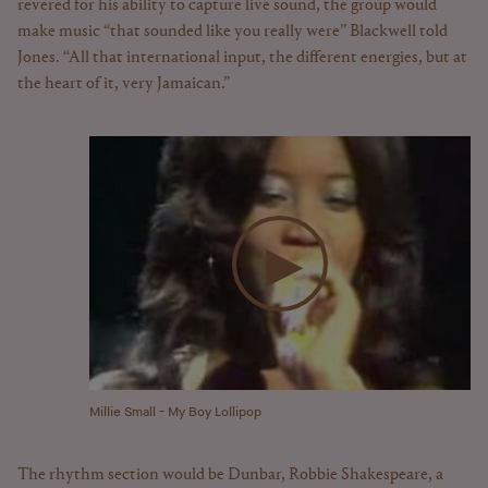
revered for his ability to capture live sound, the group would
make music “that sounded like you really were” Blackwell told
Jones. “All that international input, the different energies, but at
the heart of it, very Jamaican.”
Millie Small - My Boy Lollipop
The rhythm section would be Dunbar, Robbie Shakespeare, a