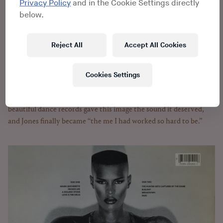
shatter the disco ball. She joined forces with Island Records
Privacy Policy
and in the Cookie Settings directly
founder Chris Blackwell, who liked that she could scare
below.
audiences without frightening them away. Blackwell rallied a
diverse group of session musicians and hung a portrait of Jones
Reject All
Accept All Cookies
on the wall of Compass Point Studios. Pictured in black and
white, arms folded across her chest, her sleeves stuffed to form
pillowy biceps, Jones is a coiled spring, seething with restrained
Cookies Settings
power.
At the Compass Point Studios, three strange, funky,
beautiful dance records gave this image the sound it deserved,
and Jones finally became “the me I had worked so hard to be.”