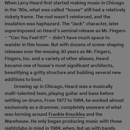
When Larry Heard first started making music in Chicago
in the ’80s, what was called “house” still had a relatively
rickety frame. The roof wasn’t reinforced, and the
insulation was haphazard. The “Jack” character, later
superimposed on Heard’s seminal release as Mr. Fingers
– “Can You Feel It?” – didn’t have much space to
wander in this house. But with dozens of scene-shaping
releases over the ensuing 30 years as Mr. Fingers,
Fingers, Inc. and a variety of other aliases, Heard
became one of house’s most significant architects,
beautifying a gritty structure and building several new
additions to boot.
Growing up in Chicago, Heard was a musically
multi-talented teen, playing guitar and bass before
settling on drums. From 1977 to 1984, he worked almost
exclusively as a drummer, completely unaware of what
was forming around
Frankie Knuckles
and the
Warehouse. He only began producing music with those
nightclubs in mind in 1984, when, fed up with bands