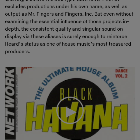
excludes productions under his own name, as well as
output as Mr. Fingers and Fingers, Inc. But even without
examining the essential influence of those projects in-
depth, the consistent quality and singular sound on
display via these aliases is surely enough to reinforce
Heard’s status as one of house music’s most treasured
producers.