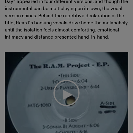
Day” appeared in four different versions, and though the
instrumental can be a bit cloying on its own, the vocal
version shines. Behind the repetitive declaration of the
title, Heard’s backing vocals drive home the melancholy
until the isolation feels almost comforting, emotional
intimacy and distance presented hand-in-hand.