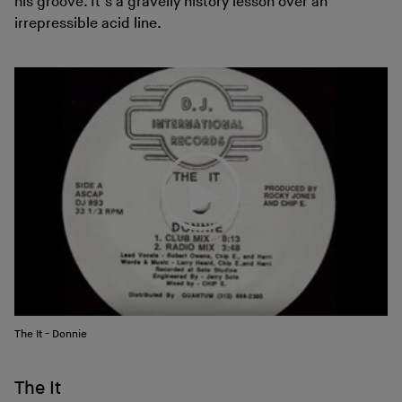
his groove. It’s a gravelly history lesson over an
irrepressible acid line.
The It - Donnie
The It