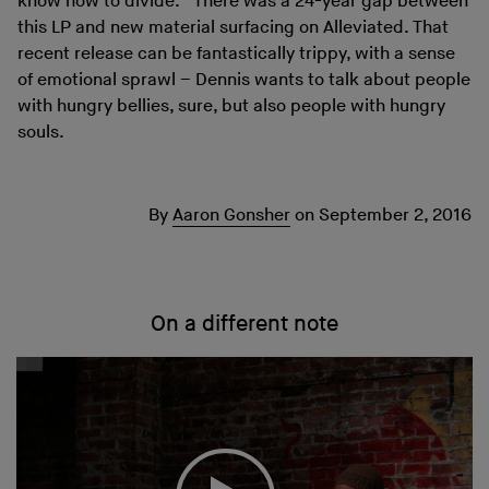
know how to divide.” There was a 24-year gap between
this LP and new material surfacing on Alleviated. That
recent release can be fantastically trippy, with a sense
of emotional sprawl – Dennis wants to talk about people
with hungry bellies, sure, but also people with hungry
souls.
By
Aaron Gonsher
on
September 2, 2016
On a different note