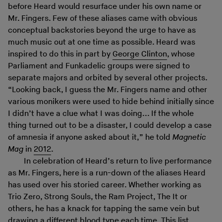
before Heard would resurface under his own name or
Mr. Fingers. Few of these aliases came with obvious
conceptual backstories beyond the urge to have as
much music out at one time as possible. Heard was
inspired to do this in part by
George Clinton
, whose
Parliament and Funkadelic groups were signed to
separate majors and orbited by several other projects.
“Looking back, I guess the Mr. Fingers name and other
various monikers were used to hide behind initially since
I didn’t have a clue what I was doing... If the whole
thing turned out to be a disaster, I could develop a case
of amnesia if anyone asked about it,” he told
Magnetic
Mag
in
2012
.
In celebration of Heard’s return to live performance
as Mr. Fingers, here is a run-down of the aliases Heard
has used over his storied career. Whether working as
Trio Zero, Strong Souls, the Ram Project, The It or
others, he has a knack for tapping the same vein but
drawing a different blood type each time. This list