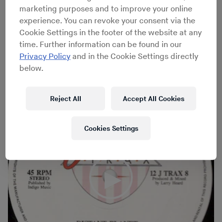
Administration office in Chicago. Fingers, Inc. were
marketing purposes and to improve your online
veritable founding fathers of house, with 1988’s
Another
experience. You can revoke your consent via the
Side
providing a sleazy, powerful argument for the
Cookie Settings in the footer of the website at any
artistic legitimacy of the music beyond club 12"s, even
time. Further information can be found in our
as tracks like “Mysteries of Love,” “Distant Planet,”
Privacy Policy
and in the Cookie Settings directly
“Never No More Lonely” and “Bring Down The Walls”
below.
remain capable of inciting dancefloors three decades
on.
Reject All
Accept All Cookies
Cookies Settings