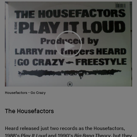
Housefactors - Go Crazy
The Housefactors
Heard released just two records as the Housefactors,
1988’s
Play It Loud
and 1990’s
Big Bang Theory
, but they