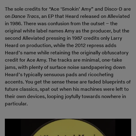
The sole credits for “Ace ‘Smokin’ Amy” and Disco-D are
on
Dance Tracs
, an EP that Heard released on Alleviated
in 1986. There was confusion from the outset – the
original white label names Amy as the producer, but the
second Alleviated pressing in 1987 credits only Larry
Heard on production, while the 2012 repress adds
Heard’s name while retaining the originally obfuscatory
credit for Ace Amy. The tracks are minimal, one-take
jams, with plenty of surface noise sandpapering down
Heard’s typically sensuous pads and ricocheting
accents. You get the sense these are faded blueprints of
future classics, spat out when his machines were left to
their own devices, looping joyfully towards nowhere in
particular.