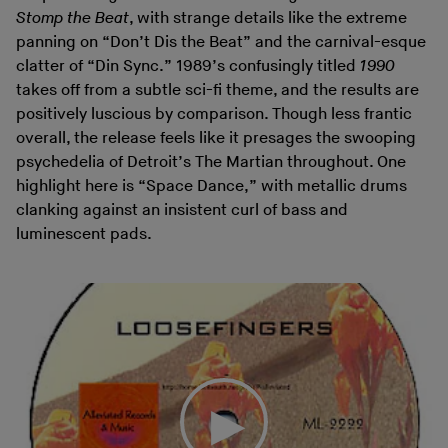
Stomp the Beat
, with strange details like the extreme
panning on “Don’t Dis the Beat” and the carnival-esque
clatter of “Din Sync.” 1989’s confusingly titled
1990
takes off from a subtle sci-fi theme, and the results are
positively luscious by comparison. Though less frantic
overall, the release feels like it presages the swooping
psychedelia of Detroit’s The Martian throughout. One
highlight here is “Space Dance,” with metallic drums
clanking against an insistent curl of bass and
luminescent pads.