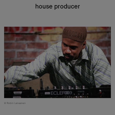
house producer
Robin Lanaanen