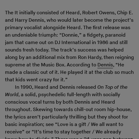
The It initially consisted of Heard, Robert Owens, Chip E.
and Harry Dennis, who would later become the project’s
primary vocalist alongside Heard. The first release was
an undeniable triumph: “Donnie,” a fidgety, paranoid
jam that came out on DJ International in 1986 and still
sounds fresh today. The track’s success was helped
along by an additional mix from Ron Hardy, then reigning
supreme at the Music Box. According to
Dennis
, “He
made a classic out of it. He played it at the club so much
that kids went crazy for it.”
In 1990, Heard and Dennis released
On Top of the
World
, a solid, psychedelic full-length with socially
conscious vocal turns by both Dennis and Heard
throughout. Skewing towards chill-out room hip-house,
the lyrics aren’t particularly thrilling but they shoot for
basic inspiration; see “Love is a gift / We all want to
receive” or “It’s time to stay together / We already