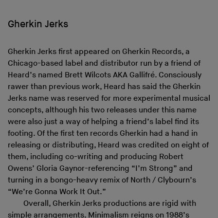
Gherkin Jerks
Gherkin Jerks first appeared on Gherkin Records, a
Chicago-based label and distributor run by a friend of
Heard’s named Brett Wilcots AKA Gallifré. Consciously
rawer than previous work, Heard has said the Gherkin
Jerks name was reserved for more experimental musical
concepts, although his two releases under this name
were also just a way of helping a friend’s label find its
footing. Of the first ten records Gherkin had a hand in
releasing or distributing, Heard was credited on eight of
them, including co-writing and producing Robert
Owens’ Gloria Gaynor-referencing “I’m Strong” and
turning in a bongo-heavy remix of North / Clybourn’s
“We’re Gonna Work It Out.”
Overall, Gherkin Jerks productions are rigid with
simple arrangements. Minimalism reigns on 1988’s