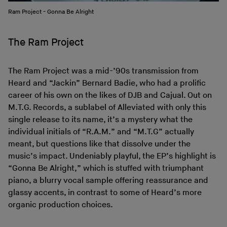
Ram Project - Gonna Be Alright
The Ram Project
The Ram Project was a mid-’90s transmission from
Heard and “Jackin” Bernard Badie, who had a prolific
career of his own on the likes of DJB and Cajual. Out on
M.T.G. Records, a sublabel of Alleviated with only this
single release to its name, it’s a mystery what the
individual initials of “R.A.M.” and “M.T.G” actually
meant, but questions like that dissolve under the
music’s impact. Undeniably playful, the EP’s highlight is
“Gonna Be Alright,” which is stuffed with triumphant
piano, a blurry vocal sample offering reassurance and
glassy accents, in contrast to some of Heard’s more
organic production choices.