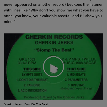
never appeared on another record) beckons the listener
with lines like “Why don’t you show me what you have to
offer…you know, your valuable assets…and I’ll show you
mine.”
Gherkin Jerks - Dont Dis The Beat