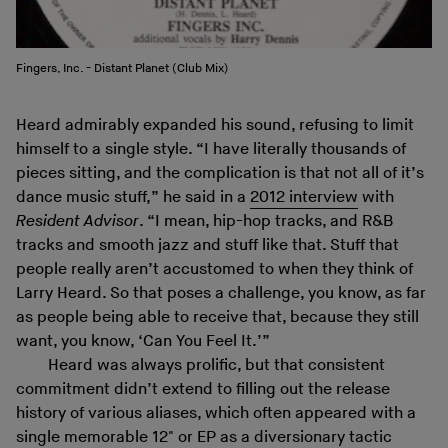
Fingers, Inc. - Distant Planet (Club Mix)
Heard admirably expanded his sound, refusing to limit
himself to a single style. “I have literally thousands of
pieces sitting, and the complication is that not all of it’s
dance music stuff,” he said in a
2012 interview
with
Resident Advisor
. “I mean, hip-hop tracks, and R&B
tracks and smooth jazz and stuff like that. Stuff that
people really aren’t accustomed to when they think of
Larry Heard. So that poses a challenge, you know, as far
as people being able to receive that, because they still
want, you know, ‘Can You Feel It.’”
Heard was always prolific, but that consistent
commitment didn’t extend to filling out the release
history of various aliases, which often appeared with a
single memorable 12" or EP as a diversionary tactic