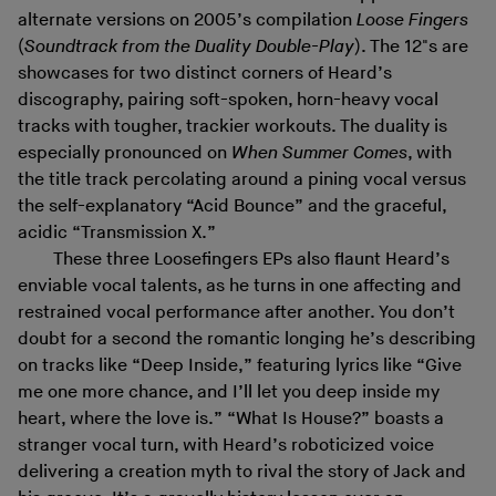
alternate versions on 2005’s compilation
Loose Fingers
(
Soundtrack from the Duality Double-Play
). The 12"s are
showcases for two distinct corners of Heard’s
discography, pairing soft-spoken, horn-heavy vocal
tracks with tougher, trackier workouts. The duality is
especially pronounced on
When Summer Comes
, with
the title track percolating around a pining vocal versus
the self-explanatory “Acid Bounce” and the graceful,
acidic “Transmission X.”
These three Loosefingers EPs also flaunt Heard’s
enviable vocal talents, as he turns in one affecting and
restrained vocal performance after another. You don’t
doubt for a second the romantic longing he’s describing
on tracks like “Deep Inside,” featuring lyrics like “Give
me one more chance, and I’ll let you deep inside my
heart, where the love is.” “What Is House?” boasts a
stranger vocal turn, with Heard’s roboticized voice
delivering a creation myth to rival the story of Jack and