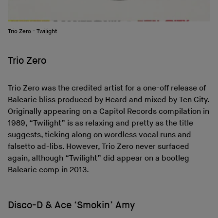
Trio Zero - Twilight
Trio Zero
Trio Zero was the credited artist for a one-off release of
Balearic bliss produced by Heard and mixed by Ten City.
Originally appearing on a Capitol Records compilation in
1989, “Twilight” is as relaxing and pretty as the title
suggests, ticking along on wordless vocal runs and
falsetto ad-libs. However, Trio Zero never surfaced
again, although “Twilight” did appear on a bootleg
Balearic comp in 2013.
Disco-D & Ace ‘Smokin’ Amy