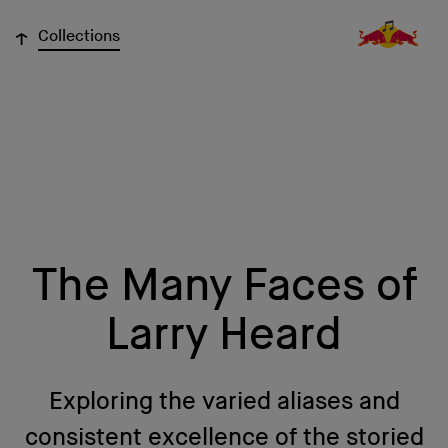
↓
Collections
The Many Faces of
Larry Heard
Exploring the varied aliases and
consistent excellence of the storied