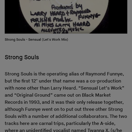
Strong Souls - Sensual (Let's Work Mix)
Strong Souls
Strong Souls is the operating alias of Raymond Funnye,
but the first 12" under that name was a co-production
with none other than Larry Heard. “Sensual Let’s Work”
and “Original Ground” came out on Black Market
Records in 1993, and it was their only release together,
although Funnye went on to put out three other Strong
Souls with a number of additional collaborators. The two
tracks here are carnal trips, particularly the A-side,
where an unidentified vocalist named Twanna X. (s/he