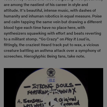
are among the nastiest of his career in style and
attitude. It’s beautiful, intense music, with dashes of
humanity and inhuman robotics in equal measure. Poise
and calm tapping the same vein but drawing a different
blood type each time have no place here, with
synthesizers squawking with effort and beats reverting
to a militant stomp. “Go Crazy” on
Play It Loud
is,
fittingly, the craziest Heard track put to wax, a vicious
creature battling an asthma attack over a symphony of
screeches. Hieroglyphic Being fans, take note.