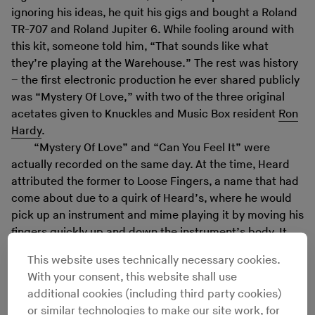
ignoring his ideas, he quit his gigs and bought a Roland
TR-707 and Roland Jupiter 6. While fooling around with
this kit, someone told him, “That sounds like what
they’re playing at the Warehouse.” The rest was history
– the first electronic production he ever shared publicly
was “Mystery Of Love,” with two of the three original
acetates given to Knuckles and Music Box resident
Ron
Hardy
.
“Mystery Of Love” and “Can You Feel It” were
actually recorded on the same day. At the time, Heard
attributed the former to Loose Fingers, a name that had
come about due to a quirk of Heard’s, where he would
pick up an instrument and mime playing it by moving his
fingers quickly up and down the instrument’s body. It
was modified to Mr. Fingers within one release and then
This website uses technically necessary cookies.
to Fingers Inc. once Heard formalized the partnership
With your consent, this website shall use
with his vocalist of choice, Robert Owens, and Ron
additional cookies (including third party cookies)
Wilson, a colleague of Heard’s at the Social Security
or similar technologies to make our site work, for