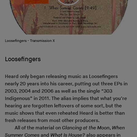
Loosefingers - Transmission X
Loosefingers
Heard only began releasing music as Loosefingers
nearly 20 years into his career, putting out three EPs in
2003, 2004 and 2006 as well as the single “303
Indigenous” in 2011. The alias implies that what you’re
hearing are forgotten leftovers of some sort, but the
music shows that even reheated Heard is better than
fresh releases from most other producers.
All of the material on
Glancing at the Moon
,
When
Summer Comes
and
What Is House?
also appears in