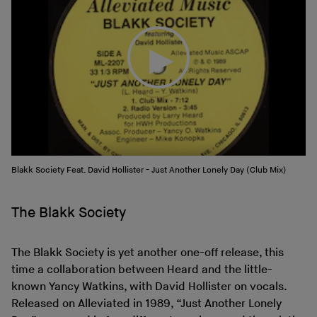
Blakk Society Feat. David Hollister - Just Another Lonely Day (Club Mix)
The Blakk Society
The Blakk Society is yet another one-off release, this
time a collaboration between Heard and the little-
known Yancy Watkins, with David Hollister on vocals.
Released on Alleviated in 1989, “Just Another Lonely