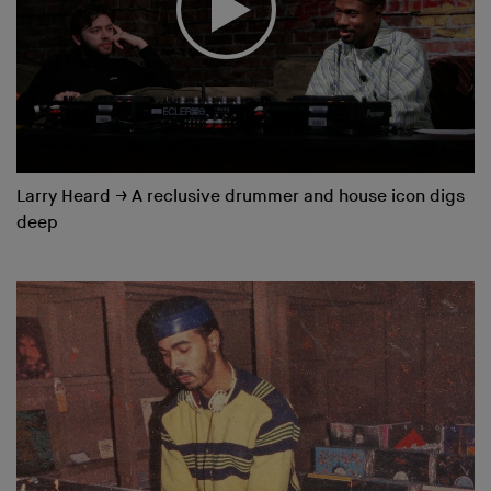
Larry Heard
→
A reclusive drummer and house icon digs
deep