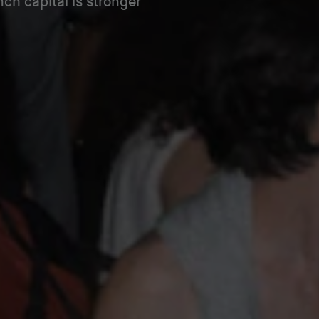
ch capital is stronger