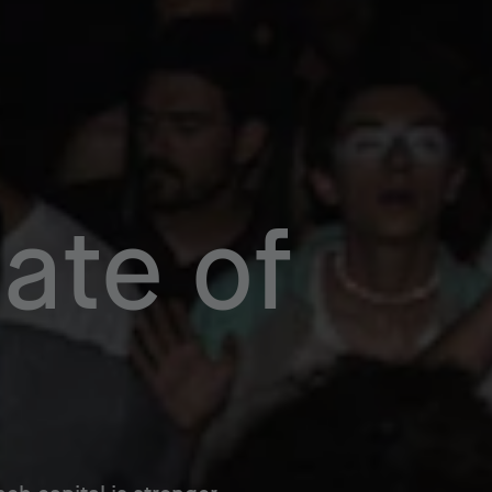
ate of