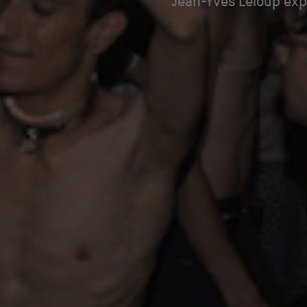
Jean-Yves Leloup expl