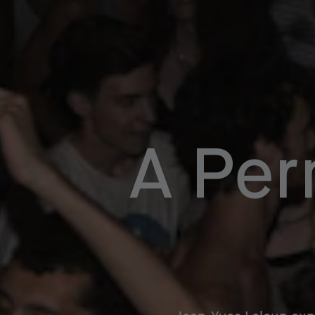
A Per