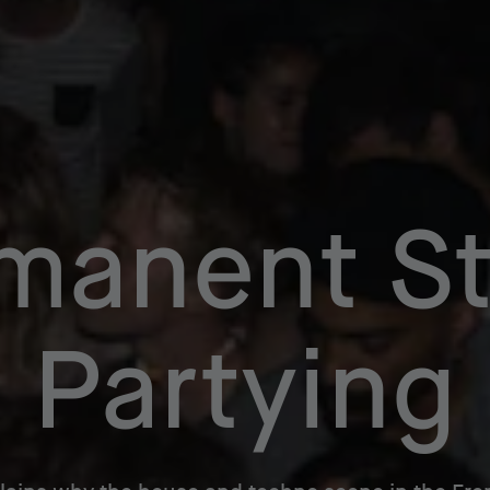
manent St
Partying