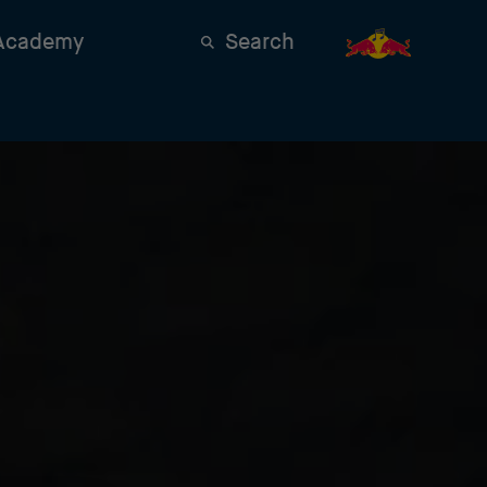
 Academy
Search