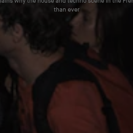
ains why the house and techno scene in the Fren
than ever