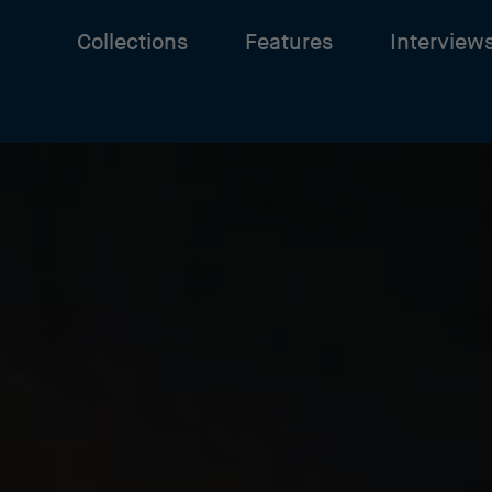
Collections
Features
Interview