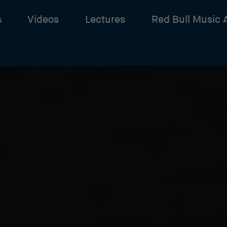
s
Videos
Lectures
Red Bull Music