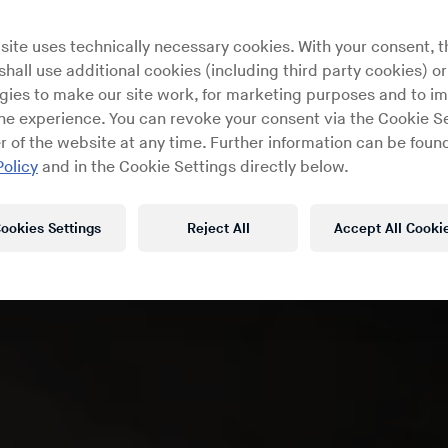
site uses technically necessary cookies. With your consent, t
hall use additional cookies (including third party cookies) or
gies to make our site work, for marketing purposes and to i
ine experience. You can revoke your consent via the Cookie Se
r of the website at any time. Further information can be found
Policy
and in the Cookie Settings directly below.
ookies Settings
Reject All
Accept All Cooki