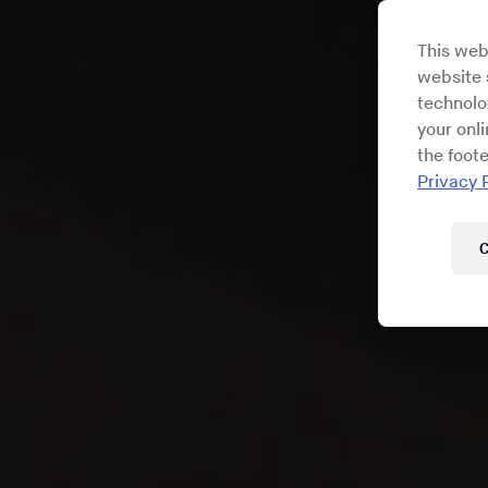
This web
website s
technolo
your onl
the foote
Privacy 
C