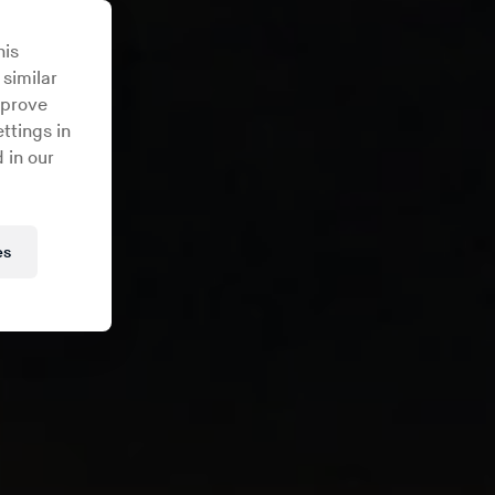
his
 similar
mprove
ttings in
 in our
es