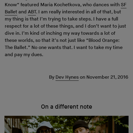
Know“ featured Maria Kochetkova, who dances with
SF
Ballet
and
ABT
. I am really interested in all of that, but
my thing is that I’m trying to take steps. I have a full
respect for a lot of these things, and I don’t want to just
dive in. I’m kind of inching my way towards a lot of
these worlds, so that it’s not just like “Blood Orange:
The Ballet.” No one wants that. I want to take my time
and pay my dues.
By
Dev Hynes
on
November 21, 2016
On a different note