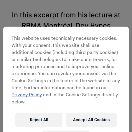
In this excerpt from his lecture at
RBMA Montréal, Dev Hynes
discusses finding happiness while
This website uses technically necessary cookies.
With your consent, this website shall use
dancing
additional cookies (including third party cookies)
or similar technologies to make our site work, for
marketing purposes and to improve your online
experience. You can revoke your consent via the
Cookie Settings in the footer of the website at any
time. Further information can be found in our
Privacy Policy
and in the Cookie Settings directly
below.
Reject All
Accept All Cookies