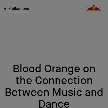
↓
Collections
Blood Orange on
the Connection
Between Music and
Dance