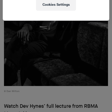
Cookies Settings
Dan Wilton
Watch Dev Hynes’ full lecture from RBMA