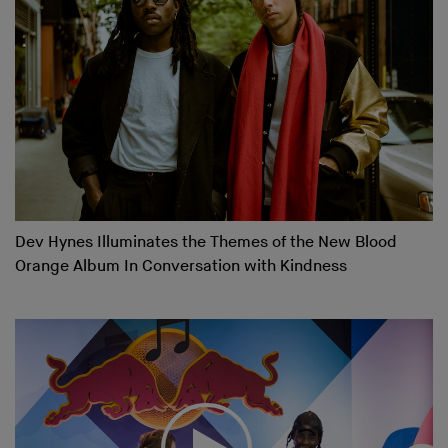
Dev Hynes Illuminates the Themes of the New Blood
Orange Album In Conversation with Kindness