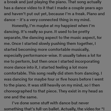
a break and just playing the piano. That song actually
has a dance video to it that I made a couple years ago
and haven’t put out yet, because I’m a freak. Piano and
dance – it’s a very connected thing in my mind.
Honestly, I’m maybe at my happiest when I’m
dancing. It’s really so pure. It used to be pretty
separate, the dancing aspect to the music aspect, for
me. Once I started slowly pushing them together, I
started becoming more comfortable musically,
especially performance-wise. It usually takes a lot for
me to perform, but then once I started incorporating
more dance into it, I started feeling a lot more
comfortable. This song really did stem from dancing. I
was dancing for maybe four or five hours before I went
to the piano. It was still heavily on my mind, so I then
choreographed to that piece. They exist in my head as
one and the same.
I’ve done some stuff with dance but never
something that’s full-on ballet. Actually, the video for “I