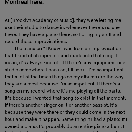
Montréal
here
.
At [Brooklyn Academy of Music], they were letting me
use their studio to dance in, whenever there’s no one
there. They have a piano there, so I bring my stuff and
record these improvisations.
The piano on “I Know” was from an improvisation
that I kind of chopped up and made into that song. I
mean, it’s always kind of... If there’s any equipment or a
studio somewhere I can use, I’ll use it. I’m so impatient
that a lot of the times things on my albums are the way
they are almost because I’m so impatient. If there’s a
song on my record where it’s me playing all the parts,
it’s because I wanted that song to exist in that moment.
If there’s another singer on it or another bassist, it’s
because they were there or they could come in the next
hour and make it happen. Same thing if I had a piano: If I
owned a piano, I’d probably do an entire piano album. I