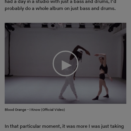
had a day in a studio with just a bass and drums, I’d
probably do a whole album on just bass and drums.
Blood Orange - I Know (Official Video)
In that particular moment, it was more I was just taking