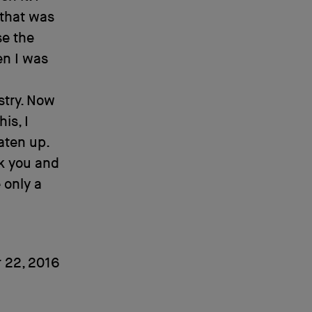
 that was
se the
en I was
stry. Now
is, I
aten up.
ck you and
 only a
 22, 2016