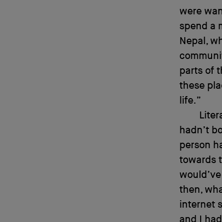
were want
spend a m
Nepal, wh
communit
parts of 
these pla
life.”
Liter
hadn’t bo
person h
towards t
would’ve 
then, wha
internet 
and I had