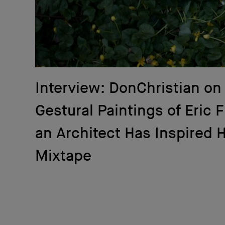
Interview: DonChristian on
Gestural Paintings of Eric 
an Architect Has Inspired 
Mixtape