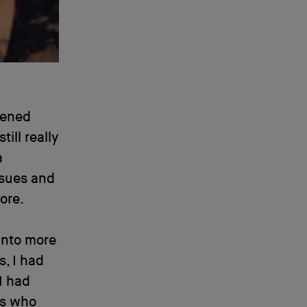
pened
still really
a
ssues and
ore.
into more
, I had
 I had
ts who