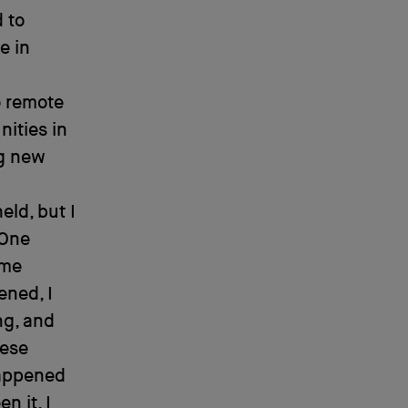
 to
e in
o remote
ities in
ng new
eld, but I
 One
 me
ened, I
ng, and
hese
happened
n it. I