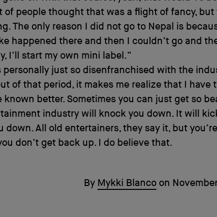
ot of people thought that was a flight of fancy, but
ing. The only reason I did not go to Nepal is becau
ke happened there and then I couldn’t go and th
y, I’ll start my own mini label.”
 personally just so disenfranchised with the indu
ut of that period, it makes me realize that I have th
 known better. Sometimes you can just get so be
tainment industry will knock you down. It will ki
 down. All old entertainers, they say it, but you’re
 you don’t get back up. I do believe that.
By
Mykki Blanco
on
November