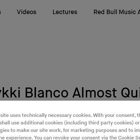
s
Videos
Lectures
Red Bull Music
ki Blanco Almost Qu
site uses technically necessary cookies. With your consent, t
hall use additional cookies (including third party cookies) or
 months in 2015, it looked quite possible Mykki Bl
gies to make our site work, for marketing purposes and to i
it music altogether
to become an investigative jour
ine experience. You can revoke your consent via the Cookie Se