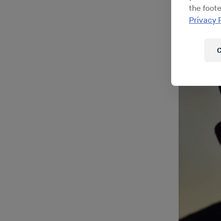
this exce
the foote
Bächer
, 
Privacy 
around th
C