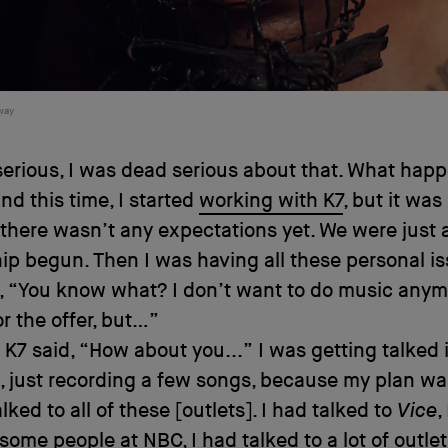
way
serious, I was dead serious about that. What hap
nd this time, I started
working with K7
, but it was 
there wasn’t any expectations yet. We were just 
ip begun. Then I was having all these personal i
e, “You know what? I don’t want to do music anym
r the offer, but…”
K7 said, “How about you...” I was getting talked 
 just recording a few songs, because my plan was
talked to all of these [outlets]. I had talked to
Vice
,
 some people at NBC, I had talked to a lot of outle