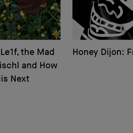
 Le1f, the Mad
Honey Dijon: F
Fischl and How
His Next