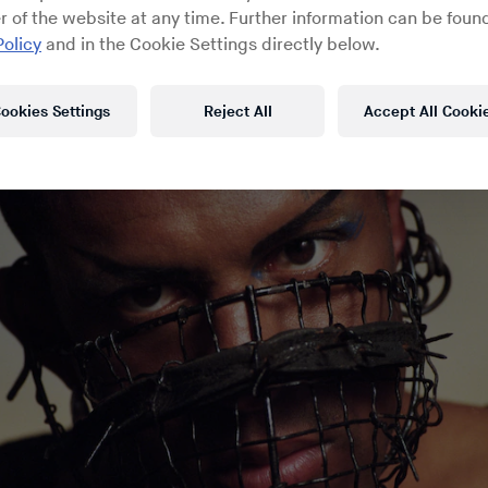
rpt from a recent
Fireside Chat
on RBMA Radio wi
r of the website at any time. Further information can be found
the provocative musician recounts the circumstan
Policy
and in the Cookie Settings directly below.
is moment of uncertainty.
ookies Settings
Reject All
Accept All Cooki