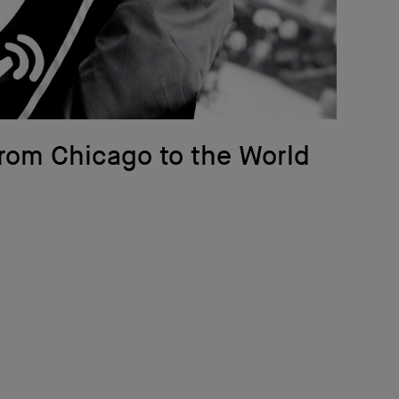
rom Chicago to the World