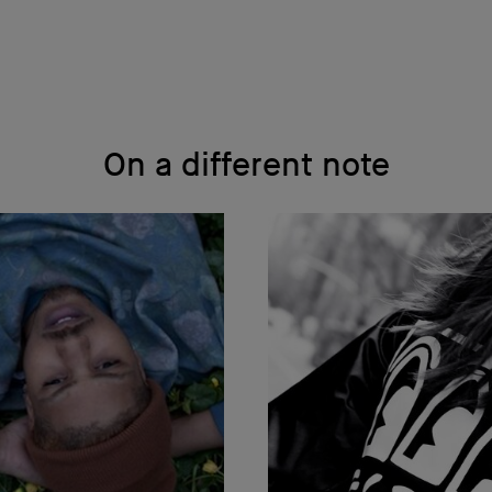
On a different note