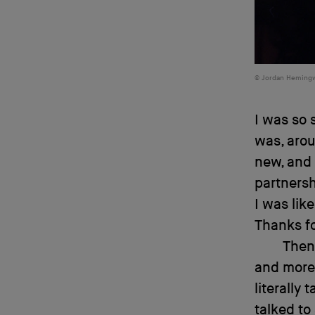
Jordan Heming
I was so 
was, arou
new, and 
partnersh
I was lik
Thanks fo
Then 
and more,
literally 
talked to