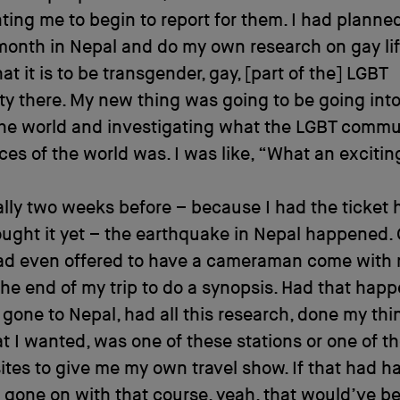
ing me to begin to report for them. I had planned
onth in Nepal and do my own research on gay lif
at it is to be transgender, gay, [part of the] LGBT
y there. My new thing was going to be going int
the world and investigating what the LGBT commun
ces of the world was. I was like, “What an exciti
ally two weeks before – because I had the ticket h
ught it yet – the earthquake in Nepal happened.
ad even offered to have a cameraman come with
he end of my trip to do a synopsis. Had that happ
gone to Nepal, had all this research, done my thi
t I wanted, was one of these stations or one of t
sites to give me my own travel show. If that had 
 gone on with that course, yeah, that would’ve bee