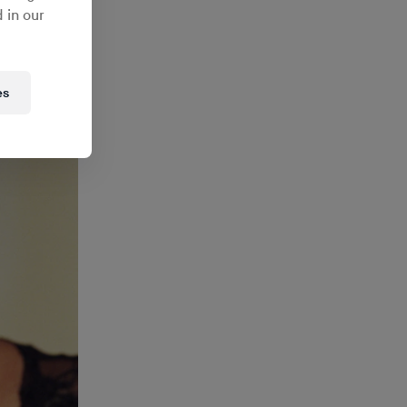
th
Hanna
 in our
ces
es