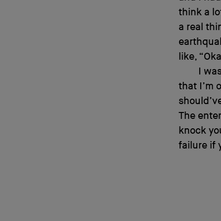
think a l
a real th
earthqua
like, “Oka
I was
that I’m o
should’ve
The enter
knock you
failure if