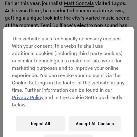
Earlier this year, journalist
Matt Sonzala
visited Lagos.
As he was there, he conducted numerous interviews,
getting a unique look into the city’s varied music scene
at the moment. Temi DollFace’s electro pop sound has
made it far outside of her home country, but in this
This website uses technically necessary cookies.
interview she talks about the challenges associated
With your consent, this website shall use
with sounding like little else in her local music scene,
additional cookies (including third party cookies)
offering a rare glimpse of the Nigerian music business.
or similar technologies to make our site work, for
marketing purposes and to improve your online
experience. You can revoke your consent via the
Cookie Settings in the footer of the website at any
time. Further information can be found in our
Privacy Policy
and in the Cookie Settings directly
below.
Reject All
Accept All Cookies