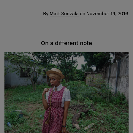
By
Matt Sonzala
on
November 14, 2016
On a different note