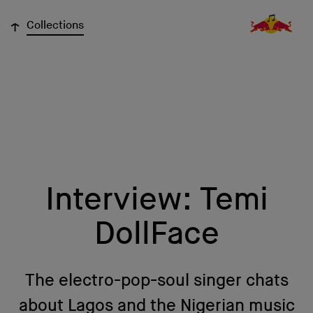
↓
Collections
Interview: Temi
DollFace
The electro-pop-soul singer chats
about Lagos and the Nigerian music