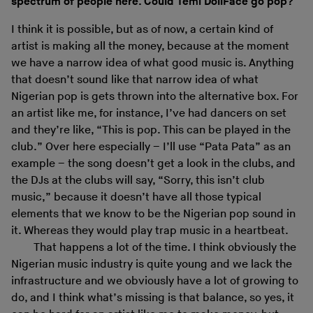
spectrum of people here. Could Temi DollFace go pop?
I think it is possible, but as of now, a certain kind of
artist is making all the money, because at the moment
we have a narrow idea of what good music is. Anything
that doesn’t sound like that narrow idea of what
Nigerian pop is gets thrown into the alternative box. For
an artist like me, for instance, I’ve had dancers on set
and they’re like, “This is pop. This can be played in the
club.” Over here especially – I’ll use “Pata Pata” as an
example – the song doesn’t get a look in the clubs, and
the DJs at the clubs will say, “Sorry, this isn’t club
music,” because it doesn’t have all those typical
elements that we know to be the Nigerian pop sound in
it. Whereas they would play trap music in a heartbeat.
That happens a lot of the time. I think obviously the
Nigerian music industry is quite young and we lack the
infrastructure and we obviously have a lot of growing to
do, and I think what’s missing is that balance, so yes, it