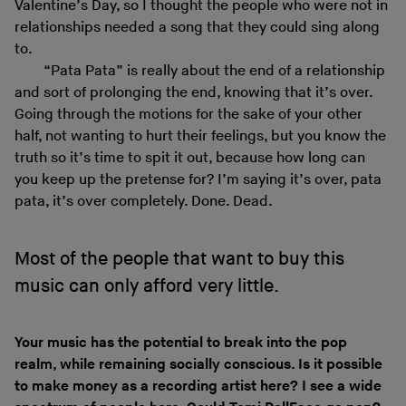
Valentine’s Day, so I thought the people who were not in
relationships needed a song that they could sing along
to.
“Pata Pata” is really about the end of a relationship
and sort of prolonging the end, knowing that it’s over.
Going through the motions for the sake of your other
half, not wanting to hurt their feelings, but you know the
truth so it’s time to spit it out, because how long can
you keep up the pretense for? I’m saying it’s over, pata
pata, it’s over completely. Done. Dead.
Most of the people that want to buy this
music can only afford very little.
Your music has the potential to break into the pop
realm, while remaining socially conscious. Is it possible
to make money as a recording artist here? I see a wide