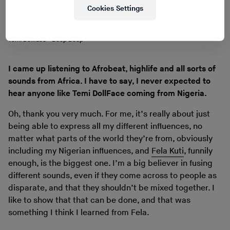
Cookies Settings
Temi Dollface - Beep Beep
I came up listening to Afrobeat, highlife and all sorts of
sounds from Africa. I have to say, I never expected to
hear anyone like Temi DollFace coming from Nigeria.
Oh, thank you very much. For me, it’s really about just
being able to express all my different influences, no
matter what parts of the world they’re from, obviously
including my Nigerian influences, and
Fela Kuti
, funnily
enough, is the biggest one. I’m a big believer in fusing
different sounds, even if they come across to people as
disparate, and that they shouldn’t be mixed together. I
like to show that that can be done, and that was
something I think I learned from Fela.