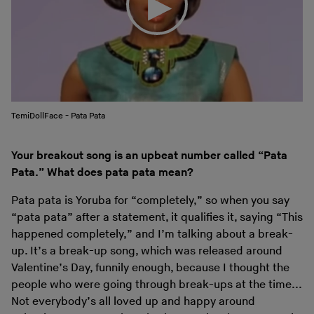
TemiDollFace - Pata Pata
Your breakout song is an upbeat number called “Pata
Pata.” What does pata pata mean?
Pata pata is Yoruba for “completely,” so when you say
“pata pata” after a statement, it qualifies it, saying “This
happened completely,” and I’m talking about a break-
up. It’s a break-up song, which was released around
Valentine’s Day, funnily enough, because I thought the
people who were going through break-ups at the time...
Not everybody’s all loved up and happy around