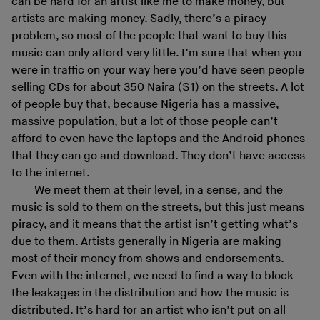
can be hard for an artist like me to make money, but
artists are making money. Sadly, there’s a piracy
problem, so most of the people that want to buy this
music can only afford very little. I’m sure that when you
were in traffic on your way here you’d have seen people
selling CDs for about 350 Naira ($1) on the streets. A lot
of people buy that, because Nigeria has a massive,
massive population, but a lot of those people can’t
afford to even have the laptops and the Android phones
that they can go and download. They don’t have access
to the internet.
We meet them at their level, in a sense, and the
music is sold to them on the streets, but this just means
piracy, and it means that the artist isn’t getting what’s
due to them. Artists generally in Nigeria are making
most of their money from shows and endorsements.
Even with the internet, we need to find a way to block
the leakages in the distribution and how the music is
distributed. It’s hard for an artist who isn’t put on all