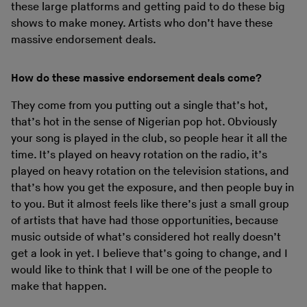
these large platforms and getting paid to do these big
shows to make money. Artists who don’t have these
massive endorsement deals.
How do these massive endorsement deals come?
They come from you putting out a single that’s hot,
that’s hot in the sense of Nigerian pop hot. Obviously
your song is played in the club, so people hear it all the
time. It’s played on heavy rotation on the radio, it’s
played on heavy rotation on the television stations, and
that’s how you get the exposure, and then people buy in
to you. But it almost feels like there’s just a small group
of artists that have had those opportunities, because
music outside of what’s considered hot really doesn’t
get a look in yet. I believe that’s going to change, and I
would like to think that I will be one of the people to
make that happen.