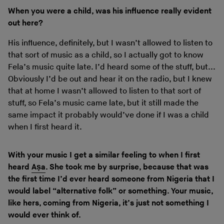
When you were a child, was his influence really evident
out here?
His influence, definitely, but I wasn’t allowed to listen to
that sort of music as a child, so I actually got to know
Fela’s music quite late. I’d heard some of the stuff, but...
Obviously I’d be out and hear it on the radio, but I knew
that at home I wasn’t allowed to listen to that sort of
stuff, so Fela’s music came late, but it still made the
same impact it probably would’ve done if I was a child
when I first heard it.
With your music I get a similar feeling to when I first
heard
Aṣa
. She took me by surprise, because that was
the first time I’d ever heard someone from Nigeria that I
would label “alternative folk” or something. Your music,
like hers, coming from Nigeria, it’s just not something I
would ever think of.