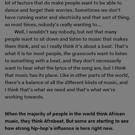
lot of factors that do make people want to be able to
dance and forget their worries. Sometimes we don’t
have running water and electricity and that sort of thing,
so most times, nobody’s really wanting to...
Well, I wouldn’t say nobody, but not that many
people want to sit down and listen to music that makes
them think, and so I really think it’s about a beat. That’s
what it is for most people, the grassroots want to listen
to something with a beat, and they don’t necessarily
want to hear what the lyrics of the song are, but I think
that music has its place. Like in other parts of the world,
there’s a balance of all the different kinds of music, and
I think that’s what we need and that’s what we’re
working towards.
When the majority of people in the world think African
music, they think Afrobeat. But some are starting to see
how strong hip-hop’s influence is here right now.