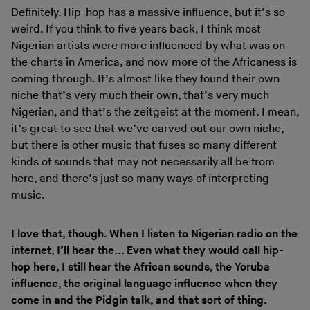
Definitely. Hip-hop has a massive influence, but it’s so
weird. If you think to five years back, I think most
Nigerian artists were more influenced by what was on
the charts in America, and now more of the Africaness is
coming through. It’s almost like they found their own
niche that’s very much their own, that’s very much
Nigerian, and that’s the zeitgeist at the moment. I mean,
it’s great to see that we’ve carved out our own niche,
but there is other music that fuses so many different
kinds of sounds that may not necessarily all be from
here, and there’s just so many ways of interpreting
music.
I love that, though. When I listen to Nigerian radio on the
internet, I’ll hear the... Even what they would call hip-
hop here, I still hear the African sounds, the Yoruba
influence, the original language influence when they
come in and the Pidgin talk, and that sort of thing.