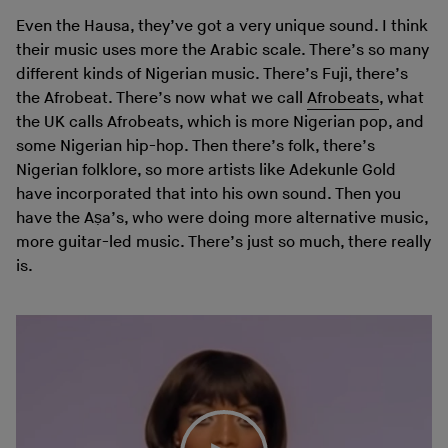
Even the Hausa, they’ve got a very unique sound. I think
their music uses more the Arabic scale. There’s so many
different kinds of Nigerian music. There’s Fuji, there’s
the Afrobeat. There’s now what we call
Afrobeats
, what
the UK calls Afrobeats, which is more Nigerian pop, and
some Nigerian hip-hop. Then there’s folk, there’s
Nigerian folklore, so more artists like Adekunle Gold
have incorporated that into his own sound. Then you
have the Aṣa’s, who were doing more alternative music,
more guitar-led music. There’s just so much, there really
is.