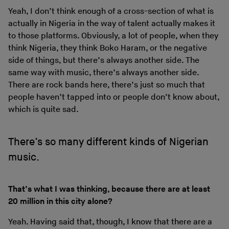
Yeah, I don’t think enough of a cross-section of what is
actually in Nigeria in the way of talent actually makes it
to those platforms. Obviously, a lot of people, when they
think Nigeria, they think Boko Haram, or the negative
side of things, but there’s always another side. The
same way with music, there’s always another side.
There are rock bands here, there’s just so much that
people haven’t tapped into or people don’t know about,
which is quite sad.
There’s so many different kinds of Nigerian
music.
That’s what I was thinking, because there are at least
20 million in this city alone?
Yeah. Having said that, though, I know that there are a