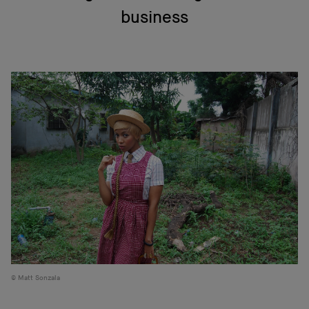
business
Matt Sonzala